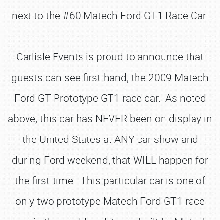
next to the #60 Matech Ford GT1 Race Car.
Carlisle Events is proud to announce that
guests can see first-hand, the 2009 Matech
Ford GT Prototype GT1 race car. As noted
above, this car has NEVER been on display in
the United States at ANY car show and
during Ford weekend, that WILL happen for
the first-time. This particular car is one of
only two prototype Matech Ford GT1 race