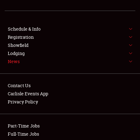
SHOWFIELD
FLEA MARKET & CAR CORRAL
Schedule & Info
SPONSORSHIP
Registration
Showfield
LODGING
Lodging
NEWS
News
Contact Us
Carlisle Events App
Privacy Policy
Showfield
Club Relations
Part-Time Jobs
Full-Time Jobs
Full-Time Jobs