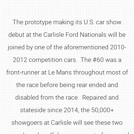
The prototype making its U.S. car show
debut at the Carlisle Ford Nationals will be
joined by one of the aforementioned 2010-
2012 competition cars. The #60 was a
front-runner at Le Mans throughout most of
the race before being rear ended and
disabled from the race. Repaired and
stateside since 2014, the 50,000+
showgoers at Carlisle will see these two