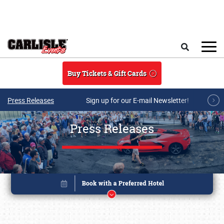
Skip to main content
Search
Buy Tickets & Gift Cards
Press Releases
Sign up for our E-mail Newsletter!
Press Releases