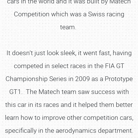
cars in the world and it was built by Matech
Competition which was a Swiss racing
team.
It doesn’t just look sleek, it went fast, having
competed in select races in the FIA GT
Championship Series in 2009 as a Prototype
GT1. The Matech team saw success with
this car in its races and it helped them better
learn how to improve other competition cars,
specifically in the aerodynamics department.