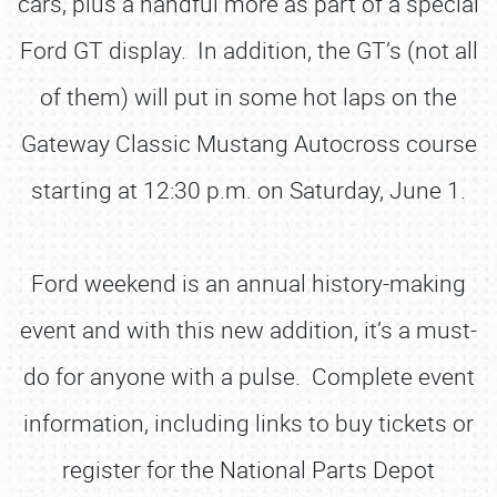
cars, plus a handful more as part of a special
Ford GT display. In addition, the GT’s (not all
of them) will put in some hot laps on the
Gateway Classic Mustang Autocross course
starting at 12:30 p.m. on Saturday, June 1.
Ford weekend is an annual history-making
event and with this new addition, it’s a must-
do for anyone with a pulse. Complete event
information, including links to buy tickets or
register for the National Parts Depot