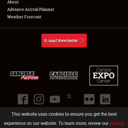
About
Advance Arrival Planner
About
Weather Forecast
Weather Forecast
E-mail Newsletter
This website uses cookies to ensure you get the best
©
2026
Carlisle Events
.
1000 Bryn Mawr Road
,
Carlisle
,
PA
17013
.
USA
(717) 243-7855
. All rights reserved.
Fac
Twi
Ins
Yo
experience on our website. To learn more, review our
privacy