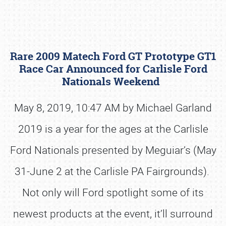
Rare 2009 Matech Ford GT Prototype GT1
Race Car Announced for Carlisle Ford
Nationals Weekend
May 8, 2019, 10:47 AM by Michael Garland
Book online or call (800) 216-1876
2019 is a year for the ages at the Carlisle
Ford Nationals presented by Meguiar’s (May
31-June 2 at the Carlisle PA Fairgrounds).
Not only will Ford spotlight some of its
newest products at the event, it’ll surround