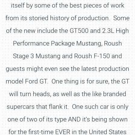
itself by some of the best pieces of work
from its storied history of production. Some
of the new include the GT500 and 2.3L High
Performance Package Mustang, Roush
Stage 3 Mustang and Roush F-150 and
guests might even see the latest production
model Ford GT. One thing is for sure, the GT
will turn heads, as well as the like branded
supercars that flank it. One such car is only
one of two of its type AND it’s being shown
for the first-time EVER in the United States