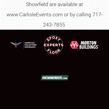
Showfield are available at
www.CarlisleEvents.com or by calling 717-
243-7855.
SCHEDULE & INFO
REGISTRATION