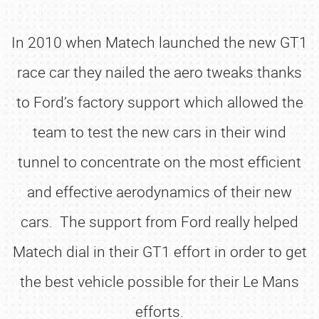
In 2010 when Matech launched the new GT1
race car they nailed the aero tweaks thanks
to Ford’s factory support which allowed the
team to test the new cars in their wind
tunnel to concentrate on the most efficient
and effective aerodynamics of their new
cars. The support from Ford really helped
Matech dial in their GT1 effort in order to get
the best vehicle possible for their Le Mans
efforts.