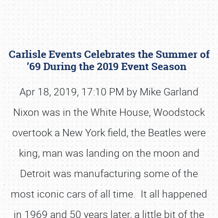
Carlisle Events Celebrates the Summer of
’69 During the 2019 Event Season
Apr 18, 2019, 17:10 PM by Mike Garland
Nixon was in the White House, Woodstock
Book online or call (800) 216-1876
overtook a New York field, the Beatles were
king, man was landing on the moon and
Detroit was manufacturing some of the
most iconic cars of all time. It all happened
in 1969 and 50 years later, a little bit of the