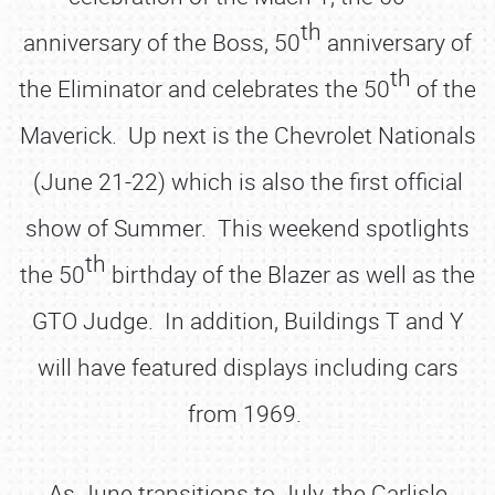
th
anniversary of the Boss, 50
anniversary of
th
the Eliminator and celebrates the 50
of the
Maverick. Up next is the Chevrolet Nationals
(June 21-22) which is also the first official
show of Summer. This weekend spotlights
th
the 50
birthday of the Blazer as well as the
GTO Judge. In addition, Buildings T and Y
will have featured displays including cars
from 1969.
As June transitions to July, the Carlisle