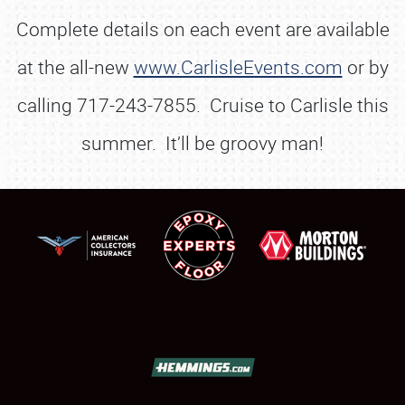
Complete details on each event are available
at the all-new
www.CarlisleEvents.com
or by
calling 717-243-7855. Cruise to Carlisle this
summer. It’ll be groovy man!
SCHEDULE & INFO
REGISTRATION