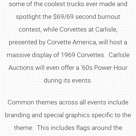
some of the coolest trucks ever made and
spotlight the $69/69 second burnout
contest, while Corvettes at Carlisle,
presented by Corvette America, will host a
massive display of 1969 Corvettes. Carlisle
Auctions will even offer a ‘60s Power Hour
during its events.
Common themes across all events include
branding and special graphics specific to the
theme. This includes flags around the