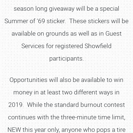
season long giveaway will be a special
Summer of ’69 sticker. These stickers will be
available on grounds as well as in Guest
Services for registered Showfield
participants.
Opportunities will also be available to win
money in at least two different ways in
2019. While the standard burnout contest
continues with the three-minute time limit,
NEW this year only, anyone who pops a tire