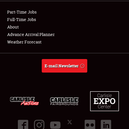
Part-Time Jobs
About
Full-Time Jobs
Weather Forecast
About
Advance Arrival Planner
Weather Forecast
E-mail Newsletter