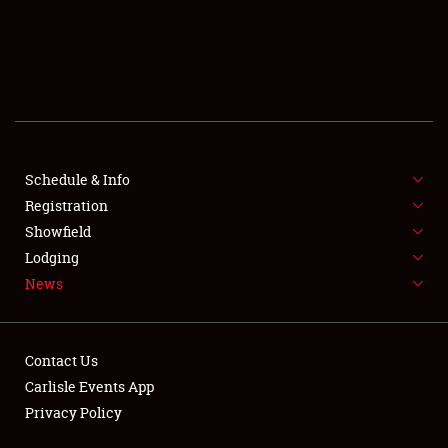
SHOWFIELD
FLEA MARKET & CAR CORRAL
SPONSORSHIP
LODGING
NEWS
Schedule & Info
Registration
Showfield
Lodging
News
Showfield
Contact Us
Carlisle Events App
Club Relations
Privacy Policy
Full-Time Jobs