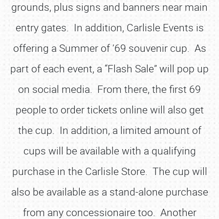
grounds, plus signs and banners near main
entry gates. In addition, Carlisle Events is
offering a Summer of ’69 souvenir cup. As
part of each event, a “Flash Sale” will pop up
on social media. From there, the first 69
people to order tickets online will also get
the cup. In addition, a limited amount of
cups will be available with a qualifying
purchase in the Carlisle Store. The cup will
also be available as a stand-alone purchase
from any concessionaire too. Another