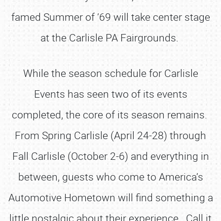
famed Summer of ’69 will take center stage
at the Carlisle PA Fairgrounds.
While the season schedule for Carlisle
Events has seen two of its events
completed, the core of its season remains.
From Spring Carlisle (April 24-28) through
Fall Carlisle (October 2-6) and everything in
between, guests who come to America’s
Automotive Hometown will find something a
little nostalgic about their experience. Call it