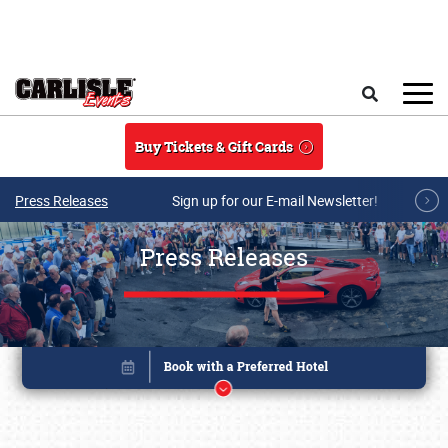
Skip to main content
Search
Buy Tickets & Gift Cards
Press Releases
Sign up for our E-mail Newsletter!
Press Releases