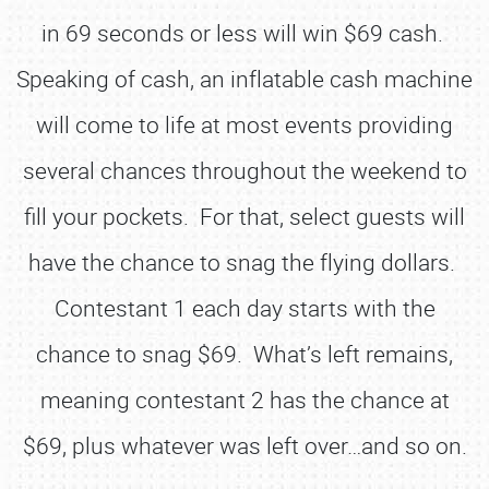
in 69 seconds or less will win $69 cash.
Speaking of cash, an inflatable cash machine
will come to life at most events providing
several chances throughout the weekend to
fill your pockets. For that, select guests will
have the chance to snag the flying dollars.
Contestant 1 each day starts with the
chance to snag $69. What’s left remains,
meaning contestant 2 has the chance at
$69, plus whatever was left over…and so on.