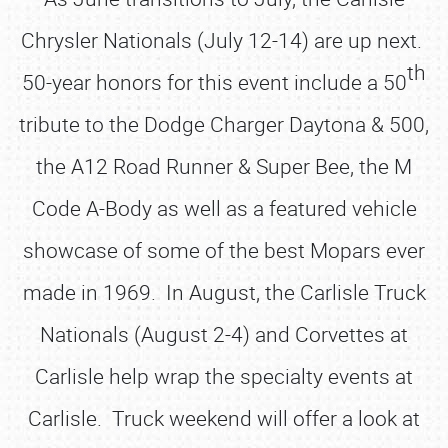
Chrysler Nationals (July 12-14) are up next.
th
50-year honors for this event include a 50
tribute to the Dodge Charger Daytona & 500,
the A12 Road Runner & Super Bee, the M
Code A-Body as well as a featured vehicle
showcase of some of the best Mopars ever
made in 1969. In August, the Carlisle Truck
Nationals (August 2-4) and Corvettes at
Carlisle help wrap the specialty events at
Carlisle. Truck weekend will offer a look at