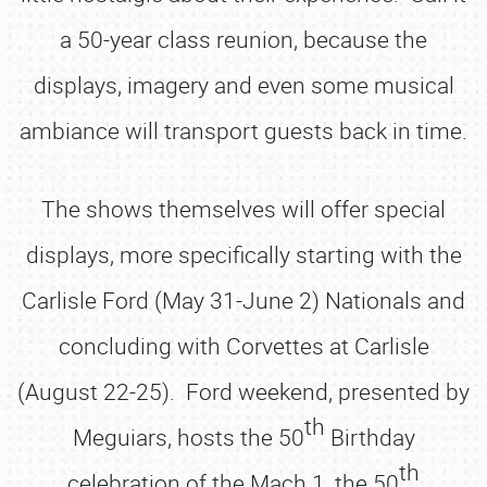
a 50-year class reunion, because the
displays, imagery and even some musical
ambiance will transport guests back in time.
The shows themselves will offer special
displays, more specifically starting with the
Carlisle Ford (May 31-June 2) Nationals and
concluding with Corvettes at Carlisle
(August 22-25). Ford weekend, presented by
th
Meguiars, hosts the 50
Birthday
th
celebration of the Mach 1, the 50