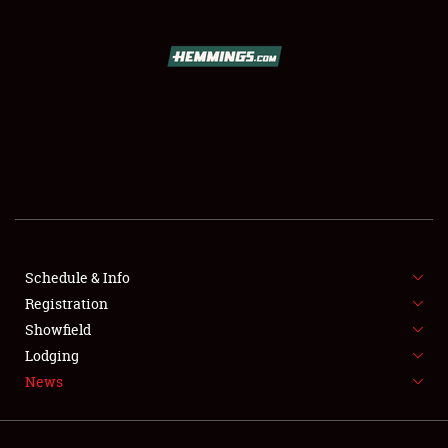
SCHEDULE & INFO
REGISTRATION
SHOWFIELD
FLEA MARKET & CAR CORRAL
Schedule & Info
SPONSORSHIP
Registration
LODGING
Showfield
Lodging
NEWS
News