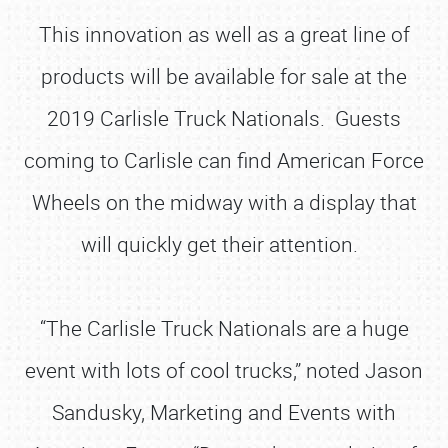
This innovation as well as a great line of
products will be available for sale at the
2019 Carlisle Truck Nationals. Guests
coming to Carlisle can find American Force
Wheels on the midway with a display that
will quickly get their attention.
“The Carlisle Truck Nationals are a huge
event with lots of cool trucks,” noted Jason
Sandusky, Marketing and Events with