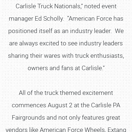
Carlisle Truck Nationals,” noted event
manager Ed Scholly. “American Force has
positioned itself as an industry leader. We
are always excited to see industry leaders
sharing their wares with truck enthusiasts,
owners and fans at Carlisle.”
All of the truck themed excitement
commences August 2 at the Carlisle PA
Fairgrounds and not only features great
vendors like American Force Wheels, Extang