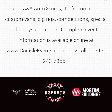
and A&A Auto Stores, it’ll feature cool
custom vans, big rigs, competitions, special
displays and more. Complete event
information is available online at
www.CarlisleEvents.com or by calling 717-
243-7855.