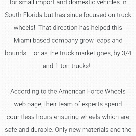
for small import and domestic vehicles in
South Florida but has since focused on truck
wheels! That direction has helped this
Miami based company grow leaps and
bounds – or as the truck market goes, by 3/4
and 1-ton trucks!
According to the American Force Wheels
web page, their team of experts spend
countless hours ensuring wheels which are
safe and durable. Only new materials and the