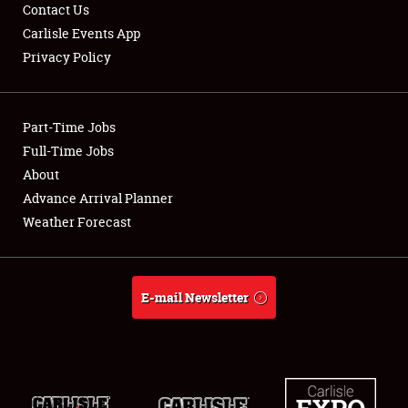
Contact Us
Carlisle Events App
Privacy Policy
Showfield
Club Relations
Part-Time Jobs
Full-Time Jobs
Full-Time Jobs
About
Advance Arrival Planner
About
Weather Forecast
Weather Forecast
E-mail Newsletter