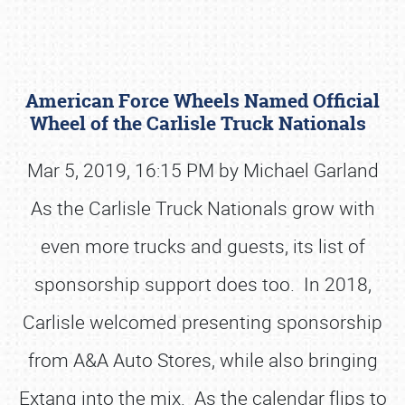
American Force Wheels Named Official
Wheel of the Carlisle Truck Nationals
Mar 5, 2019, 16:15 PM by Michael Garland
As the Carlisle Truck Nationals grow with
Book online or call (800) 216-1876
even more trucks and guests, its list of
sponsorship support does too. In 2018,
Carlisle welcomed presenting sponsorship
from A&A Auto Stores, while also bringing
Extang into the mix. As the calendar flips to