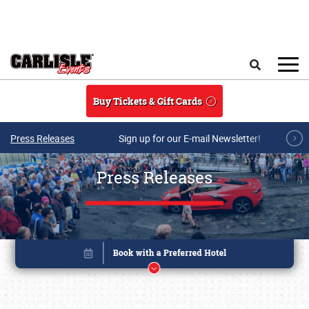
Skip to main content
Search
Buy Tickets & Gift Cards
Press Releases
Sign up for our E-mail Newsletter!
Press Releases