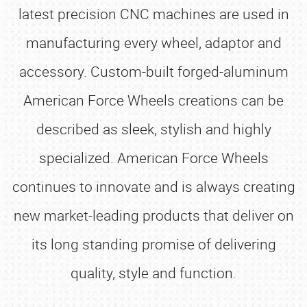
latest precision CNC machines are used in
manufacturing every wheel, adaptor and
accessory. Custom-built forged-aluminum
American Force Wheels creations can be
described as sleek, stylish and highly
specialized. American Force Wheels
continues to innovate and is always creating
new market-leading products that deliver on
its long standing promise of delivering
quality, style and function.