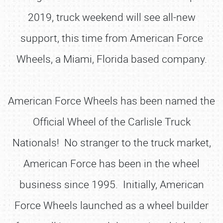
2019, truck weekend will see all-new
support, this time from American Force
Wheels, a Miami, Florida based company.
American Force Wheels has been named the
Official Wheel of the Carlisle Truck
Nationals! No stranger to the truck market,
American Force has been in the wheel
business since 1995. Initially, American
Force Wheels launched as a wheel builder