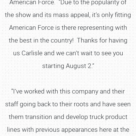
American Force. “Due to the popularity of
the show and its mass appeal, it’s only fitting
American Force is there representing with
the best in the country! Thanks for having
us Carlisle and we can’t wait to see you
starting August 2.”
“I’ve worked with this company and their
staff going back to their roots and have seen
them transition and develop truck product
lines with previous appearances here at the