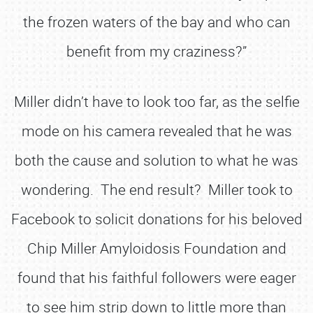
the frozen waters of the bay and who can
benefit from my craziness?”
Miller didn’t have to look too far, as the selfie
mode on his camera revealed that he was
both the cause and solution to what he was
wondering. The end result? Miller took to
Facebook to solicit donations for his beloved
Chip Miller Amyloidosis Foundation and
found that his faithful followers were eager
to see him strip down to little more than