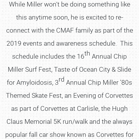
While Miller won’t be doing something like
this anytime soon, he is excited to re-
connect with the CMAF family as part of the
2019 events and awareness schedule. This
th
schedule includes the 16
Annual Chip
Miller Surf Fest, Taste of Ocean City & Slide
rd
for Amyloidosis, 3
Annual Chip Miller ‘80s
Themed Skate Fest, an Evening of Corvettes
as part of Corvettes at Carlisle, the Hugh
Claus Memorial 5K run/walk and the always
popular fall car show known as Corvettes for