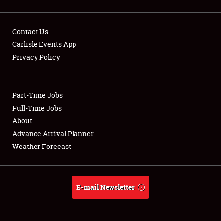
Showfield
Contact Us
Carlisle Events App
Club Relations
Privacy Policy
Full-Time Jobs
About
Part-Time Jobs
Full-Time Jobs
Weather Forecast
About
Advance Arrival Planner
Weather Forecast
E-mail Newsletter