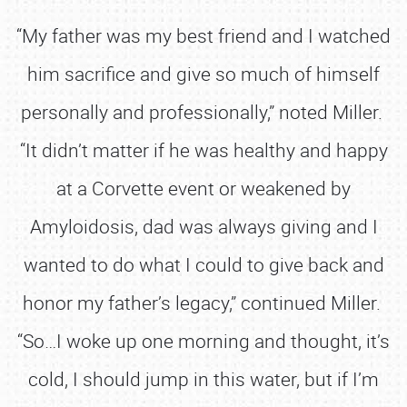
“My father was my best friend and I watched
him sacrifice and give so much of himself
personally and professionally,” noted Miller.
“It didn’t matter if he was healthy and happy
at a Corvette event or weakened by
Amyloidosis, dad was always giving and I
wanted to do what I could to give back and
honor my father’s legacy,” continued Miller.
“So…I woke up one morning and thought, it’s
cold, I should jump in this water, but if I’m