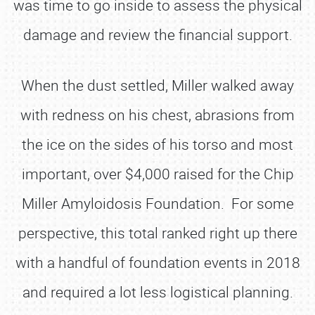
was time to go inside to assess the physical
damage and review the financial support.
When the dust settled, Miller walked away
with redness on his chest, abrasions from
the ice on the sides of his torso and most
important, over $4,000 raised for the Chip
Miller Amyloidosis Foundation. For some
perspective, this total ranked right up there
with a handful of foundation events in 2018
and required a lot less logistical planning.