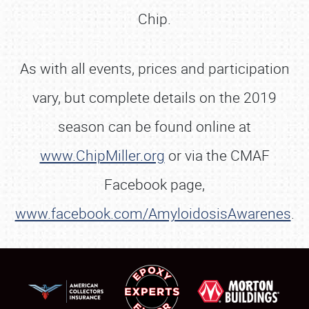
Chip.
As with all events, prices and participation
vary, but complete details on the 2019
season can be found online at
www.ChipMiller.org
or via the CMAF
Facebook page,
www.facebook.com/AmyloidosisAwarenes
.