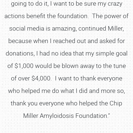
going to do it, I want to be sure my crazy
actions benefit the foundation. The power of
social media is amazing, continued Miller,
because when I reached out and asked for
donations, I had no idea that my simple goal
of $1,000 would be blown away to the tune
of over $4,000. I want to thank everyone
who helped me do what I did and more so,
thank you everyone who helped the Chip
Miller Amyloidosis Foundation.”