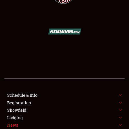
SCHEDULE & INFO
REGISTRATION
SHOWFIELD
FLEA MARKET & CAR CORRAL
SPONSORSHIP
LODGING
NEWS
Schedule & Info
Registration
Showfield
Lodging
News