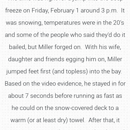
freeze on Friday, February 1 around 3 p.m. It
was snowing, temperatures were in the 20’s
and some of the people who said they’d do it
bailed, but Miller forged on. With his wife,
daughter and friends egging him on, Miller
jumped feet first (and topless) into the bay.
Based on the video evidence, he stayed in for
about 7 seconds before running as fast as
he could on the snow-covered deck to a
warm (or at least dry) towel. After that, it