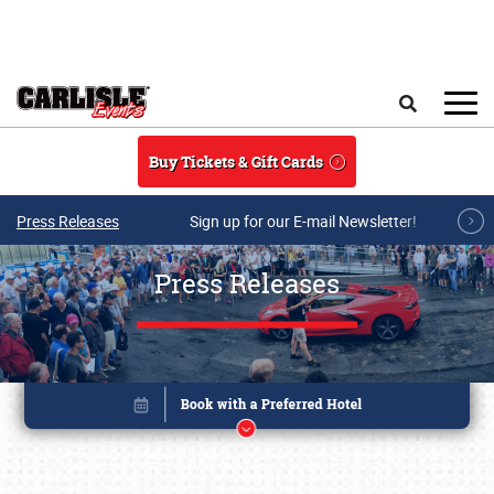
Skip to main content
Search
Buy Tickets & Gift Cards
Press Releases
Sign up for our E-mail Newsletter!
Press Releases