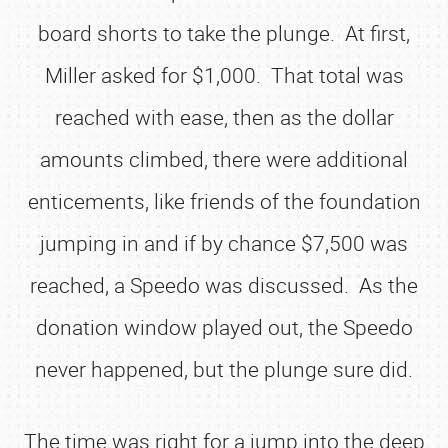
board shorts to take the plunge. At first,
Miller asked for $1,000. That total was
reached with ease, then as the dollar
amounts climbed, there were additional
enticements, like friends of the foundation
jumping in and if by chance $7,500 was
reached, a Speedo was discussed. As the
donation window played out, the Speedo
never happened, but the plunge sure did.
The time was right for a jump into the deep