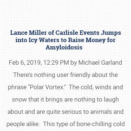
Lance Miller of Carlisle Events Jumps
into Icy Waters to Raise Money for
Amyloidosis
Feb 6, 2019, 12:29 PM by Michael Garland
Book online or call (800) 216-1876
There’s nothing user friendly about the
phrase “Polar Vortex.” The cold, winds and
snow that it brings are nothing to laugh
about and are quite serious to animals and
people alike. This type of bone-chilling cold