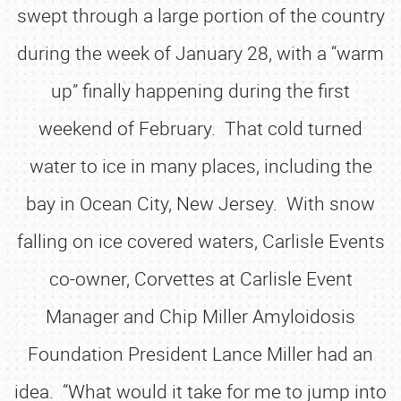
swept through a large portion of the country
during the week of January 28, with a “warm
up” finally happening during the first
weekend of February. That cold turned
water to ice in many places, including the
bay in Ocean City, New Jersey. With snow
falling on ice covered waters, Carlisle Events
co-owner, Corvettes at Carlisle Event
Manager and Chip Miller Amyloidosis
Foundation President Lance Miller had an
idea. “What would it take for me to jump into