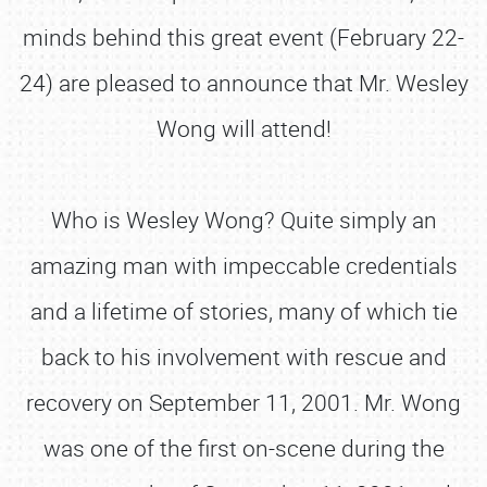
minds behind this great event (February 22-
24) are pleased to announce that Mr. Wesley
Wong will attend!
Who is Wesley Wong? Quite simply an
amazing man with impeccable credentials
and a lifetime of stories, many of which tie
back to his involvement with rescue and
recovery on September 11, 2001. Mr. Wong
was one of the first on-scene during the