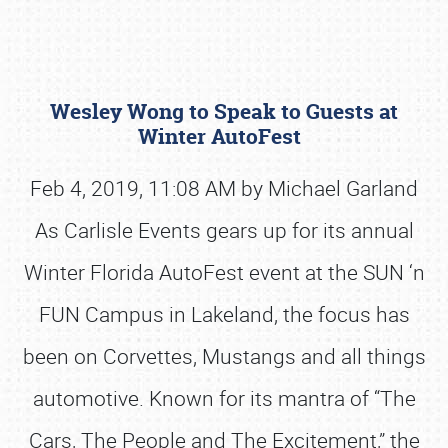
Wesley Wong to Speak to Guests at
Winter AutoFest
Feb 4, 2019, 11:08 AM by Michael Garland
As Carlisle Events gears up for its annual
Book online or call (800) 216-1876
Winter Florida AutoFest event at the SUN ‘n
FUN Campus in Lakeland, the focus has
been on Corvettes, Mustangs and all things
automotive. Known for its mantra of “The
Cars, The People and The Excitement,” the