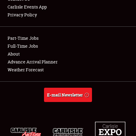
Carlisle Events App
Privacy Policy
Showfield
Part-Time Jobs
Club Relations
Full-Time Jobs
About
Full-Time Jobs
Advance Arrival Planner
About
Weather Forecast
Weather Forecast
E-mail Newsletter