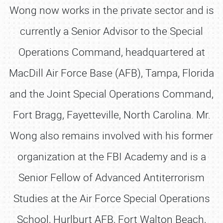
Wong now works in the private sector and is
currently a Senior Advisor to the Special
Operations Command, headquartered at
MacDill Air Force Base (AFB), Tampa, Florida
and the Joint Special Operations Command,
Fort Bragg, Fayetteville, North Carolina. Mr.
Wong also remains involved with his former
organization at the FBI Academy and is a
Senior Fellow of Advanced Antiterrorism
Studies at the Air Force Special Operations
School, Hurlburt AFB, Fort Walton Beach,