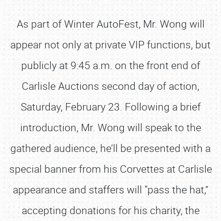
As part of Winter AutoFest, Mr. Wong will
appear not only at private VIP functions, but
publicly at 9:45 a.m. on the front end of
Carlisle Auctions second day of action,
Saturday, February 23. Following a brief
introduction, Mr. Wong will speak to the
gathered audience, he’ll be presented with a
special banner from his Corvettes at Carlisle
appearance and staffers will “pass the hat,”
accepting donations for his charity, the