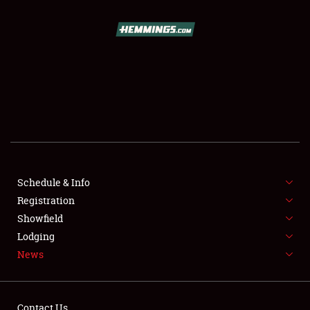
SCHEDULE & INFO
REGISTRATION
SHOWFIELD
FLEA MARKET & CAR CORRAL
Schedule & Info
Registration
SPONSORSHIP
Showfield
LODGING
Lodging
News
NEWS
Contact Us