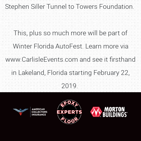
Stephen Siller Tunnel to Towers Foundation.
This, plus so much more will be part of
Winter Florida AutoFest. Learn more via
www.CarlisleEvents.com and see it firsthand
in Lakeland, Florida starting February 22,
2019.