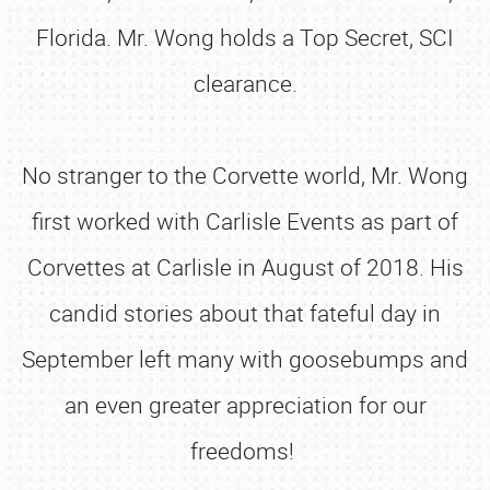
Florida. Mr. Wong holds a Top Secret, SCI
clearance.
No stranger to the Corvette world, Mr. Wong
first worked with Carlisle Events as part of
Corvettes at Carlisle in August of 2018. His
candid stories about that fateful day in
September left many with goosebumps and
an even greater appreciation for our
freedoms!