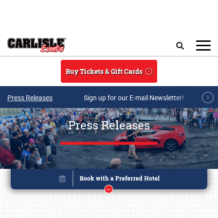
Skip to main content
Search
Buy Tickets & Gift Cards
Press Releases
Sign up for our E-mail Newsletter!
Press Releases