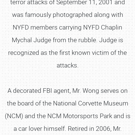
terror attacks of September 11, 2001 and
was famously photographed along with
NYFD members carrying NYFD Chaplin
Mychal Judge from the rubble. Judge is
recognized as the first known victim of the
attacks.
A decorated FBI agent, Mr. Wong serves on
the board of the National Corvette Museum
(NCM) and the NCM Motorsports Park and is
a car lover himself. Retired in 2006, Mr.