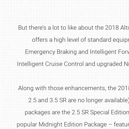
But there’s a lot to like about the 2018 A
offers a high level of standard equ
Emergency Braking and Intelligent Forwa
Intelligent Cruise Control and upgraded 
Along with those enhancements, the 2018 m
2.5 and 3.5 SR are no longer availabl
packages are the 2.5 SR Special Editio
popular Midnight Edition Package – featuri