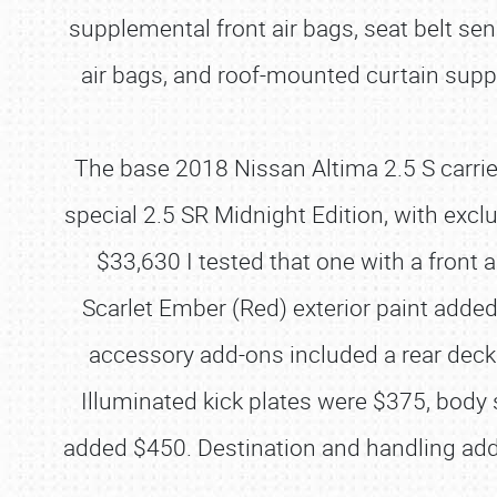
supplemental front air bags, seat belt s
air bags, and roof-mounted curtain supp
The base 2018 Nissan Altima 2.5 S carrie
special 2.5 SR Midnight Edition, with excl
$33,630 I tested that one with a front
Scarlet Ember (Red) exterior paint added
accessory add-ons included a rear deckl
Illuminated kick plates were $375, bod
added $450. Destination and handling adde