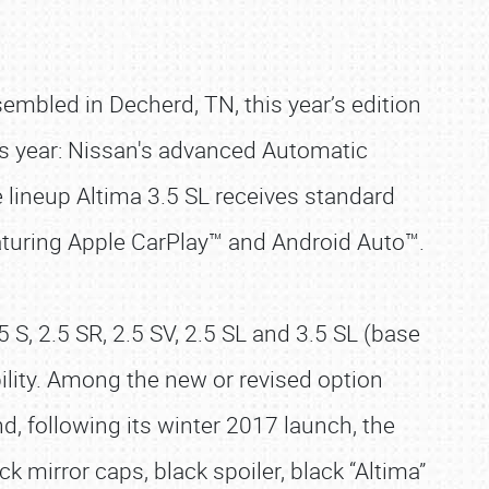
sembled in Decherd, TN, this year’s edition
us year: Nissan's advanced Automatic
e lineup Altima 3.5 SL receives standard
aturing Apple CarPlay™ and Android Auto™.
S, 2.5 SR, 2.5 SV, 2.5 SL and 3.5 SL (base
ility. Among the new or revised option
, following its winter 2017 launch, the
 mirror caps, black spoiler, black “Altima”