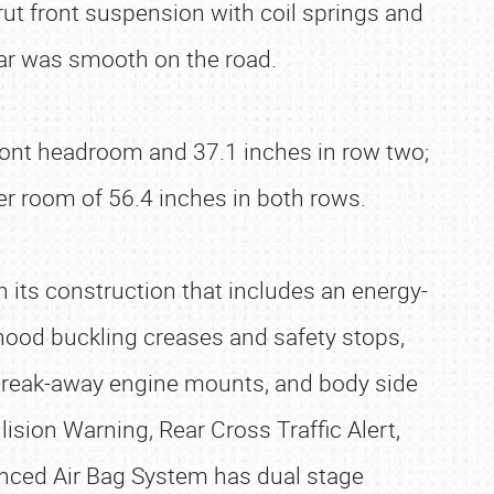
ut front suspension with coil springs and
 bar was smooth on the road.
f front headroom and 37.1 inches in row two;
er room of 56.4 inches in both rows.
th its construction that includes an energy-
hood buckling creases and safety stops,
 break-away engine mounts, and body side
ision Warning, Rear Cross Traffic Alert,
anced Air Bag System has dual stage