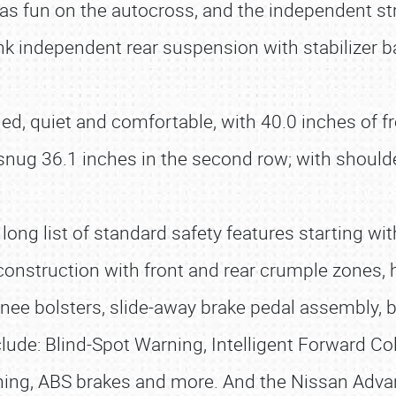
 fun on the autocross, and the independent str
link independent rear suspension with stabilizer
filled, quiet and comfortable, with 40.0 inches o
snug 36.1 inches in the second row; with should
long list of standard safety features starting wi
onstruction with front and rear crumple zones, 
 knee bolsters, slide-away brake pedal assembly,
lude: Blind-Spot Warning, Intelligent Forward Coll
rning, ABS brakes and more. And the Nissan Adv