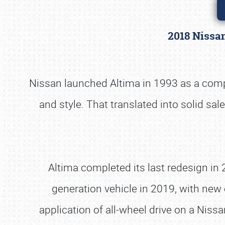
2018 Nissa
Nissan launched Altima in 1993 as a compac
and style. That translated into solid sal
Altima completed its last redesign in
generation vehicle in 2019, with new e
application of all-wheel drive on a Niss