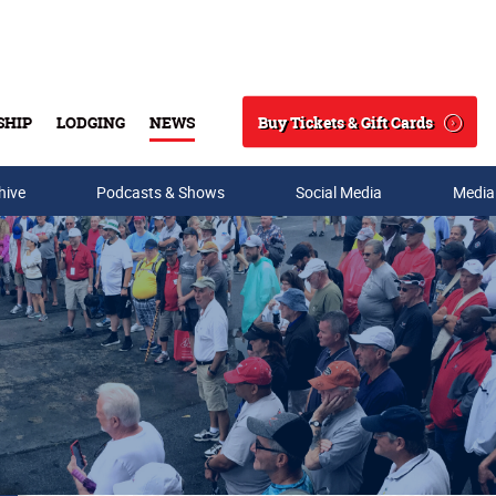
Buy Tickets & Gift Cards
SHIP
LODGING
NEWS
Search
hive
Podcasts & Shows
Social Media
Media