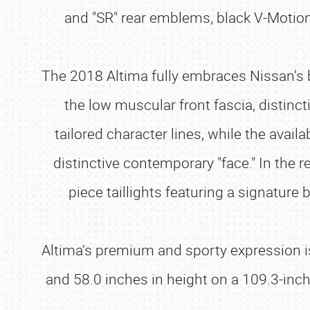
and "SR" rear emblems, black V-Motion g
The 2018 Altima fully embraces Nissan's b
the low muscular front fascia, distinc
tailored character lines, while the ava
distinctive contemporary "face." In the 
piece taillights featuring a signature
Altima’s premium and sporty expression i
and 58.0 inches in height on a 109.3-inc