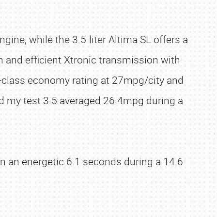
ngine, while the 3.5-liter Altima SL offers a
and efficient Xtronic transmission with
in-class economy rating at 27mpg/city and
d my test 3.5 averaged 26.4mpg during a
in an energetic 6.1 seconds during a 14.6-