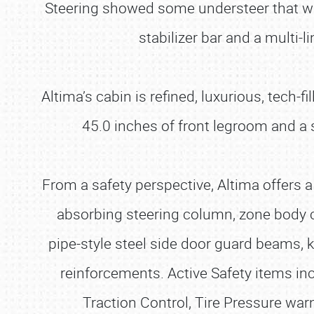
Steering showed some understeer that was
stabilizer bar and a multi-
Altima’s cabin is refined, luxurious, tech-
45.0 inches of front legroom and a 
From a safety perspective, Altima offers a 
absorbing steering column, zone body c
pipe-style steel side door guard beams,
reinforcements. Active Safety items inc
Traction Control, Tire Pressure wa