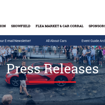
ION
SHOWFIELD
FLEA MARKET & CAR CORRAL
SPONSOR
our E-mail Newsletter!
Buy Tickets & Gift Cards
All About Cars
Event Guide Arc
Press Releases