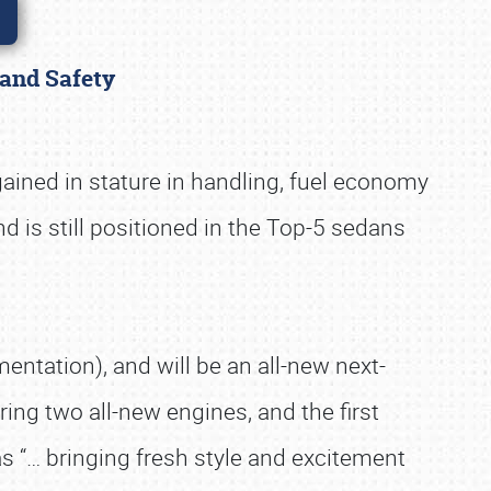
 and Safety
gained in stature in handling, fuel economy
nd is still positioned in the Top-5 sedans
ntation), and will be an all-new next-
ring two all-new engines, and the first
as “… bringing fresh style and excitement