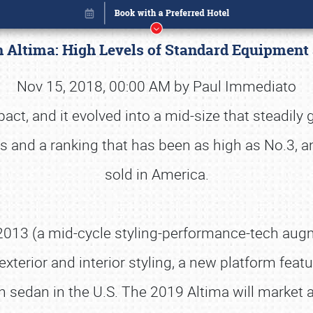
n Altima: High Levels of Standard Equipment
Nov 15, 2018, 00:00 AM by Paul Immediato
t, and it evolved into a mid-size that steadily 
es and a ranking that has been as high as No.3, a
sold in America.
 2013 (a mid-cycle styling-performance-tech augme
xterior and interior styling, a new platform featu
Book online or call (800) 216-1876
an sedan in the U.S. The 2019 Altima will market 