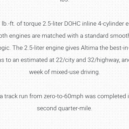
.-ft. of torque 2.5-liter DOHC inline 4-cylinder e
Both engines are matched with a standard smooth 
ogic. The 2.5-liter engine gives Altima the best-
s to an estimated at 22/city and 32/highway, an
week of mixed-use driving.
d a track run from zero-to-60mph was completed 
second quarter-mile.