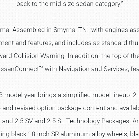
back to the mid-size sedan category.”
ltima. Assembled in Smyrna, TN., with engines as
ipment and features, and includes as standard th
rd Collision Warning. In addition, the top of th
NissanConnect™ with Navigation and Services, fe
odel year brings a simplified model lineup: 2.5 
e) and revised option package content and availab
n and 2.5 SV and 2.5 SL Technology Packages. And
ng black 18-inch SR aluminum-alloy wheels, black