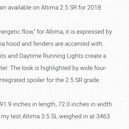
ain available on Altima 2.5 SR for 2018.
etic flow," for Altima, it is expressed by
tima hood and fenders are accented with
ghts and Daytime Running Lights create a
er. The look is highlighted by wide four-
ntegrated spoiler for the 2.5 SR grade.
.9 inches in length, 72.0 inches in width
 my test Altima 3.5 SL weighed in at 3463