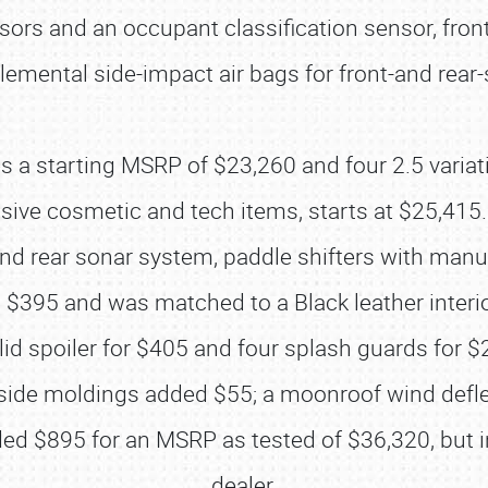
ensors and an occupant classification sensor, fr
lemental side-impact air bags for front-and rear
s a starting MSRP of $23,260 and four 2.5 variati
usive cosmetic and tech items, starts at $25,415
 and rear sonar system, paddle shifters with manu
 $395 and was matched to a Black leather interi
id spoiler for $405 and four splash guards for $2
SCHEDULE & INFO
y side moldings added $55; a moonroof wind defl
REGISTRATION
d $895 for an MSRP as tested of $36,320, but i
dealer.
SHOWFIELD