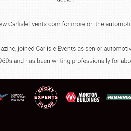
FLEA MARKET & CAR CORRAL
www.CarlisleEvents.com for more on the automoti
SPONSORSHIP
LODGING
zine, joined Carlisle Events as senior automotive
NEWS
960s and has been writing professionally for abo
Showfield
About
Club Relations
Weather Forecast
Full-Time Jobs