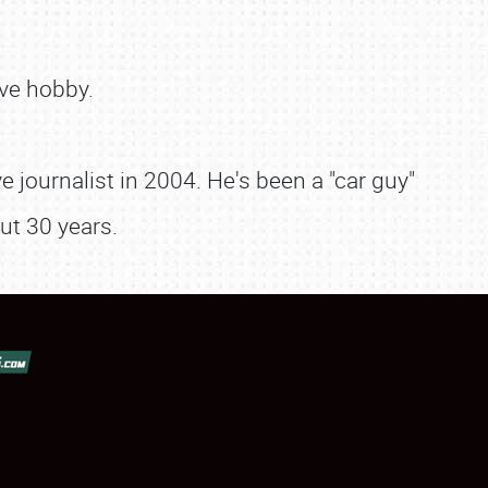
ve hobby.
 journalist in 2004. He's been a "car guy"
ut 30 years.