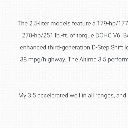
The 2.5-liter models feature a 179-hp/177 lb
270-hp/251 lb.-ft. of torque DOHC V6. 
enhanced third-generation D-Step Shift l
38 mpg/highway. The Altima 3.5 perform
My 3.5 accelerated well in all ranges, an