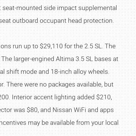
ont seat-mounted side impact supplemental
-seat outboard occupant head protection.
ons run up to $29,110 for the 2.5 SL. The
. The larger-engined Altima 3.5 SL bases at
al shift mode and 18-inch alloy wheels.
or. There were no packages available, but
00. Interior accent lighting added $210,
ector was $80, and Nissan WiFi and apps
ncentives may be available from your local