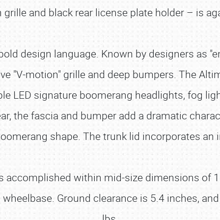
rille and black rear license plate holder – is ag
old design language. Known by designers as "energ
tive "V-motion" grille and deep bumpers. The Al
ilable LED signature boomerang headlights, fog li
rear, the fascia and bumper add a dramatic charact
 boomerang shape. The trunk lid incorporates an i
s accomplished within mid-size dimensions of 191
h wheelbase. Ground clearance is 5.4 inches, and
lbs.