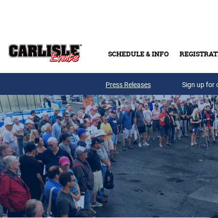
Skip to main content
SCHEDULE & INFO
REGISTRAT
Press Releases
Sign up for 