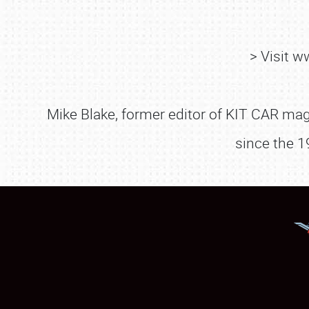
> Visit 
Mike Blake, former editor of KIT CAR maga
since the 1