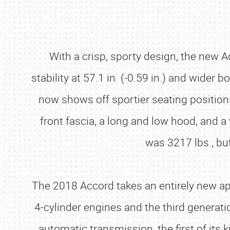
With a crisp, sporty design, the new Ac
stability at 57.1 in. (-0.59 in.) and wider b
now shows off sportier seating position
front fascia, a long and low hood, and a 
was 3217 lbs., bu
The 2018 Accord takes an entirely new a
4-cylinder engines and the third genera
automatic transmission, the first of its k