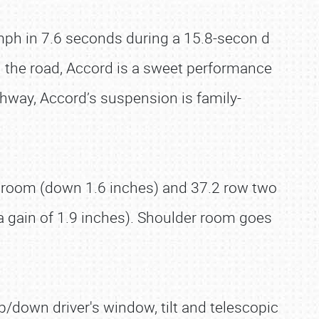
mph in 7.6 seconds during a 15.8-secon d
on the road, Accord is a sweet performance
ighway, Accord’s suspension is family-
eadroom (down 1.6 inches) and 37.2 row two
(a gain of 1.9 inches). Shoulder room goes
/down driver's window, tilt and telescopic