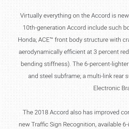
Virtually everything on the Accord is ne
10th-generation Accord include such bod
Honda; ACE™ front body structure with cra
aerodynamically efficient at 3 percent red
bending stiffness). The 6-percent-light
and steel subframe; a multi-link rear 
Electronic Br
The 2018 Accord also has improved con
new Traffic Sign Recognition, available 