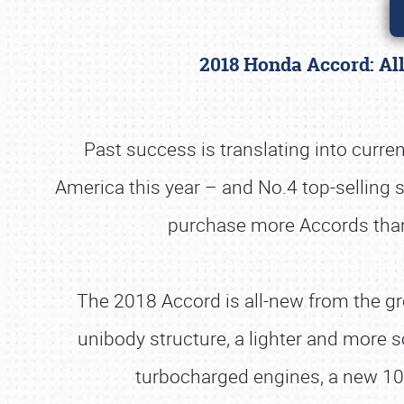
2018 Honda Accord: Al
Past success is translating into curre
America this year – and No.4 top-selling
purchase more Accords than a
The 2018 Accord is all-new from the gro
unibody structure, a lighter and more s
turbocharged engines, a new 10