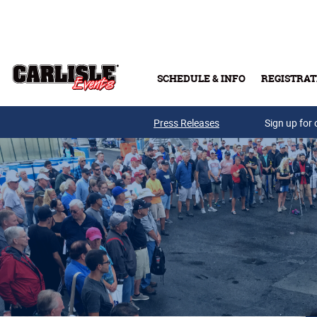
Skip to main content
SCHEDULE & INFO
REGISTRAT
Press Releases
Sign up for 