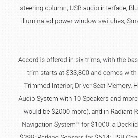
steering column, USB audio interface, B
illuminated power window switches, Smar
Accord is offered in six trims, with the b
trim starts at $33,800 and comes with t
Trimmed Interior, Driver Seat Memory,
Audio System with 10 Speakers and more, 
would be $2000 more), and in Radiant Re
Navigation System™ for $1000; a Decklid 
$399; Parking Sensors for $514; USB Char