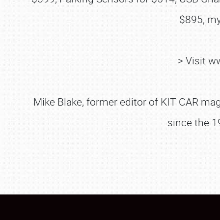
$895, my
> Visit 
Mike Blake, former editor of KIT CAR maga
since the 1