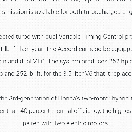
smission is available for both turbocharged engi
njected turbo with dual Variable Timing Control
81 lb.-ft. last year. The Accord can also be equip
rain and dual VTC. The system produces 252 hp an
p and 252 lb.-ft. for the 3.5-liter V6 that it replace
e 3rd-generation of Honda's two-motor hybrid te
r than 40 percent thermal efficiency, the high
paired with two electric motors.