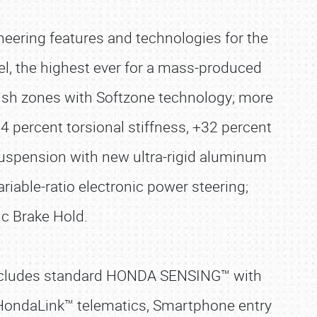
neering features and technologies for the
el, the highest ever for a mass-produced
crush zones with Softzone technology; more
24 percent torsional stiffness, +32 percent
suspension with new ultra-rigid aluminum
riable-ratio electronic power steering;
ic Brake Hold.
 includes standard HONDA SENSING™ with
n HondaLink™ telematics, Smartphone entry