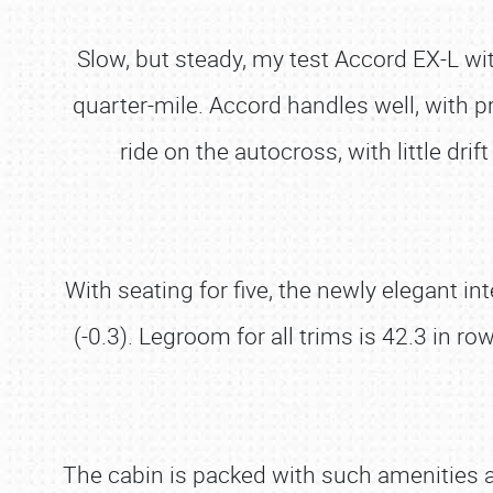
Slow, but steady, my test Accord EX-L w
quarter-mile. Accord handles well, with p
ride on the autocross, with little dr
With seating for five, the newly elegant 
(-0.3). Legroom for all trims is 42.3 in 
The cabin is packed with such amenities a