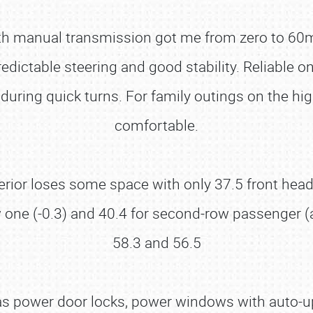
ith manual transmission got me from zero to 60
redictable steering and good stability. Reliable 
ift during quick turns. For family outings on the h
comfortable.
interior loses some space with only 37.5 front h
row one (-0.3) and 40.4 for second-row passenger 
58.3 and 56.5
s power door locks, power windows with auto-up