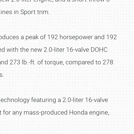
nes in Sport trim.
 produces a peak of 192 horsepower and 192
ped with the new 2.0-liter 16-valve DOHC
d 273 lb.-ft. of torque, compared to 278
s.
chnology featuring a 2.0-liter 16-valve
est for any mass-produced Honda engine,