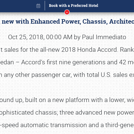
l new with Enhanced Power, Chassis, Archite
Oct 25, 2018, 00:00 AM by Paul Immediato
nt sales for the all-new 2018 Honda Accord. Ranke
 sedan – Accord’s first nine generations and 42 
ny other passenger car, with total U.S. sales e
und up, built on a new platform with a lower, wid
ophisticated chassis; three advanced new powertr
Book online or call (800) 216-1876
-speed automatic transmission and a third-gene