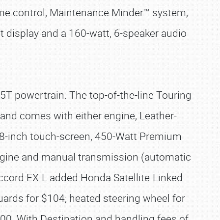
ume control, Maintenance Minder™ system,
 display and a 160-watt, 6-speaker audio
.5T powertrain. The top-of-the-line Touring
t and comes with either engine, Leather-
 8-inch touch-screen, 450-Watt Premium
engine and manual transmission (automatic
Accord EX-L added Honda Satellite-Linked
uards for $104; heated steering wheel for
00. With Destination and handling fees of