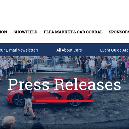
ION
SHOWFIELD
FLEA MARKET & CAR CORRAL
SPONSOR
our E-mail Newsletter!
Buy Tickets & Gift Cards
All About Cars
Event Guide Arc
Press Releases