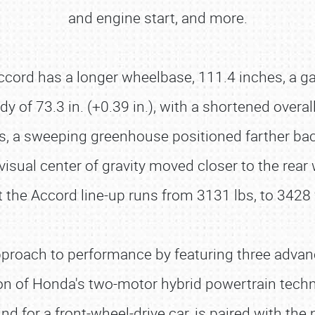
and engine start, and more.
cord has a longer wheelbase, 111.4 inches, a gain
ody of 73.3 in. (+0.39 in.), with a shortened overal
s, a sweeping greenhouse positioned farther bac
visual center of gravity moved closer to the rear
t the Accord line-up runs from 3131 lbs, to 3428
pproach to performance by featuring three adv
tion of Honda's two-motor hybrid powertrain te
ind for a front-wheel-drive car, is paired with the