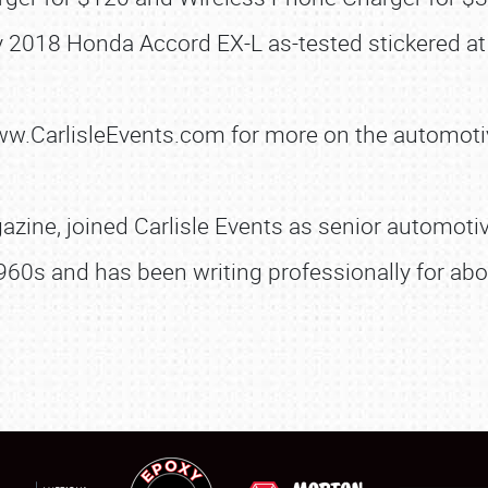
SCHEDULE & INFO
 2018 Honda Accord EX-L as-tested stickered at
REGISTRATION
SHOWFIELD
www.CarlisleEvents.com for more on the automoti
FLEA MARKET & CAR CORRAL
SPONSORSHIP
zine, joined Carlisle Events as senior automotive
LODGING
960s and has been writing professionally for abo
NEWS
Showfield
About