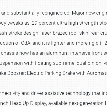
w and substantially reengineered. Major new engi
y tweaks as: 29 percent ultra-high strength ste
sh stroke design; laser-brazed roof skin; rear 
uction of CdA; and it is lighter and more rigid (+
er chassis now has an aluminum-intensive front 
suspension with floating subframe; dual-pinion, va
ake Booster; Electric Parking Brake with Automat
nectivity and driver-assistive technology that
6-inch Head Up Display, available next-generatio