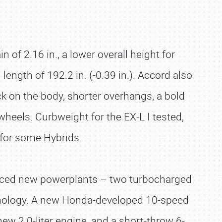
 of 2.16 in., a lower overall height for
l length of 192.2 in. (-0.39 in.). Accord also
k on the body, shorter overhangs, a bold
 wheels. Curbweight for the EX-L I tested,
 for some Hybrids.
anced new powerplants – two turbocharged
chnology. A new Honda-developed 10-speed
 new 2.0-liter engine, and a short-throw 6-