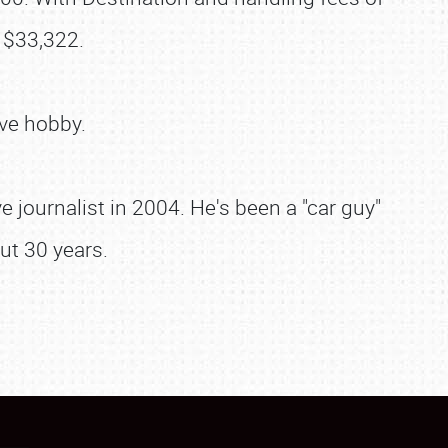
 $33,322.
ve hobby.
 journalist in 2004. He's been a "car guy"
ut 30 years.