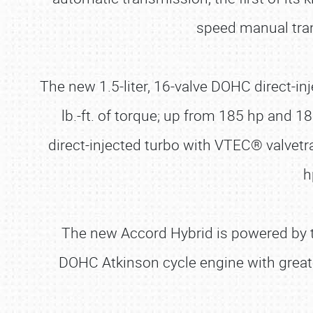
speed manual tran
The new 1.5-liter, 16-valve DOHC direct-i
lb.-ft. of torque; up from 185 hp and 1
direct-injected turbo with VTEC® valvet
h
The new Accord Hybrid is powered by th
DOHC Atkinson cycle engine with greate