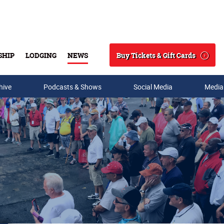
Buy Tickets & Gift Cards
SHIP
LODGING
NEWS
Search
hive
Podcasts & Shows
Social Media
Media