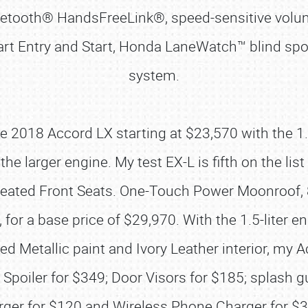
luetooth® HandsFreeLink®, speed-sensitive vol
t Entry and Start, Honda LaneWatch™ blind spot
system.
ase 2018 Accord LX starting at $23,570 with the 1
he larger engine. My test EX-L is fifth on the lis
 Heated Front Seats. One-Touch Power Moonroof,
for a base price of $29,970. With the 1.5-liter 
d Metallic paint and Ivory Leather interior, my 
Spoiler for $349; Door Visors for $185; splash g
ger for $120 and Wireless Phone Charger for $3