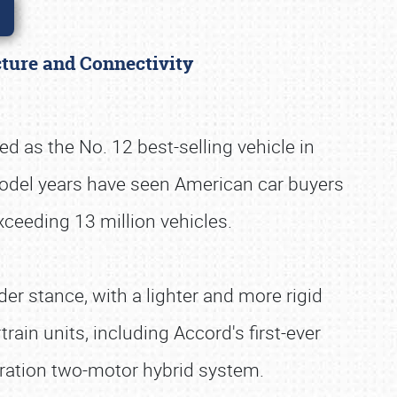
cture and Connectivity
d as the No. 12 best-selling vehicle in
model years have seen American car buyers
xceeding 13 million vehicles.
er stance, with a lighter and more rigid
ain units, including Accord's first-ever
ration two-motor hybrid system.