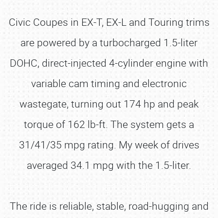
Civic Coupes in EX-T, EX-L and Touring trims
are powered by a turbocharged 1.5-liter
DOHC, direct-injected 4-cylinder engine with
variable cam timing and electronic
wastegate, turning out 174 hp and peak
torque of 162 lb-ft. The system gets a
31/41/35 mpg rating. My week of drives
averaged 34.1 mpg with the 1.5-liter.
The ride is reliable, stable, road-hugging and