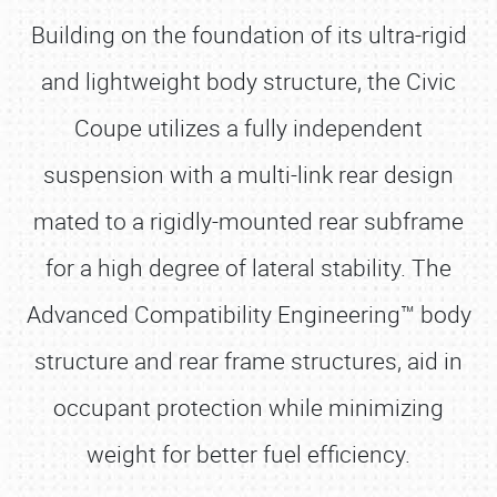
Building on the foundation of its ultra-rigid
and lightweight body structure, the Civic
Coupe utilizes a fully independent
suspension with a multi-link rear design
mated to a rigidly-mounted rear subframe
for a high degree of lateral stability. The
Advanced Compatibility Engineering™ body
structure and rear frame structures, aid in
occupant protection while minimizing
weight for better fuel efficiency.