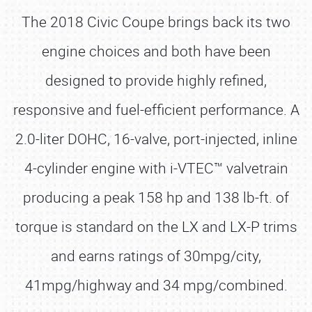
The 2018 Civic Coupe brings back its two
engine choices and both have been
designed to provide highly refined,
responsive and fuel-efficient performance. A
2.0-liter DOHC, 16-valve, port-injected, inline
4-cylinder engine with i-VTEC™ valvetrain
producing a peak 158 hp and 138 lb-ft. of
torque is standard on the LX and LX-P trims
and earns ratings of 30mpg/city,
41mpg/highway and 34 mpg/combined.