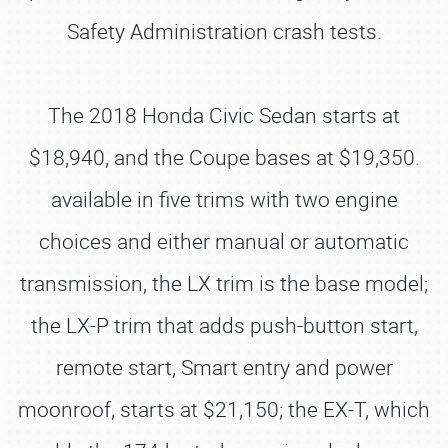
Safety Administration crash tests.
The 2018 Honda Civic Sedan starts at
$18,940, and the Coupe bases at $19,350.
available in five trims with two engine
choices and either manual or automatic
transmission, the LX trim is the base model;
the LX-P trim that adds push-button start,
remote start, Smart entry and power
moonroof, starts at $21,150; the EX-T, which