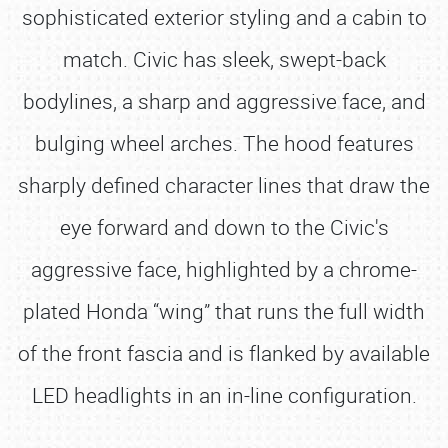
sophisticated exterior styling and a cabin to
match. Civic has sleek, swept-back
bodylines, a sharp and aggressive face, and
bulging wheel arches. The hood features
sharply defined character lines that draw the
eye forward and down to the Civic's
aggressive face, highlighted by a chrome-
plated Honda “wing” that runs the full width
of the front fascia and is flanked by available
LED headlights in an in-line configuration.