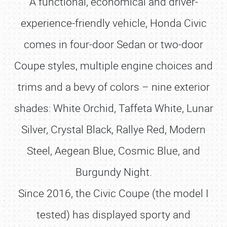
A functional, economical and driver-
experience-friendly vehicle, Honda Civic
comes in four-door Sedan or two-door
Coupe styles, multiple engine choices and
trims and a bevy of colors – nine exterior
shades: White Orchid, Taffeta White, Lunar
Silver, Crystal Black, Rallye Red, Modern
Steel, Aegean Blue, Cosmic Blue, and
Burgundy Night.
Since 2016, the Civic Coupe (the model I
tested) has displayed sporty and