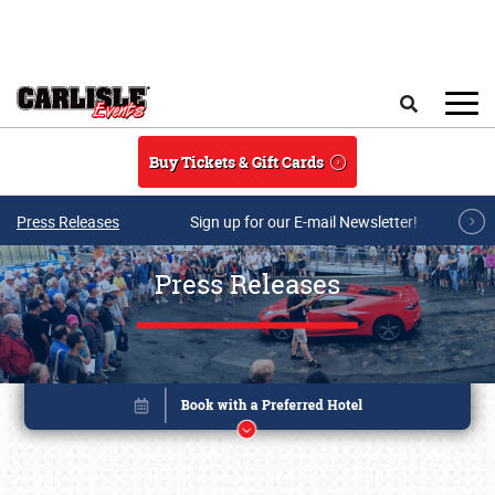
Skip to main content
Search
Buy Tickets & Gift Cards
Press Releases
Sign up for our E-mail Newsletter!
Press Releases