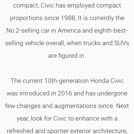
compact, Civic has employed compact
proportions since 1988, It is currently the
No.2-selling car in America and eighth-best-
selling vehicle overall, when trucks and SUVs
are figured in.
The current 10th-generation Honda Civic
was introduced in 2016 and has undergone
few changes and augmentations since. Next
year, look for Civic to enhance with a
refreshed and sportier exterior architecture,