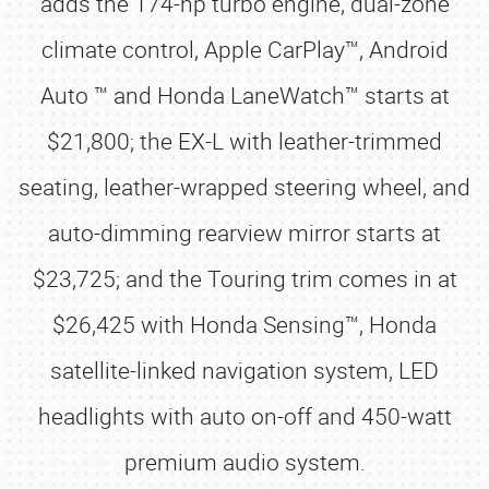
adds the 174-hp turbo engine, dual-zone
climate control, Apple CarPlay™, Android
Auto ™ and Honda LaneWatch™ starts at
$21,800; the EX-L with leather-trimmed
seating, leather-wrapped steering wheel, and
auto-dimming rearview mirror starts at
$23,725; and the Touring trim comes in at
$26,425 with Honda Sensing™, Honda
satellite-linked navigation system, LED
headlights with auto on-off and 450-watt
premium audio system.