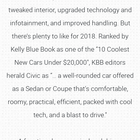
tweaked interior, upgraded technology and
infotainment, and improved handling. But
there’s plenty to like for 2018. Ranked by
Kelly Blue Book as one of the “10 Coolest
New Cars Under $20,000", KBB editors
herald Civic as “… a well-rounded car offered
as a Sedan or Coupe that's comfortable,
roomy, practical, efficient, packed with cool
tech, and a blast to drive."