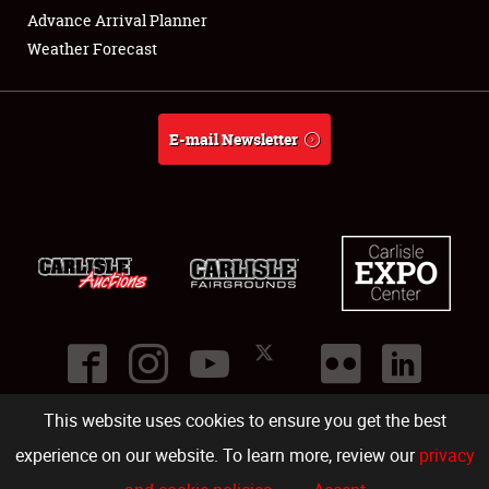
Advance Arrival Planner
Weather Forecast
E-mail Newsletter
This website uses cookies to ensure you get the best
©
2026
Carlisle Events
.
1000 Bryn Mawr Road
,
Carlisle
,
PA
17013
.
USA
(717) 243-7855
. All rights reserved.
Fac
Twi
Ins
Yo
experience on our website. To learn more, review our
privacy