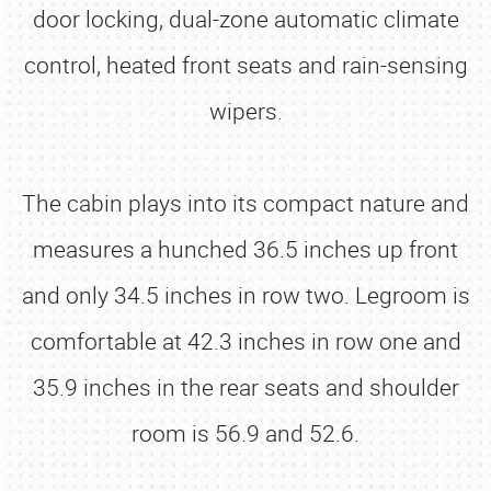
door locking, dual-zone automatic climate
control, heated front seats and rain-sensing
wipers.
The cabin plays into its compact nature and
measures a hunched 36.5 inches up front
and only 34.5 inches in row two. Legroom is
comfortable at 42.3 inches in row one and
35.9 inches in the rear seats and shoulder
room is 56.9 and 52.6.