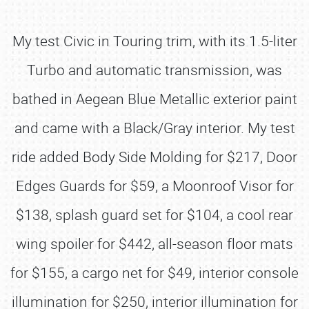
My test Civic in Touring trim, with its 1.5-liter
Turbo and automatic transmission, was
bathed in Aegean Blue Metallic exterior paint
and came with a Black/Gray interior. My test
ride added Body Side Molding for $217, Door
Edges Guards for $59, a Moonroof Visor for
$138, splash guard set for $104, a cool rear
wing spoiler for $442, all-season floor mats
for $155, a cargo net for $49, interior console
illumination for $250, interior illumination for