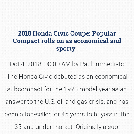
2018 Honda Civic Coupe: Popular
Compact rolls on as economical and
sporty
Oct 4, 2018, 00:00 AM by Paul Immediato
Book online or call (800) 216-1876
The Honda Civic debuted as an economical
subcompact for the 1973 model year as an
answer to the U.S. oil and gas crisis, and has
been a top-seller for 45 years to buyers in the
35-and-under market. Originally a sub-