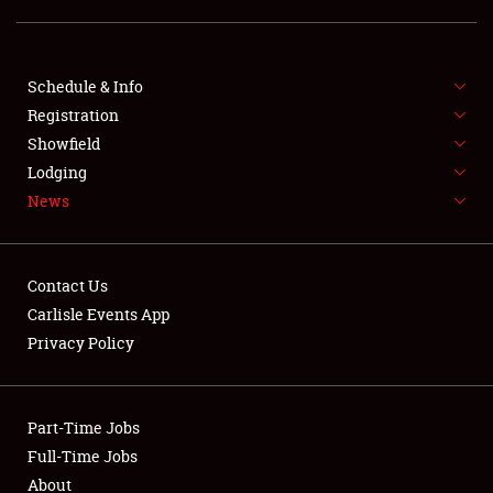
Showfield
Club Relations
Schedule & Info
Full-Time Jobs
Registration
Showfield
About
Lodging
News
Weather Forecast
Contact Us
Carlisle Events App
Privacy Policy
Part-Time Jobs
Full-Time Jobs
About