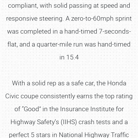
compliant, with solid passing at speed and
responsive steering. A zero-to-60mph sprint
was completed in a hand-timed 7-seconds-
flat, and a quarter-mile run was hand-timed
in 15.4
With a solid rep as a safe car, the Honda
Civic coupe consistently earns the top rating
of “Good” in the Insurance Institute for
Highway Safety's (IIHS) crash tests and a
perfect 5 stars in National Highway Traffic