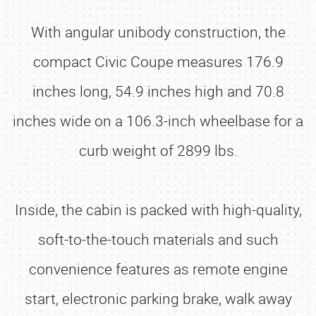
With angular unibody construction, the
compact Civic Coupe measures 176.9
inches long, 54.9 inches high and 70.8
inches wide on a 106.3-inch wheelbase for a
curb weight of 2899 lbs.
Inside, the cabin is packed with high-quality,
soft-to-the-touch materials and such
convenience features as remote engine
start, electronic parking brake, walk away