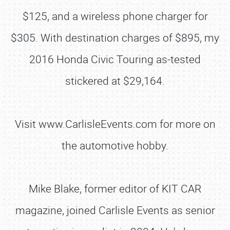
$125, and a wireless phone charger for
$305. With destination charges of $895, my
2016 Honda Civic Touring as-tested
stickered at $29,164.
Visit www.CarlisleEvents.com for more on
the automotive hobby.
Mike Blake, former editor of KIT CAR
magazine, joined Carlisle Events as senior
SCHEDULE & INFO