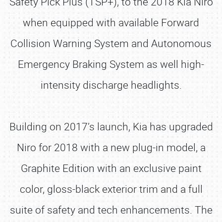
Safety Pick Plus (TSP+), to the 2018 Kia Niro
when equipped with available Forward
Collision Warning System and Autonomous
Emergency Braking System as well high-
intensity discharge headlights.
Building on 2017’s launch, Kia has upgraded
Niro for 2018 with a new plug-in model, a
Graphite Edition with an exclusive paint
color, gloss-black exterior trim and a full
suite of safety and tech enhancements. The