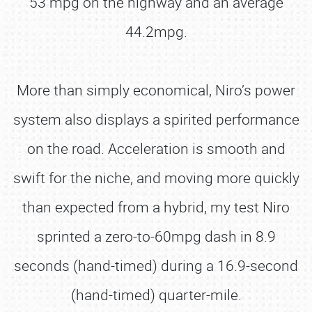
53 mpg on the highway and an average
44.2mpg.
More than simply economical, Niro’s power
system also displays a spirited performance
on the road. Acceleration is smooth and
swift for the niche, and moving more quickly
than expected from a hybrid, my test Niro
sprinted a zero-to-60mpg dash in 8.9
seconds (hand-timed) during a 16.9-second
(hand-timed) quarter-mile.