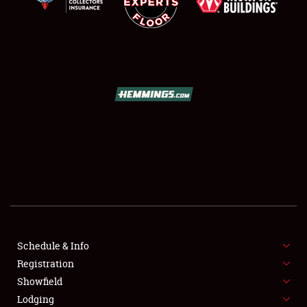
LODGING
NEWS
Showfield
Club Relations
Schedule & Info
Full-Time Jobs
Registration
Showfield
About
Lodging