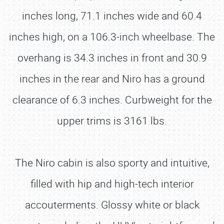
inches long, 71.1 inches wide and 60.4
inches high, on a 106.3-inch wheelbase. The
overhang is 34.3 inches in front and 30.9
inches in the rear and Niro has a ground
clearance of 6.3 inches. Curbweight for the
upper trims is 3161 lbs.
The Niro cabin is also sporty and intuitive,
filled with hip and high-tech interior
accouterments. Glossy white or black