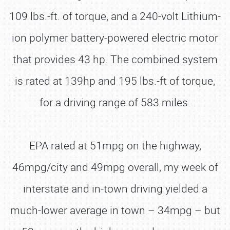
109 lbs.-ft. of torque, and a 240-volt Lithium-
ion polymer battery-powered electric motor
that provides 43 hp. The combined system
is rated at 139hp and 195 lbs.-ft of torque,
for a driving range of 583 miles.
EPA rated at 51mpg on the highway,
46mpg/city and 49mpg overall, my week of
interstate and in-town driving yielded a
much-lower average in town – 34mpg – but