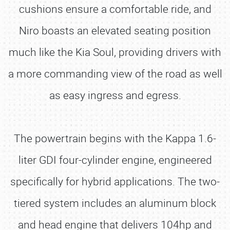
cushions ensure a comfortable ride, and
Niro boasts an elevated seating position
much like the Kia Soul, providing drivers with
a more commanding view of the road as well
as easy ingress and egress.
The powertrain begins with the Kappa 1.6-
liter GDI four-cylinder engine, engineered
specifically for hybrid applications. The two-
tiered system includes an aluminum block
and head engine that delivers 104hp and