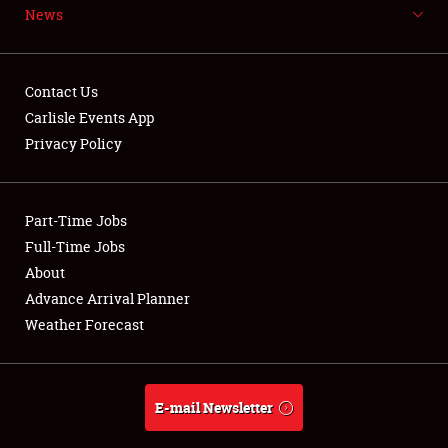
News
Weather Forecast
Contact Us
Carlisle Events App
Privacy Policy
Part-Time Jobs
Full-Time Jobs
About
Advance Arrival Planner
Weather Forecast
E-mail Newsletter