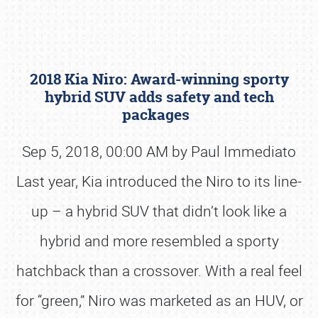
2018 Kia Niro: Award-winning sporty
hybrid SUV adds safety and tech
packages
Sep 5, 2018, 00:00 AM by Paul Immediato
Book online or call (800) 216-1876
Last year, Kia introduced the Niro to its line-
up – a hybrid SUV that didn’t look like a
hybrid and more resembled a sporty
hatchback than a crossover. With a real feel
for “green,” Niro was marketed as an HUV, or