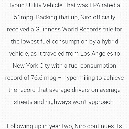
Hybrid Utility Vehicle, that was EPA rated at
51mpg. Backing that up, Niro officially
received a Guinness World Records title for
the lowest fuel consumption by a hybrid
vehicle, as it traveled from Los Angeles to
New York City with a fuel consumption
record of 76.6 mpg – hypermiling to achieve
the record that average drivers on average
streets and highways won’t approach.
Following up in year two, Niro continues its