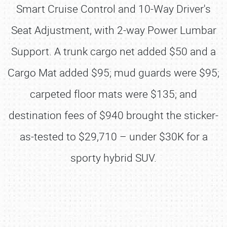
Smart Cruise Control and 10-Way Driver's
Seat Adjustment, with 2-way Power Lumbar
Support. A trunk cargo net added $50 and a
Cargo Mat added $95; mud guards were $95;
carpeted floor mats were $135; and
destination fees of $940 brought the sticker-
as-tested to $29,710 – under $30K for a
sporty hybrid SUV.