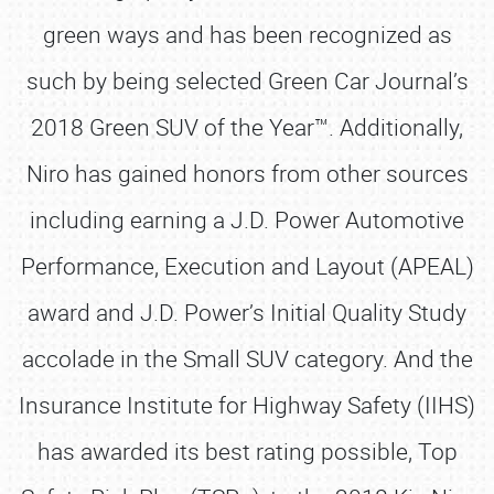
green ways and has been recognized as
such by being selected Green Car Journal’s
2018 Green SUV of the Year™. Additionally,
Niro has gained honors from other sources
including earning a J.D. Power Automotive
Performance, Execution and Layout (APEAL)
award and J.D. Power’s Initial Quality Study
accolade in the Small SUV category. And the
Insurance Institute for Highway Safety (IIHS)
has awarded its best rating possible, Top