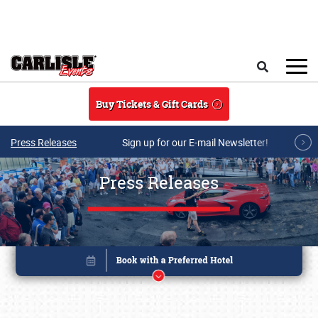
Skip to main content
Search
Buy Tickets & Gift Cards
Press Releases
Sign up for our E-mail Newsletter!
Press Releases