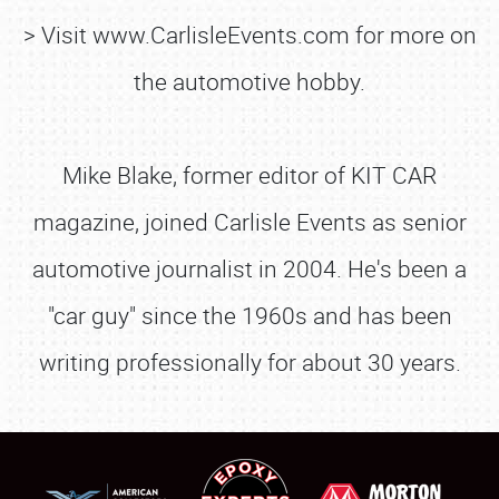
> Visit www.CarlisleEvents.com for more on
the automotive hobby.
Mike Blake, former editor of KIT CAR
magazine, joined Carlisle Events as senior
automotive journalist in 2004. He's been a
SCHEDULE & INFO
"car guy" since the 1960s and has been
REGISTRATION
writing professionally for about 30 years.
SHOWFIELD
FLEA MARKET & CAR CORRAL
SPONSORSHIP