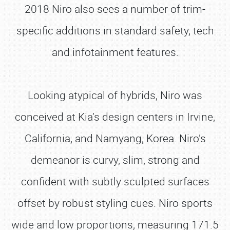
2018 Niro also sees a number of trim-
specific additions in standard safety, tech
and infotainment features.
Looking atypical of hybrids, Niro was
conceived at Kia’s design centers in Irvine,
California, and Namyang, Korea. Niro’s
demeanor is curvy, slim, strong and
confident with subtly sculpted surfaces
offset by robust styling cues. Niro sports
wide and low proportions, measuring 171.5