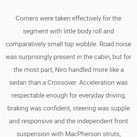
Corners were taken effectively for the
segment with little body roll and
comparatively small top wobble. Road noise
was surprisingly present in the cabin, but for
the most part, Niro handled more like a
sedan than a Crossover. Acceleration was
respectable enough for everyday driving,
braking was confident, steering was supple
and responsive and the independent front
suspension with MacPherson struts,