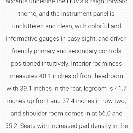
accents underline the HUV’s straightforward
theme, and the instrument panel is
uncluttered and clean, with colorful and
informative gauges in easy sight, and driver-
friendly primary and secondary controls
positioned intuitively. Interior roominess
measures 40.1 inches of front headroom
with 39.1 inches in the rear; legroom is 41.7
inches up front and 37.4 inches in row two,
and shoulder room comes in at 56.0 and
55.2. Seats with increased pad density in the