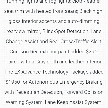
running lights and fog lights; cloth/leather
seat trim with heated front seats; Black high-
gloss interior accents and auto-dimming
rearview mirror; Blind-Spot Detection; Lane
Change Assist and Rear Cross-Traffic Alert.
Crimson Red exterior paint added $295,
paired with a Gray cloth and leather interior.
The EX Advance Technology Package added
$1950 for Autonomous Emergency Braking
with Pedestrian Detection, Forward Collision
Warning System, Lane Keep Assist System;