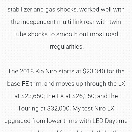
stabilizer and gas shocks, worked well with
the independent multi-link rear with twin
tube shocks to smooth out most road
irregularities.
The 2018 Kia Niro starts at $23,340 for the
base FE trim, and moves up through the LX
at $23,650; the EX at $26,150; and the
Touring at $32,000. My test Niro LX
upgraded from lower trims with LED Daytime