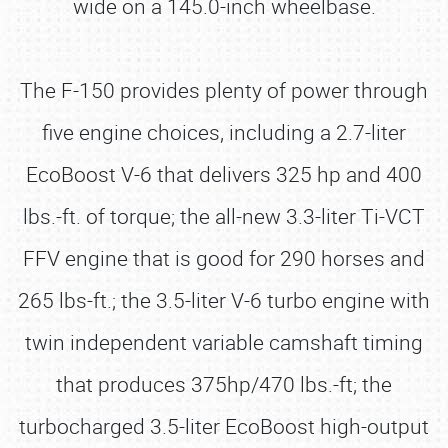
wide on a 145.0-inch wheelbase.
The F-150 provides plenty of power through
five engine choices, including a 2.7-liter
EcoBoost V-6 that delivers 325 hp and 400
lbs.-ft. of torque; the all-new 3.3-liter Ti-VCT
FFV engine that is good for 290 horses and
265 lbs-ft.; the 3.5-liter V-6 turbo engine with
twin independent variable camshaft timing
that produces 375hp/470 lbs.-ft; the
turbocharged 3.5-liter EcoBoost high-output