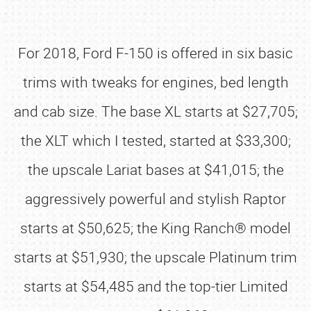
For 2018, Ford F-150 is offered in six basic
trims with tweaks for engines, bed length
and cab size. The base XL starts at $27,705;
the XLT which I tested, started at $33,300;
the upscale Lariat bases at $41,015; the
aggressively powerful and stylish Raptor
starts at $50,625; the King Ranch® model
starts at $51,930; the upscale Platinum trim
starts at $54,485 and the top-tier Limited