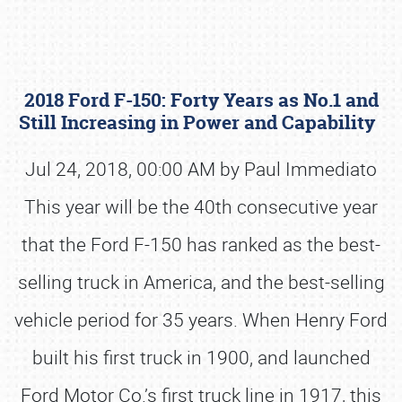
2018 Ford F-150: Forty Years as No.1 and
Still Increasing in Power and Capability
Jul 24, 2018, 00:00 AM by Paul Immediato
This year will be the 40th consecutive year
Book online or call (800) 216-1876
that the Ford F-150 has ranked as the best-
selling truck in America, and the best-selling
vehicle period for 35 years. When Henry Ford
built his first truck in 1900, and launched
Ford Motor Co.’s first truck line in 1917, this