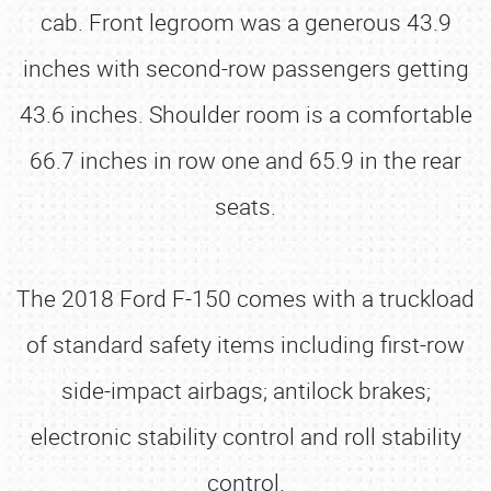
cab. Front legroom was a generous 43.9
inches with second-row passengers getting
43.6 inches. Shoulder room is a comfortable
66.7 inches in row one and 65.9 in the rear
seats.
The 2018 Ford F-150 comes with a truckload
of standard safety items including first-row
side-impact airbags; antilock brakes;
electronic stability control and roll stability
control.