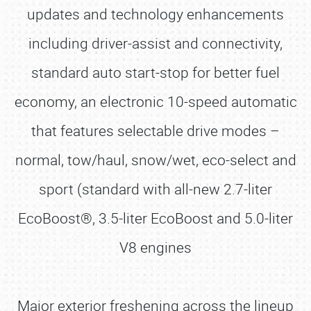
updates and technology enhancements
including driver-assist and connectivity,
standard auto start-stop for better fuel
economy, an electronic 10-speed automatic
that features selectable drive modes –
normal, tow/haul, snow/wet, eco-select and
sport (standard with all-new 2.7-liter
EcoBoost®, 3.5-liter EcoBoost and 5.0-liter
V8 engines
Major exterior freshening across the lineup