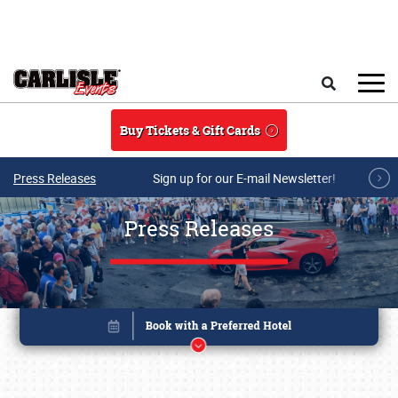
Skip to main content
Search
Buy Tickets & Gift Cards
Press Releases
Sign up for our E-mail Newsletter!
Press Releases