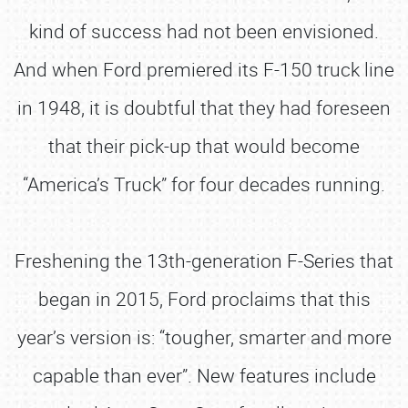
kind of success had not been envisioned.
And when Ford premiered its F-150 truck line
in 1948, it is doubtful that they had foreseen
that their pick-up that would become
“America’s Truck” for four decades running.
Freshening the 13th-generation F-Series that
began in 2015, Ford proclaims that this
year’s version is: “tougher, smarter and more
capable than ever”. New features include