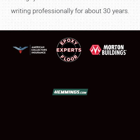
SHOWFIELD
writing professionally for about 30 years.
FLEA MARKET & CAR CORRAL
SPONSORSHIP
LODGING
NEWS
Showfield