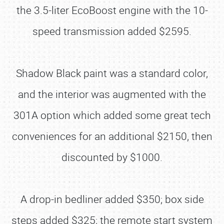
the 3.5-liter EcoBoost engine with the 10-
speed transmission added $2595.
Shadow Black paint was a standard color,
and the interior was augmented with the
301A option which added some great tech
conveniences for an additional $2150, then
discounted by $1000.
A drop-in bedliner added $350; box side
steps added $325; the remote start system