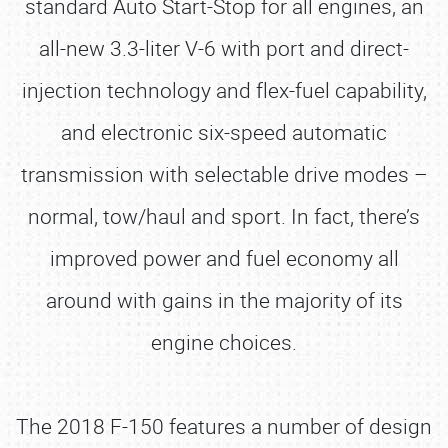
standard Auto Start-Stop for all engines, an
all-new 3.3-liter V-6 with port and direct-
injection technology and flex-fuel capability,
and electronic six-speed automatic
transmission with selectable drive modes –
normal, tow/haul and sport. In fact, there’s
improved power and fuel economy all
around with gains in the majority of its
engine choices.
The 2018 F-150 features a number of design