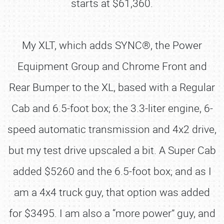
starts at $61,360.
My XLT, which adds SYNC®, the Power
Equipment Group and Chrome Front and
Rear Bumper to the XL, based with a Regular
Cab and 6.5-foot box; the 3.3-liter engine, 6-
speed automatic transmission and 4x2 drive,
but my test drive upscaled a bit. A Super Cab
added $5260 and the 6.5-foot box; and as I
am a 4x4 truck guy, that option was added
for $3495. I am also a “more power” guy, and