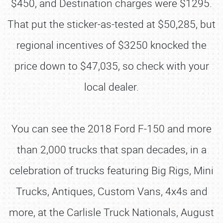
$450, and Destination charges were $1295.
That put the sticker-as-tested at $50,285, but
regional incentives of $3250 knocked the
price down to $47,035, so check with your
local dealer.
You can see the 2018 Ford F-150 and more
than 2,000 trucks that span decades, in a
celebration of trucks featuring Big Rigs, Mini
Trucks, Antiques, Custom Vans, 4x4s and
more, at the Carlisle Truck Nationals, August