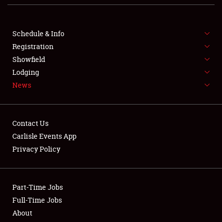
Club Relations
Schedule & Info
Full-Time Jobs
Registration
About
Showfield
Lodging
Weather Forecast
News
Contact Us
Carlisle Events App
Privacy Policy
Part-Time Jobs
Full-Time Jobs
About