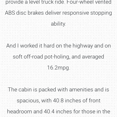
provide a level truck ride. Four-wheel vented
ABS disc brakes deliver responsive stopping
ability.
And I worked it hard on the highway and on
soft off-road pot-holing, and averaged
16.2mpg.
The cabin is packed with amenities and is
spacious, with 40.8 inches of front
headroom and 40.4 inches for those in the