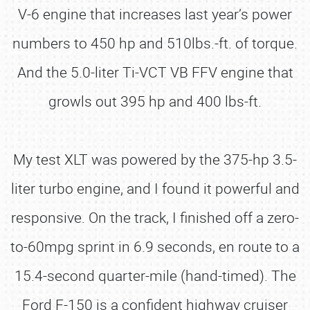
V-6 engine that increases last year’s power
numbers to 450 hp and 510lbs.-ft. of torque.
And the 5.0-liter Ti-VCT VB FFV engine that
growls out 395 hp and 400 lbs-ft.
My test XLT was powered by the 375-hp 3.5-
liter turbo engine, and I found it powerful and
responsive. On the track, I finished off a zero-
to-60mpg sprint in 6.9 seconds, en route to a
15.4-second quarter-mile (hand-timed). The
Ford F-150 is a confident highway cruiser