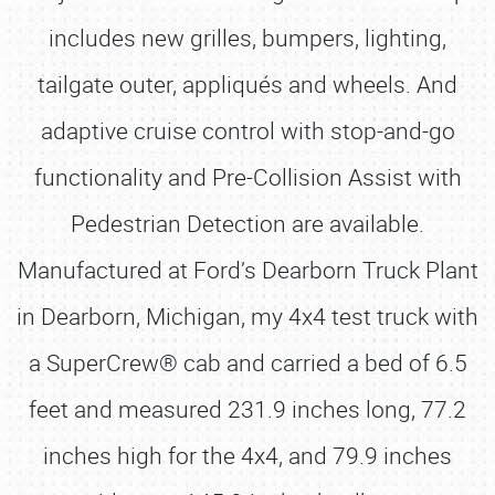
includes new grilles, bumpers, lighting,
tailgate outer, appliqués and wheels. And
adaptive cruise control with stop-and-go
functionality and Pre-Collision Assist with
Pedestrian Detection are available.
Manufactured at Ford’s Dearborn Truck Plant
in Dearborn, Michigan, my 4x4 test truck with
a SuperCrew® cab and carried a bed of 6.5
feet and measured 231.9 inches long, 77.2
inches high for the 4x4, and 79.9 inches