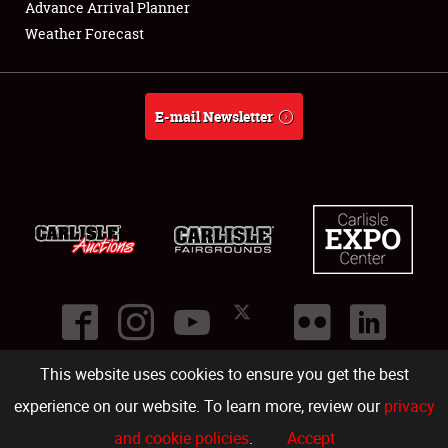
Advance Arrival Planner
Weather Forecast
E-mail Newsletter
This website uses cookies to ensure you get the best
©
2026
Carlisle Events
.
1000 Bryn Mawr Road
,
Carlisle
,
PA
17013
.
USA
(717) 243-7855
. All rights reserved.
Fac
Twi
Ins
Yo
experience on our website. To learn more, review our
privacy
and cookie policies
.
Accept