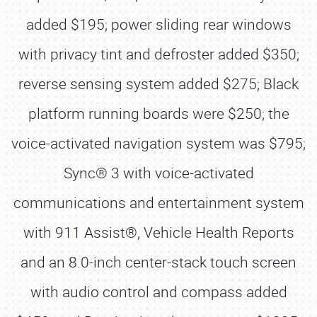
added $195; power sliding rear windows
with privacy tint and defroster added $350;
reverse sensing system added $275; Black
platform running boards were $250; the
voice-activated navigation system was $795;
Sync® 3 with voice-activated
communications and entertainment system
with 911 Assist®, Vehicle Health Reports
and an 8.0-inch center-stack touch screen
with audio control and compass added