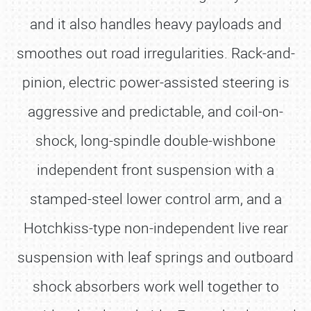
and it also handles heavy payloads and
smoothes out road irregularities. Rack-and-
pinion, electric power-assisted steering is
aggressive and predictable, and coil-on-
shock, long-spindle double-wishbone
independent front suspension with a
stamped-steel lower control arm, and a
Hotchkiss-type non-independent live rear
suspension with leaf springs and outboard
shock absorbers work well together to