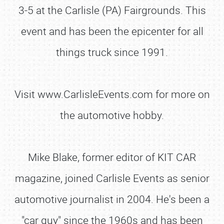
3-5 at the Carlisle (PA) Fairgrounds. This
event and has been the epicenter for all
things truck since 1991.
Visit www.CarlisleEvents.com for more on
the automotive hobby.
Mike Blake, former editor of KIT CAR
magazine, joined Carlisle Events as senior
SCHEDULE & INFO
automotive journalist in 2004. He's been a
REGISTRATION
"car guy" since the 1960s and has been