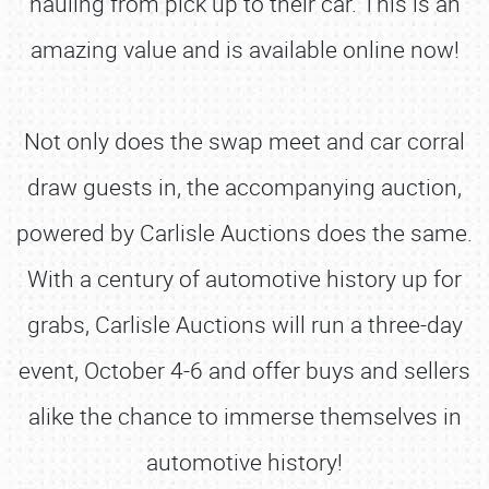
hauling from pick up to their car. This is an
amazing value and is available online now!
Not only does the swap meet and car corral
draw guests in, the accompanying auction,
powered by Carlisle Auctions does the same.
With a century of automotive history up for
grabs, Carlisle Auctions will run a three-day
event, October 4-6 and offer buys and sellers
alike the chance to immerse themselves in
automotive history!