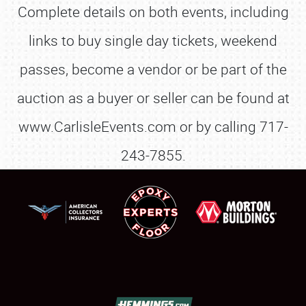
Complete details on both events, including
links to buy single day tickets, weekend
passes, become a vendor or be part of the
auction as a buyer or seller can be found at
www.CarlisleEvents.com or by calling 717-
243-7855.