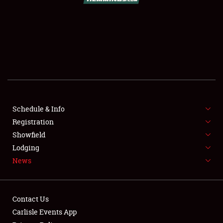
SCHEDULE & INFO
REGISTRATION
SHOWFIELD
FLEA MARKET & CAR CORRAL
Schedule & Info
SPONSORSHIP
Registration
LODGING
Showfield
Lodging
NEWS
News
Contact Us
Carlisle Events App