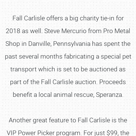
Fall Carlisle offers a big charity tie-in for
2018 as well. Steve Mercurio from Pro Metal
Shop in Danville, Pennsylvania has spent the
past several months fabricating a special pet
transport which is set to be auctioned as
part of the Fall Carlisle auction. Proceeds
benefit a local animal rescue, Speranza.
Another great feature to Fall Carlisle is the
VIP Power Picker program. For just $99, the