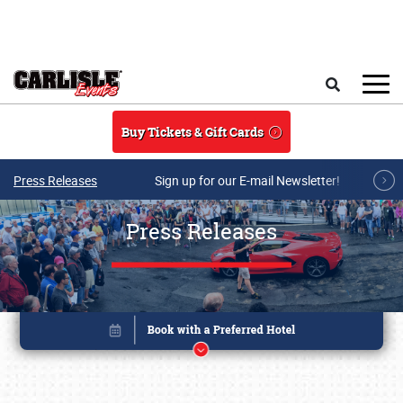
Skip to main content
Search
Buy Tickets & Gift Cards
Press Releases
Sign up for our E-mail Newsletter!
Press Releases