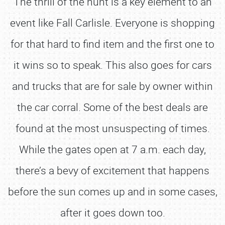
The thrill of the hunt is a key element to an
event like Fall Carlisle. Everyone is shopping
for that hard to find item and the first one to
it wins so to speak. This also goes for cars
and trucks that are for sale by owner within
the car corral. Some of the best deals are
found at the most unsuspecting of times.
While the gates open at 7 a.m. each day,
there’s a bevy of excitement that happens
before the sun comes up and in some cases,
after it goes down too.