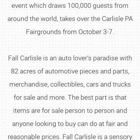
event which draws 100,000 guests from
around the world, takes over the Carlisle PA
Fairgrounds from October 3-7.
Fall Carlisle is an auto lover’s paradise with
82 acres of automotive pieces and parts,
merchandise, collectibles, cars and trucks
for sale and more. The best part is that
items are for sale person to person and
anyone looking to buy can do at fair and
reasonable prices. Fall Carlisle is a sensory