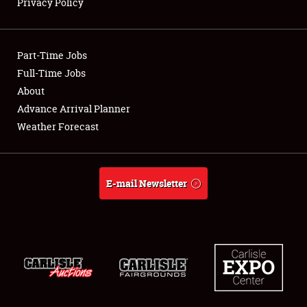
Privacy Policy
Showfield
Club Relations
Part-Time Jobs
Full-Time Jobs
Full-Time Jobs
About
Advance Arrival Planner
About
Weather Forecast
Weather Forecast
E-mail Newsletter