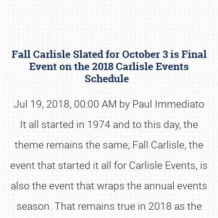
Fall Carlisle Slated for October 3 is Final
Event on the 2018 Carlisle Events
Schedule
Jul 19, 2018, 00:00 AM by Paul Immediato
Book online or call (800) 216-1876
It all started in 1974 and to this day, the
theme remains the same; Fall Carlisle, the
event that started it all for Carlisle Events, is
also the event that wraps the annual events
season. That remains true in 2018 as the