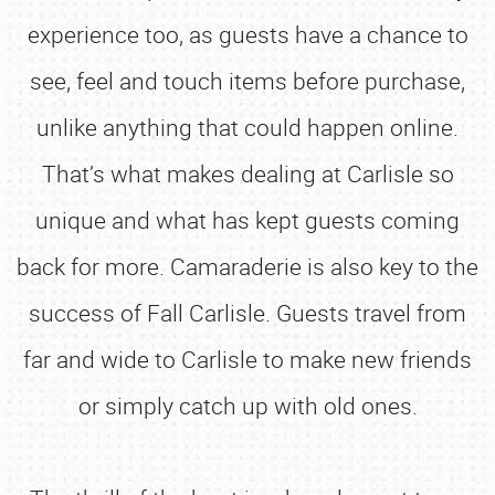
experience too, as guests have a chance to
see, feel and touch items before purchase,
unlike anything that could happen online.
That’s what makes dealing at Carlisle so
unique and what has kept guests coming
back for more. Camaraderie is also key to the
success of Fall Carlisle. Guests travel from
far and wide to Carlisle to make new friends
or simply catch up with old ones.