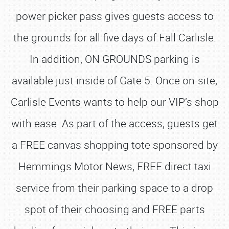
power picker pass gives guests access to
the grounds for all five days of Fall Carlisle.
In addition, ON GROUNDS parking is
available just inside of Gate 5. Once on-site,
Carlisle Events wants to help our VIP’s shop
with ease. As part of the access, guests get
a FREE canvas shopping tote sponsored by
Hemmings Motor News, FREE direct taxi
service from their parking space to a drop
spot of their choosing and FREE parts