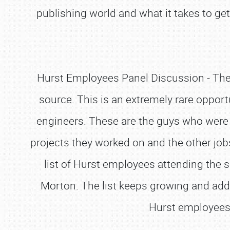
publishing world and what it takes to get 
Hurst Employees Panel Discussion - There
source. This is an extremely rare opport
engineers. These are the guys who were th
projects they worked on and the other job
list of Hurst employees attending the
Morton. The list keeps growing and ad
Hurst employees 