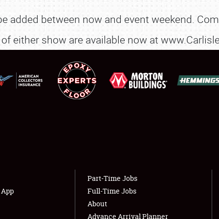
NEWS
 be added between now and event weekend. Comp
art of either show are available now at www.Carli
Showfield
About
Club Relations
Weather Forecast
Full-Time Jobs
Part-Time Jobs
s App
Full-Time Jobs
About
Advance Arrival Planner