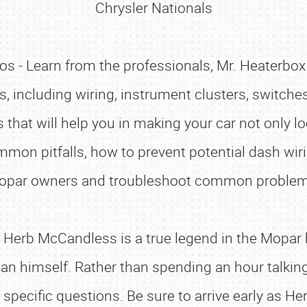
Chrysler Nationals
s - Learn from the professionals, Mr. Heaterbox 
s, including wiring, instrument clusters, switche
 that will help you in making your car not only l
mon pitfalls, how to prevent potential dash wiri
opar owners and troubleshoot common problem
Herb McCandless is a true legend in the Mopar h
man himself. Rather than spending an hour talkin
pecific questions. Be sure to arrive early as Herb