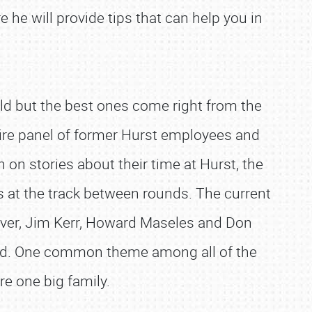
e he will provide tips that can help you in
rld but the best ones come right from the
ntire panel of former Hurst employees and
 on stories about their time at Hurst, the
s at the track between rounds. The current
over, Jim Kerr, Howard Maseles and Don
med. One common theme among all of the
e one big family.