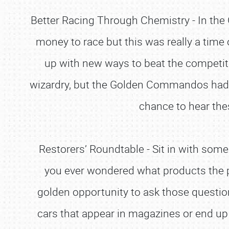
Better Racing Through Chemistry - In the G
money to race but this was really a time
up with new ways to beat the competit
wizardry, but the Golden Commandos had th
chance to hear the
Restorers’ Roundtable - Sit in with some
you ever wondered what products the p
golden opportunity to ask those questions
cars that appear in magazines or end up i