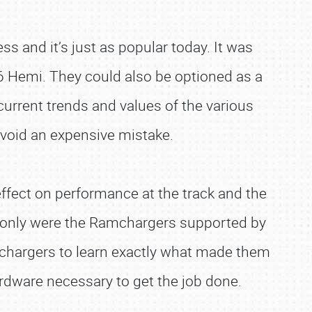
and it’s just as popular today. It was
6 Hemi. They could also be optioned as a
current trends and values of the various
avoid an expensive mistake.
fect on performance at the track and the
ot only were the Ramchargers supported by
amchargers to learn exactly what made them
ardware necessary to get the job done.