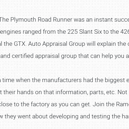
he Plymouth Road Runner was an instant success 
 engines ranged from the 225 Slant Six to the 42
l the GTX. Auto Appraisal Group will explain the 
 and certified appraisal group that can help you 
 time when the manufacturers had the biggest ef
 their hands on that information, parts, etc. N
close to the factory as you can get. Join the R
ow they went about developing and testing the h