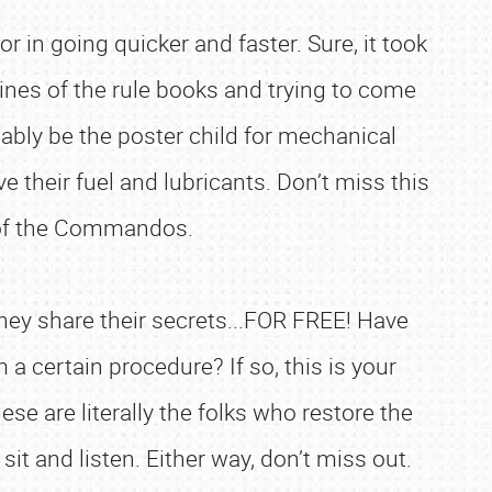
 in going quicker and faster. Sure, it took
ines of the rule books and trying to come
bly be the poster child for mechanical
their fuel and lubricants. Don’t miss this
t of the Commandos.
they share their secrets...FOR FREE! Have
certain procedure? If so, this is your
se are literally the folks who restore the
it and listen. Either way, don’t miss out.