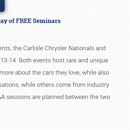
rray of FREE Seminars
ents, the Carlisle Chrysler Nationals and
y 13-14. Both events host rare and unique
more about the cars they love, while also
ations, while others come from industry
Q&A sessions are planned between the two