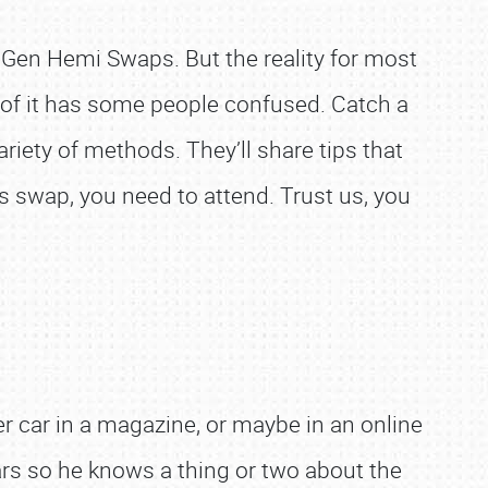
 Gen Hemi Swaps. But the reality for most
e of it has some people confused. Catch a
iety of methods. They’ll share tips that
is swap, you need to attend. Trust us, you
r car in a magazine, or maybe in an online
ars so he knows a thing or two about the