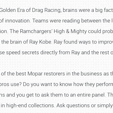
olden Era of Drag Racing, brains were a big factor
 of innovation. Teams were reading between the l
ion. The Ramchargers’ High & Mighty could proba
e brain of Ray Kobe. Ray found ways to improve 
se speed secrets directly from Ray and the res
 of the best Mopar restorers in the business as 
ros use? Do you want to know how they perform a 
 and you get to ask them to an entire panel. The
n high-end collections. Ask questions or simply s