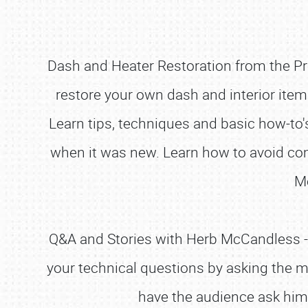
Dash and Heater Restoration from the Pro
restore your own dash and interior item
Learn tips, techniques and basic how-to's
when it was new. Learn how to avoid com
M
Q&A and Stories with Herb McCandless - 
your technical questions by asking the 
have the audience ask him s