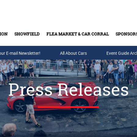
ION
SHOWFIELD
FLEA MARKET & CAR CORRAL
SPONSOR
our E-mail Newsletter!
Buy Tickets & Gift Cards
All About Cars
Event Guide Arc
Press Releases