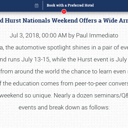
nd Hurst Nationals Weekend Offers a Wide A
Jul 3, 2018, 00:00 AM by Paul Immediato
ia, the automotive spotlight shines in a pair of ev
nd runs July 13-15, while the Hurst event is Jul
from around the world the chance to learn even 
f the education comes from peer-to-peer convers
he weekend so unique. Nearly a dozen seminars/
events and break down as follows:
Book online or call (800) 216-1876