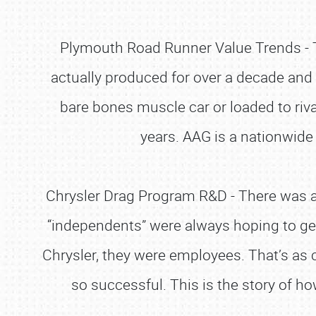
Plymouth Road Runner Value Trends - T
actually produced for over a decade and
bare bones muscle car or loaded to riva
years. AAG is a nationwide
Chrysler Drag Program R&D - There was a
“independents” were always hoping to get
Chrysler, they were employees. That’s as 
so successful. This is the story of h