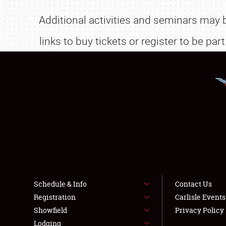
Additional activities and seminars may
links to buy tickets or register to be p
Schedule & Info
Contact Us
Registration
Carlisle Event
Showfield
Privacy Policy
Lodging