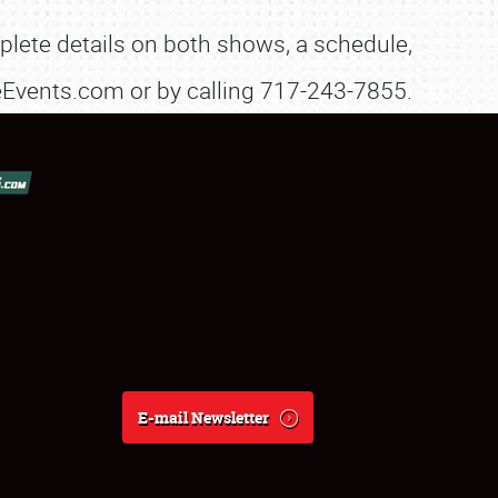
lete details on both shows, a schedule,
sleEvents.com or by calling 717-243-7855.
E-mail Newsletter