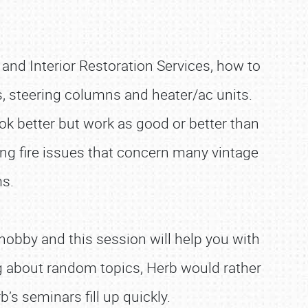
and Interior Restoration Services, how to
s, steering columns and heater/ac units.
ook better but work as good or better than
ng fire issues that concern many vintage
s.
obby and this session will help you with
g about random topics, Herb would rather
’s seminars fill up quickly.