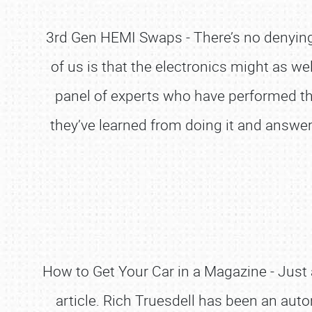
3rd Gen HEMI Swaps - There’s no denying 
of us is that the electronics might as w
panel of experts who have performed thi
they’ve learned from doing it and answer 
How to Get Your Car in a Magazine - Just 
article. Rich Truesdell has been an aut