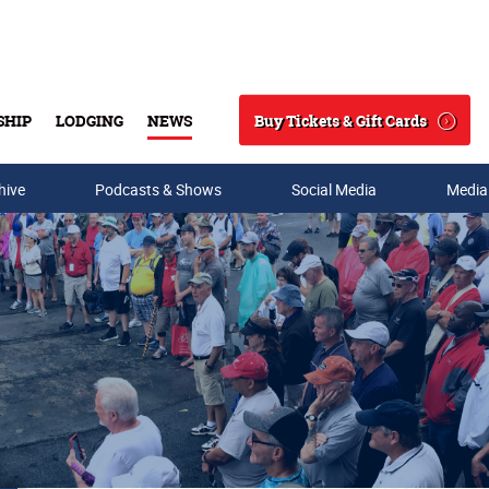
Buy Tickets & Gift Cards
SHIP
LODGING
NEWS
Search
hive
Podcasts & Shows
Social Media
Media