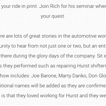
your ride in print. Join Rich for his seminar wher
your quest.
 are lots of great stories in the automotive wo
unity to hear from not just one or two, but an e
SCHEDULE & INFO
ere during the glory days of the company. Sit in
REGISTRATION
s they performed such as repairing Hurst shifter
SHOWFIELD
 show includes: Joe Barone, Marty Danko, Don Gl
FLEA MARKET & CAR CORRAL
ditional names will be added as they are confir
SPONSORSHIP
is that they loved working for Hurst and they wer
LODGING