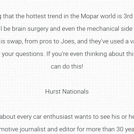
that the hottest trend in the Mopar world is 3rd
ell be brain surgery and even the mechanical sid
s swap, from pros to Joes, and they’ve used a var
your questions. If you’re even thinking about th
can do this!
Hurst Nationals
about every car enthusiast wants to see his or he
omotive journalist and editor for more than 30 ye