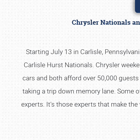
Chrysler Nationals a
Starting July 13 in Carlisle, Pennsylvan
Carlisle Hurst Nationals. Chrysler weeke
cars and both afford over 50,000 guests 
taking a trip down memory lane. Some o
experts. It’s those experts that make t