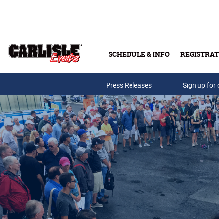
Skip to main content
SCHEDULE & INFO
REGISTRAT
Press Releases
Sign up for 