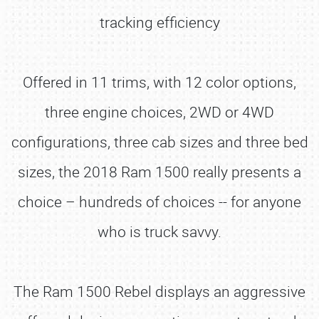
tracking efficiency
Offered in 11 trims, with 12 color options,
three engine choices, 2WD or 4WD
configurations, three cab sizes and three bed
sizes, the 2018 Ram 1500 really presents a
choice – hundreds of choices -- for anyone
who is truck savvy.
The Ram 1500 Rebel displays an aggressive