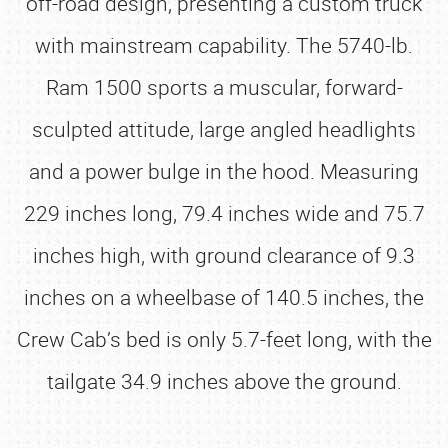
off-road design, presenting a custom truck
with mainstream capability. The 5740-lb.
Ram 1500 sports a muscular, forward-
sculpted attitude, large angled headlights
and a power bulge in the hood. Measuring
229 inches long, 79.4 inches wide and 75.7
inches high, with ground clearance of 9.3
inches on a wheelbase of 140.5 inches, the
Crew Cab’s bed is only 5.7-feet long, with the
tailgate 34.9 inches above the ground.