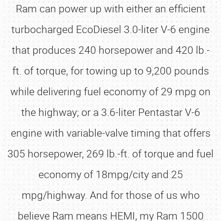
Ram can power up with either an efficient
turbocharged EcoDiesel 3.0-liter V-6 engine
that produces 240 horsepower and 420 lb.-
ft. of torque, for towing up to 9,200 pounds
while delivering fuel economy of 29 mpg on
the highway; or a 3.6-liter Pentastar V-6
engine with variable-valve timing that offers
305 horsepower, 269 lb.-ft. of torque and fuel
economy of 18mpg/city and 25
mpg/highway. And for those of us who
believe Ram means HEMI, my Ram 1500