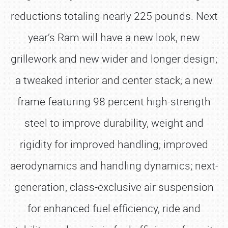
reductions totaling nearly 225 pounds. Next
year’s Ram will have a new look, new
grillework and new wider and longer design;
a tweaked interior and center stack; a new
frame featuring 98 percent high-strength
steel to improve durability, weight and
rigidity for improved handling; improved
aerodynamics and handling dynamics; next-
generation, class-exclusive air suspension
for enhanced fuel efficiency, ride and