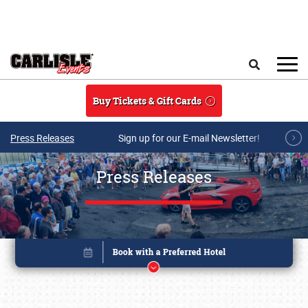
Skip to main content
Search
Buy Tickets & Gift Cards
Press Releases
Sign up for our E-mail Newsletter!
Press Releases