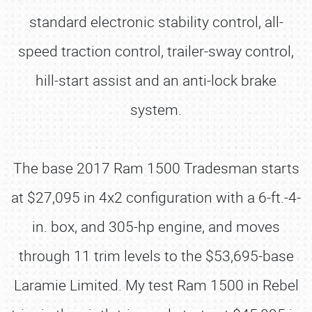
standard electronic stability control, all-
speed traction control, trailer-sway control,
hill-start assist and an anti-lock brake
system.
The base 2017 Ram 1500 Tradesman starts
at $27,095 in 4x2 configuration with a 6-ft.-4-
in. box, and 305-hp engine, and moves
through 11 trim levels to the $53,695-base
Laramie Limited. My test Ram 1500 in Rebel