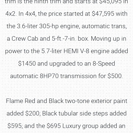
trim is the ninth trim and starts at $45,095 in
4x2. In 4x4, the price started at $47,595 with
the 3.6-liter 305-hp engine, automatic trans,
a Crew Cab and 5-ft.-7-in. box. Moving up in
power to the 5.7-liter HEMI V-8 engine added
$1450 and upgraded to an 8-Speed
automatic 8HP70 transmission for $500.
Flame Red and Black two-tone exterior paint
added $200; Black tubular side steps added
$595; and the $695 Luxury group added an