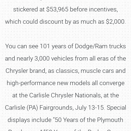
stickered at $53,965 before incentives,
which could discount by as much as $2,000.
You can see 101 years of Dodge/Ram trucks
and nearly 3,000 vehicles from all eras of the
Chrysler brand, as classics, muscle cars and
high-performance new models all converge
at the Carlisle Chrysler Nationals, at the
Carlisle (PA) Fairgrounds, July 13-15. Special
displays include “50 Years of the Plymouth