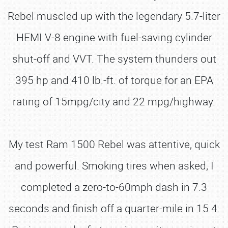
Rebel muscled up with the legendary 5.7-liter
HEMI V-8 engine with fuel-saving cylinder
shut-off and VVT. The system thunders out
395 hp and 410 lb.-ft. of torque for an EPA
rating of 15mpg/city and 22 mpg/highway.
My test Ram 1500 Rebel was attentive, quick
and powerful. Smoking tires when asked, I
completed a zero-to-60mph dash in 7.3
seconds and finish off a quarter-mile in 15.4.