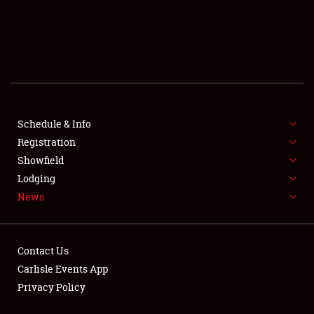
Showfield
Club Relations
Full-Time Jobs
Schedule & Info
Registration
About
Showfield
Lodging
Weather Forecast
News
Contact Us
Carlisle Events App
Privacy Policy