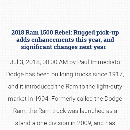
2018 Ram 1500 Rebel: Rugged pick-up
adds enhancements this year, and
significant changes next year
Jul 3, 2018, 00:00 AM by Paul Immediato
Book online or call (800) 216-1876
Dodge has been building trucks since 1917,
and it introduced the Ram to the light-duty
market in 1994. Formerly called the Dodge
Ram, the Ram truck was launched as a
stand-alone division in 2009, and has