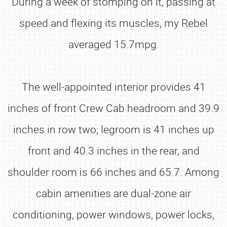
During a week of stomping on it, passing at
speed and flexing its muscles, my Rebel
averaged 15.7mpg.
The well-appointed interior provides 41
inches of front Crew Cab headroom and 39.9
inches in row two; legroom is 41 inches up
front and 40.3 inches in the rear, and
shoulder room is 66 inches and 65.7. Among
cabin amenities are dual-zone air
conditioning, power windows, power locks,