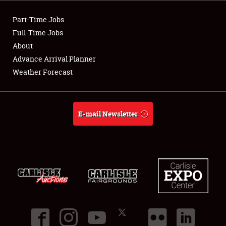
Part-Time Jobs
Full-Time Jobs
About
Advance Arrival Planner
Weather Forecast
E-mail Newsletter