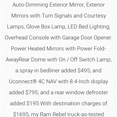
Auto-Dimming Exterior Mirror; Exterior
Mirrors with Turn Signals and Courtesy
Lamps; Glove Box Lamp, LED Bed Lighting;
Overhead Console with Garage Door Opener.
Power Heated Mirrors with Power Fold-
AwayRear Dome with On / Off Switch Lamp;
a spray-in bedliner added $495; and
Uconnect® 4C NAV with 8.4-Inch display
added $795; and a rear window defroster
added $195.With destination charges of
$1695, my Ram Rebel truck-as-tested