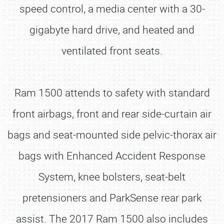
speed control, a media center with a 30-
gigabyte hard drive, and heated and
ventilated front seats.
Ram 1500 attends to safety with standard
front airbags, front and rear side-curtain air
bags and seat-mounted side pelvic-thorax air
bags with Enhanced Accident Response
System, knee bolsters, seat-belt
pretensioners and ParkSense rear park
assist. The 2017 Ram 1500 also includes