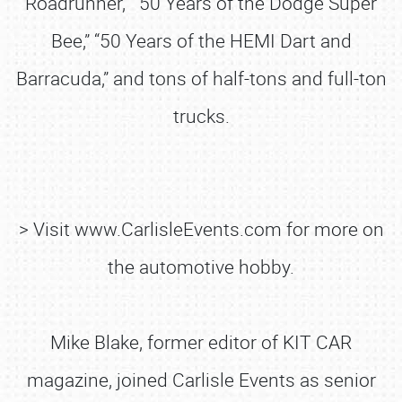
Roadrunner,” “50 Years of the Dodge Super
Bee,” “50 Years of the HEMI Dart and
Barracuda,” and tons of half-tons and full-ton
trucks.
> Visit www.CarlisleEvents.com for more on
the automotive hobby.
Mike Blake, former editor of KIT CAR
magazine, joined Carlisle Events as senior