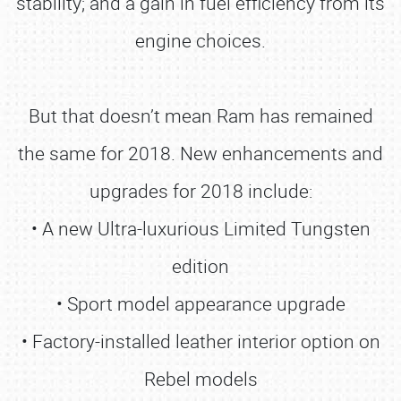
stability; and a gain in fuel efficiency from its
engine choices.
But that doesn’t mean Ram has remained
the same for 2018. New enhancements and
upgrades for 2018 include:
• A new Ultra-luxurious Limited Tungsten
edition
• Sport model appearance upgrade
• Factory-installed leather interior option on
Rebel models