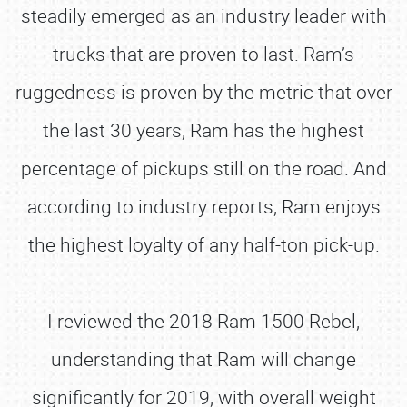
steadily emerged as an industry leader with
trucks that are proven to last. Ram’s
ruggedness is proven by the metric that over
the last 30 years, Ram has the highest
percentage of pickups still on the road. And
according to industry reports, Ram enjoys
the highest loyalty of any half-ton pick-up.
I reviewed the 2018 Ram 1500 Rebel,
understanding that Ram will change
significantly for 2019, with overall weight