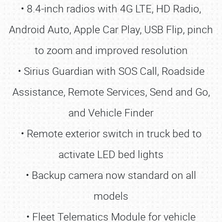
• 8.4-inch radios with 4G LTE, HD Radio,
Android Auto, Apple Car Play, USB Flip, pinch
to zoom and improved resolution
• Sirius Guardian with SOS Call, Roadside
Assistance, Remote Services, Send and Go,
and Vehicle Finder
• Remote exterior switch in truck bed to
activate LED bed lights
• Backup camera now standard on all
models
• Fleet Telematics Module for vehicle