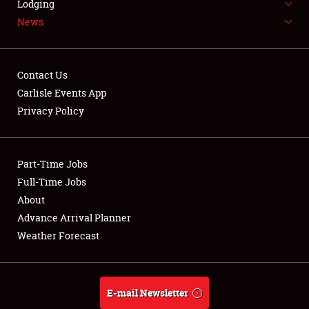
Lodging
News
Weather Forecast
Contact Us
Carlisle Events App
Privacy Policy
Part-Time Jobs
Full-Time Jobs
About
Advance Arrival Planner
Weather Forecast
E-mail Newsletter