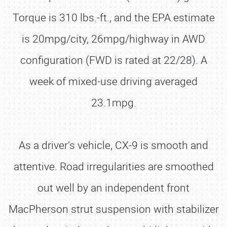
Torque is 310 lbs.-ft., and the EPA estimate
is 20mpg/city, 26mpg/highway in AWD
configuration (FWD is rated at 22/28). A
week of mixed-use driving averaged
23.1mpg.
As a driver’s vehicle, CX-9 is smooth and
attentive. Road irregularities are smoothed
out well by an independent front
MacPherson strut suspension with stabilizer