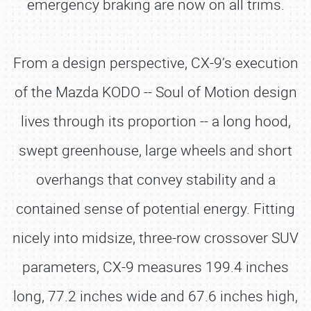
emergency braking are now on all trims.
From a design perspective, CX-9’s execution
of the Mazda KODO -- Soul of Motion design
lives through its proportion -- a long hood,
swept greenhouse, large wheels and short
overhangs that convey stability and a
contained sense of potential energy. Fitting
nicely into midsize, three-row crossover SUV
parameters, CX-9 measures 199.4 inches
long, 77.2 inches wide and 67.6 inches high,