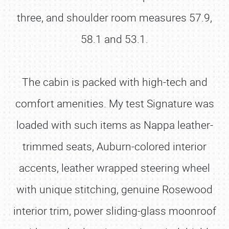
three, and shoulder room measures 57.9,
58.1 and 53.1.
The cabin is packed with high-tech and
comfort amenities. My test Signature was
loaded with such items as Nappa leather-
trimmed seats, Auburn-colored interior
accents, leather wrapped steering wheel
with unique stitching, genuine Rosewood
interior trim, power sliding-glass moonroof