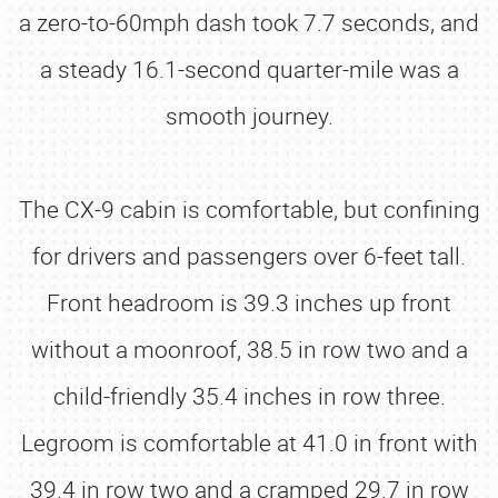
a zero-to-60mph dash took 7.7 seconds, and
a steady 16.1-second quarter-mile was a
smooth journey.
The CX-9 cabin is comfortable, but confining
for drivers and passengers over 6-feet tall.
Front headroom is 39.3 inches up front
without a moonroof, 38.5 in row two and a
child-friendly 35.4 inches in row three.
Legroom is comfortable at 41.0 in front with
39.4 in row two and a cramped 29.7 in row