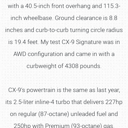
with a 40.5-inch front overhang and 115.3-
inch wheelbase. Ground clearance is 8.8
inches and curb-to-curb turning circle radius
is 19.4 feet. My test CX-9 Signature was in
AWD configuration and came in with a
curbweight of 4308 pounds.
CX-9’s powertrain is the same as last year,
its 2.5-liter inline-4 turbo that delivers 227hp
on regular (87-octane) unleaded fuel and
250hp with Premium (93-octane) gas.