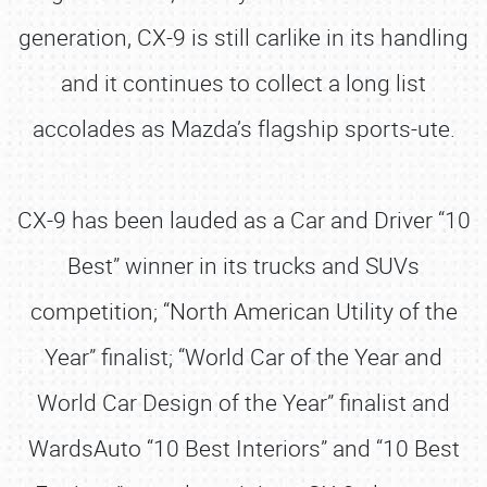
generation, CX-9 is still carlike in its handling
and it continues to collect a long list
accolades as Mazda’s flagship sports-ute.
CX-9 has been lauded as a Car and Driver “10
Best” winner in its trucks and SUVs
competition; “North American Utility of the
Year” finalist; “World Car of the Year and
World Car Design of the Year” finalist and
WardsAuto “10 Best Interiors” and “10 Best