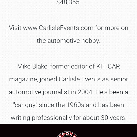
$48,355.
Visit www.CarlisleEvents.com for more on
the automotive hobby.
Mike Blake, former editor of KIT CAR
magazine, joined Carlisle Events as senior
SCHEDULE & INFO
automotive journalist in 2004. He's been a
REGISTRATION
"car guy" since the 1960s and has been
SHOWFIELD
writing professionally for about 30 years.
FLEA MARKET & CAR CORRAL
SPONSORSHIP