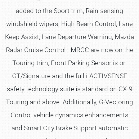
added to the Sport trim; Rain-sensing
windshield wipers, High Beam Control, Lane
Keep Assist, Lane Departure Warning, Mazda
Radar Cruise Control - MRCC are now on the
Touring trim, Front Parking Sensor is on
GT/Signature and the full i-ACTIVSENSE
safety technology suite is standard on CX-9
Touring and above. Additionally, G-Vectoring
Control vehicle dynamics enhancements
and Smart City Brake Support automatic