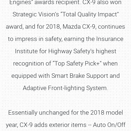
Engines” awards recipient. CX-9 also won
Strategic Vision’s “Total Quality Impact”
award, and for 2018, Mazda CX-9, continues
to impress in safety, earning the Insurance
Institute for Highway Safety’s highest
recognition of “Top Safety Pick+” when
equipped with Smart Brake Support and
Adaptive Front-lighting System.
Essentially unchanged for the 2018 model
year, CX-9 adds exterior items -- Auto On/Off