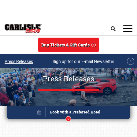
Skip to main content
Search
Buy Tickets & Gift Cards
Press Releases
Sign up for our E-mail Newsletter!
Press Releases