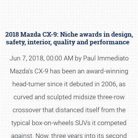
2018 Mazda CX-9: Niche awards in design,
safety, interior, quality and performance
Jun 7, 2018, 00:00 AM by Paul Immediato
Mazda’s CX-9 has been an award-winning
Book online or call (800) 216-1876
head-turner since it debuted in 2006, as
curved and sculpted midsize three-row
crossover that distanced itself from the
typical box-on-wheels SUVs it competed
against. Now, three years into its second