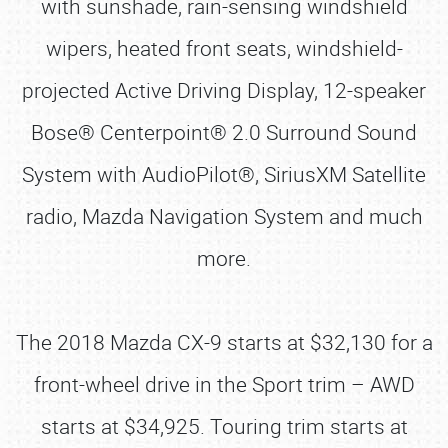
with sunshade, rain-sensing windshield
wipers, heated front seats, windshield-
projected Active Driving Display, 12-speaker
Bose® Centerpoint® 2.0 Surround Sound
System with AudioPilot®, SiriusXM Satellite
radio, Mazda Navigation System and much
more.
The 2018 Mazda CX-9 starts at $32,130 for a
front-wheel drive in the Sport trim – AWD
starts at $34,925. Touring trim starts at