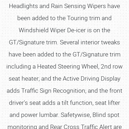
Headlights and Rain Sensing Wipers have
been added to the Touring trim and
Windshield Wiper De-icer is on the
GT/Signature trim. Several interior tweaks
have been added to the GT/Signature trim
including a Heated Steering Wheel, 2nd row
seat heater; and the Active Driving Display
adds Traffic Sign Recognition; and the front
driver's seat adds a tilt function, seat lifter
and power lumbar. Safetywise, Blind spot
monitoring and Rear Cross Traffic Alert are