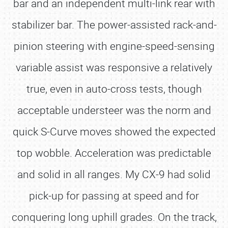
bar and an independent multi-link rear with
stabilizer bar. The power-assisted rack-and-
pinion steering with engine-speed-sensing
variable assist was responsive a relatively
true, even in auto-cross tests, though
acceptable understeer was the norm and
quick S-Curve moves showed the expected
top wobble. Acceleration was predictable
and solid in all ranges. My CX-9 had solid
pick-up for passing at speed and for
conquering long uphill grades. On the track,