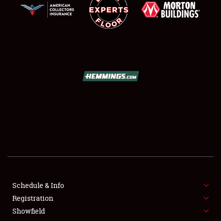
LODGING
NEWS
Showfield
Club Relations
Schedule & Info
Full-Time Jobs
Registration
Showfield
About