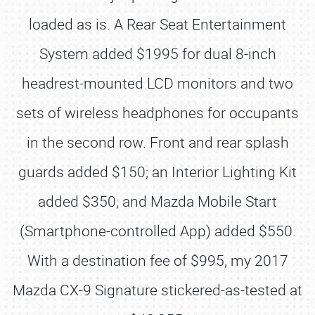
loaded as is. A Rear Seat Entertainment
System added $1995 for dual 8-inch
headrest-mounted LCD monitors and two
sets of wireless headphones for occupants
in the second row. Front and rear splash
guards added $150; an Interior Lighting Kit
added $350; and Mazda Mobile Start
(Smartphone-controlled App) added $550.
With a destination fee of $995, my 2017
Mazda CX-9 Signature stickered-as-tested at