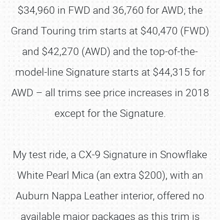
$34,960 in FWD and 36,760 for AWD; the
Grand Touring trim starts at $40,470 (FWD)
and $42,270 (AWD) and the top-of-the-
model-line Signature starts at $44,315 for
AWD – all trims see price increases in 2018
except for the Signature.
My test ride, a CX-9 Signature in Snowflake
White Pearl Mica (an extra $200), with an
Auburn Nappa Leather interior, offered no
available major packages as this trim is