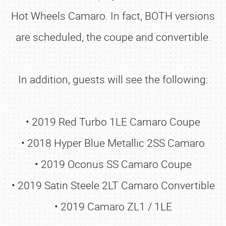
Hot Wheels Camaro. In fact, BOTH versions
are scheduled, the coupe and convertible.
In addition, guests will see the following:
• 2019 Red Turbo 1LE Camaro Coupe
• 2018 Hyper Blue Metallic 2SS Camaro
• 2019 Oconus SS Camaro Coupe
• 2019 Satin Steele 2LT Camaro Convertible
• 2019 Camaro ZL1 / 1LE