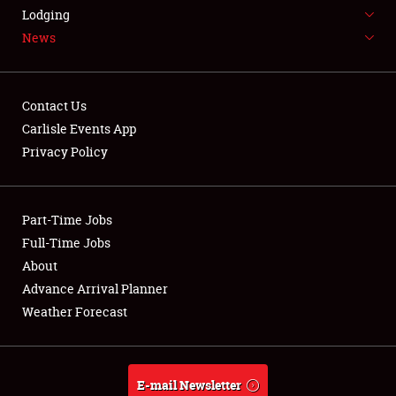
Lodging
FLEA MARKET & CAR CORRAL
News
SPONSORSHIP
LODGING
Contact Us
Carlisle Events App
NEWS
Privacy Policy
Part-Time Jobs
Full-Time Jobs
Showfield
About
Advance Arrival Planner
Club Relations
Weather Forecast
Full-Time Jobs
About
E-mail Newsletter