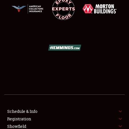
SCHEDULE & INFO
REGISTRATION
Schedule & Info
Registration
SHOWFIELD
Showfield