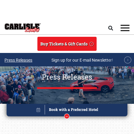
Skip to main content
Search
Buy Tickets & Gift Cards
Press Releases
Sign up for our E-mail Newsletter!
Press Releases