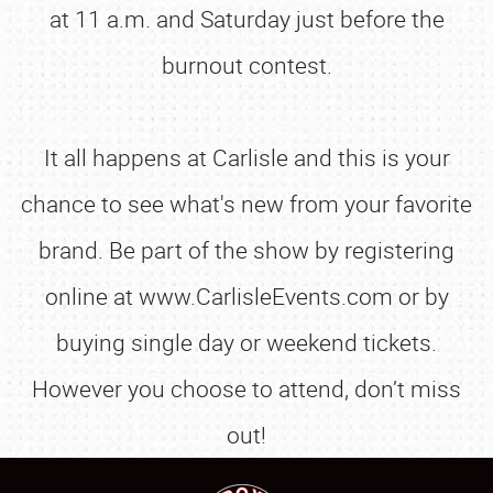
at 11 a.m. and Saturday just before the
burnout contest.
It all happens at Carlisle and this is your
chance to see what's new from your favorite
brand. Be part of the show by registering
online at www.CarlisleEvents.com or by
buying single day or weekend tickets.
However you choose to attend, don’t miss
out!