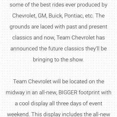
some of the best rides ever produced by
Chevrolet, GM, Buick, Pontiac, etc. The
grounds are laced with past and present
classics and now, Team Chevrolet has
announced the future classics they’ll be
bringing to the show.
Team Chevrolet will be located on the
midway in an all-new, BIGGER footprint with
a cool display all three days of event
weekend. This display includes the all-new