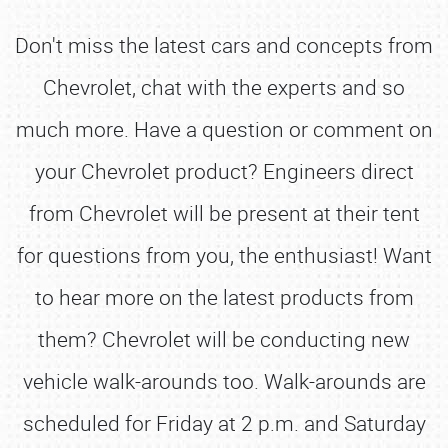
Don't miss the latest cars and concepts from
Chevrolet, chat with the experts and so
much more. Have a question or comment on
your Chevrolet product? Engineers direct
from Chevrolet will be present at their tent
for questions from you, the enthusiast! Want
to hear more on the latest products from
them? Chevrolet will be conducting new
vehicle walk-arounds too. Walk-arounds are
scheduled for Friday at 2 p.m. and Saturday