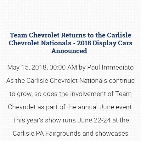
Team Chevrolet Returns to the Carlisle
Chevrolet Nationals - 2018 Display Cars
Announced
May 15, 2018, 00:00 AM by Paul Immediato
Book online or call (800) 216-1876
As the Carlisle Chevrolet Nationals continue
to grow, so does the involvement of Team
Chevrolet as part of the annual June event.
This year’s show runs June 22-24 at the
Carlisle PA Fairgrounds and showcases