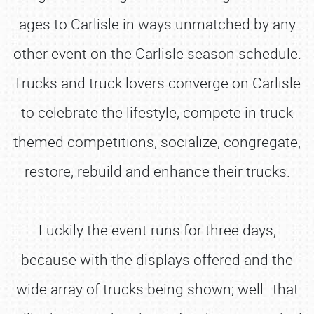
ages to Carlisle in ways unmatched by any
other event on the Carlisle season schedule.
Trucks and truck lovers converge on Carlisle
to celebrate the lifestyle, compete in truck
themed competitions, socialize, congregate,
restore, rebuild and enhance their trucks.
Luckily the event runs for three days,
because with the displays offered and the
wide array of trucks being shown; well…that