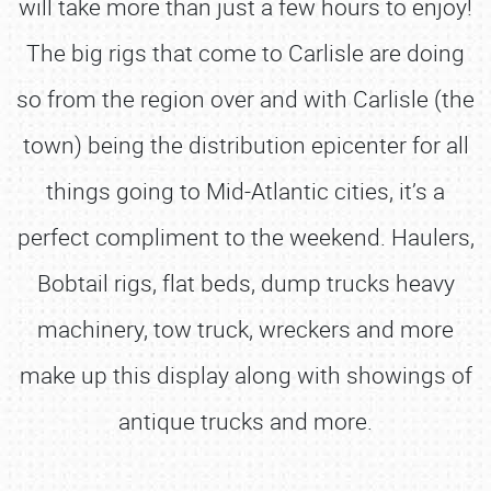
will take more than just a few hours to enjoy!
The big rigs that come to Carlisle are doing
so from the region over and with Carlisle (the
town) being the distribution epicenter for all
things going to Mid-Atlantic cities, it’s a
perfect compliment to the weekend. Haulers,
Bobtail rigs, flat beds, dump trucks heavy
machinery, tow truck, wreckers and more
make up this display along with showings of
antique trucks and more.