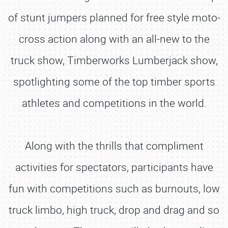
of stunt jumpers planned for free style moto-
cross action along with an all-new to the
truck show, Timberworks Lumberjack show,
spotlighting some of the top timber sports
athletes and competitions in the world.
Along with the thrills that compliment
activities for spectators, participants have
fun with competitions such as burnouts, low
truck limbo, high truck, drop and drag and so