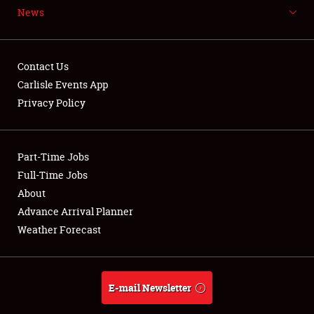
News
Contact Us
Carlisle Events App
Privacy Policy
Showfield
Club Relations
Part-Time Jobs
Full-Time Jobs
Full-Time Jobs
About
Advance Arrival Planner
About
Weather Forecast
Weather Forecast
E-mail Newsletter