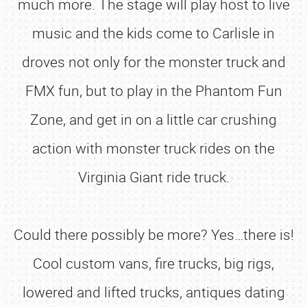
much more. The stage will play host to live
music and the kids come to Carlisle in
droves not only for the monster truck and
FMX fun, but to play in the Phantom Fun
Zone, and get in on a little car crushing
action with monster truck rides on the
Virginia Giant ride truck.
Could there possibly be more? Yes…there is!
Cool custom vans, fire trucks, big rigs,
lowered and lifted trucks, antiques dating