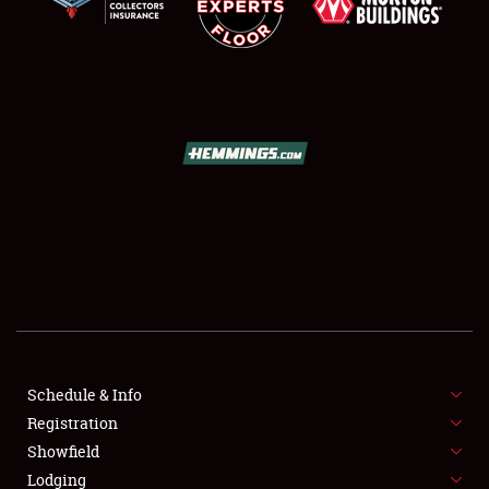
SCHEDULE & INFO
REGISTRATION
SHOWFIELD
FLEA MARKET & CAR CORRAL
SPONSORSHIP
Schedule & Info
Registration
LODGING
Showfield
Lodging
NEWS