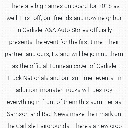
There are big names on board for 2018 as
well. First off, our friends and now neighbor
in Carlisle, A&A Auto Stores officially
presents the event for the first time. Their
partner and ours, Extang will be joining them
as the official Tonneau cover of Carlisle
Truck Nationals and our summer events. In
addition, monster trucks will destroy
everything in front of them this summer, as
Samson and Bad News make their mark on
the Carlisle Fairgrounds. There’s a new crop