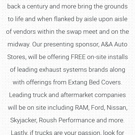
back a century and more bring the grounds
to life and when flanked by aisle upon aisle
of vendors within the swap meet and on the
midway. Our presenting sponsor, A&A Auto
Stores, will be offering FREE on-site installs
of leading exhaust systems brands along
with offerings from Extang Bed Covers.
Leading truck and aftermarket companies
will be on site including RAM, Ford, Nissan,
Skyjacker, Roush Performance and more.
Lastly, if trucks are your passion, look for