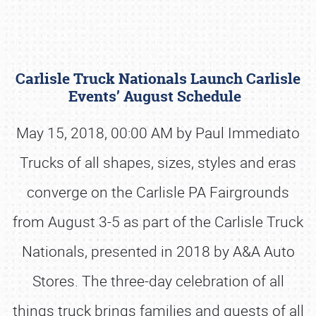
Carlisle Truck Nationals Launch Carlisle
Events’ August Schedule
May 15, 2018, 00:00 AM by Paul Immediato
Trucks of all shapes, sizes, styles and eras
Book online or call (800) 216-1876
converge on the Carlisle PA Fairgrounds
from August 3-5 as part of the Carlisle Truck
Nationals, presented in 2018 by A&A Auto
Stores. The three-day celebration of all
things truck brings families and guests of all