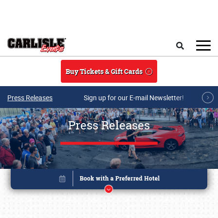
Skip to main content
Search
Buy Tickets & Gift Cards
Press Releases
Sign up for our E-mail Newsletter!
Press Releases