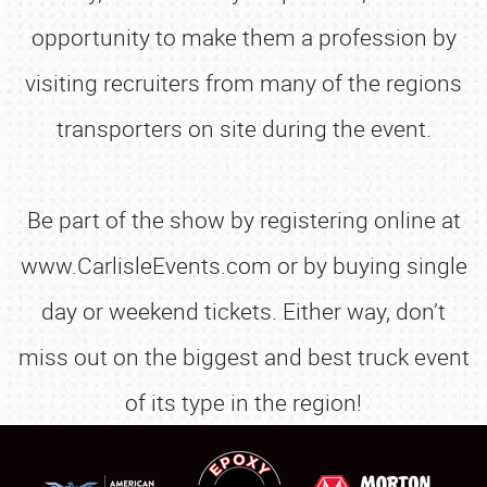
opportunity to make them a profession by
visiting recruiters from many of the regions
transporters on site during the event.
Be part of the show by registering online at
www.CarlisleEvents.com or by buying single
day or weekend tickets. Either way, don’t
miss out on the biggest and best truck event
of its type in the region!