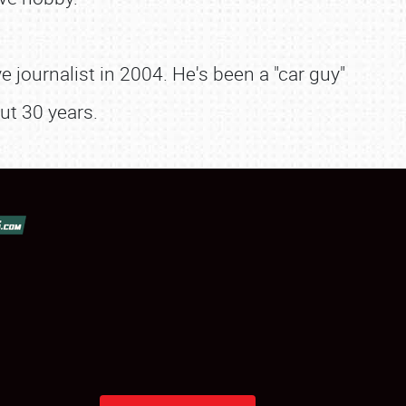
 journalist in 2004. He's been a "car guy"
ut 30 years.