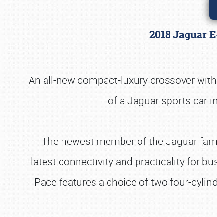
2018 Jaguar E
An all-new compact-luxury crossover wit
of a Jaguar sports car in
The newest member of the Jaguar famil
latest connectivity and practicality for b
Pace features a choice of two four-cyli