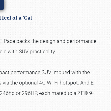
feel of a ‘Cat
 E-Pace packs the design and performance
cle with SUV practicality.
ompact performance SUV imbued with the
s via the optional 4G Wi-Fi hotspot. And E-
g 246hp or 296HP, each mated to a ZF® 9-