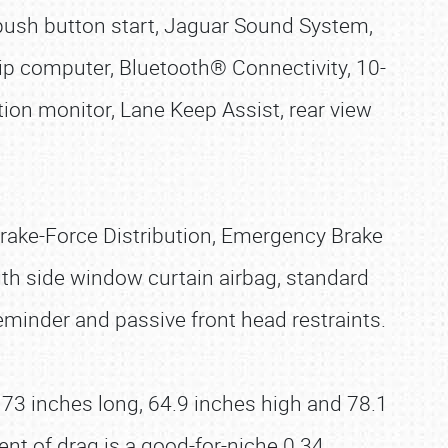
, push button start, Jaguar Sound System,
ip computer, Bluetooth® Connectivity, 10-
tion monitor, Lane Keep Assist, rear view
Brake-Force Distribution, Emergency Brake
ngth side window curtain airbag, standard
reminder and passive front head restraints.
73 inches long, 64.9 inches high and 78.1
nt of drag is a good-for-niche 0.34.