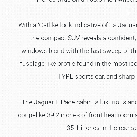
With a ‘Catlike look indicative of its Jag
the compact SUV reveals a confident, 
windows blend with the fast sweep of th
fuselage-like profile found in the most 
TYPE sports car, and sharp 
The Jaguar E-Pace cabin is luxurious and f
coupelike 39.2 inches of front headroom a
35.1 inches in the rear s