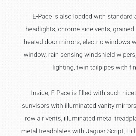
E-Pace is also loaded with standard
headlights, chrome side vents, grained
heated door mirrors, electric windows wi
window, rain sensing windshield wipers,
lighting, twin tailpipes with f
Inside, E-Pace is filled with such nic
sunvisors with illuminated vanity mirro
row air vents, illuminated metal treadpl
metal treadplates with Jaguar Script, Hil