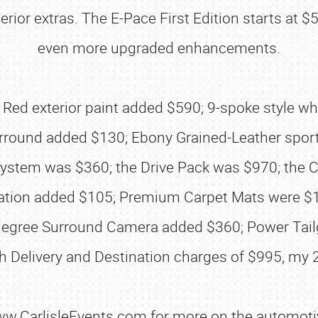
terior extras. The E-Pace First Edition starts a
even more upgraded enhancements.
ze Red exterior paint added $590; 9-spoke style w
ound added $130; Ebony Grained-Leather sport
ystem was $360; the Drive Pack was $970; the 
ation added $105; Premium Carpet Mats were $105
SCHEDULE & INFO
-degree Surround Camera added $360; Power Tai
REGISTRATION
h Delivery and Destination charges of $995, my 
SHOWFIELD
FLEA MARKET & CAR CORRAL
www.CarlisleEvents.com for more on the automoti