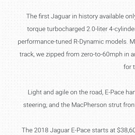
The first Jaguar in history available on
torque turbocharged 2.0-liter 4-cylinde
performance-tuned R-Dynamic models. My 
track, we zipped from zero-to-60mph in a
for 
Light and agile on the road, E-Pace ha
steering; and the MacPherson strut front
The 2018 Jaguar E-Pace starts at $38,6