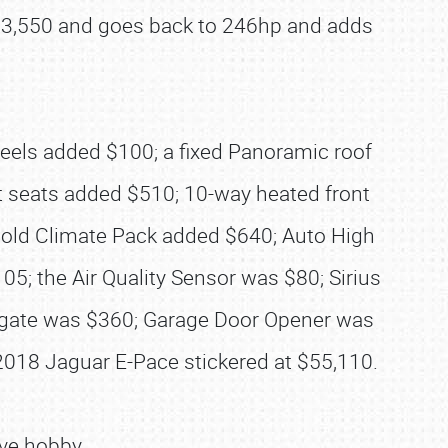
t $53,550 and goes back to 246hp and adds
heels added $100; a fixed Panoramic roof
 seats added $510; 10-way heated front
Cold Climate Pack added $640; Auto High
; the Air Quality Sensor was $80; Sirius
lgate was $360; Garage Door Opener was
2018 Jaguar E-Pace stickered at $55,110.
ve hobby.