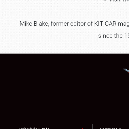
Mike Blake, former editor of KIT CAR maga
since the 1