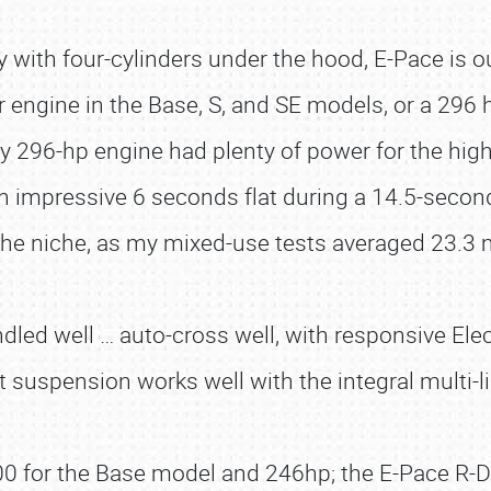
ly with four-cylinders under the hood, E-Pace is ou
r engine in the Base, S, and SE models, or a 296 h
296-hp engine had plenty of power for the high
n impressive 6 seconds flat during a 14.5-secon
the niche, as my mixed-use tests averaged 23.3
ndled well … auto-cross well, with responsive El
 suspension works well with the integral multi-lin
00 for the Base model and 246hp; the E-Pace R-D