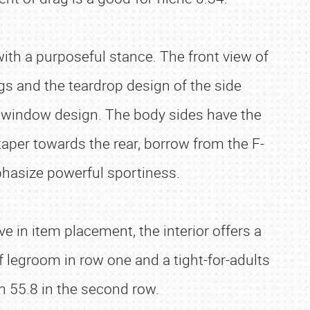
with a purposeful stance. The front view of
gs and the teardrop design of the side
e window design. The body sides have the
aper towards the rear, borrow from the F-
phasize powerful sportiness.
ve in item placement, the interior offers a
 legroom in row one and a tight-for-adults
th 55.8 in the second row.