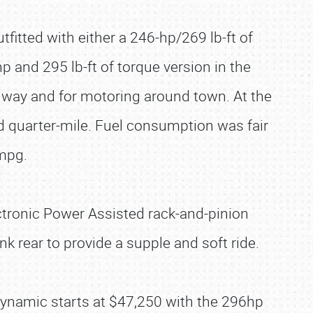
tfitted with either a 246-hp/269 lb-ft of
p and 295 lb-ft of torque version in the
way and for motoring around town. At the
d quarter-mile. Fuel consumption was fair
 mpg.
ectronic Power Assisted rack-and-pinion
k rear to provide a supple and soft ride.
ynamic starts at $47,250 with the 296hp