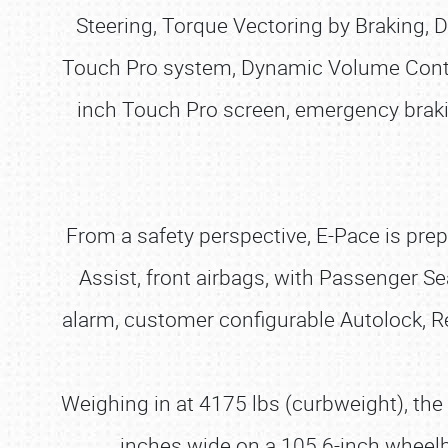
Steering, Torque Vectoring by Braking, D
Touch Pro system, Dynamic Volume Control
inch Touch Pro screen, emergency braking
From a safety perspective, E-Pace is pre
Assist, front airbags, with Passenger Se
alarm, customer configurable Autolock, Rea
Weighing in at 4175 lbs (curbweight), th
inches wide on a 105.6-inch wheelba