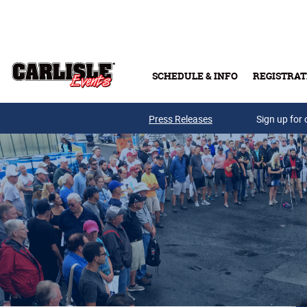
Skip to main content
SCHEDULE & INFO
REGISTRAT
Press Releases
Sign up for 