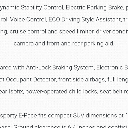
ynamic Stability Control, Electric Parking Brake
, Voice Control, ECO Driving Style Assistant, tr
, cruise control and speed limiter, driver condi
camera and front and rear parking aid.
pared with Anti-Lock Braking System, Electronic 
at Occupant Detector, front side airbags, full le
r Isofix, power-operated child locks, seat belt 
e sporty E-Pace fits compact SUV dimensions at 1
se. Ground clearance is 6.4 inches and coefficie