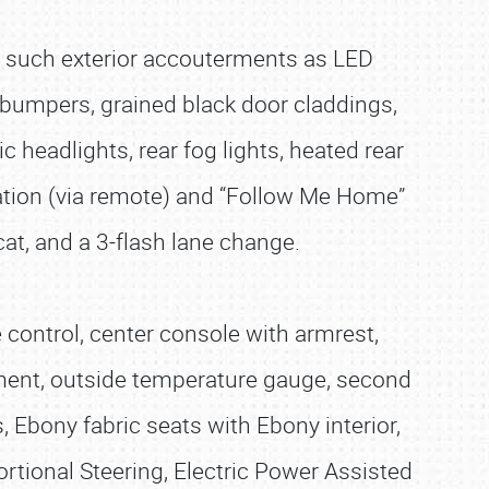
h such exterior accouterments as LED
 bumpers, grained black door claddings,
 headlights, rear fog lights, heated rear
nation (via remote) and “Follow Me Home”
 cat, and a 3-flash lane change.
e control, center console with armrest,
ement, outside temperature gauge, second
, Ebony fabric seats with Ebony interior,
ortional Steering, Electric Power Assisted