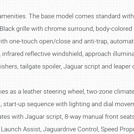
 amenities. The base model comes standard wit
 Black grille with chrome surround, body-colored
th one-touch open/close and anti-trap, automatic
 infrared reflective windshield, approach illumi
inishers, tailgate spoiler, Jaguar script and leaper
eties as a leather steering wheel, two-zone climat
rs, start-up sequence with lighting and dial mov
ates with Jaguar script, 8-way manual front seats
l Launch Assist, Jaguardrive Control, Speed Prop