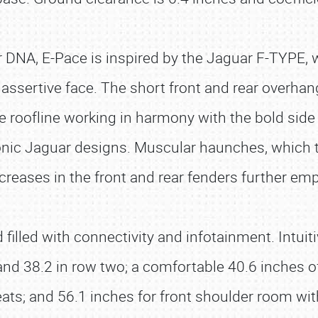
uar DNA, E-Pace is inspired by the Jaguar F-TYPE, 
assertive face. The short front and rear overhan
e roofline working in harmony with the bold sid
iconic Jaguar designs. Muscular haunches, which t
creases in the front and rear fenders further em
illed with connectivity and infotainment. Intuiti
nd 38.2 in row two; a comfortable 40.6 inches of
eats; and 56.1 inches for front shoulder room wi