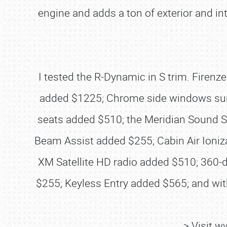
engine and adds a ton of exterior and in
I tested the R-Dynamic in S trim. Firen
added $1225; Chrome side windows surr
seats added $510; the Meridian Sound S
Beam Assist added $255; Cabin Air Ioniz
XM Satellite HD radio added $510; 360
$255; Keyless Entry added $565; and wit
> Visit 