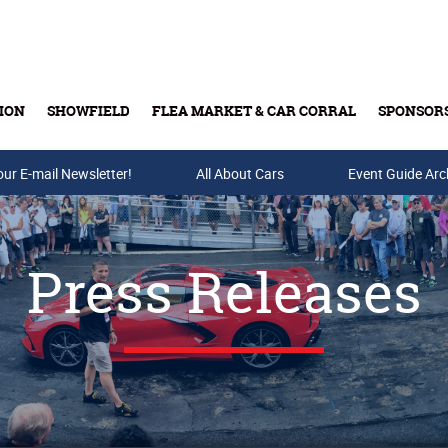
ION
SHOWFIELD
FLEA MARKET & CAR CORRAL
SPONSOR
our E-mail Newsletter!
Buy Tickets & Gift Cards
All About Cars
Event Guide Arc
Press Releases