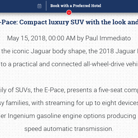
-Pace: Compact luxury SUV with the look and 
May 15, 2018, 00:00 AM by Paul Immediato
h the iconic Jaguar body shape, the 2018 Jaguar
to a practical and connected all-wheel-drive vehi
y of SUVs, the E-Pace, presents a five-seat c
usy families, with streaming for up to eight device
nder Ingenium gasoline engine options producin
Book online or call (800) 216-1876
speed automatic transmission.