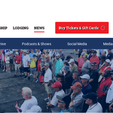
Buy Tickets & Gift Cards
SHIP
LODGING
NEWS
Search
hive
Podcasts & Shows
Social Media
Media