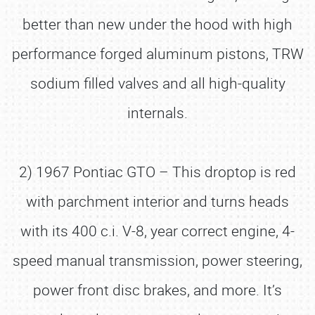
better than new under the hood with high
performance forged aluminum pistons, TRW
sodium filled valves and all high-quality
internals.
2) 1967 Pontiac GTO – This droptop is red
with parchment interior and turns heads
with its 400 c.i. V-8, year correct engine, 4-
speed manual transmission, power steering,
power front disc brakes, and more. It’s