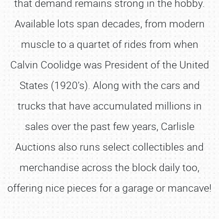
that demand remains strong in the hobby.
Available lots span decades, from modern
muscle to a quartet of rides from when
Calvin Coolidge was President of the United
States (1920’s). Along with the cars and
trucks that have accumulated millions in
sales over the past few years, Carlisle
Auctions also runs select collectibles and
merchandise across the block daily too,
offering nice pieces for a garage or mancave!