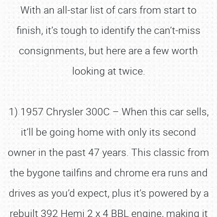
With an all-star list of cars from start to
finish, it’s tough to identify the can’t-miss
consignments, but here are a few worth
looking at twice.
1) 1957 Chrysler 300C – When this car sells,
it’ll be going home with only its second
owner in the past 47 years. This classic from
the bygone tailfins and chrome era runs and
drives as you’d expect, plus it’s powered by a
rebuilt 392 Hemi 2 x 4 BBL engine, making it