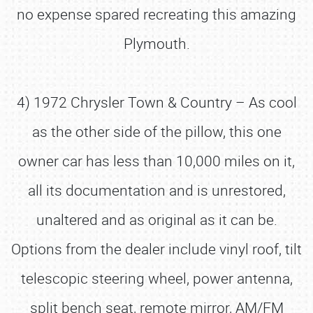
no expense spared recreating this amazing
Plymouth.
4) 1972 Chrysler Town & Country – As cool
as the other side of the pillow, this one
owner car has less than 10,000 miles on it,
all its documentation and is unrestored,
unaltered and as original as it can be.
Options from the dealer include vinyl roof, tilt
telescopic steering wheel, power antenna,
split bench seat, remote mirror, AM/FM