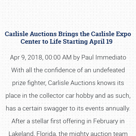
Carlisle Auctions Brings the Carlisle Expo
Center to Life Starting April 19
Apr 9, 2018, 00:00 AM by Paul Immediato
With all the confidence of an undefeated
Book online or call (800) 216-1876
prize fighter, Carlisle Auctions knows its
place in the collector car hobby and as such,
has a certain swagger to its events annually.
After a stellar first offering in February in
Lakeland, Florida, the mighty auction team