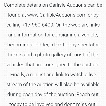
Complete details on Carlisle Auctions can be
found at www.CarlisleAuctions.com or by
calling 717-960-6400. On the web are links
and information for consigning a vehicle,
becoming a bidder, a link to buy spectator
tickets and a photo gallery of most of the
vehicles that are consigned to the auction.
Finally, a run list and link to watch a live
stream of the auction will also be available
during each day of the auction. Reach out
today to be involved and don’t miss out!