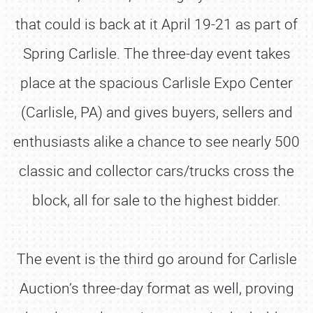
that could is back at it April 19-21 as part of
Spring Carlisle. The three-day event takes
place at the spacious Carlisle Expo Center
(Carlisle, PA) and gives buyers, sellers and
enthusiasts alike a chance to see nearly 500
classic and collector cars/trucks cross the
block, all for sale to the highest bidder.
The event is the third go around for Carlisle
Auction’s three-day format as well, proving