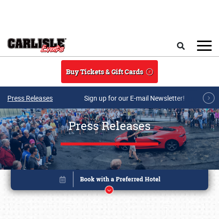
Skip to main content
Search
Buy Tickets & Gift Cards
Press Releases
Sign up for our E-mail Newsletter!
Press Releases