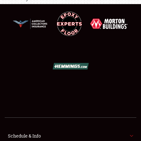
SCHEDULE & INFO
REGISTRATION
SHOWFIELD
FLEA MARKET & CAR CORRAL
SPONSORSHIP
LODGING
NEWS
Schedule & Info