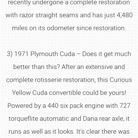
recently undergone a complete restoration
with razor straight seams and has just 4,480
miles on its odometer since restoration.
3) 1971 Plymouth Cuda – Does it get much
better than this? After an extensive and
complete rotisserie restoration, this Curious
Yellow Cuda convertible could be yours!
Powered by a 440 six pack engine with 727
torqueflite automatic and Dana rear axle, it
runs as well as it looks. It’s clear there was