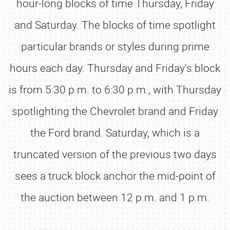
hour-long blocks of time Thursday, Friday
and Saturday. The blocks of time spotlight
particular brands or styles during prime
hours each day. Thursday and Friday’s block
is from 5:30 p.m. to 6:30 p.m., with Thursday
spotlighting the Chevrolet brand and Friday
the Ford brand. Saturday, which is a
truncated version of the previous two days
sees a truck block anchor the mid-point of
the auction between 12 p.m. and 1 p.m.