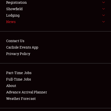
Registration
Showfield
Lodging
News
Showfield
Contact Us
Club Relations
Carlisle Events App
Privacy Policy
Full-Time Jobs
About
Part-Time Jobs
Full-Time Jobs
Weather Forecast
About
Advance Arrival Planner
Weather Forecast