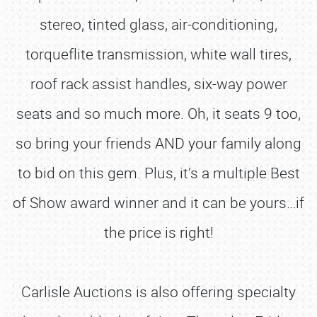
stereo, tinted glass, air-conditioning,
torqueflite transmission, white wall tires,
roof rack assist handles, six-way power
seats and so much more. Oh, it seats 9 too,
so bring your friends AND your family along
to bid on this gem. Plus, it’s a multiple Best
of Show award winner and it can be yours…if
the price is right!
Carlisle Auctions is also offering specialty