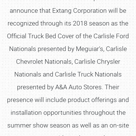
announce that Extang Corporation will be
recognized through its 2018 season as the
Official Truck Bed Cover of the Carlisle Ford
Nationals presented by Meguiar’s, Carlisle
Chevrolet Nationals, Carlisle Chrysler
Nationals and Carlisle Truck Nationals
presented by A&A Auto Stores. Their
presence will include product offerings and
installation opportunities throughout the
summer show season as well as an on-site