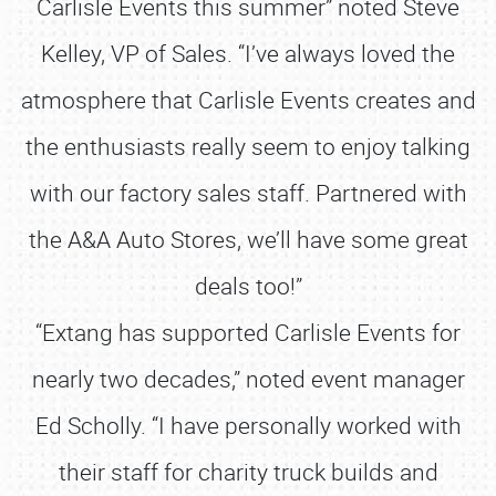
Carlisle Events this summer” noted Steve
Kelley, VP of Sales. “I’ve always loved the
atmosphere that Carlisle Events creates and
the enthusiasts really seem to enjoy talking
with our factory sales staff. Partnered with
the A&A Auto Stores, we’ll have some great
deals too!”
“Extang has supported Carlisle Events for
nearly two decades,” noted event manager
Ed Scholly. “I have personally worked with
their staff for charity truck builds and