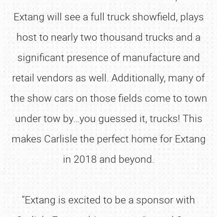
Extang will see a full truck showfield, plays
host to nearly two thousand trucks and a
significant presence of manufacture and
retail vendors as well. Additionally, many of
the show cars on those fields come to town
under tow by…you guessed it, trucks! This
makes Carlisle the perfect home for Extang
in 2018 and beyond.
“Extang is excited to be a sponsor with