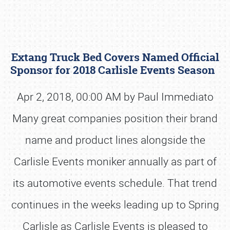
Extang Truck Bed Covers Named Official
Sponsor for 2018 Carlisle Events Season
Apr 2, 2018, 00:00 AM by Paul Immediato
Many great companies position their brand
Book online or call (800) 216-1876
name and product lines alongside the
Carlisle Events moniker annually as part of
its automotive events schedule. That trend
continues in the weeks leading up to Spring
Carlisle as Carlisle Events is pleased to