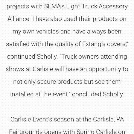
projects with SEMA’s Light Truck Accessory
Alliance. I have also used their products on
my own vehicles and have always been
satisfied with the quality of Extang’s covers,”
continued Scholly. “Truck owners attending
shows at Carlisle will have an opportunity to
not only secure products but see them
installed at the event.” concluded Scholly.
Carlisle Event’s season at the Carlisle, PA
Fairgrounds opens with Spring Carlisle on