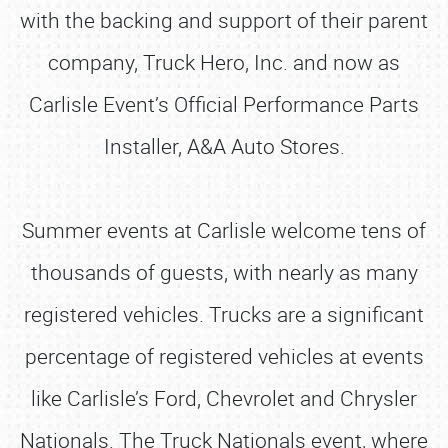
with the backing and support of their parent
company, Truck Hero, Inc. and now as
Carlisle Event’s Official Performance Parts
Installer, A&A Auto Stores.
Summer events at Carlisle welcome tens of
thousands of guests, with nearly as many
registered vehicles. Trucks are a significant
percentage of registered vehicles at events
like Carlisle’s Ford, Chevrolet and Chrysler
Nationals. The Truck Nationals event, where