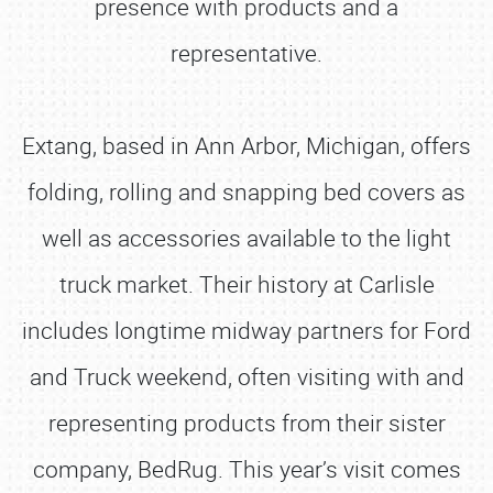
presence with products and a
representative.
Extang, based in Ann Arbor, Michigan, offers
folding, rolling and snapping bed covers as
well as accessories available to the light
truck market. Their history at Carlisle
includes longtime midway partners for Ford
and Truck weekend, often visiting with and
representing products from their sister
company, BedRug. This year’s visit comes