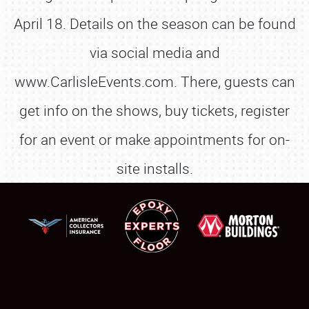
April 18. Details on the season can be found
via social media and
www.CarlisleEvents.com. There, guests can
get info on the shows, buy tickets, register
for an event or make appointments for on-
site installs.