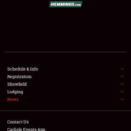
SCHEDULE & INFO
REGISTRATION
SHOWFIELD
FLEA MARKET & CAR CORRAL
Schedule & Info
SPONSORSHIP
Registration
LODGING
Showfield
Lodging
NEWS
News
Contact Us
Carlisle Events App