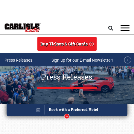
Skip to main content
Search
Buy Tickets & Gift Cards
Press Releases
Sign up for our E-mail Newsletter!
Press Releases