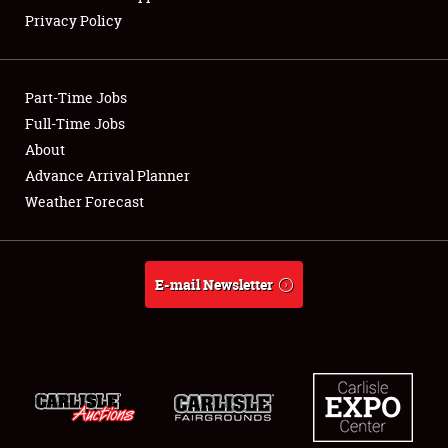
Privacy Policy
Showfield
Club Relations
Part-Time Jobs
Full-Time Jobs
Full-Time Jobs
About
Advance Arrival Planner
About
Weather Forecast
Weather Forecast
E-mail Newsletter