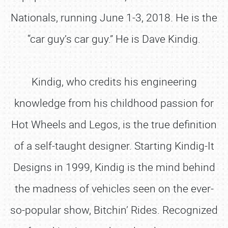
Nationals, running June 1-3, 2018. He is the
“car guy’s car guy.” He is Dave Kindig.
Kindig, who credits his engineering
knowledge from his childhood passion for
Hot Wheels and Legos, is the true definition
of a self-taught designer. Starting Kindig-It
Designs in 1999, Kindig is the mind behind
the madness of vehicles seen on the ever-
so-popular show, Bitchin’ Rides. Recognized