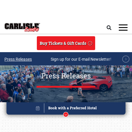
Skip to main content
Search
Buy Tickets & Gift Cards
Press Releases
Sign up for our E-mail Newsletter!
Press Releases