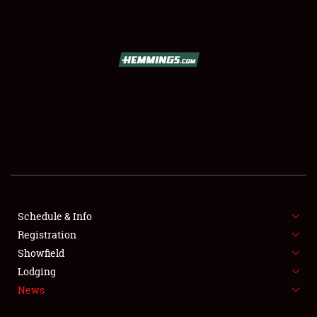
SCHEDULE & INFO
REGISTRATION
SHOWFIELD
FLEA MARKET & CAR CORRAL
Schedule & Info
Registration
SPONSORSHIP
Showfield
LODGING
Lodging
News
NEWS