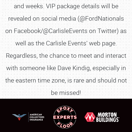
and weeks. VIP package details will be
revealed on social media (@FordNationals
on Facebook/@CarlisleEvents on Twitter) as
well as the Carlisle Events’ web page.
Regardless, the chance to meet and interact
with someone like Dave Kindig, especially in
the eastern time zone, is rare and should not
be missed!