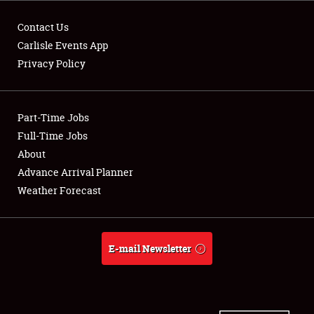
Contact Us
Carlisle Events App
Privacy Policy
Showfield
Part-Time Jobs
Club Relations
Full-Time Jobs
Full-Time Jobs
About
Advance Arrival Planner
About
Weather Forecast
Weather Forecast
E-mail Newsletter