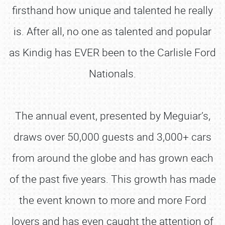
firsthand how unique and talented he really
is. After all, no one as talented and popular
as Kindig has EVER been to the Carlisle Ford
Nationals.
The annual event, presented by Meguiar’s,
draws over 50,000 guests and 3,000+ cars
from around the globe and has grown each
of the past five years. This growth has made
the event known to more and more Ford
lovers and has even caught the attention of