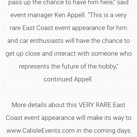
pass up the chance to have him here,” said
event manager Ken Appell. “This is a very
rare East Coast event appearance for him
and car enthusiasts will have the chance to
get up close and interact with someone who
represents the future of the hobby,”
continued Appell.
More details about this VERY RARE East
Coast event appearance will make its way to
www.CalisleEvents.com in the coming days