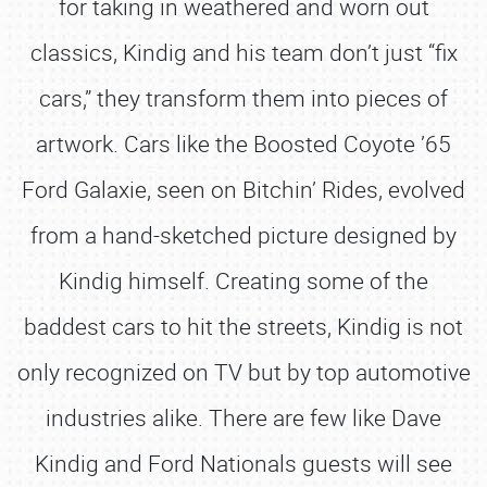
for taking in weathered and worn out
classics, Kindig and his team don’t just “fix
cars,” they transform them into pieces of
artwork. Cars like the Boosted Coyote ’65
Ford Galaxie, seen on Bitchin’ Rides, evolved
from a hand-sketched picture designed by
Kindig himself. Creating some of the
baddest cars to hit the streets, Kindig is not
only recognized on TV but by top automotive
industries alike. There are few like Dave
Kindig and Ford Nationals guests will see