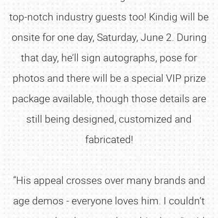
top-notch industry guests too! Kindig will be
onsite for one day, Saturday, June 2. During
that day, he’ll sign autographs, pose for
photos and there will be a special VIP prize
package available, though those details are
still being designed, customized and
fabricated!
“His appeal crosses over many brands and
age demos - everyone loves him. I couldn’t