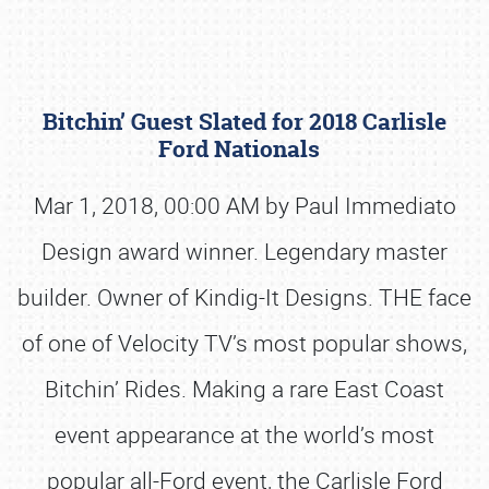
Bitchin’ Guest Slated for 2018 Carlisle
Ford Nationals
Mar 1, 2018, 00:00 AM by Paul Immediato
Design award winner. Legendary master
Book online or call (800) 216-1876
builder. Owner of Kindig-It Designs. THE face
of one of Velocity TV’s most popular shows,
Bitchin’ Rides. Making a rare East Coast
event appearance at the world’s most
popular all-Ford event, the Carlisle Ford