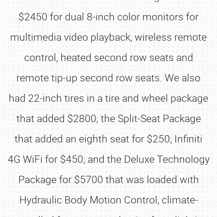
$2450 for dual 8-inch color monitors for
multimedia video playback, wireless remote
control, heated second row seats and
remote tip-up second row seats. We also
had 22-inch tires in a tire and wheel package
that added $2800; the Split-Seat Package
that added an eighth seat for $250; Infiniti
4G WiFi for $450; and the Deluxe Technology
Package for $5700 that was loaded with
Hydraulic Body Motion Control, climate-