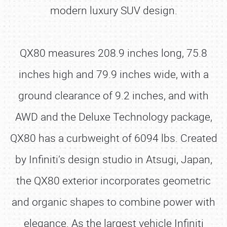
modern luxury SUV design.
QX80 measures 208.9 inches long, 75.8
inches high and 79.9 inches wide, with a
ground clearance of 9.2 inches, and with
AWD and the Deluxe Technology package,
QX80 has a curbweight of 6094 lbs. Created
by Infiniti’s design studio in Atsugi, Japan,
the QX80 exterior incorporates geometric
and organic shapes to combine power with
elegance. As the largest vehicle Infiniti