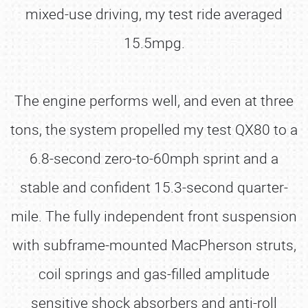
mixed-use driving, my test ride averaged
15.5mpg.
The engine performs well, and even at three
tons, the system propelled my test QX80 to a
6.8-second zero-to-60mph sprint and a
stable and confident 15.3-second quarter-
mile. The fully independent front suspension
with subframe-mounted MacPherson struts,
coil springs and gas-filled amplitude
sensitive shock absorbers and anti-roll