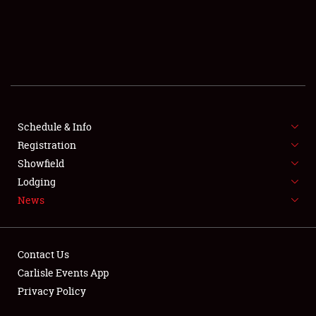
Showfield
Club Relations
Schedule & Info
Full-Time Jobs
Registration
Showfield
About
Lodging
News
Weather Forecast
Contact Us
Carlisle Events App
Privacy Policy