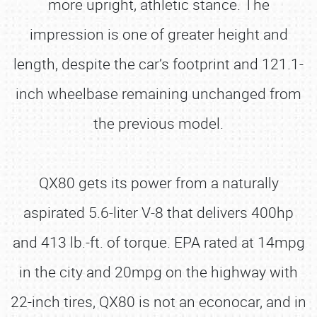
more upright, athletic stance. The
impression is one of greater height and
length, despite the car’s footprint and 121.1-
inch wheelbase remaining unchanged from
the previous model.
QX80 gets its power from a naturally
aspirated 5.6-liter V-8 that delivers 400hp
and 413 lb.-ft. of torque. EPA rated at 14mpg
in the city and 20mpg on the highway with
22-inch tires, QX80 is not an econocar, and in