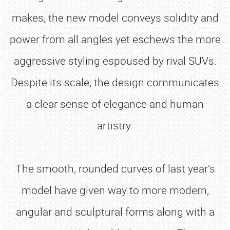
makes, the new model conveys solidity and
power from all angles yet eschews the more
aggressive styling espoused by rival SUVs.
Despite its scale, the design communicates
a clear sense of elegance and human
artistry.
The smooth, rounded curves of last year’s
model have given way to more modern,
angular and sculptural forms along with a