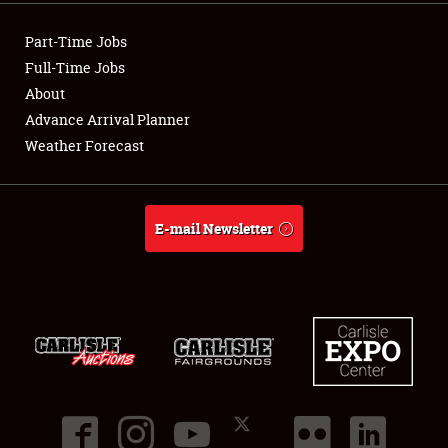
Part-Time Jobs
Full-Time Jobs
About
Advance Arrival Planner
Weather Forecast
E-mail Newsletter