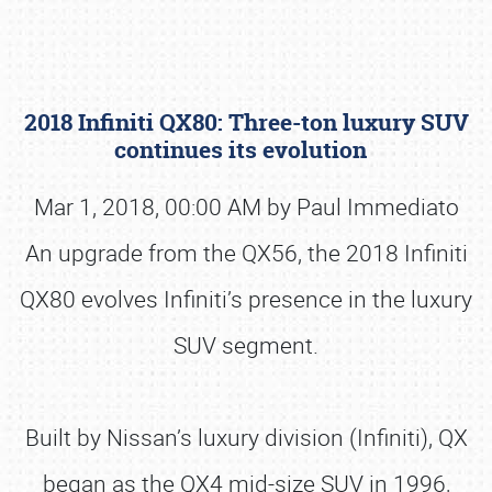
2018 Infiniti QX80: Three-ton luxury SUV
continues its evolution
Mar 1, 2018, 00:00 AM by Paul Immediato
An upgrade from the QX56, the 2018 Infiniti
Book online or call (800) 216-1876
QX80 evolves Infiniti’s presence in the luxury
SUV segment.
Built by Nissan’s luxury division (Infiniti), QX
began as the QX4 mid-size SUV in 1996,