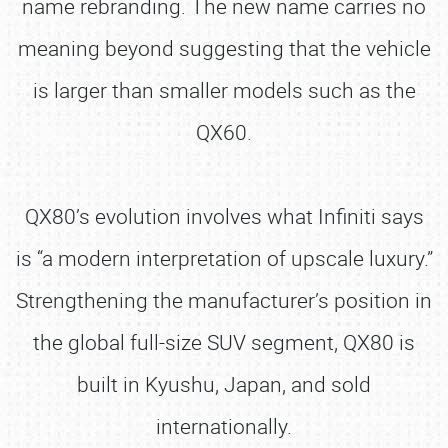
name rebranding. The new name carries no
meaning beyond suggesting that the vehicle
is larger than smaller models such as the
QX60.
QX80’s evolution involves what Infiniti says
is “a modern interpretation of upscale luxury.”
Strengthening the manufacturer’s position in
the global full-size SUV segment, QX80 is
built in Kyushu, Japan, and sold
internationally.