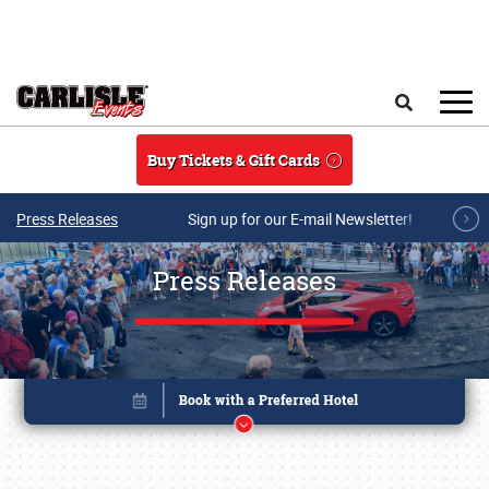
Skip to main content
Search
Buy Tickets & Gift Cards
Press Releases
Sign up for our E-mail Newsletter!
Press Releases