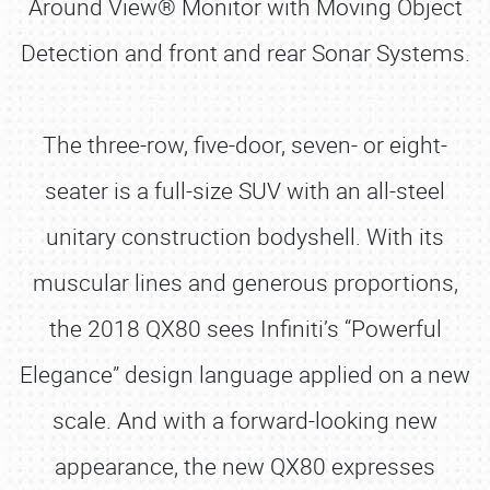
Around View® Monitor with Moving Object
Detection and front and rear Sonar Systems.
The three-row, five-door, seven- or eight-
seater is a full-size SUV with an all-steel
unitary construction bodyshell. With its
muscular lines and generous proportions,
the 2018 QX80 sees Infiniti’s “Powerful
Elegance” design language applied on a new
scale. And with a forward-looking new
appearance, the new QX80 expresses