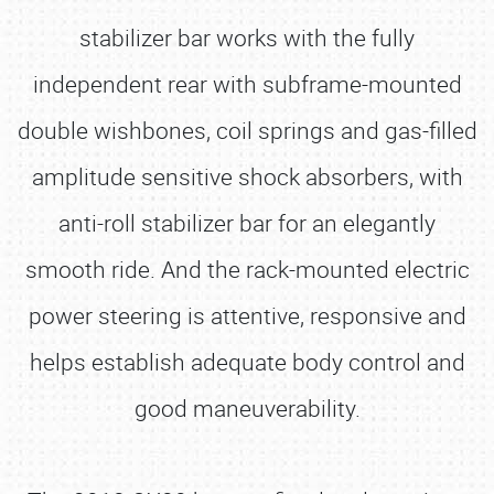
stabilizer bar works with the fully
independent rear with subframe-mounted
double wishbones, coil springs and gas-filled
amplitude sensitive shock absorbers, with
anti-roll stabilizer bar for an elegantly
smooth ride. And the rack-mounted electric
power steering is attentive, responsive and
helps establish adequate body control and
good maneuverability.