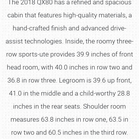
The 2018 QX80 has a refined and spacious
cabin that features high-quality materials, a
hand-crafted finish and advanced drive-
assist technologies. Inside, the roomy three-
row sports-ute provides 39.9 inches of front
head room, with 40.0 inches in row two and
36.8 in row three. Legroom is 39.6 up front,
41.0 in the middle and a child-worthy 28.8
inches in the rear seats. Shoulder room
measures 63.8 inches in row one, 63.5 in
row two and 60.5 inches in the third row.