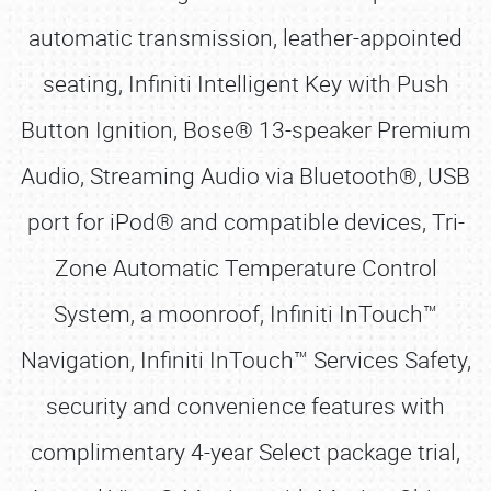
automatic transmission, leather-appointed
seating, Infiniti Intelligent Key with Push
Button Ignition, Bose® 13-speaker Premium
Audio, Streaming Audio via Bluetooth®, USB
port for iPod® and compatible devices, Tri-
Zone Automatic Temperature Control
System, a moonroof, Infiniti InTouch™
Navigation, Infiniti InTouch™ Services Safety,
security and convenience features with
complimentary 4-year Select package trial,