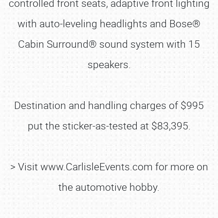
controlled front seats, adaptive front lighting
with auto-leveling headlights and Bose®
Cabin Surround® sound system with 15
speakers.
Destination and handling charges of $995
put the sticker-as-tested at $83,395.
> Visit www.CarlisleEvents.com for more on
the automotive hobby.