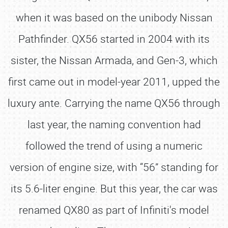
when it was based on the unibody Nissan
Pathfinder. QX56 started in 2004 with its
sister, the Nissan Armada, and Gen-3, which
first came out in model-year 2011, upped the
luxury ante. Carrying the name QX56 through
last year, the naming convention had
followed the trend of using a numeric
version of engine size, with “56” standing for
its 5.6-liter engine. But this year, the car was
renamed QX80 as part of Infiniti's model