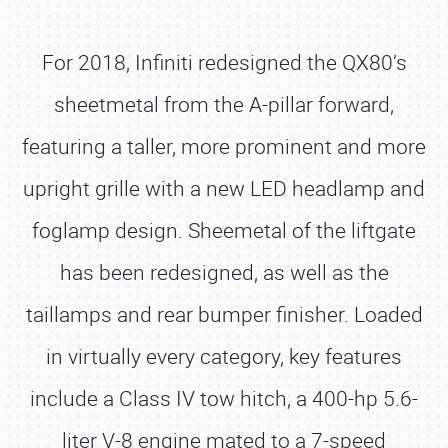
For 2018, Infiniti redesigned the QX80’s
sheetmetal from the A-pillar forward,
featuring a taller, more prominent and more
upright grille with a new LED headlamp and
foglamp design. Sheemetal of the liftgate
has been redesigned, as well as the
taillamps and rear bumper finisher. Loaded
in virtually every category, key features
include a Class IV tow hitch, a 400-hp 5.6-
liter V-8 engine mated to a 7-speed