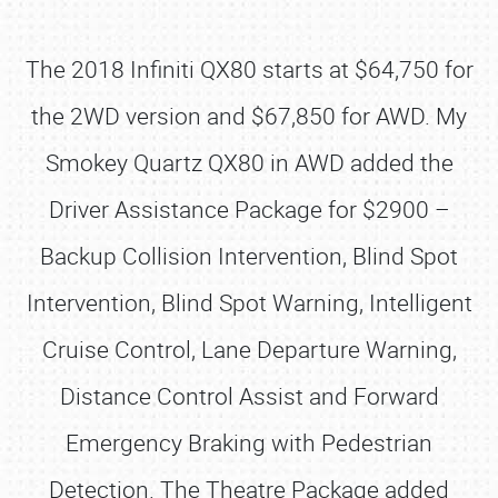
The 2018 Infiniti QX80 starts at $64,750 for
the 2WD version and $67,850 for AWD. My
Smokey Quartz QX80 in AWD added the
Driver Assistance Package for $2900 –
Backup Collision Intervention, Blind Spot
Intervention, Blind Spot Warning, Intelligent
Cruise Control, Lane Departure Warning,
Distance Control Assist and Forward
Emergency Braking with Pedestrian
Detection. The Theatre Package added