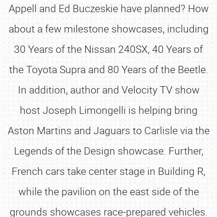
Appell and Ed Buczeskie have planned? How
about a few milestone showcases, including
30 Years of the Nissan 240SX, 40 Years of
the Toyota Supra and 80 Years of the Beetle.
In addition, author and Velocity TV show
host Joseph Limongelli is helping bring
Aston Martins and Jaguars to Carlisle via the
Legends of the Design showcase. Further,
French cars take center stage in Building R,
while the pavilion on the east side of the
grounds showcases race-prepared vehicles.