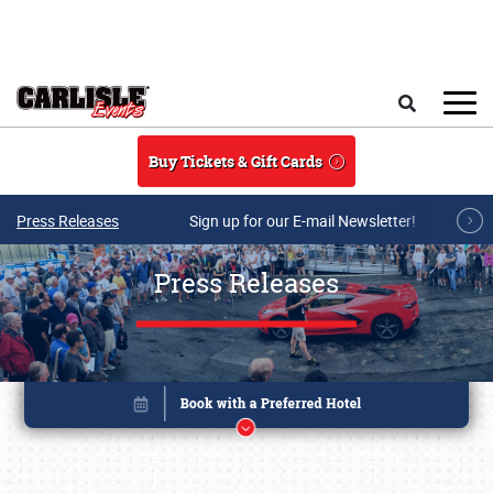
Skip to main content
Search
Buy Tickets & Gift Cards
Press Releases
Sign up for our E-mail Newsletter!
Press Releases