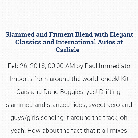
Slammed and Fitment Blend with Elegant
Classics and International Autos at
Carlisle
Feb 26, 2018, 00:00 AM by Paul Immediato
Book online or call (800) 216-1876
Imports from around the world, check! Kit
Cars and Dune Buggies, yes! Drifting,
slammed and stanced rides, sweet aero and
guys/girls sending it around the track, oh
yeah! How about the fact that it all mixes