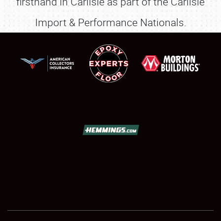
firsthand in Carlisle as part of the Carlisle
Import & Performance Nationals.
SCHEDULE & INFO
REGISTRATION
SHOWFIELD