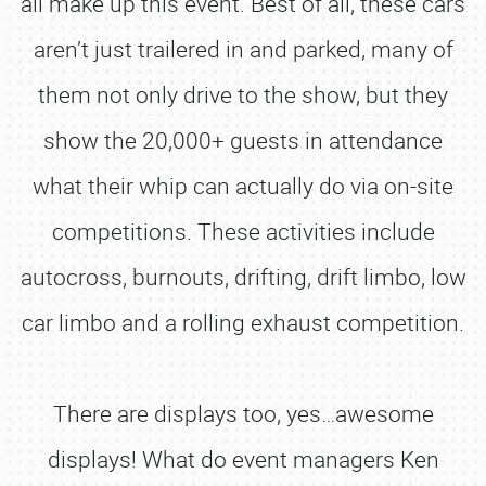
all make up this event. Best of all, these cars
aren’t just trailered in and parked, many of
them not only drive to the show, but they
show the 20,000+ guests in attendance
what their whip can actually do via on-site
competitions. These activities include
autocross, burnouts, drifting, drift limbo, low
car limbo and a rolling exhaust competition.
There are displays too, yes…awesome
displays! What do event managers Ken