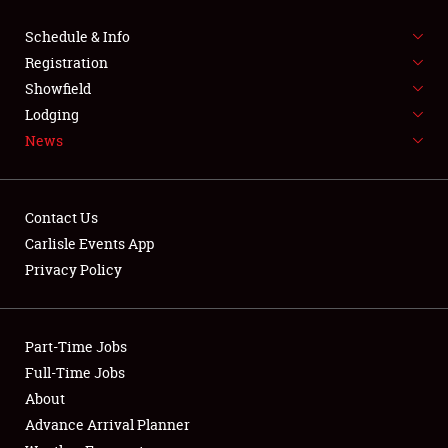
Schedule & Info
FLEA MARKET & CAR CORRAL
Registration
SPONSORSHIP
Showfield
Lodging
LODGING
News
NEWS
Contact Us
Carlisle Events App
Privacy Policy
Showfield
Part-Time Jobs
Club Relations
Full-Time Jobs
About
Full-Time Jobs
Advance Arrival Planner