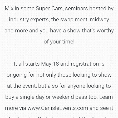
Mix in some Super Cars, seminars hosted by
industry experts, the swap meet, midway
and more and you have a show that’s worthy
of your time!
It all starts May 18 and registration is
ongoing for not only those looking to show
at the event, but also for anyone looking to
buy a single day or weekend pass too. Learn
more via www.CarlisleEvents.com and see it