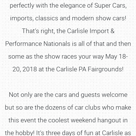
perfectly with the elegance of Super Cars,
imports, classics and modern show cars!
That’s right, the Carlisle Import &
Performance Nationals is all of that and then
some as the show races your way May 18-
20, 2018 at the Carlisle PA Fairgrounds!
Not only are the cars and guests welcome
but so are the dozens of car clubs who make
this event the coolest weekend hangout in
the hobby! It’s three days of fun at Carlisle as