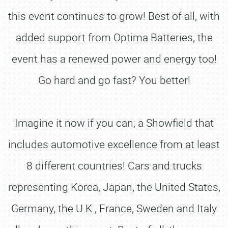
this event continues to grow! Best of all, with
added support from Optima Batteries, the
event has a renewed power and energy too!
Go hard and go fast? You better!
Imagine it now if you can; a Showfield that
includes automotive excellence from at least
8 different countries! Cars and trucks
representing Korea, Japan, the United States,
Germany, the U.K., France, Sweden and Italy