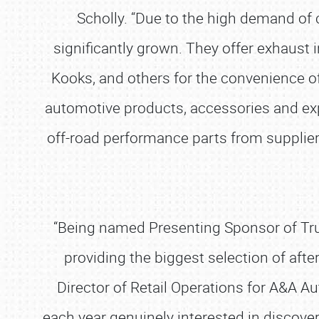
Scholly. “Due to the high demand of 
significantly grown. They offer exhaust 
Kooks, and others for the convenience of 
automotive products, accessories and exp
off-road performance parts from suppliers 
“Being named Presenting Sponsor of Truck
providing the biggest selection of aft
Director of Retail Operations for A&A Au
each year genuinely interested in discov