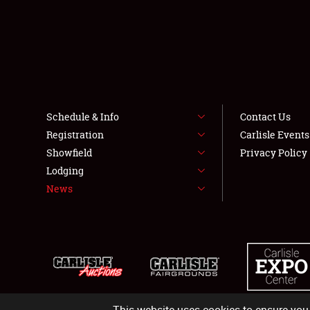
Schedule & Info
Contact Us
Registration
Carlisle Event
Showfield
Privacy Policy
Lodging
News