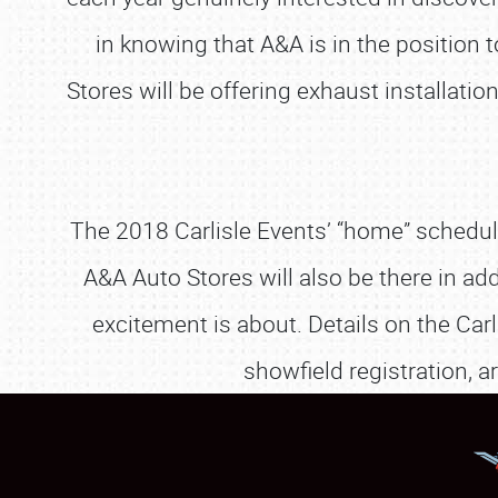
in knowing that A&A is in the position
Stores will be offering exhaust installa
The 2018 Carlisle Events’ “home” schedule k
A&A Auto Stores will also be there in ad
excitement is about. Details on the Carl
showfield registration, 