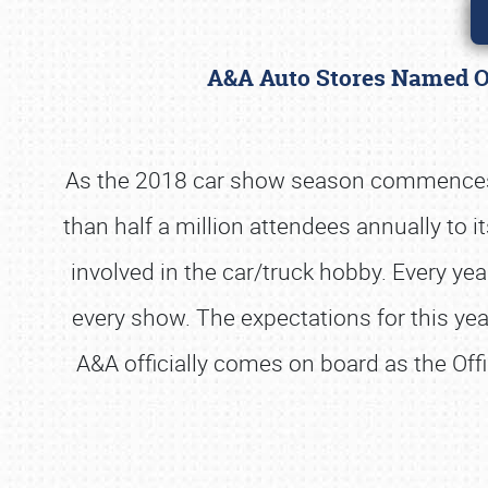
A&A Auto Stores Named Of
As the 2018 car show season commences, 
than half a million attendees annually to i
involved in the car/truck hobby. Every ye
every show. The expectations for this year
A&A officially comes on board as the Offi