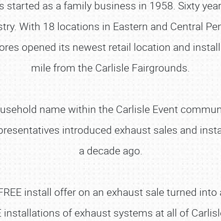
 started as a family business in 1958. Sixty yea
ustry. With 18 locations in Eastern and Central P
res opened its newest retail location and install
mile from the Carlisle Fairgrounds.
usehold name within the Carlisle Event communi
esentatives introduced exhaust sales and install
a decade ago.
 FREE install offer on an exhaust sale turned into 
 installations of exhaust systems at all of Carlis