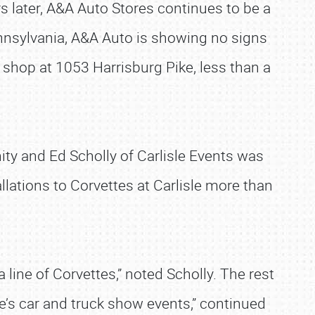
rs later, A&A Auto Stores continues to be a
ennsylvania, A&A Auto is showing no signs
 shop at 1053 Harrisburg Pike, less than a
ty and Ed Scholly of Carlisle Events was
ations to Corvettes at Carlisle more than
a line of Corvettes,” noted Scholly. The rest
le’s car and truck show events,” continued