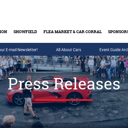
ION
SHOWFIELD
FLEA MARKET & CAR CORRAL
SPONSOR
our E-mail Newsletter!
Buy Tickets & Gift Cards
All About Cars
Event Guide Arc
Press Releases