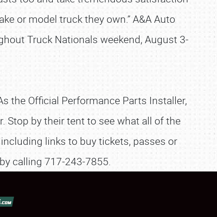
make or model truck they own.” A&A Auto
ughout Truck Nationals weekend, August 3-
As the Official Performance Parts Installer,
Stop by their tent to see what all of the
including links to buy tickets, passes or
 by calling 717-243-7855.