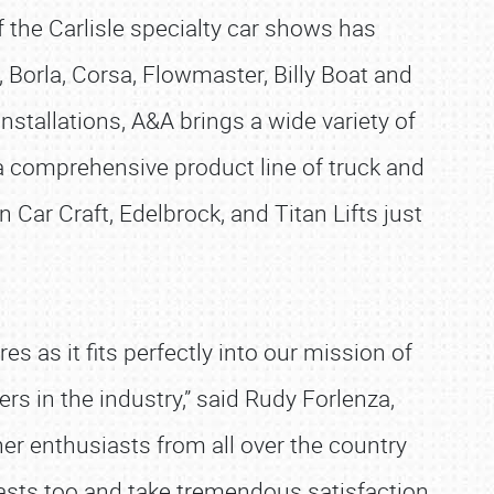
 the Carlisle specialty car shows has
 Borla, Corsa, Flowmaster, Billy Boat and
nstallations, A&A brings a wide variety of
a comprehensive product line of truck and
 Car Craft, Edelbrock, and Titan Lifts just
 as it fits perfectly into our mission of
s in the industry,” said Rudy Forlenza,
her enthusiasts from all over the country
asts too and take tremendous satisfaction