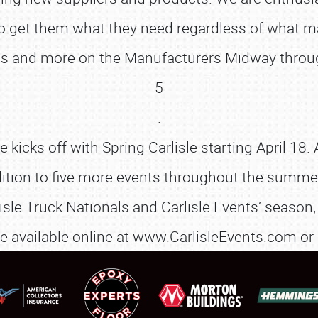
 to get them what they need regardless of what 
tions and more on the Manufacturers Midway thro
SCHEDULE & INFO
5
REGISTRATION
.
icks off with Spring Carlisle starting April 18. 
SHOWFIELD
dition to five more events throughout the summer. 
FLEA MARKET & CAR CORRAL
isle Truck Nationals and Carlisle Events’ season, 
SPONSORSHIP
are available online at www.CarlisleEvents.com or
LODGING
NEWS