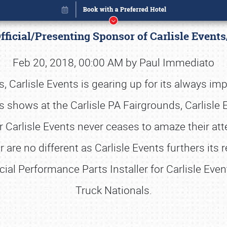
ficial/Presenting Sponsor of Carlisle Events
Feb 20, 2018, 00:00 AM by Paul Immediato
Carlisle Events is gearing up for its always im
ts shows at the Carlisle PA Fairgrounds, Carlisle
ar Carlisle Events never ceases to amaze their at
 are no different as Carlisle Events furthers its
cial Performance Parts Installer for Carlisle Eve
Truck Nationals.
Book online or call (800) 216-1876