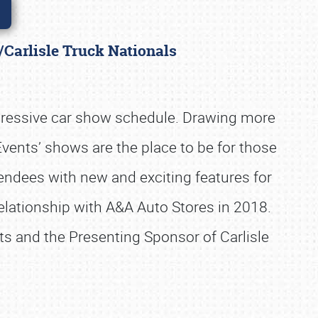
/Carlisle Truck Nationals
pressive car show schedule. Drawing more
 Events’ shows are the place to be for those
tendees with new and exciting features for
 relationship with A&A Auto Stores in 2018.
nts and the Presenting Sponsor of Carlisle