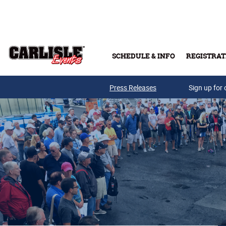
Skip to main content
SCHEDULE & INFO
REGISTRAT
Press Releases
Sign up for 