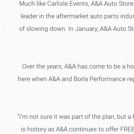
Much like Carlisle Events, A&A Auto Stores
leader in the aftermarket auto parts ind
of slowing down. In January, A&A Auto Sto
Over the years, A&A has come to be a ho
here when A&A and Borla Performance repr
“I’m not sure it was part of the plan, but a
is history as A&A continues to offer FREE