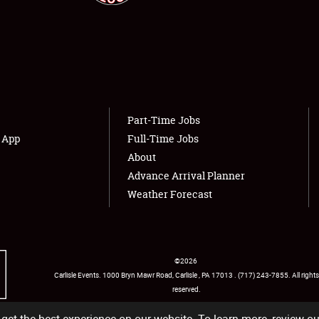
Showfield
About
Club Relations
Weather Forecast
Full-Time Jobs
Part-Time Jobs
s App
Full-Time Jobs
About
Advance Arrival Planner
Weather Forecast
©
2026
Carlisle Events
.
1000 Bryn Mawr Road
,
Carlisle
,
PA
17013
.
USA
(717) 243-7855
. All rights
reserved.
Facebook
Twitter
Instagram
YouTube