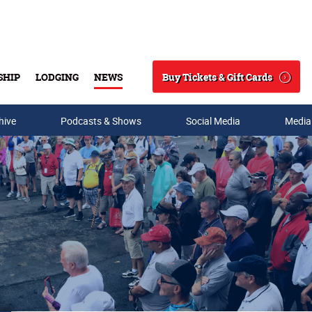
Buy Tickets & Gift Cards
SHIP
LODGING
NEWS
Search
hive
Podcasts & Shows
Social Media
Media