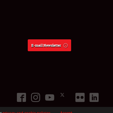
E-mail Newsletter