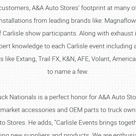
customers, A&A Auto Stores’ footprint at many of
installations from leading brands like: Magnaflow,
Carlisle show participants. Along with exhaust i
ert knowledge to each Carlisle event including 
like Extang, Trail FX, K&N, AFE, Volant, American
to name a few.
 Nationals is a perfect honor for A&A Auto Stores
ermarket accessories and OEM parts to truck owner
to Stores. He adds, “Carlisle Events brings toget
ering new suppliers and products. We are enthusi