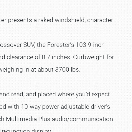
ter presents a raked windshield, character
rossover SUV, the Forester’s 103.9-inch
nd clearance of 8.7 inches. Curbweight for
 weighing in at about 3700 lbs.
se and read, and placed where you’d expect
ted with 10-way power adjustable driver’s
-inch Multimedia Plus audio/communication
i-function display.