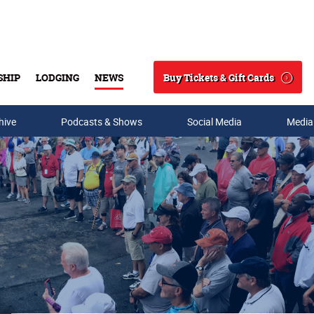
Buy Tickets & Gift Cards
SHIP
LODGING
NEWS
Search
hive
Podcasts & Shows
Social Media
Media