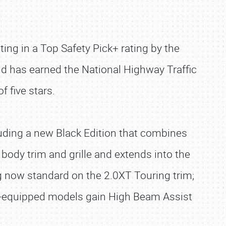
lting in a Top Safety Pick+ rating by the
and has earned the National Highway Traffic
f five stars.
uding a new Black Edition that combines
 body trim and grille and extends into the
g now standard on the 2.0XT Touring trim;
t-equipped models gain High Beam Assist