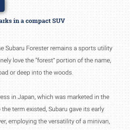
 marks in a compact SUV
he Subaru Forester remains a sports utility
ely love the “forest” portion of the name,
 road or deep into the woods.
press in Japan, which was marketed in the
the term existed, Subaru gave its early
r, employing the versatility of a minivan,