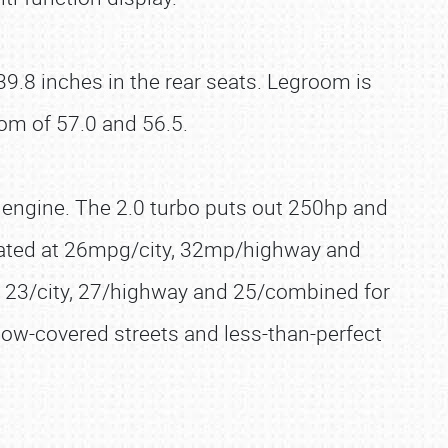
9.8 inches in the rear seats. Legroom is
om of 57.0 and 56.5.
er engine. The 2.0 turbo puts out 250hp and
s rated at 26mpg/city, 32mp/highway and
t 23/city, 27/highway and 25/combined for
ow-covered streets and less-than-perfect