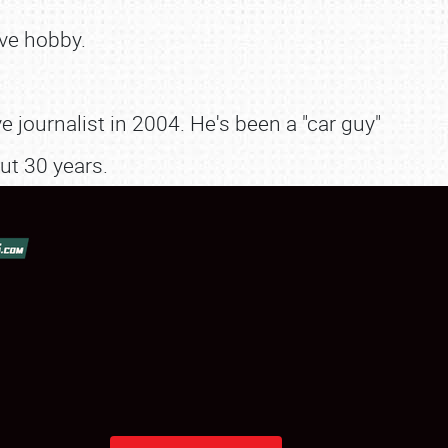
ve hobby.
 journalist in 2004. He's been a "car guy"
ut 30 years.