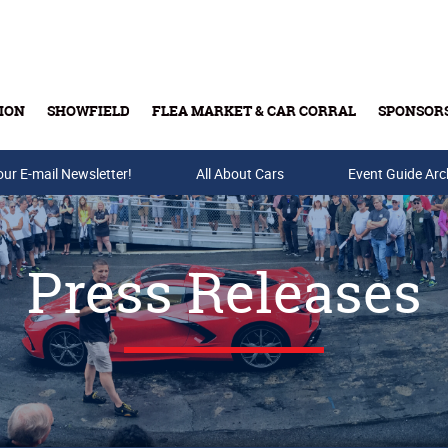
ION
SHOWFIELD
FLEA MARKET & CAR CORRAL
SPONSOR
our E-mail Newsletter!
Buy Tickets & Gift Cards
All About Cars
Event Guide Arc
Press Releases