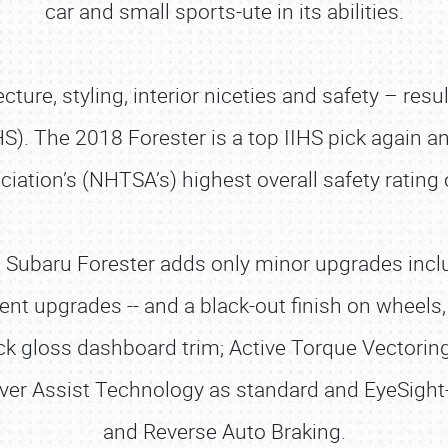
car and small sports-ute in its abilities.
cture, styling, interior niceties and safety – resu
HS). The 2018 Forester is a top IIHS pick again 
iation’s (NHTSA’s) highest overall safety rating o
 Subaru Forester adds only minor upgrades incl
ent upgrades -- and a black-out finish on wheels,
ack gloss dashboard trim; Active Torque Vectorin
iver Assist Technology as standard and EyeSigh
and Reverse Auto Braking.