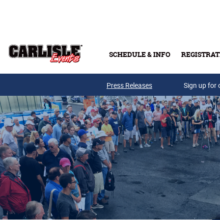
Skip to main content
SCHEDULE & INFO
REGISTRAT
Press Releases
Sign up for 