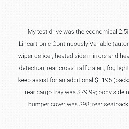
My test drive was the economical 2.
Lineartronic Continuously Variable (auto
wiper de-icer, heated side mirrors and he
detection, rear cross traffic alert, fog li
keep assist for an additional $1195 (pack
rear cargo tray was $79.99; body side
bumper cover was $98; rear seatback 