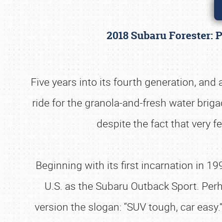
2018 Subaru Forester: 
Five years into its fourth generation, and
ride for the granola-and-fresh water brig
despite the fact that very f
Beginning with its first incarnation in 
U.S. as the Subaru Outback Sport. Perh
version the slogan: “SUV tough, car easy.