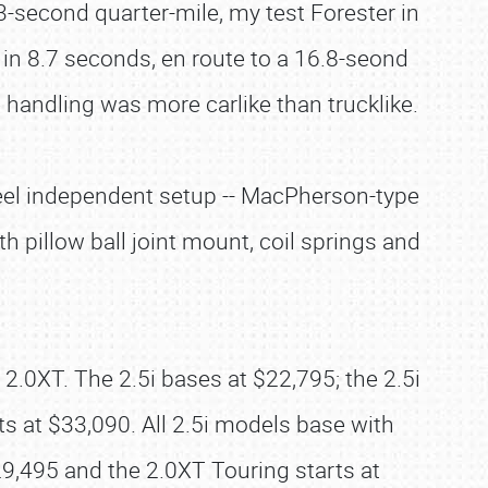
3-second quarter-mile, my test Forester in
d in 8.7 seconds, en route to a 16.8-seond
 handling was more carlike than trucklike.
wheel independent setup -- MacPherson-type
th pillow ball joint mount, coil springs and
e 2.0XT. The 2.5i bases at $22,795; the 2.5i
ts at $33,090. All 2.5i models base with
,495 and the 2.0XT Touring starts at