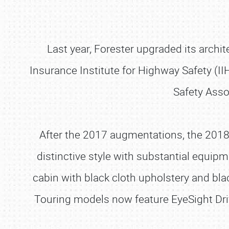
Last year, Forester upgraded its archite
Insurance Institute for Highway Safety (II
Safety Assoc
After the 2017 augmentations, the 2018
distinctive style with substantial equipm
cabin with black cloth upholstery and bl
Touring models now feature EyeSight Dr