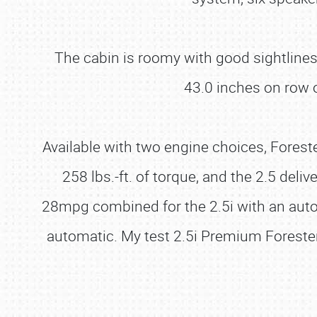
The cabin is roomy with good sightlines
43.0 inches on row 
Available with two engine choices, Foreste
258 lbs.-ft. of torque, and the 2.5 de
28mpg combined for the 2.5i with an auto
automatic. My test 2.5i Premium Foreste