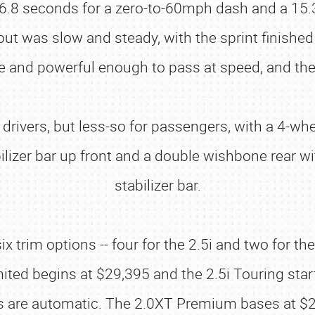
 6.8 seconds for a zero-to-60mph dash and a 15.
 but was slow and steady, with the sprint finishe
e and powerful enough to pass at speed, and the
 drivers, but less-so for passengers, with a 4-
ilizer bar up front and a double wishbone rear wi
stabilizer bar.
x trim options -- four for the 2.5i and two for th
ited begins at $29,395 and the 2.5i Touring star
 are automatic. The 2.0XT Premium bases at $29