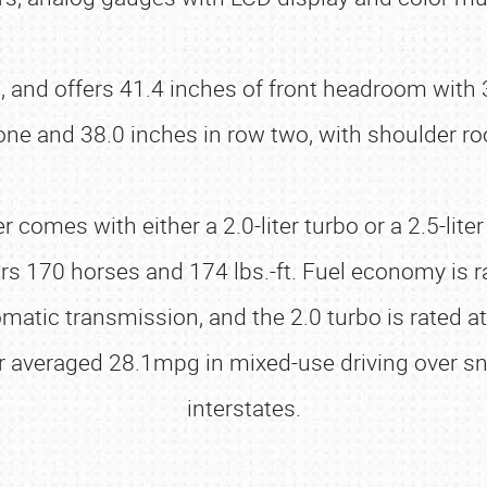
, and offers 41.4 inches of front headroom with 3
one and 38.0 inches in row two, with shoulder ro
r comes with either a 2.0-liter turbo or a 2.5-lit
livers 170 horses and 174 lbs.-ft. Fuel economy i
matic transmission, and the 2.0 turbo is rated a
r averaged 28.1mpg in mixed-use driving over sn
interstates.