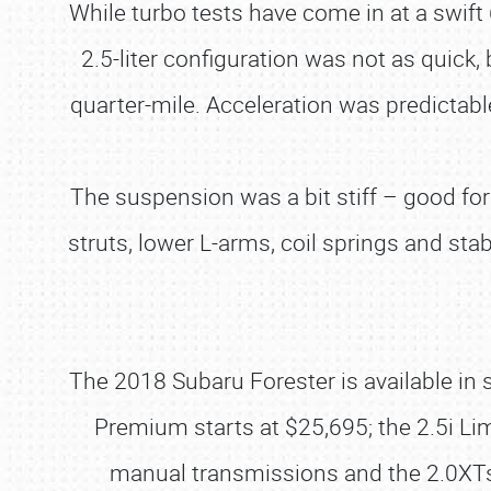
While turbo tests have come in at a swift
2.5-liter configuration was not as quick,
quarter-mile. Acceleration was predictabl
The suspension was a bit stiff – good for
struts, lower L-arms, coil springs and stab
The 2018 Subaru Forester is available in si
Premium starts at $25,695; the 2.5i Lim
manual transmissions and the 2.0XTs