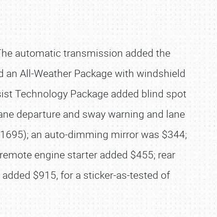
The automatic transmission added the
ed an All-Weather Package with windshield
Assist Technology Package added blind spot
ng, lane departure and sway warning and lane
f $1695); an auto-dimming mirror was $344;
remote engine starter added $455; rear
dded $915, for a sticker-as-tested of