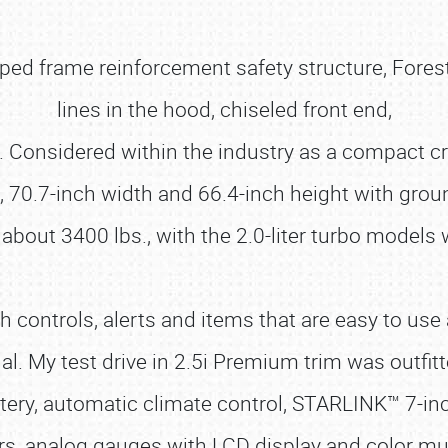
ped frame reinforcement safety structure, Fores
lines in the hood, chiseled front end,
s. Considered within the industry as a compact c
 70.7-inch width and 66.4-inch height with grou
 about 3400 lbs., with the 2.0-liter turbo models
with controls, alerts and items that are easy to u
. My test drive in 2.5i Premium trim was outfit
olstery, automatic climate control, STARLINK™ 7
rs, analog gauges with LCD display and color mult