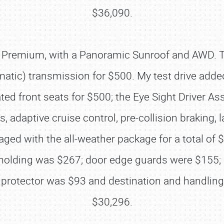
$36,090.
5i Premium, with a Panoramic Sunroof and AWD. 
matic) transmission for $500. My test drive add
ated front seats for $500; the Eye Sight Driver 
ghts, adaptive cruise control, pre-collision braki
aged with the all-weather package for a total o
SCHEDULE & INFO
 molding was $267; door edge guards were $155; 
REGISTRATION
protector was $93 and destination and handling a
SHOWFIELD
$30,296.
FLEA MARKET & CAR CORRAL