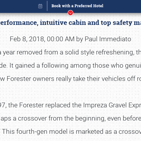
Performance, intuitive cabin and top safety
Feb 8, 2018, 00:00 AM by Paul Immediato
 a year removed from a solid style refreshening, t
ade. It gained a following among those who genuin
ew Forester owners really take their vehicles off
1997, the Forester replaced the Impreza Gravel Ex
aps a crossover from the beginning, even before 
Book online or call (800) 216-1876
” This fourth-gen model is marketed as a crossove