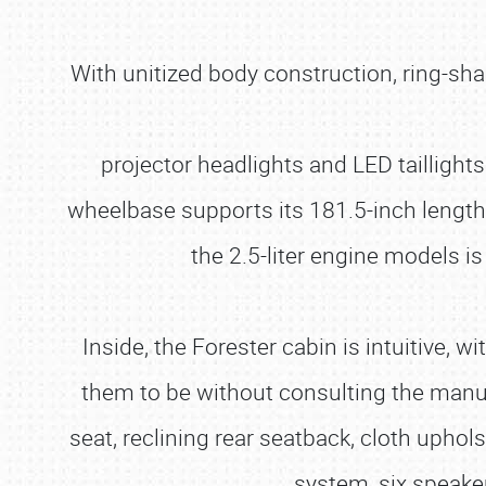
With unitized body construction, ring-sha
projector headlights and LED taillight
wheelbase supports its 181.5-inch length,
the 2.5-liter engine models is
Inside, the Forester cabin is intuitive, 
them to be without consulting the manual
seat, reclining rear seatback, cloth uph
system, six speake