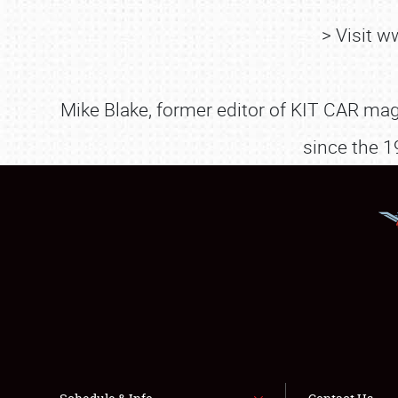
> Visit 
Mike Blake, former editor of KIT CAR maga
since the 1