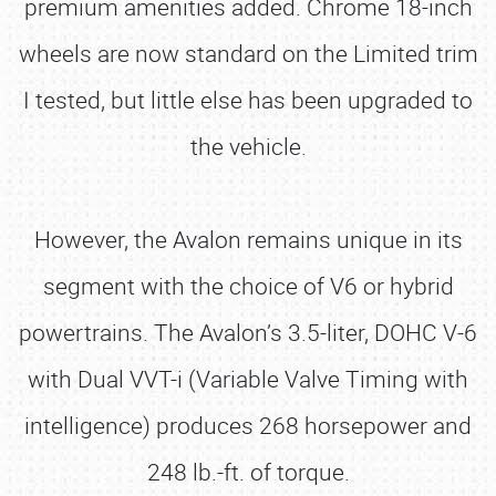
premium amenities added. Chrome 18-inch
wheels are now standard on the Limited trim
I tested, but little else has been upgraded to
the vehicle.
However, the Avalon remains unique in its
segment with the choice of V6 or hybrid
powertrains. The Avalon’s 3.5-liter, DOHC V-6
with Dual VVT-i (Variable Valve Timing with
intelligence) produces 268 horsepower and
248 lb.-ft. of torque.