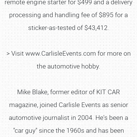
remote engine starter for $499 and a delivery
processing and handling fee of $895 for a
sticker-as-tested of $43,412.
> Visit www.CarlisleEvents.com for more on
the automotive hobby.
Mike Blake, former editor of KIT CAR
magazine, joined Carlisle Events as senior
automotive journalist in 2004. He's been a
SCHEDULE & INFO
"car guy" since the 1960s and has been
REGISTRATION