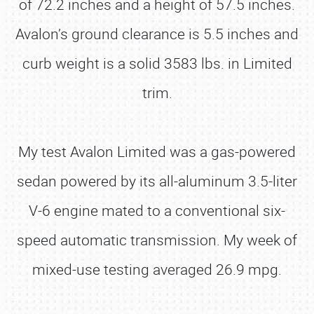
of 72.2 inches and a height of 57.5 inches.
Avalon’s ground clearance is 5.5 inches and
curb weight is a solid 3583 lbs. in Limited
trim.
My test Avalon Limited was a gas-powered
sedan powered by its all-aluminum 3.5-liter
V-6 engine mated to a conventional six-
speed automatic transmission. My week of
mixed-use testing averaged 26.9 mpg.