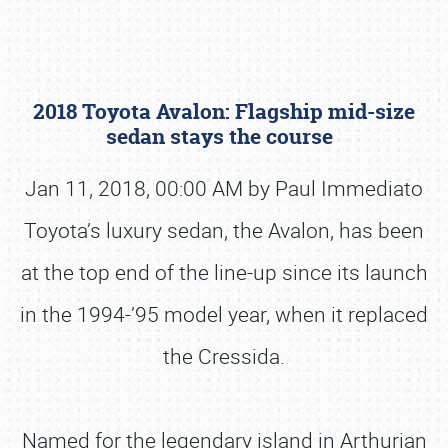
2018 Toyota Avalon: Flagship mid-size
sedan stays the course
Jan 11, 2018, 00:00 AM by Paul Immediato
Toyota’s luxury sedan, the Avalon, has been
Book online or call (800) 216-1876
at the top end of the line-up since its launch
in the 1994-’95 model year, when it replaced
the Cressida.
Named for the legendary island in Arthurian