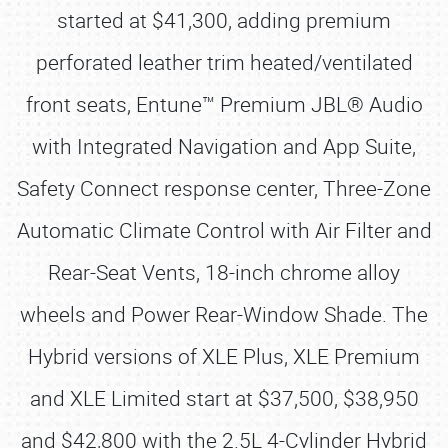
started at $41,300, adding premium
perforated leather trim heated/ventilated
front seats, Entune™ Premium JBL® Audio
with Integrated Navigation and App Suite,
Safety Connect response center, Three-Zone
Automatic Climate Control with Air Filter and
Rear-Seat Vents, 18-inch chrome alloy
wheels and Power Rear-Window Shade. The
Hybrid versions of XLE Plus, XLE Premium
and XLE Limited start at $37,500, $38,950
and $42,800 with the 2.5L 4-Cylinder Hybrid