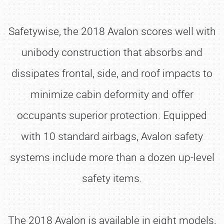
Safetywise, the 2018 Avalon scores well with
unibody construction that absorbs and
dissipates frontal, side, and roof impacts to
minimize cabin deformity and offer
occupants superior protection. Equipped
with 10 standard airbags, Avalon safety
systems include more than a dozen up-level
safety items.
The 2018 Avalon is available in eight models,