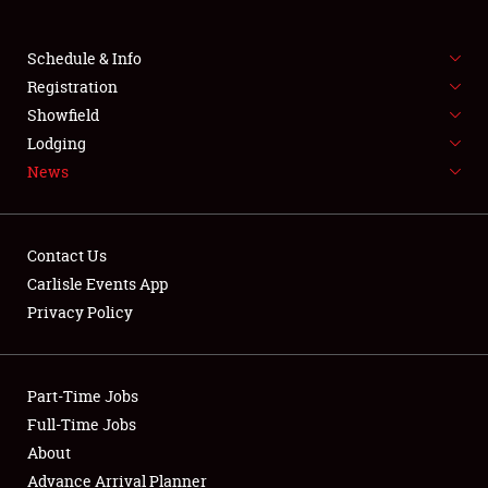
Club Relations
Schedule & Info
Full-Time Jobs
Registration
Showfield
About
Lodging
News
Weather Forecast
Contact Us
Carlisle Events App
Privacy Policy
Part-Time Jobs
Full-Time Jobs
About
Advance Arrival Planner