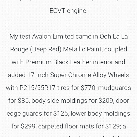
ECVT engine.
My test Avalon Limited came in Ooh La La
Rouge (Deep Red) Metallic Paint, coupled
with Premium Black Leather interior and
added 17-inch Super Chrome Alloy Wheels
with P215/55R17 tires for $770, mudguards
for $85, body side moldings for $209, door
edge guards for $125, lower body moldings
for $299, carpeted floor mats for $129; a