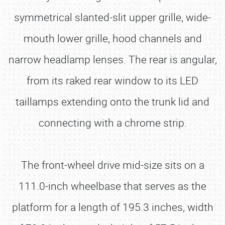
symmetrical slanted-slit upper grille, wide-
mouth lower grille, hood channels and
narrow headlamp lenses. The rear is angular,
from its raked rear window to its LED
taillamps extending onto the trunk lid and
connecting with a chrome strip.
The front-wheel drive mid-size sits on a
111.0-inch wheelbase that serves as the
platform for a length of 195.3 inches, width