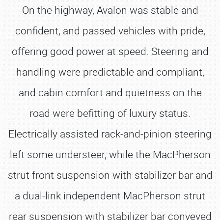
On the highway, Avalon was stable and
confident, and passed vehicles with pride,
offering good power at speed. Steering and
handling were predictable and compliant,
and cabin comfort and quietness on the
road were befitting of luxury status.
Electrically assisted rack-and-pinion steering
left some understeer, while the MacPherson
strut front suspension with stabilizer bar and
a dual-link independent MacPherson strut
rear suspension with stabilizer bar conveyed