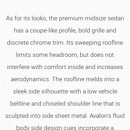
As for its looks, the premium midsize sedan
has a coupe-like profile, bold grille and
discrete chrome trim. Its sweeping roofline
limits some headroom, but does not
interfere with comfort inside and increases
aerodynamics. The roofline melds into a
sleek side silhouette with a low vehicle
beltline and chiseled shoulder line that is
sculpted into side sheet metal. Avalon’s fluid
body side design cues incorporate a