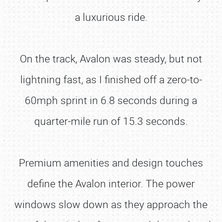
a luxurious ride.
On the track, Avalon was steady, but not
lightning fast, as I finished off a zero-to-
60mph sprint in 6.8 seconds during a
quarter-mile run of 15.3 seconds.
Premium amenities and design touches
define the Avalon interior. The power
windows slow down as they approach the