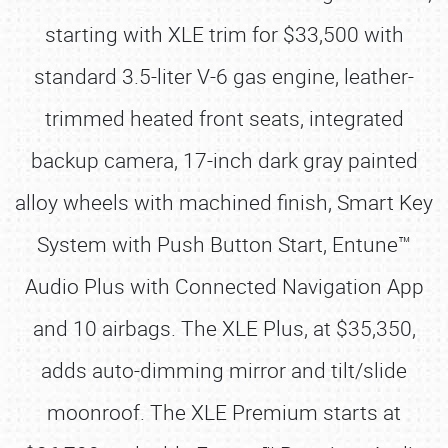
starting with XLE trim for $33,500 with
standard 3.5-liter V-6 gas engine, leather-
trimmed heated front seats, integrated
backup camera, 17-inch dark gray painted
alloy wheels with machined finish, Smart Key
System with Push Button Start, Entune™
Audio Plus with Connected Navigation App
and 10 airbags. The XLE Plus, at $35,350,
adds auto-dimming mirror and tilt/slide
moonroof. The XLE Premium starts at