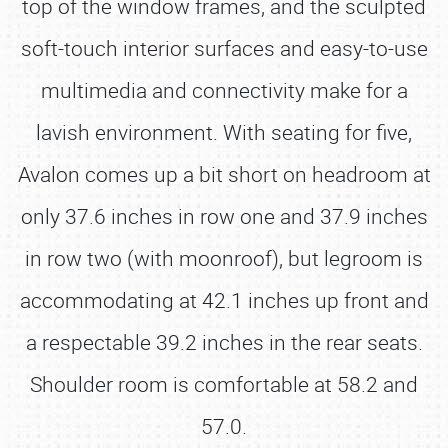
top of the window frames, and the sculpted
soft-touch interior surfaces and easy-to-use
multimedia and connectivity make for a
lavish environment. With seating for five,
Avalon comes up a bit short on headroom at
only 37.6 inches in row one and 37.9 inches
in row two (with moonroof), but legroom is
accommodating at 42.1 inches up front and
a respectable 39.2 inches in the rear seats.
Shoulder room is comfortable at 58.2 and
57.0.