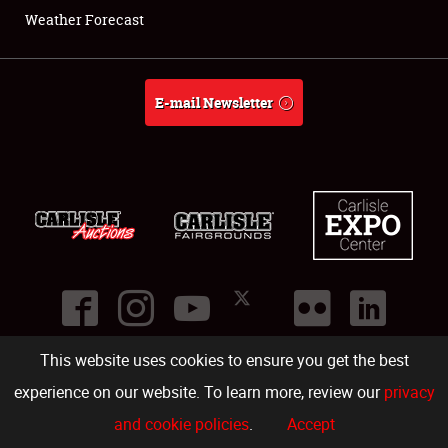
Weather Forecast
E-mail Newsletter
This website uses cookies to ensure you get the best
©
2026
Carlisle Events
.
1000 Bryn Mawr Road
,
Carlisle
,
PA
17013
.
USA
(717) 243-7855
. All rights reserved.
Fac
Twi
Ins
Yo
experience on our website. To learn more, review our
privacy
and cookie policies
.
Accept