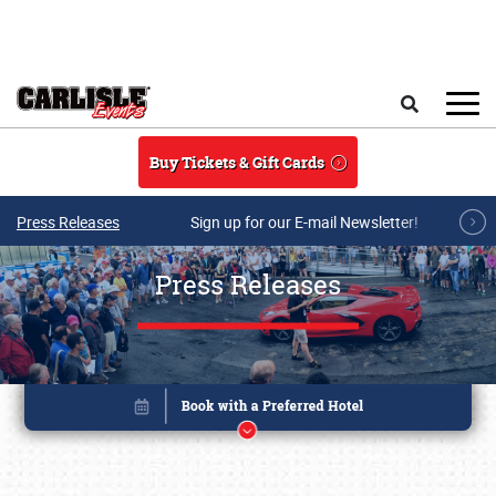
Skip to main content
Search
Buy Tickets & Gift Cards
Press Releases
Sign up for our E-mail Newsletter!
Press Releases