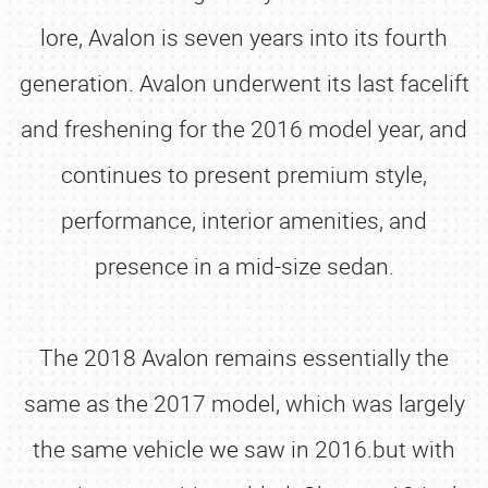
lore, Avalon is seven years into its fourth
generation. Avalon underwent its last facelift
and freshening for the 2016 model year, and
continues to present premium style,
performance, interior amenities, and
presence in a mid-size sedan.
The 2018 Avalon remains essentially the
same as the 2017 model, which was largely
the same vehicle we saw in 2016.but with