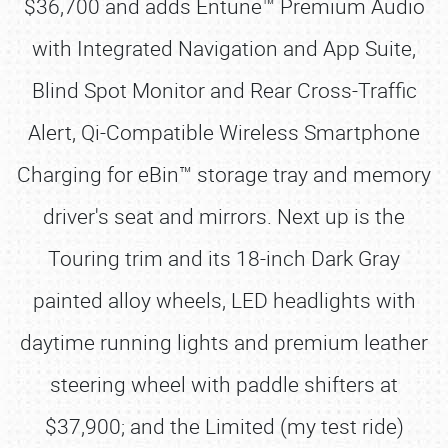
$36,700 and adds Entune™ Premium Audio
with Integrated Navigation and App Suite,
Blind Spot Monitor and Rear Cross-Traffic
Alert, Qi-Compatible Wireless Smartphone
Charging for eBin™ storage tray and memory
driver's seat and mirrors. Next up is the
Touring trim and its 18-inch Dark Gray
painted alloy wheels, LED headlights with
daytime running lights and premium leather
steering wheel with paddle shifters at
$37,900; and the Limited (my test ride)