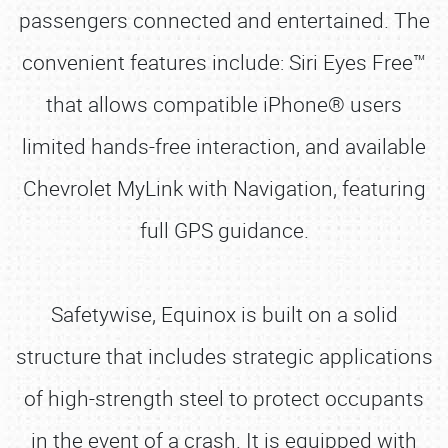
passengers connected and entertained. The
convenient features include: Siri Eyes Free™
that allows compatible iPhone® users
limited hands-free interaction, and available
Chevrolet MyLink with Navigation, featuring
full GPS guidance.
Safetywise, Equinox is built on a solid
structure that includes strategic applications
of high-strength steel to protect occupants
in the event of a crash. It is equipped with