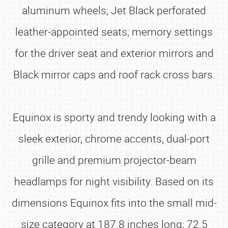
aluminum wheels; Jet Black perforated
leather-appointed seats; memory settings
for the driver seat and exterior mirrors and
Black mirror caps and roof rack cross bars.
Equinox is sporty and trendy looking with a
sleek exterior, chrome accents, dual-port
grille and premium projector-beam
headlamps for night visibility. Based on its
dimensions Equinox fits into the small mid-
size category at 187.8 inches long; 72.5