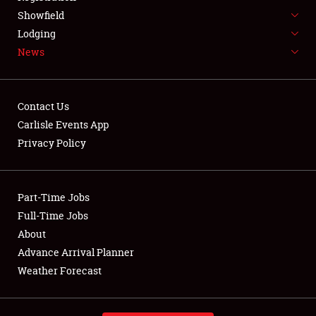
Showfield
About
Lodging
News
Weather Forecast
Contact Us
Carlisle Events App
Privacy Policy
Part-Time Jobs
Full-Time Jobs
About
Advance Arrival Planner
Weather Forecast