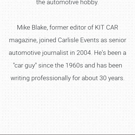
the automotive hobby.
Mike Blake, former editor of KIT CAR
magazine, joined Carlisle Events as senior
automotive journalist in 2004. He's been a
"car guy" since the 1960s and has been
writing professionally for about 30 years.
SCHEDULE & INFO
REGISTRATION
SHOWFIELD
FLEA MARKET & CAR CORRAL