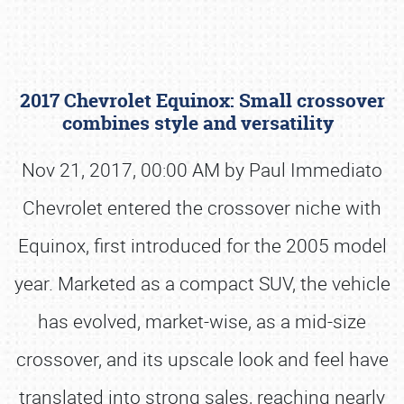
2017 Chevrolet Equinox: Small crossover
combines style and versatility
Nov 21, 2017, 00:00 AM by Paul Immediato
Chevrolet entered the crossover niche with
Book online or call (800) 216-1876
Equinox, first introduced for the 2005 model
year. Marketed as a compact SUV, the vehicle
has evolved, market-wise, as a mid-size
crossover, and its upscale look and feel have
translated into strong sales, reaching nearly