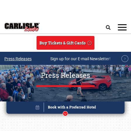
Skip to main content
Search
Buy Tickets & Gift Cards
Press Releases
Sign up for our E-mail Newsletter!
Press Releases