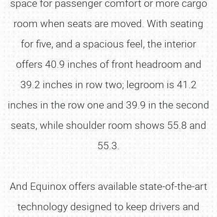
space for passenger comfort or more cargo
room when seats are moved. With seating
for five, and a spacious feel, the interior
offers 40.9 inches of front headroom and
39.2 inches in row two; legroom is 41.2
inches in the row one and 39.9 in the second
seats, while shoulder room shows 55.8 and
55.3.
And Equinox offers available state-of-the-art
technology designed to keep drivers and