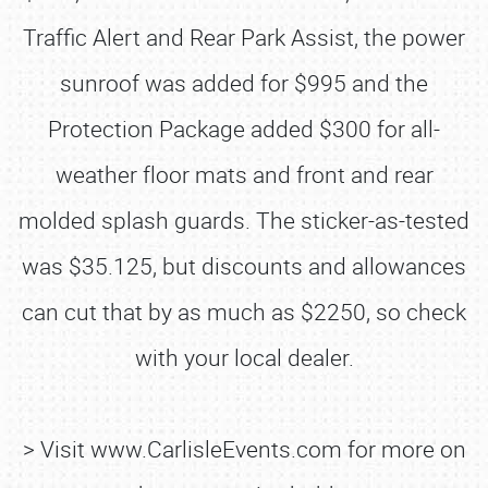
Traffic Alert and Rear Park Assist, the power
sunroof was added for $995 and the
Protection Package added $300 for all-
weather floor mats and front and rear
molded splash guards. The sticker-as-tested
was $35.125, but discounts and allowances
can cut that by as much as $2250, so check
with your local dealer.
> Visit www.CarlisleEvents.com for more on