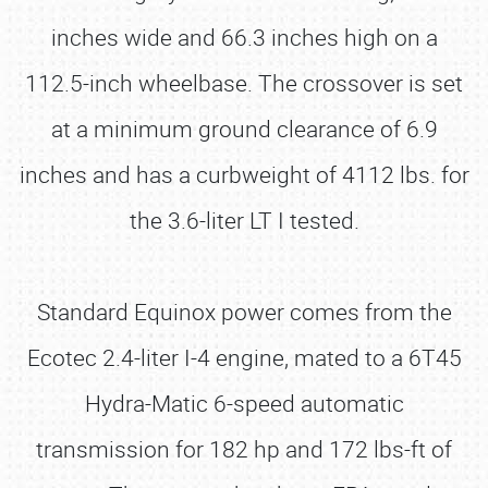
inches wide and 66.3 inches high on a
112.5-inch wheelbase. The crossover is set
at a minimum ground clearance of 6.9
inches and has a curbweight of 4112 lbs. for
the 3.6-liter LT I tested.
Standard Equinox power comes from the
Ecotec 2.4-liter I-4 engine, mated to a 6T45
Hydra-Matic 6-speed automatic
transmission for 182 hp and 172 lbs-ft of