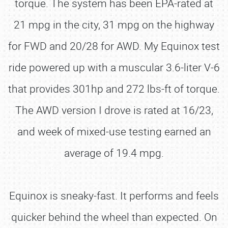
torque. The system has been EPA-rated at
21 mpg in the city, 31 mpg on the highway
for FWD and 20/28 for AWD. My Equinox test
ride powered up with a muscular 3.6-liter V-6
that provides 301hp and 272 lbs-ft of torque.
The AWD version I drove is rated at 16/23,
and week of mixed-use testing earned an
average of 19.4 mpg.
Equinox is sneaky-fast. It performs and feels
quicker behind the wheel than expected. On