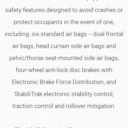
safety features designed to avoid crashes or
protect occupants in the event of one,
including: six standard air bags -- dual frontal
air bags, head curtain side air bags and
pelvic/thorax seat-mounted side air bags,
four-wheel anti-lock disc brakes with
Electronic Brake Force Distribution, and
StabiliTrak electronic stability control,
traction control and rollover mitigation.