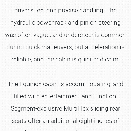
driver’s feel and precise handling. The
hydraulic power rack-and-pinion steering
was often vague, and understeer is common
during quick maneuvers, but acceleration is
reliable, and the cabin is quiet and calm.
The Equinox cabin is accommodating, and
filled with entertainment and function.
Segment-exclusive MultiFlex sliding rear
seats offer an additional eight inches of