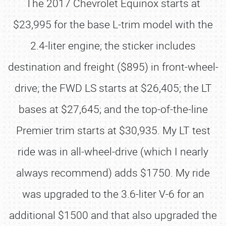
The 2017 Chevrolet Equinox starts at
$23,995 for the base L-trim model with the
2.4-liter engine; the sticker includes
destination and freight ($895) in front-wheel-
drive; the FWD LS starts at $26,405; the LT
bases at $27,645; and the top-of-the-line
Premier trim starts at $30,935. My LT test
ride was in all-wheel-drive (which I nearly
always recommend) adds $1750. My ride
was upgraded to the 3.6-liter V-6 for an
additional $1500 and that also upgraded the