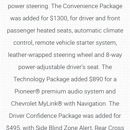
power steering. The Convenience Package
was added for $1300, for driver and front
passenger heated seats, automatic climate
control, remote vehicle starter system,
leather-wrapped steering wheel and 8-way
power-adjustable driver's seat. The
Technology Package added $890 for a
Pioneer® premium audio system and
Chevrolet MyLink® with Navigation. The
Driver Confidence Package was added for
$495, with Side Blind Zone Alert, Rear Cross