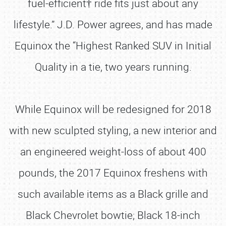
fuel-efficient† ride fits just about any
lifestyle.” J.D. Power agrees, and has made
Equinox the “Highest Ranked SUV in Initial
Quality in a tie, two years running.
While Equinox will be redesigned for 2018
with new sculpted styling, a new interior and
an engineered weight-loss of about 400
pounds, the 2017 Equinox freshens with
such available items as a Black grille and
Black Chevrolet bowtie; Black 18-inch