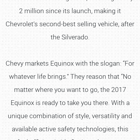
2 million since its launch, making it
Chevrolet’s second-best selling vehicle, after
the Silverado.
Chevy markets Equinox with the slogan: “For
whatever life brings.” They reason that “No
matter where you want to go, the 2017
Equinox is ready to take you there. With a
unique combination of style, versatility and
available active safety technologies, this