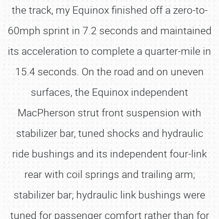
the track, my Equinox finished off a zero-to-
60mph sprint in 7.2 seconds and maintained
its acceleration to complete a quarter-mile in
15.4 seconds. On the road and on uneven
surfaces, the Equinox independent
MacPherson strut front suspension with
stabilizer bar, tuned shocks and hydraulic
ride bushings and its independent four-link
rear with coil springs and trailing arm;
stabilizer bar; hydraulic link bushings were
tuned for passenger comfort rather than for