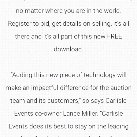
no matter where you are in the world.
Register to bid, get details on selling, it’s all
there and it’s all part of this new FREE
download.
“Adding this new piece of technology will
make an impactful difference for the auction
team and its customers,” so says Carlisle
Events co-owner Lance Miller. “Carlisle
Events does its best to stay on the leading