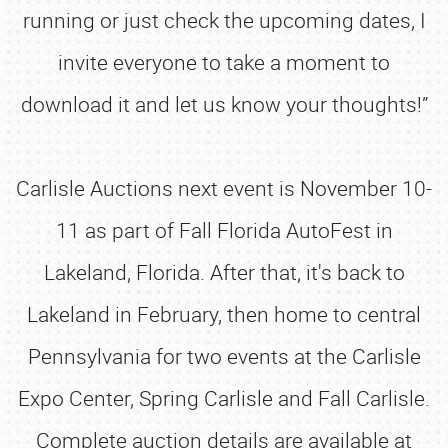
running or just check the upcoming dates, I
invite everyone to take a moment to
download it and let us know your thoughts!”
Carlisle Auctions next event is November 10-
11 as part of Fall Florida AutoFest in
Lakeland, Florida. After that, it's back to
Lakeland in February, then home to central
Pennsylvania for two events at the Carlisle
Expo Center, Spring Carlisle and Fall Carlisle.
Complete auction details are available at