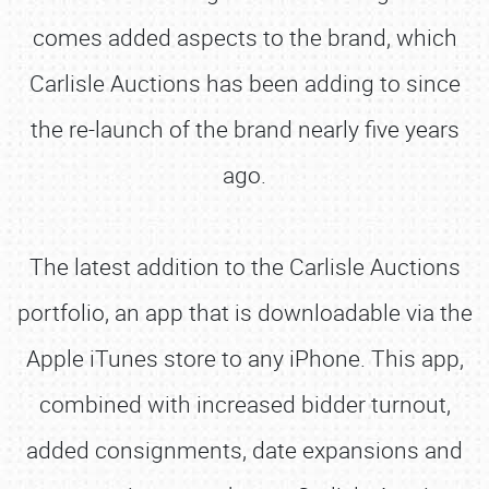
comes added aspects to the brand, which
Carlisle Auctions has been adding to since
the re-launch of the brand nearly five years
ago.
The latest addition to the Carlisle Auctions
portfolio, an app that is downloadable via the
Apple iTunes store to any iPhone. This app,
combined with increased bidder turnout,
added consignments, date expansions and