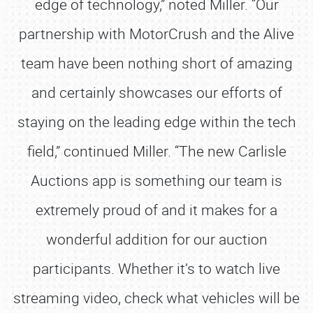
edge of technology,” noted Miller. “Our
partnership with MotorCrush and the Alive
team have been nothing short of amazing
and certainly showcases our efforts of
staying on the leading edge within the tech
field,” continued Miller. “The new Carlisle
Auctions app is something our team is
extremely proud of and it makes for a
wonderful addition for our auction
participants. Whether it’s to watch live
streaming video, check what vehicles will be