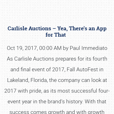
Carlisle Auctions – Yea, There’s an App
for That
Oct 19, 2017, 00:00 AM by Paul Immediato
As Carlisle Auctions prepares for its fourth
Book online or call (800) 216-1876
and final event of 2017, Fall AutoFest in
Lakeland, Florida, the company can look at
2017 with pride, as its most successful four-
event year in the brand’s history. With that
success comes growth and with growth