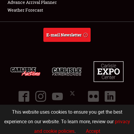
Advance Arrival Planner
About
Weather Forecast
Weather Forecast
E-mail Newsletter
This website uses cookies to ensure you get the best
©
2026
Carlisle Events
.
1000 Bryn Mawr Road
,
Carlisle
,
PA
17013
.
USA
(717) 243-7855
. All rights reserved.
Fac
Twi
Ins
Yo
experience on our website. To learn more, review our
privacy
and cookie policies
.
Accept