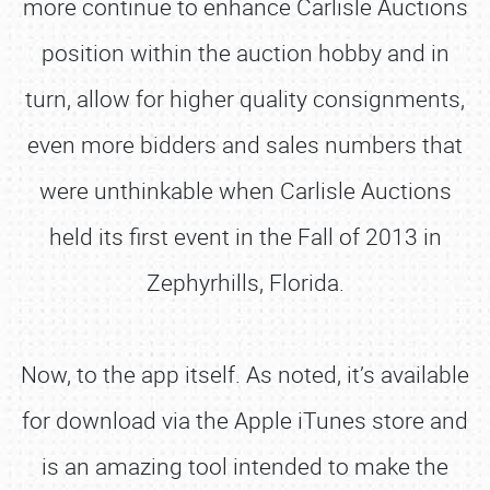
more continue to enhance Carlisle Auctions
position within the auction hobby and in
turn, allow for higher quality consignments,
even more bidders and sales numbers that
were unthinkable when Carlisle Auctions
held its first event in the Fall of 2013 in
Zephyrhills, Florida.
Now, to the app itself. As noted, it’s available
for download via the Apple iTunes store and
is an amazing tool intended to make the