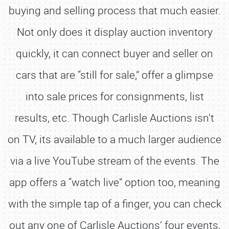
buying and selling process that much easier.
Not only does it display auction inventory
quickly, it can connect buyer and seller on
cars that are “still for sale,” offer a glimpse
into sale prices for consignments, list
results, etc. Though Carlisle Auctions isn’t
on TV, its available to a much larger audience
via a live YouTube stream of the events. The
app offers a “watch live” option too, meaning
with the simple tap of a finger, you can check
out any one of Carlisle Auctions’ four events,