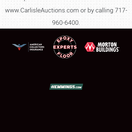
www.CarlisleAuctions.com or by calling 717-
960-6400.
SCHEDULE & INFO
REGISTRATION
SHOWFIELD