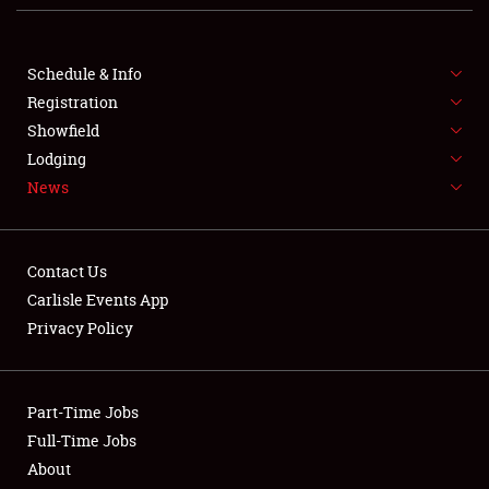
FLEA MARKET & CAR CORRAL
Schedule & Info
SPONSORSHIP
Registration
Showfield
LODGING
Lodging
NEWS
News
Contact Us
Carlisle Events App
Privacy Policy
Showfield
Club Relations
Part-Time Jobs
Full-Time Jobs
Full-Time Jobs
About