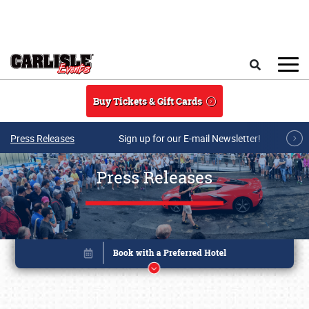
Skip to main content
Search
Buy Tickets & Gift Cards
Press Releases
Sign up for our E-mail Newsletter!
Press Releases