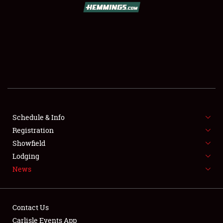
SCHEDULE & INFO
Schedule & Info
REGISTRATION
Registration
SHOWFIELD
Showfield
Lodging
FLEA MARKET & CAR CORRAL
News
SPONSORSHIP
LODGING
Contact Us
Carlisle Events App