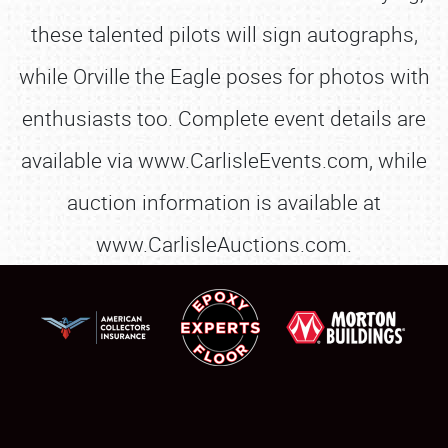
these talented pilots will sign autographs,
while Orville the Eagle poses for photos with
enthusiasts too. Complete event details are
available via www.CarlisleEvents.com, while
auction information is available at
www.CarlisleAuctions.com.