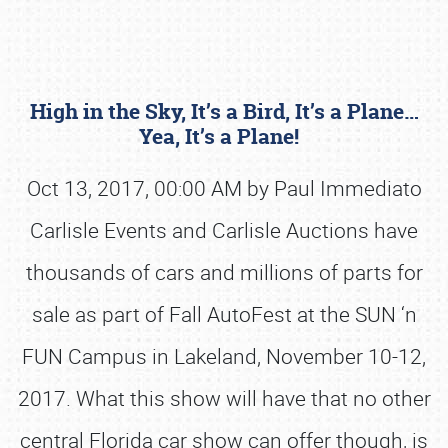
High in the Sky, It’s a Bird, It’s a Plane…
Yea, It’s a Plane!
Oct 13, 2017, 00:00 AM by Paul Immediato
Carlisle Events and Carlisle Auctions have
Book online or call (800) 216-1876
thousands of cars and millions of parts for
sale as part of Fall AutoFest at the SUN ‘n
FUN Campus in Lakeland, November 10-12,
2017. What this show will have that no other
central Florida car show can offer though, is