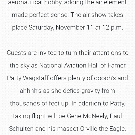
aeronautical hobby, adding the air element
made perfect sense. The air show takes
place Saturday, November 11 at 12 p.m.
Guests are invited to turn their attentions to
the sky as National Aviation Hall of Famer
Patty Wagstaff offers plenty of ooooh’s and
ahhhh’s as she defies gravity from
thousands of feet up. In addition to Patty,
taking flight will be Gene McNeely, Paul
Schulten and his mascot Orville the Eagle.