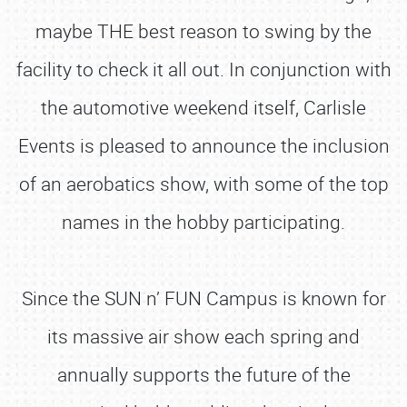
maybe THE best reason to swing by the
facility to check it all out. In conjunction with
the automotive weekend itself, Carlisle
Events is pleased to announce the inclusion
of an aerobatics show, with some of the top
names in the hobby participating.
Since the SUN n’ FUN Campus is known for
its massive air show each spring and
annually supports the future of the