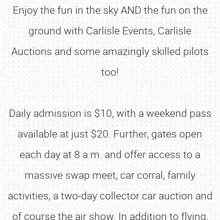
Enjoy the fun in the sky AND the fun on the
ground with Carlisle Events, Carlisle
Auctions and some amazingly skilled pilots
too!
Daily admission is $10, with a weekend pass
available at just $20. Further, gates open
each day at 8 a.m. and offer access to a
massive swap meet, car corral, family
activities, a two-day collector car auction and
of course the air show. In addition to flying,