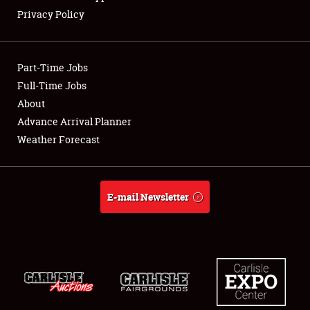
NEWS
Privacy Policy
Part-Time Jobs
Full-Time Jobs
Showfield
About
Advance Arrival Planner
Club Relations
Weather Forecast
Full-Time Jobs
About
E-mail Newsletter
Weather Forecast