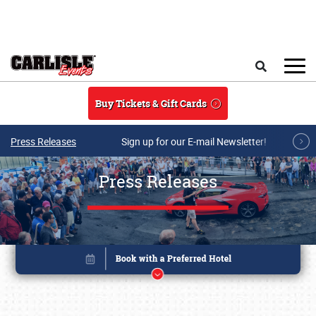
Skip to main content
Search
Buy Tickets & Gift Cards
Press Releases
Sign up for our E-mail Newsletter!
Press Releases