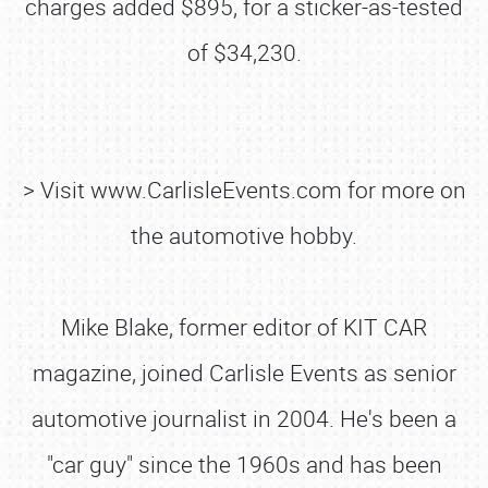
charges added $895, for a sticker-as-tested
of $34,230.
> Visit www.CarlisleEvents.com for more on
the automotive hobby.
Mike Blake, former editor of KIT CAR
magazine, joined Carlisle Events as senior
SCHEDULE & INFO
automotive journalist in 2004. He's been a
REGISTRATION
"car guy" since the 1960s and has been
SHOWFIELD