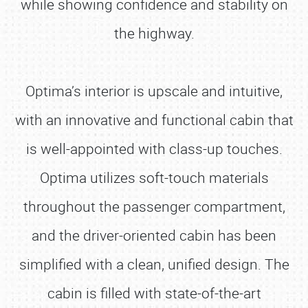
while showing confidence and stability on
the highway.
Optima’s interior is upscale and intuitive,
with an innovative and functional cabin that
is well-appointed with class-up touches.
Optima utilizes soft-touch materials
throughout the passenger compartment,
and the driver-oriented cabin has been
simplified with a clean, unified design. The
cabin is filled with state-of-the-art