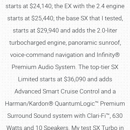
starts at $24,140; the EX with the 2.4 engine
starts at $25,440; the base SX that I tested,
starts at $29,940 and adds the 2.0-liter
turbocharged engine, panoramic sunroof,
voice-command navigation and Infinity®
Premium Audio System. The top-tier SX
Limited starts at $36,090 and adds
Advanced Smart Cruise Control and a
Harman/Kardon® QuantumLogic™ Premium
Surround Sound system with Clari-Fi™, 630
Watts and 10 Speakers. My test SX Turbo in