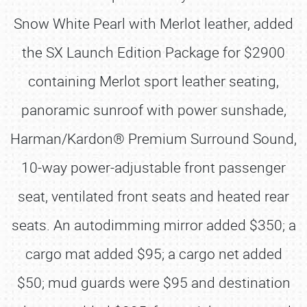
Snow White Pearl with Merlot leather, added
the SX Launch Edition Package for $2900
containing Merlot sport leather seating,
panoramic sunroof with power sunshade,
Harman/Kardon® Premium Surround Sound,
10-way power-adjustable front passenger
seat, ventilated front seats and heated rear
seats. An autodimming mirror added $350; a
cargo mat added $95; a cargo net added
$50; mud guards were $95 and destination