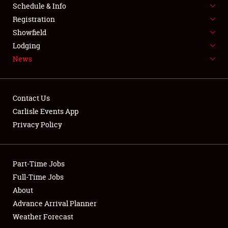
Schedule & Info
Full-Time Jobs
Registration
Showfield
About
Lodging
News
Weather Forecast
Contact Us
Carlisle Events App
Privacy Policy
Part-Time Jobs
Full-Time Jobs
About
Advance Arrival Planner
Weather Forecast