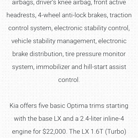
airbags, driver’s knee airbag, front active
headrests, 4-wheel anti-lock brakes, traction
control system, electronic stability control,
vehicle stability management, electronic
brake distribution, tire pressure monitor
system, immobilizer and hill-start assist
control.
Kia offers five basic Optima trims starting
with the base LX and a 2.4-liter inline-4
engine for $22,000. The LX 1.6T (Turbo)