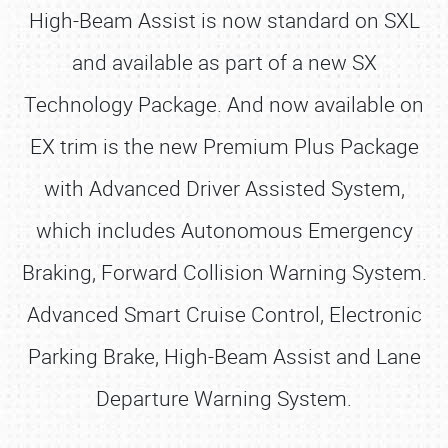
High-Beam Assist is now standard on SXL
and available as part of a new SX
Technology Package. And now available on
EX trim is the new Premium Plus Package
with Advanced Driver Assisted System,
which includes Autonomous Emergency
Braking, Forward Collision Warning System.
Advanced Smart Cruise Control, Electronic
Parking Brake, High-Beam Assist and Lane
Departure Warning System.