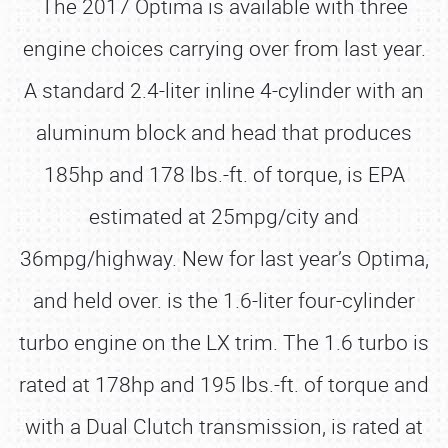
The 2017 Optima is available with three
engine choices carrying over from last year.
A standard 2.4-liter inline 4-cylinder with an
aluminum block and head that produces
185hp and 178 lbs.-ft. of torque, is EPA
estimated at 25mpg/city and
36mpg/highway. New for last year’s Optima,
and held over. is the 1.6-liter four-cylinder
turbo engine on the LX trim. The 1.6 turbo is
rated at 178hp and 195 lbs.-ft. of torque and
with a Dual Clutch transmission, is rated at