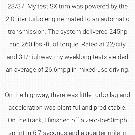
28/37. My test SX trim was powered by the
2.0-liter turbo engine mated to an automatic
transmission. The system delivered 245hp
and 260 lbs.-ft. of torque. Rated at 22/city
and 31/highway, my weeklong tests yielded
an average of 26.6mpg in mixed-use driving.
On the highway, there was little turbo lag and
acceleration was plentiful and predictable.
On the track, I finished off a zero-to-60mph
sprint in 6.7 seconds and a quarter-mile in