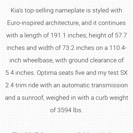
Kia’s top-selling nameplate is styled with
Euro-inspired architecture, and it continues
with a length of 191.1 inches; height of 57.7
inches and width of 73.2 inches on a 110.4-
inch wheelbase, with ground clearance of
5.4 inches. Optima seats five and my test SX
2.4 trim ride with an automatic transmission
and a sunroof, weighed in with a curb weight
of 3594 lbs.