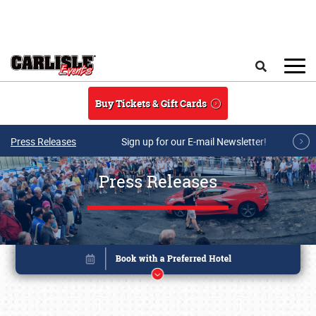
Skip to main content
Search
Buy Tickets & Gift Cards
Press Releases
Sign up for our E-mail Newsletter!
Press Releases