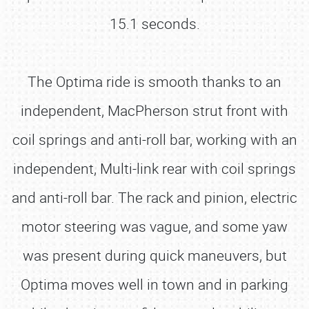
15.1 seconds.
The Optima ride is smooth thanks to an
independent, MacPherson strut front with
coil springs and anti-roll bar, working with an
independent, Multi-link rear with coil springs
and anti-roll bar. The rack and pinion, electric
motor steering was vague, and some yaw
was present during quick maneuvers, but
Optima moves well in town and in parking