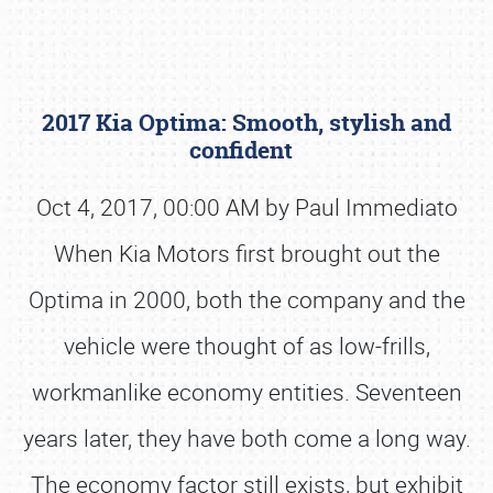
2017 Kia Optima: Smooth, stylish and
confident
Oct 4, 2017, 00:00 AM by Paul Immediato
When Kia Motors first brought out the
Book online or call (800) 216-1876
Optima in 2000, both the company and the
vehicle were thought of as low-frills,
workmanlike economy entities. Seventeen
years later, they have both come a long way.
The economy factor still exists, but exhibit