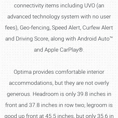
connectivity items including UVO (an
advanced technology system with no user
fees), Geo-fencing, Speed Alert, Curfew Alert
and Driving Score, along with Android Auto™
and Apple CarPlay®.
Optima provides comfortable interior
accommodations, but they are not overly
generous. Headroom is only 39.8 inches in
front and 37.8 inches in row two; legroom is
good up front at 45.5 inches, but only 35.6 in