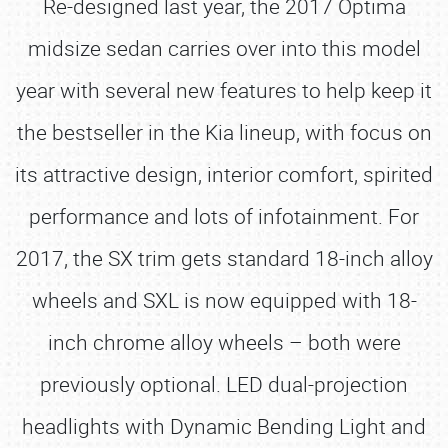
Re-designed last year, the 2017 Optima
midsize sedan carries over into this model
year with several new features to help keep it
the bestseller in the Kia lineup, with focus on
its attractive design, interior comfort, spirited
performance and lots of infotainment. For
2017, the SX trim gets standard 18-inch alloy
wheels and SXL is now equipped with 18-
inch chrome alloy wheels – both were
previously optional. LED dual-projection
headlights with Dynamic Bending Light and