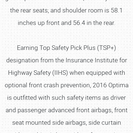
the rear seats; and shoulder room is 58.1
inches up front and 56.4 in the rear.
Earning Top Safety Pick Plus (TSP+)
designation from the Insurance Institute for
Highway Safety (IIHS) when equipped with
optional front crash prevention, 2016 Optima
is outfitted with such safety items as driver
and passenger advanced front airbags, front
seat mounted side airbags, side curtain