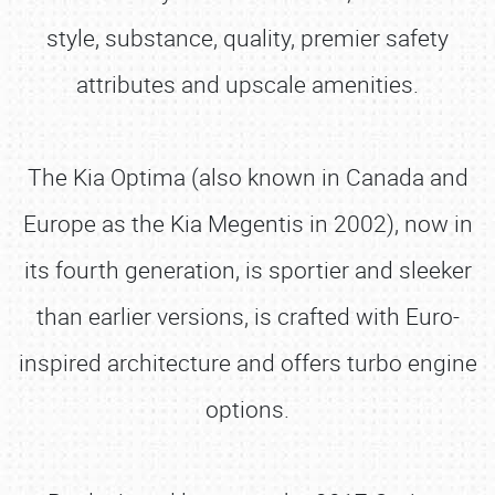
style, substance, quality, premier safety
attributes and upscale amenities.
The Kia Optima (also known in Canada and
Europe as the Kia Megentis in 2002), now in
its fourth generation, is sportier and sleeker
than earlier versions, is crafted with Euro-
inspired architecture and offers turbo engine
options.