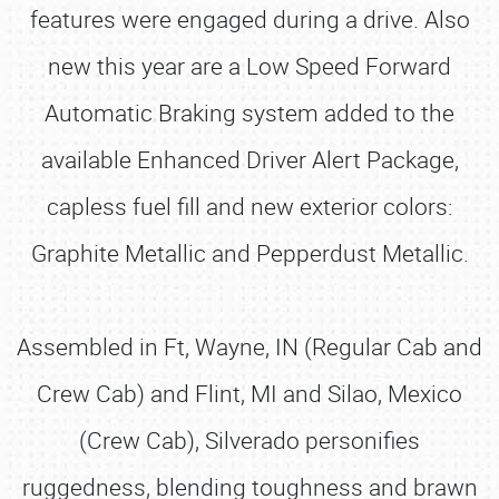
features were engaged during a drive. Also
new this year are a Low Speed Forward
Automatic Braking system added to the
available Enhanced Driver Alert Package,
capless fuel fill and new exterior colors:
Graphite Metallic and Pepperdust Metallic.
Assembled in Ft, Wayne, IN (Regular Cab and
Crew Cab) and Flint, MI and Silao, Mexico
(Crew Cab), Silverado personifies
ruggedness, blending toughness and brawn