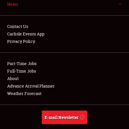
News
Weather Forecast
Contact Us
Carlisle Events App
Privacy Policy
Part-Time Jobs
Full-Time Jobs
About
Advance Arrival Planner
Weather Forecast
E-mail Newsletter