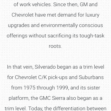
of work vehicles. Since then, GM and
Chevrolet have met demand for luxury
upgrades and environmentally conscious
offerings without sacrificing its tough-task
roots.
In that vein, Silverado began as a trim level
for Chevrolet C/K pick-ups and Suburbans
from 1975 through 1999, and its sister
platform, the GMC Sierra also began as a
trim level. Today, the differentiation between