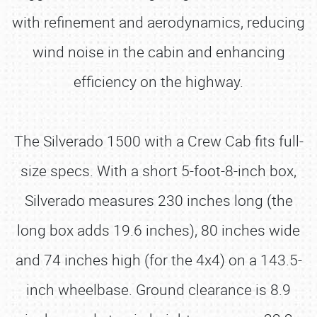
with refinement and aerodynamics, reducing
wind noise in the cabin and enhancing
efficiency on the highway.
The Silverado 1500 with a Crew Cab fits full-
size specs. With a short 5-foot-8-inch box,
Silverado measures 230 inches long (the
long box adds 19.6 inches), 80 inches wide
and 74 inches high (for the 4x4) on a 143.5-
inch wheelbase. Ground clearance is 8.9