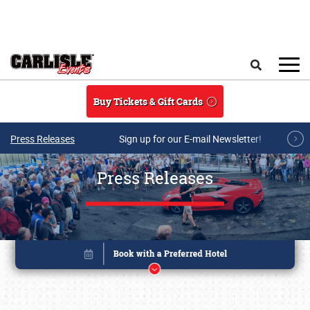
Skip to main content
Search
Buy Tickets & Gift Cards
Press Releases
Sign up for our E-mail Newsletter!
Press Releases