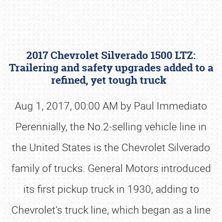
2017 Chevrolet Silverado 1500 LTZ:
Trailering and safety upgrades added to a
refined, yet tough truck
Aug 1, 2017, 00:00 AM by Paul Immediato
Book online or call (800) 216-1876
Perennially, the No.2-selling vehicle line in
the United States is the Chevrolet Silverado
family of trucks. General Motors introduced
its first pickup truck in 1930, adding to
Chevrolet’s truck line, which began as a line