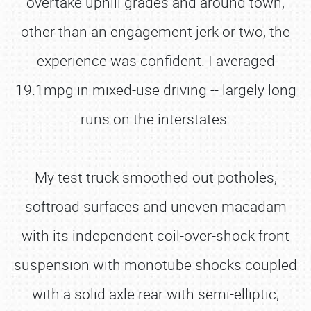
overtake uphill grades and around town,
other than an engagement jerk or two, the
experience was confident. I averaged
19.1mpg in mixed-use driving -- largely long
runs on the interstates.
My test truck smoothed out potholes,
softroad surfaces and uneven macadam
with its independent coil-over-shock front
suspension with monotube shocks coupled
with a solid axle rear with semi-elliptic,