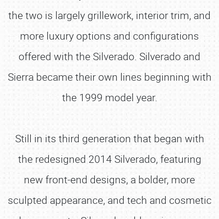
the two is largely grillework, interior trim, and
more luxury options and configurations
offered with the Silverado. Silverado and
Sierra became their own lines beginning with
the 1999 model year.
Still in its third generation that began with
the redesigned 2014 Silverado, featuring
new front-end designs, a bolder, more
sculpted appearance, and tech and cosmetic