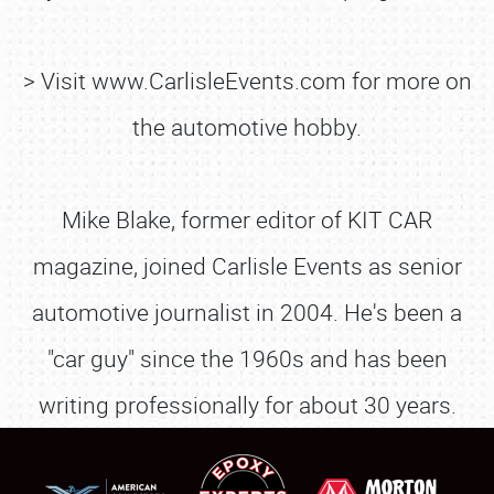
> Visit www.CarlisleEvents.com for more on
the automotive hobby.
Mike Blake, former editor of KIT CAR
magazine, joined Carlisle Events as senior
SCHEDULE & INFO
automotive journalist in 2004. He's been a
REGISTRATION
"car guy" since the 1960s and has been
SHOWFIELD
writing professionally for about 30 years.
FLEA MARKET & CAR CORRAL
SPONSORSHIP