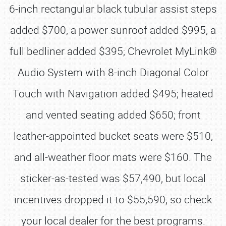
6-inch rectangular black tubular assist steps
added $700; a power sunroof added $995; a
full bedliner added $395; Chevrolet MyLink®
Audio System with 8-inch Diagonal Color
Touch with Navigation added $495; heated
and vented seating added $650; front
leather-appointed bucket seats were $510;
and all-weather floor mats were $160. The
sticker-as-tested was $57,490, but local
incentives dropped it to $55,590, so check
your local dealer for the best programs.