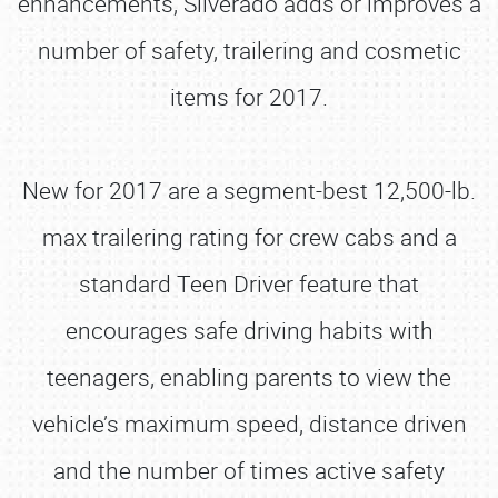
enhancements, Silverado adds or improves a
number of safety, trailering and cosmetic
items for 2017.
New for 2017 are a segment-best 12,500-lb.
max trailering rating for crew cabs and a
standard Teen Driver feature that
encourages safe driving habits with
teenagers, enabling parents to view the
vehicle’s maximum speed, distance driven
and the number of times active safety