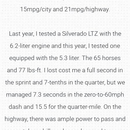
15mpg/city and 21mpg/highway.
Last year, I tested a Silverado LTZ with the
6.2-liter engine and this year, I tested one
equipped with the 5.3 liter. The 65 horses
and 77 lbs-ft. I lost cost me a full second in
the sprint and 7-tenths in the quarter, but we
managed 7.3 seconds in the zero-to-60mph
dash and 15.5 for the quarter-mile. On the
highway, there was ample power to pass and