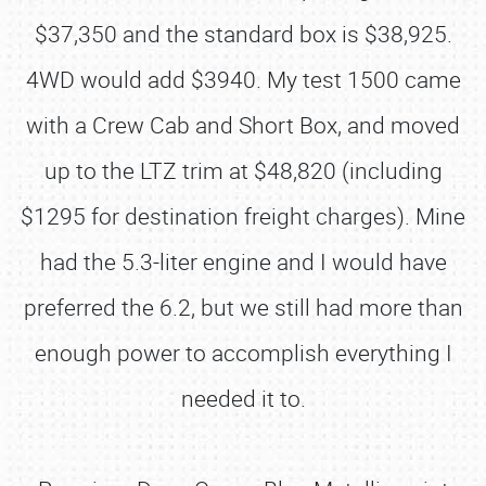
$37,350 and the standard box is $38,925.
4WD would add $3940. My test 1500 came
with a Crew Cab and Short Box, and moved
up to the LTZ trim at $48,820 (including
$1295 for destination freight charges). Mine
had the 5.3-liter engine and I would have
preferred the 6.2, but we still had more than
enough power to accomplish everything I
needed it to.