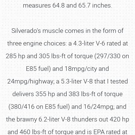
measures 64.8 and 65.7 inches.
Silverado’s muscle comes in the form of
three engine choices: a 4.3-liter V-6 rated at
285 hp and 305 lbs-ft of torque (297/330 on
E85 fuel) and 18mpg/city and
24mpg/highway; a 5.3-liter V-8 that I tested
delivers 355 hp and 383 lbs-ft of torque
(380/416 on E85 fuel) and 16/24mpg; and
the brawny 6.2-liter V-8 thunders out 420 hp
and 460 lbs-ft of torque and is EPA rated at