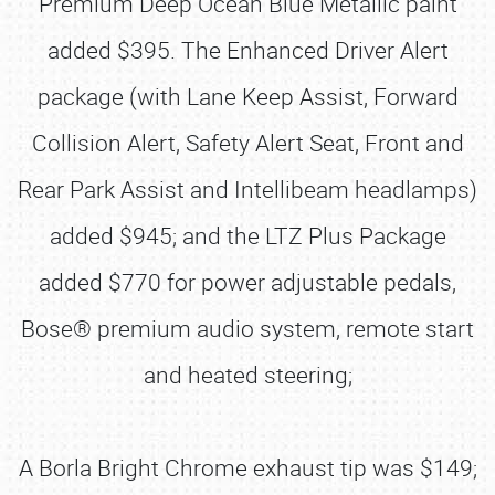
Premium Deep Ocean Blue Metallic paint
added $395. The Enhanced Driver Alert
package (with Lane Keep Assist, Forward
Collision Alert, Safety Alert Seat, Front and
Rear Park Assist and Intellibeam headlamps)
added $945; and the LTZ Plus Package
added $770 for power adjustable pedals,
Bose® premium audio system, remote start
and heated steering;
A Borla Bright Chrome exhaust tip was $149;