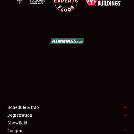
LODGING
NEWS
Showfield
Club Relations
Schedule & Info
Full-Time Jobs
Registration
Showfield
About
Lodging