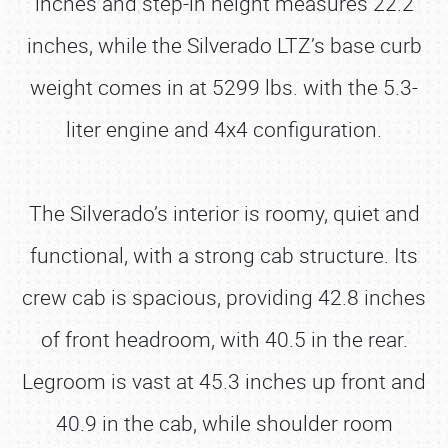
inches and step-in height measures 22.2
inches, while the Silverado LTZ’s base curb
weight comes in at 5299 lbs. with the 5.3-
liter engine and 4x4 configuration.
The Silverado’s interior is roomy, quiet and
functional, with a strong cab structure. Its
crew cab is spacious, providing 42.8 inches
of front headroom, with 40.5 in the rear.
Legroom is vast at 45.3 inches up front and
40.9 in the cab, while shoulder room