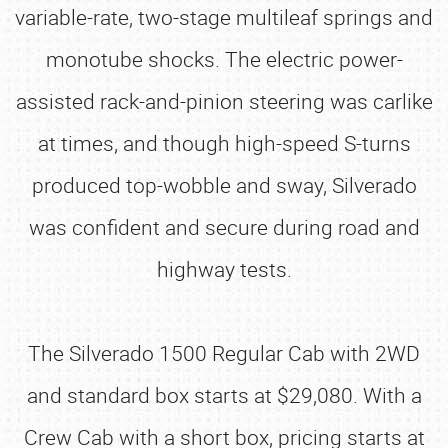
variable-rate, two-stage multileaf springs and
monotube shocks. The electric power-
assisted rack-and-pinion steering was carlike
at times, and though high-speed S-turns
produced top-wobble and sway, Silverado
was confident and secure during road and
highway tests.
The Silverado 1500 Regular Cab with 2WD
and standard box starts at $29,080. With a
Crew Cab with a short box, pricing starts at