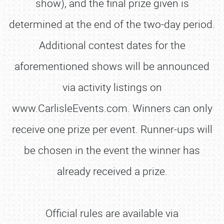
show), and the final prize given is
determined at the end of the two-day period.
Additional contest dates for the
aforementioned shows will be announced
via activity listings on
www.CarlisleEvents.com. Winners can only
receive one prize per event. Runner-ups will
be chosen in the event the winner has
already received a prize.
Official rules are available via