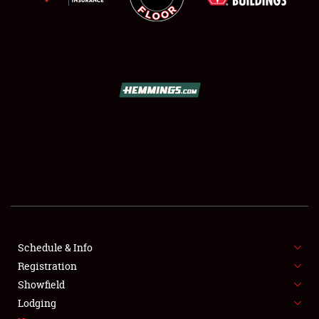
SCHEDULE & INFO
REGISTRATION
SHOWFIELD
FLEA MARKET & CAR CORRAL
Schedule & Info
SPONSORSHIP
Registration
Showfield
LODGING
Lodging