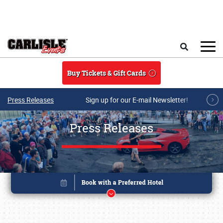
Skip to main content
Search
Buy Tickets & Gift Cards
Press Releases
Sign up for our E-mail Newsletter!
Press Releases