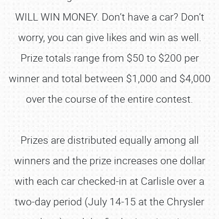
WILL WIN MONEY. Don’t have a car? Don’t
worry, you can give likes and win as well.
Prize totals range from $50 to $200 per
winner and total between $1,000 and $4,000
over the course of the entire contest.
Prizes are distributed equally among all
winners and the prize increases one dollar
with each car checked-in at Carlisle over a
two-day period (July 14-15 at the Chrysler