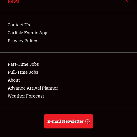
News
NEWS
Contact Us
Carlisle Events App
Privacy Policy
Showfield
Part-Time Jobs
Club Relations
Full-Time Jobs
Full-Time Jobs
About
Advance Arrival Planner
About
Weather Forecast
Weather Forecast
E-mail Newsletter