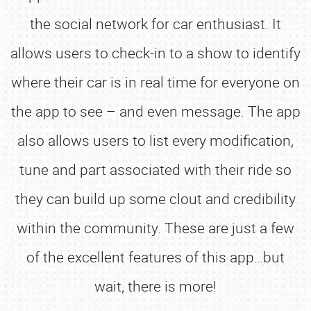
the social network for car enthusiast. It
allows users to check-in to a show to identify
where their car is in real time for everyone on
the app to see – and even message. The app
also allows users to list every modification,
tune and part associated with their ride so
they can build up some clout and credibility
within the community. These are just a few
of the excellent features of this app…but
wait, there is more!