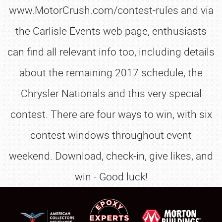
www.MotorCrush.com/contest-rules and via
the Carlisle Events web page, enthusiasts
can find all relevant info too, including details
about the remaining 2017 schedule, the
Chrysler Nationals and this very special
contest. There are four ways to win, with six
contest windows throughout event
weekend. Download, check-in, give likes, and
win - Good luck!