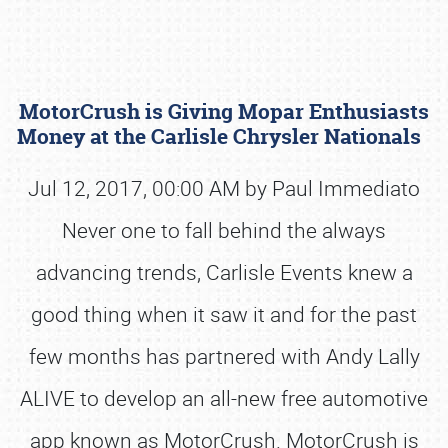
MotorCrush is Giving Mopar Enthusiasts
Money at the Carlisle Chrysler Nationals
Jul 12, 2017, 00:00 AM by Paul Immediato
Never one to fall behind the always
Book online or call (800) 216-1876
advancing trends, Carlisle Events knew a
good thing when it saw it and for the past
few months has partnered with Andy Lally
ALIVE to develop an all-new free automotive
app known as MotorCrush. MotorCrush is