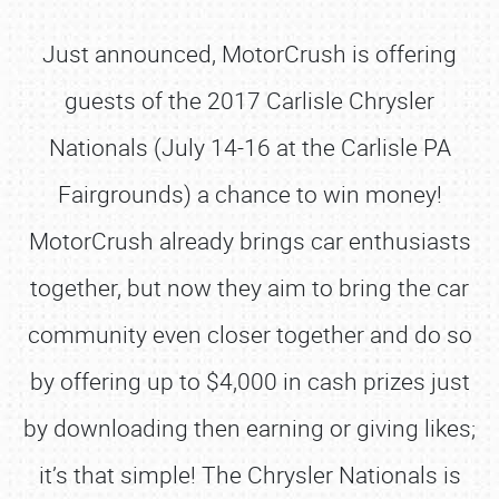
Just announced, MotorCrush is offering
guests of the 2017 Carlisle Chrysler
Nationals (July 14-16 at the Carlisle PA
Fairgrounds) a chance to win money!
MotorCrush already brings car enthusiasts
together, but now they aim to bring the car
community even closer together and do so
by offering up to $4,000 in cash prizes just
by downloading then earning or giving likes;
it’s that simple! The Chrysler Nationals is