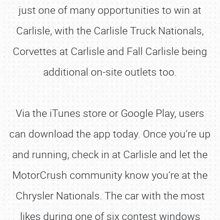
just one of many opportunities to win at
Carlisle, with the Carlisle Truck Nationals,
Corvettes at Carlisle and Fall Carlisle being
additional on-site outlets too.
Via the iTunes store or Google Play, users
can download the app today. Once you’re up
and running, check in at Carlisle and let the
MotorCrush community know you’re at the
Chrysler Nationals. The car with the most
likes during one of six contest windows