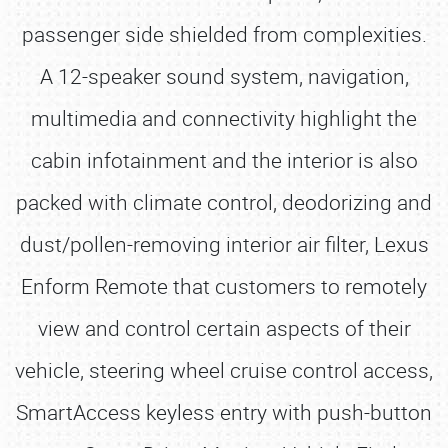
passenger side shielded from complexities.
A 12-speaker sound system, navigation,
multimedia and connectivity highlight the
cabin infotainment and the interior is also
packed with climate control, deodorizing and
dust/pollen-removing interior air filter, Lexus
Enform Remote that customers to remotely
view and control certain aspects of their
vehicle, steering wheel cruise control access,
SmartAccess keyless entry with push-button