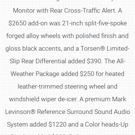
Monitor with Rear Cross-Traffic Alert. A
$2650 add-on was 21-inch split-five-spoke
forged alloy wheels with polished finish and
gloss black accents, and a Torsen® Limited-
Slip Rear Differential added $390. The All-
Weather Package added $250 for heated
leather-trimmed steering wheel and
windshield wiper de-icer. A premium Mark
Levinson® Reference Surround Sound Audio
System added $1220 and a Color heads-Up