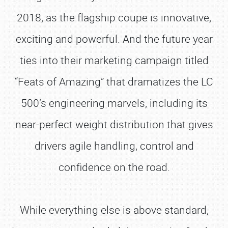
2018, as the flagship coupe is innovative,
exciting and powerful. And the future year
ties into their marketing campaign titled
“Feats of Amazing” that dramatizes the LC
500’s engineering marvels, including its
near-perfect weight distribution that gives
drivers agile handling, control and
confidence on the road.
While everything else is above standard,