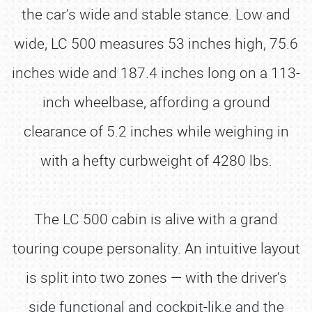
the car’s wide and stable stance. Low and
wide, LC 500 measures 53 inches high, 75.6
inches wide and 187.4 inches long on a 113-
inch wheelbase, affording a ground
clearance of 5.2 inches while weighing in
with a hefty curbweight of 4280 lbs.
The LC 500 cabin is alive with a grand
touring coupe personality. An intuitive layout
is split into two zones — with the driver’s
side functional and cockpit-lik,e and the