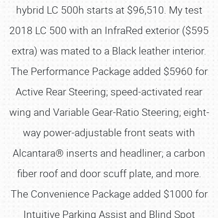
hybrid LC 500h starts at $96,510. My test
2018 LC 500 with an InfraRed exterior ($595
extra) was mated to a Black leather interior.
The Performance Package added $5960 for
Active Rear Steering; speed-activated rear
wing and Variable Gear-Ratio Steering; eight-
way power-adjustable front seats with
Alcantara® inserts and headliner; a carbon
fiber roof and door scuff plate, and more.
The Convenience Package added $1000 for
Intuitive Parking Assist and Blind Spot