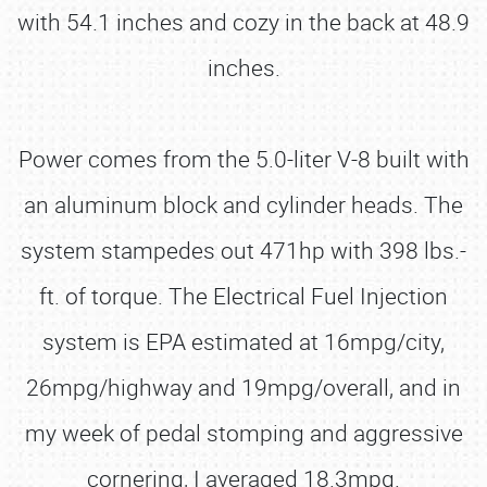
with 54.1 inches and cozy in the back at 48.9
inches.
Power comes from the 5.0-liter V-8 built with
an aluminum block and cylinder heads. The
system stampedes out 471hp with 398 lbs.-
ft. of torque. The Electrical Fuel Injection
system is EPA estimated at 16mpg/city,
26mpg/highway and 19mpg/overall, and in
my week of pedal stomping and aggressive
cornering, I averaged 18.3mpg.