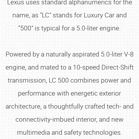
Lexus uses standard alphanumerics for the
name, as “LC” stands for Luxury Car and
“500” is typical for a 5.0-liter engine.
Powered by a naturally aspirated 5.0-liter V-8
engine, and mated to a 10-speed Direct-Shift
transmission, LC 500 combines power and
performance with energetic exterior
architecture, a thoughtfully crafted tech- and
connectivity-imbued interior, and new
multimedia and safety technologies.