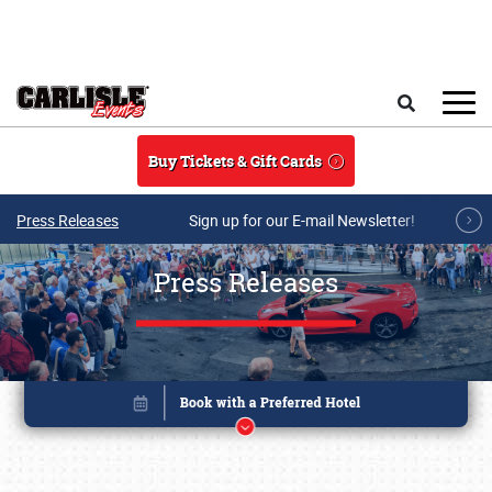
Skip to main content
Search
Buy Tickets & Gift Cards
Press Releases
Sign up for our E-mail Newsletter!
Press Releases