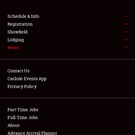
Club Relations
Schedule & Info
Full-Time Jobs
Registration
Showfield
About
Lodging
News
Weather Forecast
Contact Us
Carlisle Events App
Privacy Policy
Part-Time Jobs
Full-Time Jobs
About
Advance Arrival Planner