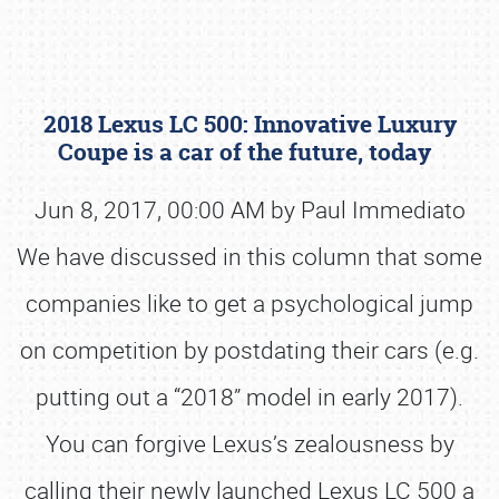
2018 Lexus LC 500: Innovative Luxury
Coupe is a car of the future, today
Jun 8, 2017, 00:00 AM by Paul Immediato
We have discussed in this column that some
Book online or call (800) 216-1876
companies like to get a psychological jump
on competition by postdating their cars (e.g.
putting out a “2018” model in early 2017).
You can forgive Lexus’s zealousness by
calling their newly launched Lexus LC 500 a