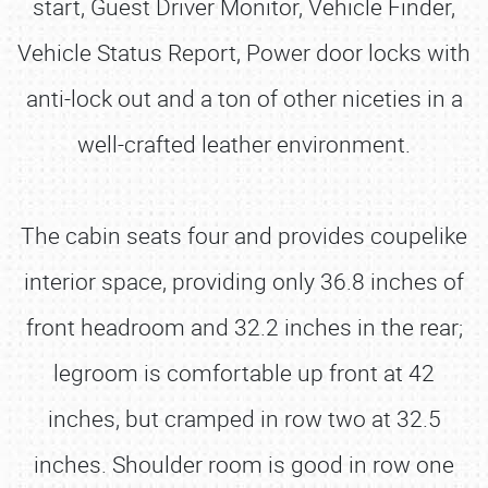
start, Guest Driver Monitor, Vehicle Finder,
Vehicle Status Report, Power door locks with
anti-lock out and a ton of other niceties in a
well-crafted leather environment.
The cabin seats four and provides coupelike
interior space, providing only 36.8 inches of
front headroom and 32.2 inches in the rear;
legroom is comfortable up front at 42
inches, but cramped in row two at 32.5
inches. Shoulder room is good in row one