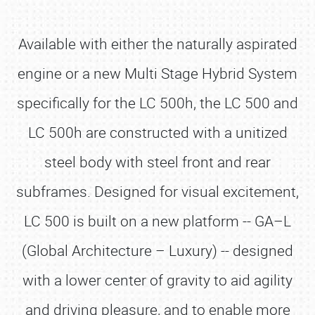
Available with either the naturally aspirated
engine or a new Multi Stage Hybrid System
specifically for the LC 500h, the LC 500 and
LC 500h are constructed with a unitized
steel body with steel front and rear
subframes. Designed for visual excitement,
LC 500 is built on a new platform -- GA–L
(Global Architecture – Luxury) -- designed
with a lower center of gravity to aid agility
and driving pleasure, and to enable more