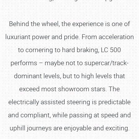
Behind the wheel, the experience is one of
luxuriant power and pride. From acceleration
to cornering to hard braking, LC 500
performs – maybe not to supercar/track-
dominant levels, but to high levels that
exceed most showroom stars. The
electrically assisted steering is predictable
and compliant, while passing at speed and
uphill journeys are enjoyable and exciting.