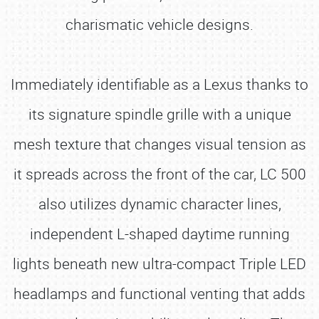
charismatic vehicle designs.
Immediately identifiable as a Lexus thanks to
its signature spindle grille with a unique
mesh texture that changes visual tension as
it spreads across the front of the car, LC 500
also utilizes dynamic character lines,
independent L-shaped daytime running
lights beneath new ultra-compact Triple LED
headlamps and functional venting that adds