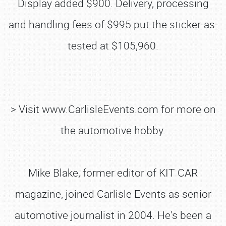
Display added $900. Delivery, processing
and handling fees of $995 put the sticker-as-
tested at $105,960.
> Visit www.CarlisleEvents.com for more on
the automotive hobby.
Mike Blake, former editor of KIT CAR
magazine, joined Carlisle Events as senior
SCHEDULE & INFO
automotive journalist in 2004. He's been a
REGISTRATION