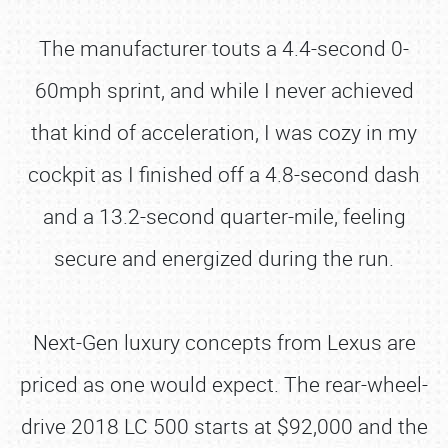
The manufacturer touts a 4.4-second 0-
60mph sprint, and while I never achieved
that kind of acceleration, I was cozy in my
cockpit as I finished off a 4.8-second dash
and a 13.2-second quarter-mile, feeling
secure and energized during the run.
Next-Gen luxury concepts from Lexus are
priced as one would expect. The rear-wheel-
drive 2018 LC 500 starts at $92,000 and the