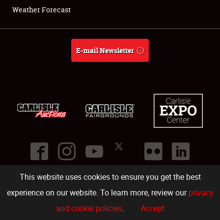
Weather Forecast
E-mail Newsletter
This website uses cookies to ensure you get the best
©
2026
Carlisle Events
.
1000 Bryn Mawr Road
,
Carlisle
,
PA
17013
.
USA
(717) 243-7855
. All rights reserved.
Fac
Twi
Ins
Yo
experience on our website. To learn more, review our
privacy
and cookie policies
.
Accept