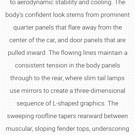
to aerodynamic stability and cooling. The
body’s confident look stems from prominent
quarter panels that flare away from the
center of the car, and door panels that are
pulled inward. The flowing lines maintain a
consistent tension in the body panels
through to the rear, where slim tail lamps
use mirrors to create a three-dimensional
sequence of L-shaped graphics. The
sweeping roofline tapers rearward between
muscular, sloping fender tops, underscoring