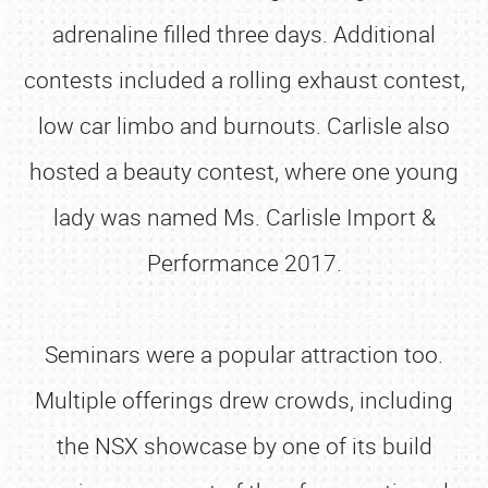
adrenaline filled three days. Additional
contests included a rolling exhaust contest,
low car limbo and burnouts. Carlisle also
hosted a beauty contest, where one young
lady was named Ms. Carlisle Import &
Performance 2017.
Seminars were a popular attraction too.
Multiple offerings drew crowds, including
the NSX showcase by one of its build