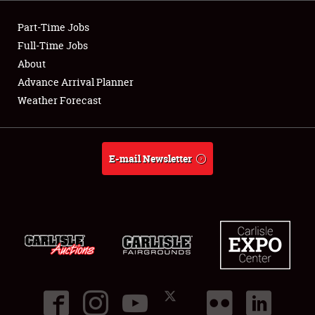
Club Relations
Part-Time Jobs
Full-Time Jobs
Full-Time Jobs
About
Advance Arrival Planner
About
Weather Forecast
Weather Forecast
E-mail Newsletter