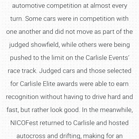
automotive competition at almost every
turn. Some cars were in competition with
one another and did not move as part of the
judged showfield, while others were being
pushed to the limit on the Carlisle Events’
race track. Judged cars and those selected
for Carlisle Elite awards were able to earn
recognition without having to drive hard and
fast, but rather look good. In the meanwhile,
NICOFest returned to Carlisle and hosted
autocross and drifting, making for an