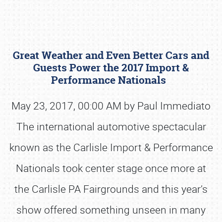
Great Weather and Even Better Cars and
Guests Power the 2017 Import &
Performance Nationals
May 23, 2017, 00:00 AM by Paul Immediato
Book online or call (800) 216-1876
The international automotive spectacular
known as the Carlisle Import & Performance
Nationals took center stage once more at
the Carlisle PA Fairgrounds and this year’s
show offered something unseen in many