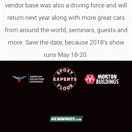
vendor base was also a driving force and will
return next year along with more great cars
from around the world, seminars, guests and
more. Save the date, because 2018’s show
runs May 18-20.