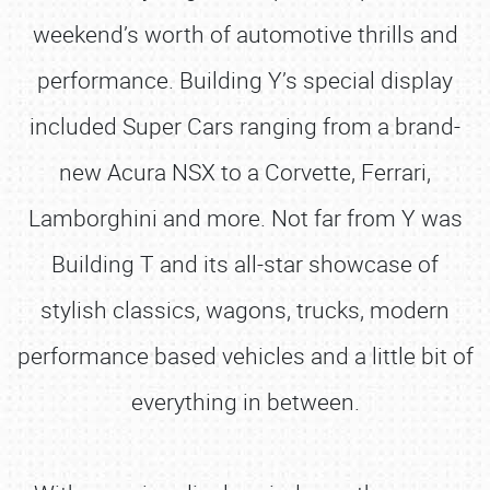
weekend’s worth of automotive thrills and
performance. Building Y’s special display
included Super Cars ranging from a brand-
new Acura NSX to a Corvette, Ferrari,
Lamborghini and more. Not far from Y was
Building T and its all-star showcase of
stylish classics, wagons, trucks, modern
performance based vehicles and a little bit of
everything in between.