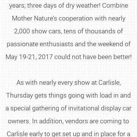
years; three days of dry weather! Combine
Mother Nature’s cooperation with nearly
2,000 show cars, tens of thousands of
passionate enthusiasts and the weekend of
May 19-21, 2017 could not have been better!
As with nearly every show at Carlisle,
Thursday gets things going with load in and
a special gathering of invitational display car
owners. In addition, vendors are coming to
Carlisle early to get set up and in place for a