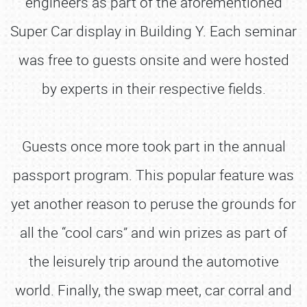
engineers as part of the aforementioned
Super Car display in Building Y. Each seminar
was free to guests onsite and were hosted
by experts in their respective fields.
Guests once more took part in the annual
passport program. This popular feature was
yet another reason to peruse the grounds for
all the “cool cars” and win prizes as part of
the leisurely trip around the automotive
world. Finally, the swap meet, car corral and