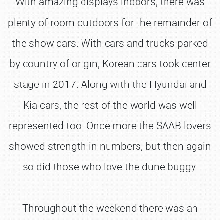
With amazing displays indoors, there was
plenty of room outdoors for the remainder of
the show cars. With cars and trucks parked
by country of origin, Korean cars took center
stage in 2017. Along with the Hyundai and
Kia cars, the rest of the world was well
represented too. Once more the SAAB lovers
showed strength in numbers, but then again
so did those who love the dune buggy.
Throughout the weekend there was an