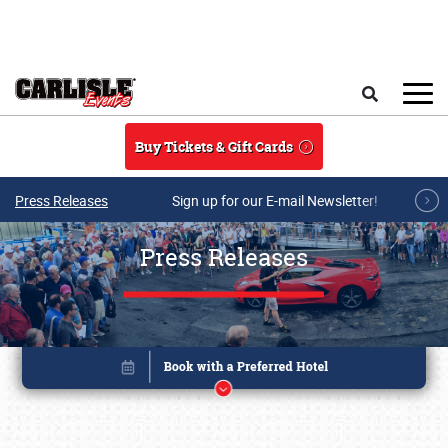
Skip to main content
Search
Buy Tickets & Gift Cards
Press Releases
Sign up for our E-mail Newsletter!
Press Releases