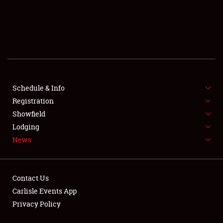
SCHEDULE & INFO
REGISTRATION
SHOWFIELD
FLEA MARKET & CAR CORRAL
Schedule & Info
SPONSORSHIP
Registration
LODGING
Showfield
Lodging
NEWS
News
Contact Us
Carlisle Events App
Privacy Policy
Showfield