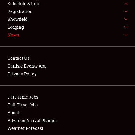
Schedule & Info
LODGING
Registration
NEWS
Showfield
Lodging
News
Contact Us
Carlisle Events App
Showfield
Privacy Policy
Club Relations
Part-Time Jobs
Full-Time Jobs
Full-Time Jobs
About
About
Advance Arrival Planner
Weather Forecast
Weather Forecast