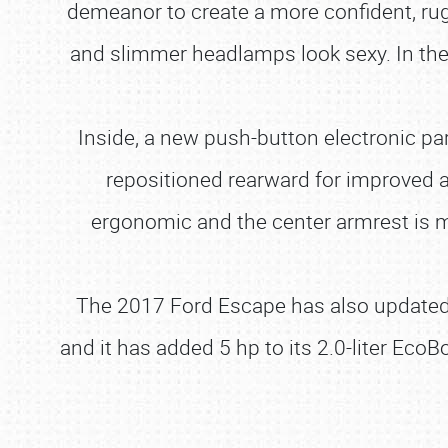
demeanor to create a more confident, rug
and slimmer headlamps look sexy. In the 
Inside, a new push-button electronic pa
repositioned rearward for improved a
ergonomic and the center armrest is m
The 2017 Ford Escape has also updated i
and it has added 5 hp to its 2.0-liter EcoB