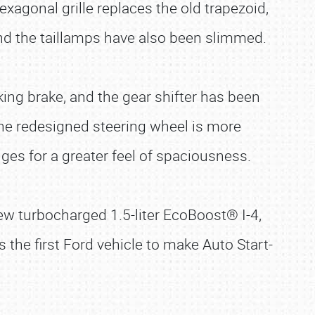
agonal grille replaces the old trapezoid,
and the taillamps have also been slimmed.
ing brake, and the gear shifter has been
The redesigned steering wheel is more
es for a greater feel of spaciousness.
ew turbocharged 1.5-liter EcoBoost® I-4,
s the first Ford vehicle to make Auto Start-