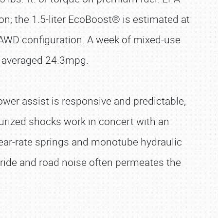
n; the 1.5-liter EcoBoost® is estimated at
 AWD configuration. A week of mixed-use
s, averaged 24.3mpg.
ower assist is responsive and predictable,
surized shocks work in concert with an
inear-rate springs and monotube hydraulic
 ride and road noise often permeates the