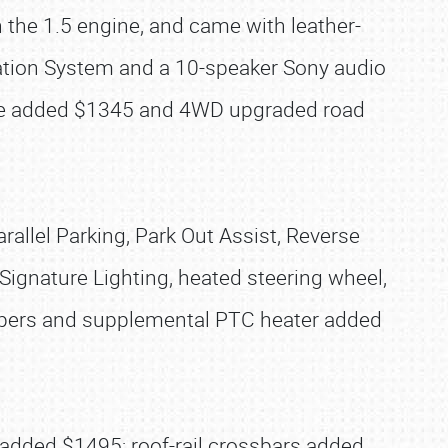
the 1.5 engine, and came with leather-
ation System and a 10-speaker Sony audio
ine added $1345 and 4WD upgraded road
llel Parking, Park Out Assist, Reverse
ignature Lighting, heated steering wheel,
wipers and supplemental PTC heater added
 added $1495; roof-rail crossbars added