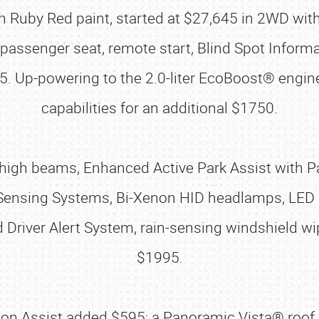
 Ruby Red paint, started at $27,645 in 2WD with 
passenger seat, remote start, Blind Spot Inform
5. Up-powering to the 2.0-liter EcoBoost® eng
capabilities for an additional $1750.
gh beams, Enhanced Active Park Assist with Para
Sensing Systems, Bi-Xenon HID headlamps, LED S
d Driver Alert System, rain-sensing windshield 
$1995.
sion Assist added $595; a Panoramic Vista® roof