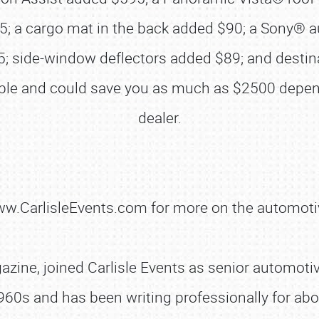
75; a cargo mat in the back added $90; a Sony®
 side-window deflectors added $89; and destina
lable and could save you as much as $2500 depen
SCHEDULE & INFO
dealer.
REGISTRATION
SHOWFIELD
FLEA MARKET & CAR CORRAL
www.CarlisleEvents.com for more on the automoti
SPONSORSHIP
LODGING
zine, joined Carlisle Events as senior automotive
NEWS
960s and has been writing professionally for abo