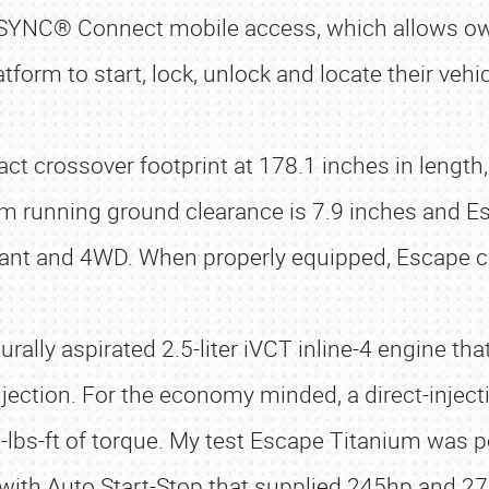
e SYNC® Connect mobile access, which allows 
atform to start, lock, unlock and locate their vehic
t crossover footprint at 178.1 inches in length, 
 running ground clearance is 7.9 inches and Esca
plant and 4WD. When properly equipped, Escape c
rally aspirated 2.5-liter iVCT inline-4 engine tha
njection. For the economy minded, a direct-inject
77-lbs-ft of torque. My test Escape Titanium was 
 with Auto Start-Stop that supplied 245hp and 27