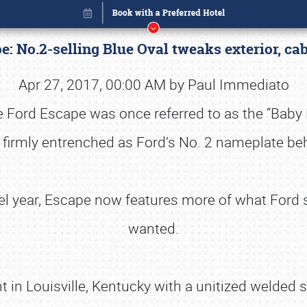
e: No.2-selling Blue Oval tweaks exterior, c
Apr 27, 2017, 00:00 AM by Paul Immediato
 Ford Escape was once referred to as the “Baby Exp
 firmly entrenched as Ford’s No. 2 nameplate beh
el year, Escape now features more of what Ford s
wanted.
Book online or call (800) 216-1876
 in Louisville, Kentucky with a unitized welded s