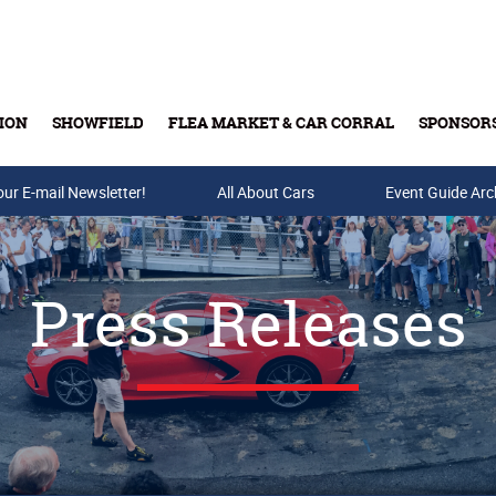
ION
SHOWFIELD
FLEA MARKET & CAR CORRAL
SPONSOR
our E-mail Newsletter!
Buy Tickets & Gift Cards
All About Cars
Event Guide Arc
Press Releases