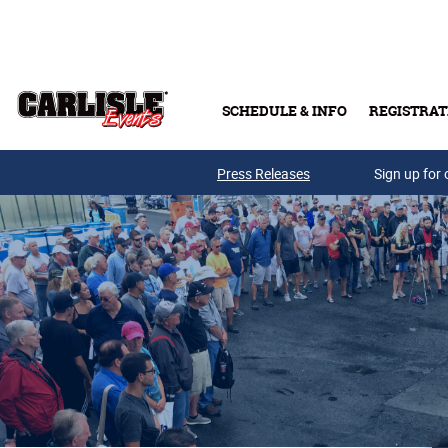
Skip to main content
SCHEDULE & INFO
REGISTRAT
Press Releases
Sign up for 