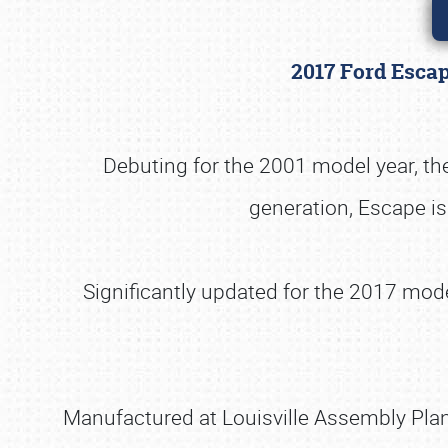
2017 Ford Escap
Debuting for the 2001 model year, the
generation, Escape is
Significantly updated for the 2017 mod
Manufactured at Louisville Assembly Plant