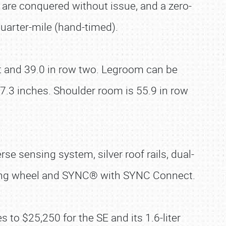
 are conquered without issue, and a zero-
arter-mile (hand-timed).
nt and 39.0 in row two. Legroom can be
.3 inches. Shoulder room is 55.9 in row
se sensing system, silver roof rails, dual-
ering wheel and SYNC® with SYNC Connect.
 to $25,250 for the SE and its 1.6-liter