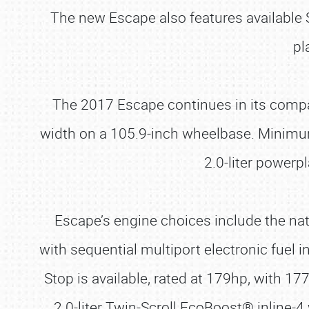
The new Escape also features availabl
pl
The 2017 Escape continues in its compac
width on a 105.9-inch wheelbase. Minimum
2.0-liter power
Escape’s engine choices include the natu
with sequential multiport electronic fuel i
Stop is available, rated at 179hp, with 1
2.0-liter Twin-Scroll EcoBoost® inline-4