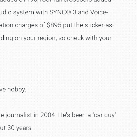
 audio system with SYNC® 3 and Voice-
tion charges of $895 put the sticker-as-
ding on your region, so check with your
ve hobby.
 journalist in 2004. He's been a "car guy"
ut 30 years.