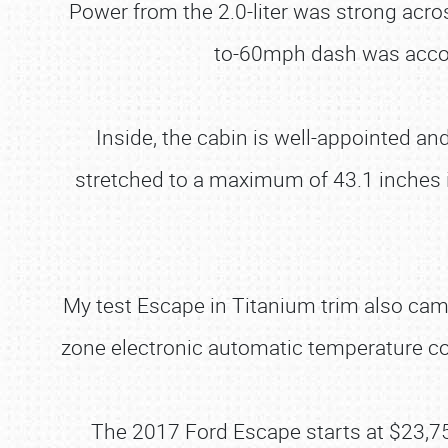
Power from the 2.0-liter was strong acro
to-60mph dash was accom
Inside, the cabin is well-appointed a
stretched to a maximum of 43.1 inches 
My test Escape in Titanium trim also came 
zone electronic automatic temperature c
The 2017 Ford Escape starts at $23,750 