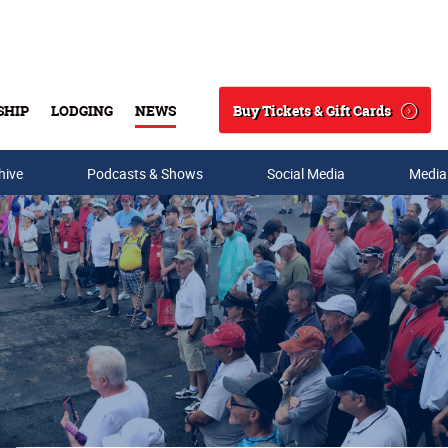
Buy Tickets & Gift Cards
SHIP
LODGING
NEWS
Search
hive
Podcasts & Shows
Social Media
Media