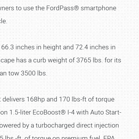
owners to use the FordPass® smartphone
le.
66.3 inches in height and 72.4 inches in
pe has a curb weight of 3765 lbs. for its
an tow 3500 lbs.
t delivers 168hp and 170 lbs-ft of torque
ion 1.5-liter EcoBoost® I-4 with Auto Start-
powered by a turbocharged direct injection
5 lbs.-ft. of torque on premium fuel. EPA