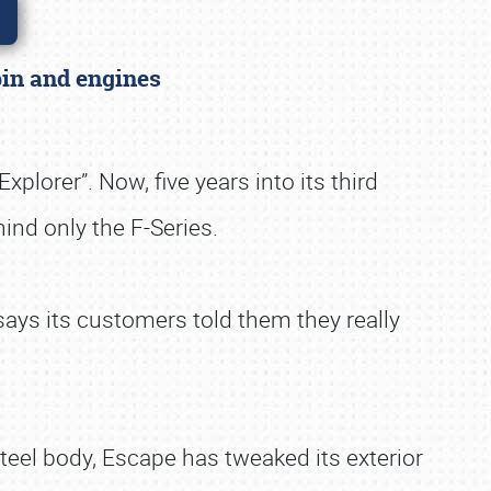
abin and engines
lorer”. Now, five years into its third
ind only the F-Series.
ays its customers told them they really
teel body, Escape has tweaked its exterior