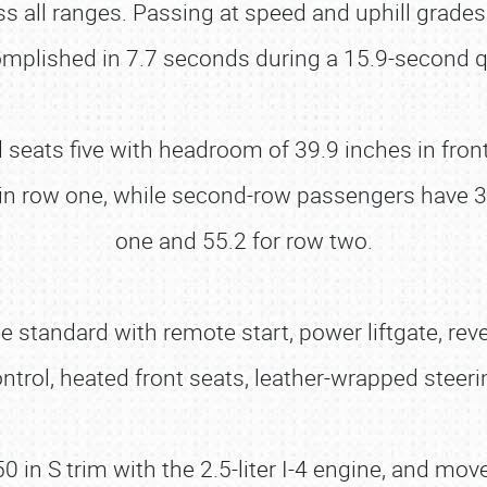
ss all ranges. Passing at speed and uphill grades
plished in 7.7 seconds during a 15.9-second qu
nd seats five with headroom of 39.9 inches in fro
in row one, while second-row passengers have 37
one and 55.2 for row two.
standard with remote start, power liftgate, rever
ontrol, heated front seats, leather-wrapped ste
in S trim with the 2.5-liter I-4 engine, and moves