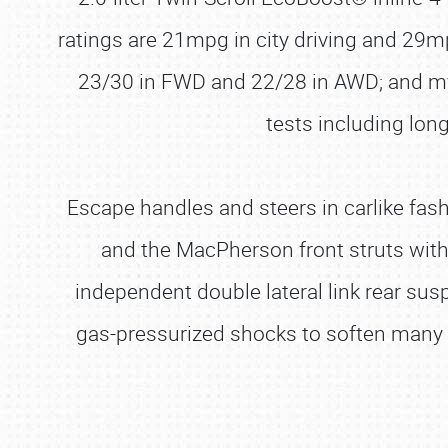
ratings are 21mpg in city driving and 29m
23/30 in FWD and 22/28 in AWD; and my 
tests including lon
Escape handles and steers in carlike fash
and the MacPherson front struts with 
independent double lateral link rear sus
gas-pressurized shocks to soften many r