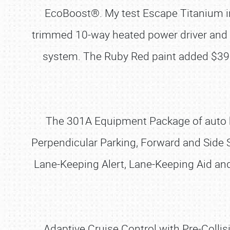
EcoBoost®. My test Escape Titanium in
trimmed 10-way heated power driver and 
system. The Ruby Red paint added $39
The 301A Equipment Package of auto hi
Perpendicular Parking, Forward and Side 
Lane-Keeping Alert, Lane-Keeping Aid an
Adaptive Cruise Control with Pre-Colli