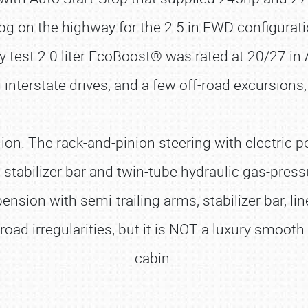
pg on the highway for the 2.5 in FWD configuratio
test 2.0 liter EcoBoost® was rated at 20/27 in
g interstate drives, and a few off-road excursion
ion. The rack-and-pinion steering with electric p
stabilizer bar and twin-tube hydraulic gas-pres
pension with semi-trailing arms, stabilizer bar, l
oad irregularities, but it is NOT a luxury smooth
cabin.