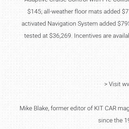
$145; all-weather floor mats added $
activated Navigation System added $795;
tested at $36,269. Incentives are avai
> Visit 
Mike Blake, former editor of KIT CAR maga
since the 1