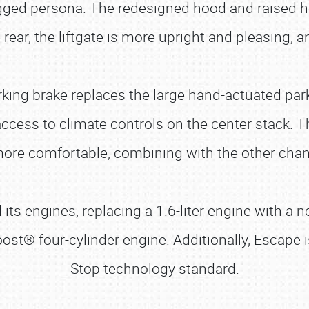
ged persona. The redesigned hood and raised hex
rear, the liftgate is more upright and pleasing, 
rking brake replaces the large hand-actuated park
ccess to climate controls on the center stack. 
ore comfortable, combining with the other chang
ts engines, replacing a 1.6-liter engine with a n
oost® four-cylinder engine. Additionally, Escape i
Stop technology standard.