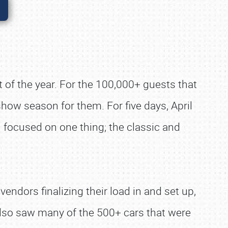
ent of the year. For the 100,000+ guests that
show season for them. For five days, April
 focused on one thing; the classic and
endors finalizing their load in and set up,
lso saw many of the 500+ cars that were