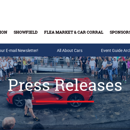
ION
SHOWFIELD
FLEA MARKET & CAR CORRAL
SPONSOR
our E-mail Newsletter!
Buy Tickets & Gift Cards
All About Cars
Event Guide Arc
Press Releases