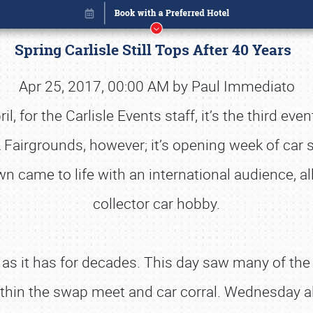
Spring Carlisle Still Tops After 40 Years
Apr 25, 2017, 00:00 AM by Paul Immediato
, for the Carlisle Events staff, it’s the third ev
 Fairgrounds, however; it’s opening week of car 
came to life with an international audience, all
collector car hobby.
as it has for decades. This day saw many of the v
Book online or call (800) 216-1876
ithin the swap meet and car corral. Wednesday a