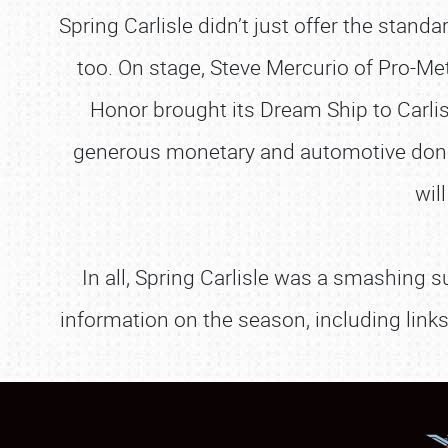
Spring Carlisle didn’t just offer the stan
too. On stage, Steve Mercurio of Pro-Me
Honor brought its Dream Ship to Carlis
generous monetary and automotive donati
wil
In all, Spring Carlisle was a smashing s
information on the season, including link