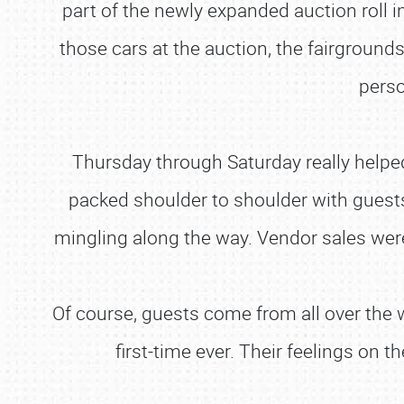
part of the newly expanded auction roll in
those cars at the auction, the fairground
perso
Thursday through Saturday really helped 
packed shoulder to shoulder with guest
mingling along the way. Vendor sales were
Of course, guests come from all over the w
first-time ever. Their feelings on