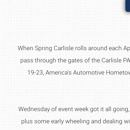
When Spring Carlisle rolls around each April
pass through the gates of the Carlisle PA
19-23, America’s Automotive Hometown 
Wednesday of event week got it all going, 
plus some early wheeling and dealing w