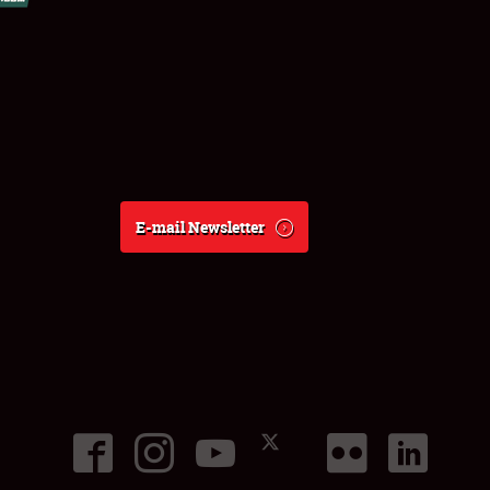
E-mail Newsletter