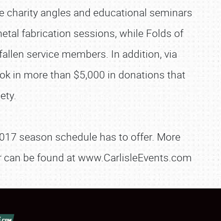
ere charity angles and educational seminars
tal fabrication sessions, while Folds of
allen service members. In addition, via
ok in more than $5,000 in donations that
ety.
e 2017 season schedule has to offer. More
dor can be found at www.CarlisleEvents.com