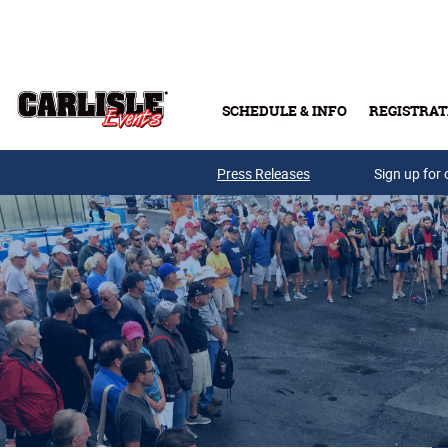
Skip to main content
SCHEDULE & INFO
REGISTRAT
Press Releases
Sign up for 