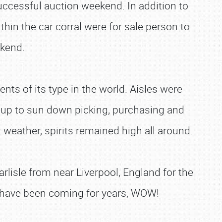
 successful auction weekend. In addition to
hin the car corral were for sale person to
ekend.
nts of its type in the world. Aisles were
 up to sun down picking, purchasing and
weather, spirits remained high all around.
rlisle from near Liverpool, England for the
ho have been coming for years; WOW!