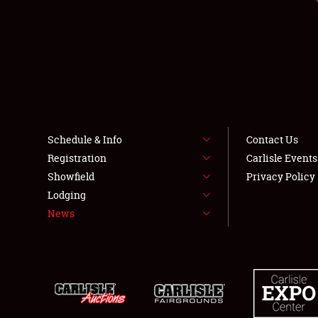
Schedule & Info
Contact Us
Registration
Carlisle Event
Showfield
Privacy Policy
Lodging
News