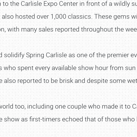
 to the Carlisle Expo Center in front of a wildly
s also hosted over 1,000 classics. These gems wit
n, with many sales reported throughout the we
solidify Spring Carlisle as one of the premier eve
s who spent every available show hour from sun
 also reported to be brisk and despite some wet 
orld too, including one couple who made it to Ca
 the show as first-timers echoed that of those w