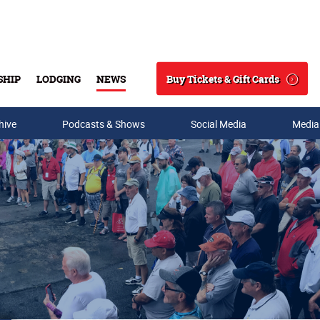
Buy Tickets & Gift Cards
SHIP
LODGING
NEWS
Search
hive
Podcasts & Shows
Social Media
Media