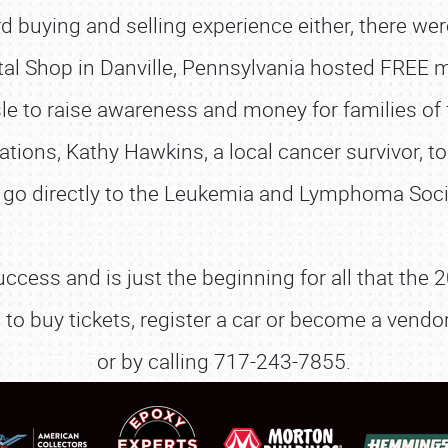
dard buying and selling experience either, there w
tal Shop in Danville, Pennsylvania hosted FREE me
le to raise awareness and money for families of f
ons, Kathy Hawkins, a local cancer survivor, to
SCHEDULE & INFO
l go directly to the Leukemia and Lymphoma Soci
REGISTRATION
uccess and is just the beginning for all that th
SHOWFIELD
s to buy tickets, register a car or become a ven
FLEA MARKET & CAR CORRAL
or by calling 717-243-7855.
SPONSORSHIP
LODGING
NEWS