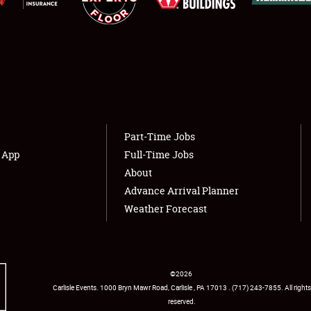
Showfield
About
Club Relations
Weather Forecast
Part-Time Jobs
Full-Time Jobs
s App
Full-Time Jobs
About
Advance Arrival Planner
Weather Forecast
©
2026
Carlisle Events
.
1000 Bryn Mawr Road
,
Carlisle
,
PA
17013
.
USA
(717) 243-7855
. All rights
reserved.
Facebook
Twitter
Instagram
YouTube