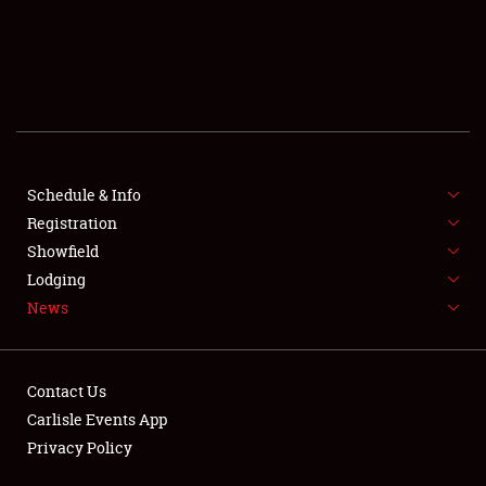
SCHEDULE & INFO
REGISTRATION
SHOWFIELD
FLEA MARKET & CAR CORRAL
Schedule & Info
Registration
SPONSORSHIP
Showfield
LODGING
Lodging
News
NEWS
Contact Us
Carlisle Events App
Privacy Policy