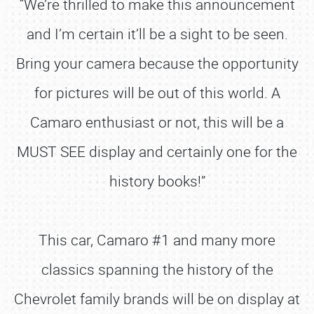
“We’re thrilled to make this announcement
and I’m certain it’ll be a sight to be seen.
Bring your camera because the opportunity
for pictures will be out of this world. A
Camaro enthusiast or not, this will be a
MUST SEE display and certainly one for the
history books!”
This car, Camaro #1 and many more
classics spanning the history of the
Chevrolet family brands will be on display at