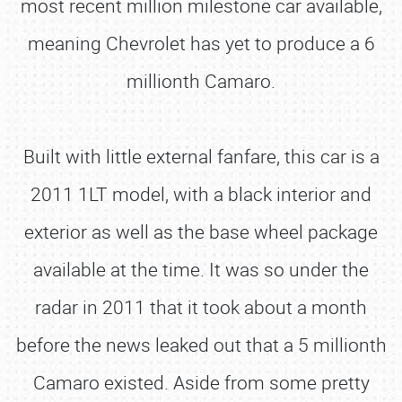
most recent million milestone car available,
meaning Chevrolet has yet to produce a 6
millionth Camaro.
Built with little external fanfare, this car is a
2011 1LT model, with a black interior and
exterior as well as the base wheel package
available at the time. It was so under the
radar in 2011 that it took about a month
before the news leaked out that a 5 millionth
Camaro existed. Aside from some pretty