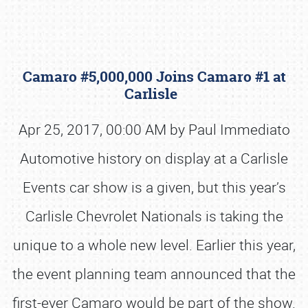
Camaro #5,000,000 Joins Camaro #1 at
Carlisle
Apr 25, 2017, 00:00 AM by Paul Immediato
Automotive history on display at a Carlisle
Book online or call (800) 216-1876
Events car show is a given, but this year’s
Carlisle Chevrolet Nationals is taking the
unique to a whole new level. Earlier this year,
the event planning team announced that the
first-ever Camaro would be part of the show.