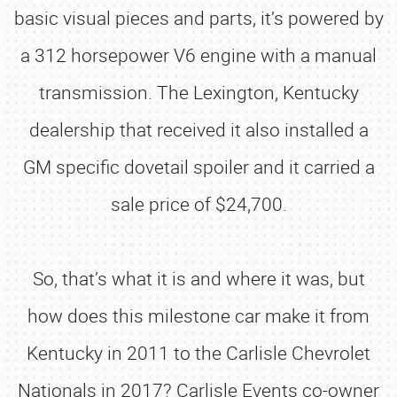
basic visual pieces and parts, it’s powered by
a 312 horsepower V6 engine with a manual
transmission. The Lexington, Kentucky
dealership that received it also installed a
GM specific dovetail spoiler and it carried a
sale price of $24,700.
So, that’s what it is and where it was, but
how does this milestone car make it from
Kentucky in 2011 to the Carlisle Chevrolet
Nationals in 2017? Carlisle Events co-owner