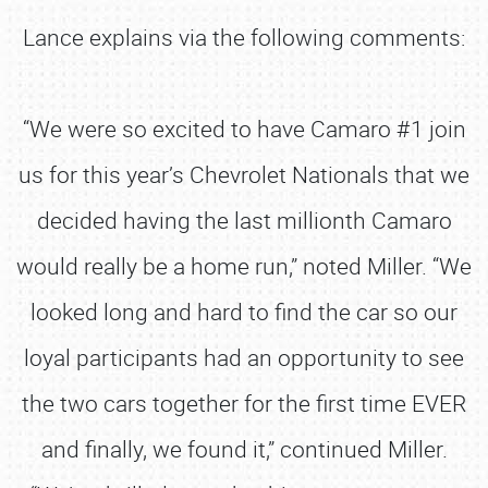
Lance explains via the following comments:
“We were so excited to have Camaro #1 join
us for this year’s Chevrolet Nationals that we
decided having the last millionth Camaro
would really be a home run,” noted Miller. “We
looked long and hard to find the car so our
loyal participants had an opportunity to see
the two cars together for the first time EVER
and finally, we found it,” continued Miller.