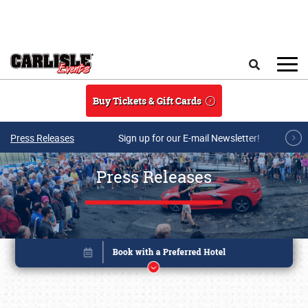
Skip to main content
Search
Buy Tickets & Gift Cards
Press Releases
Sign up for our E-mail Newsletter!
Press Releases