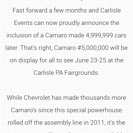
Fast forward a few months and Carlisle
Events can now proudly announce the
inclusion of a Camaro made 4,999,999 cars
later. That’s right, Camaro #5,000,000 will be
on display for all to see June 23-25 at the
Carlisle PA Fairgrounds.
While Chevrolet has made thousands more
Camaro’s since this special powerhouse
rolled off the assembly line in 2011, it’s the