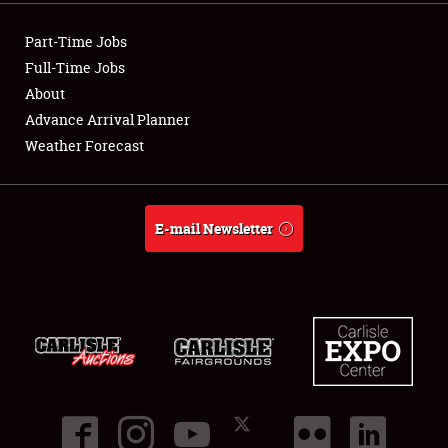
Showfield
Part-Time Jobs
Club Relations
Full-Time Jobs
About
Full-Time Jobs
Advance Arrival Planner
Weather Forecast
About
Weather Forecast
E-mail Newsletter