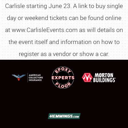
Carlisle starting June 23. A link to buy single
day or weekend tickets can be found online
at www.CarlisleEvents.com as will details on
the event itself and information on how to
register as a vendor or show a car.