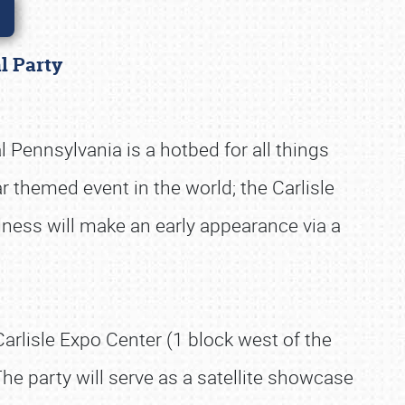
al Party
 Pennsylvania is a hotbed for all things
 themed event in the world; the Carlisle
adness will make an early appearance via a
arlisle Expo Center (1 block west of the
he party will serve as a satellite showcase