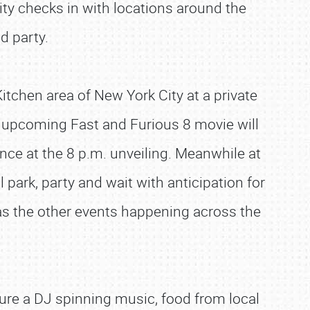
ity checks in with locations around the
d party.
Kitchen area of New York City at a private
upcoming Fast and Furious 8 movie will
ance at the 8 p.m. unveiling. Meanwhile at
 park, party and wait with anticipation for
ll as the other events happening across the
ture a DJ spinning music, food from local