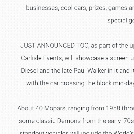
businesses, cool cars, prizes, games 
special g
JUST ANNOUNCED TOO
, as part of the
Carlisle Events, will showcase a screen
Diesel and the late Paul Walker in it and 
with the car crossing the block mid-day 
About 40 Mopars, ranging from 1958 through
some classic Demons from the early ‘70s i
standout vehicles will include the World