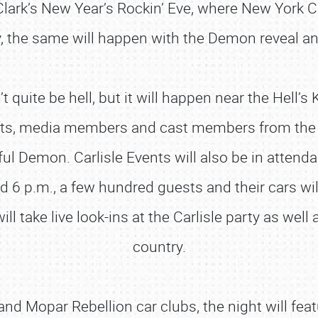
lark’s New Year’s Rockin’ Eve, where New York C
, the same will happen with the Demon reveal an
quite be hell, but it will happen near the Hell’s 
ests, media members and cast members from the 
ul Demon. Carlisle Events will also be in attend
 6 p.m., a few hundred guests and their cars will
will take live look-ins at the Carlisle party as we
country.
d Mopar Rebellion car clubs, the night will fea