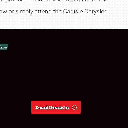
or simply attend the Carlisle Chrysler
E-mail Newsletter