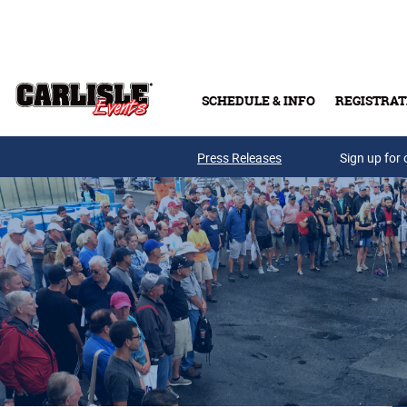
Skip to main content
SCHEDULE & INFO
REGISTRAT
Press Releases
Sign up for 