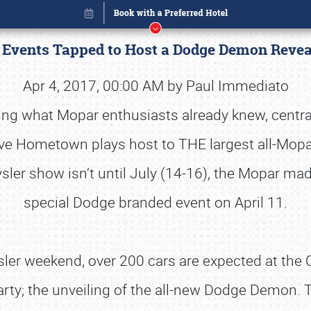
e Events Tapped to Host a Dodge Demon Reve
Apr 4, 2017, 00:00 AM by Paul Immediato
ing what Mopar enthusiasts already knew, central
ve Hometown plays host to THE largest all-Mopar
ysler show isn’t until July (14-16), the Mopar m
special Dodge branded event on April 11.
sler weekend, over 200 cars are expected at the C
Book online or call (800) 216-1876
party; the unveiling of the all-new Dodge Demon. T