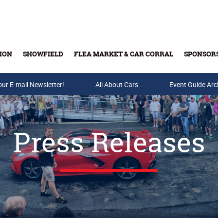
ION
SHOWFIELD
FLEA MARKET & CAR CORRAL
SPONSOR
our E-mail Newsletter!
Buy Tickets & Gift Cards
All About Cars
Event Guide Arc
Press Releases