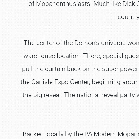
of Mopar enthusiasts. Much like Dick C
country
The center of the Demon’s universe won’t 
warehouse location. There, special gu
pull the curtain back on the super powerf
the Carlisle Expo Center, beginning around
the big reveal. The national reveal party 
Backed locally by the PA Modern Mopar an