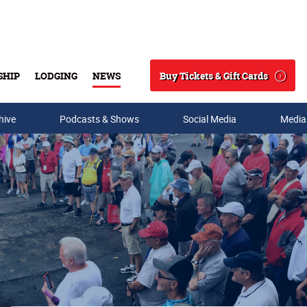
Buy Tickets & Gift Cards
SHIP
LODGING
NEWS
Search
hive
Podcasts & Shows
Social Media
Media