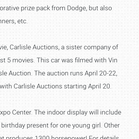
rative prize pack from Dodge, but also
ners, etc.
ie, Carlisle Auctions, a sister company of
t 5 movies. This car was filmed with Vin
isle Auction. The auction runs April 20-22,
with Carlisle Auctions starting April 20.
xpo Center. The indoor display will include
birthday present for one young girl. Other
hat produces 1300 horsepower! For details