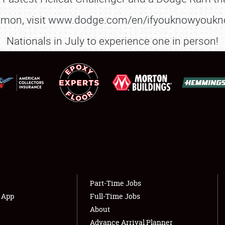
FLEA MARKET & CAR CORRAL
on, visit www.dodge.com/en/ifyouknowyouknow 
SPONSORSHIP
Nationals in July to experience one in person!
LODGING
NEWS
Showfield
About
Club Relations
Weather Forecast
Full-Time Jobs
Part-Time Jobs
s App
Full-Time Jobs
About
Advance Arrival Planner