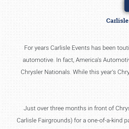
Carlisl
For years Carlisle Events has been tout
automotive. In fact, America’s Automoti
Chrysler Nationals. While this year’s Chr
Just over three months in front of Chry
Carlisle Fairgrounds) for a one-of-a-kind 