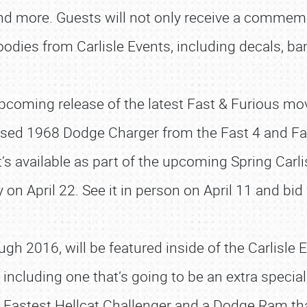
and more. Guests will not only receive a commemo
oodies from Carlisle Events, including decals, ban
 upcoming release of the latest Fast & Furious mov
 used 1968 Dodge Charger from the Fast 4 and Fas
it’s available as part of the upcoming Spring Carl
on April 22. See it in person on April 11 and bid 
SCHEDULE & INFO
 2016, will be featured inside of the Carlisle E
REGISTRATION
ncluding one that’s going to be an extra special 
SHOWFIELD
’s Fastest Hellcat Challenger and a Dodge Ram t