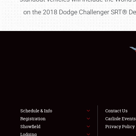
on the 2018 Dodge Challenger SRT® Dem
Schedule & Info
Contact Us
Registration
Carlisle Event
Showfield
Privacy Policy
Lodging