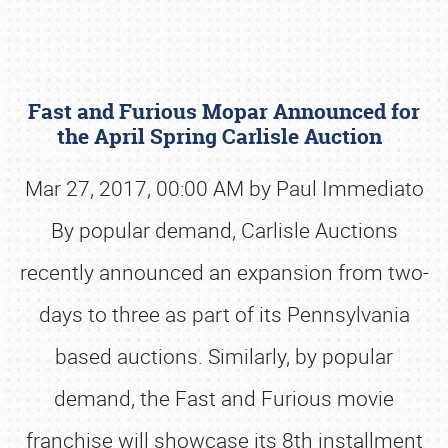
Fast and Furious Mopar Announced for
the April Spring Carlisle Auction
Mar 27, 2017, 00:00 AM by Paul Immediato
By popular demand, Carlisle Auctions
Book online or call (800) 216-1876
recently announced an expansion from two-
days to three as part of its Pennsylvania
based auctions. Similarly, by popular
demand, the Fast and Furious movie
franchise will showcase its 8th installment