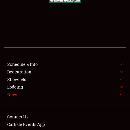
SCHEDULE & INFO
REGISTRATION
SHOWFIELD
FLEA MARKET & CAR CORRAL
Schedule & Info
Registration
SPONSORSHIP
Showfield
LODGING
Lodging
News
NEWS
Contact Us
Carlisle Events App