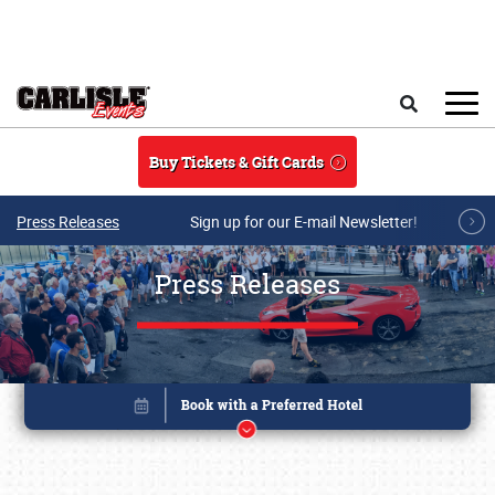
Skip to main content
Search
Buy Tickets & Gift Cards
Press Releases
Sign up for our E-mail Newsletter!
Press Releases