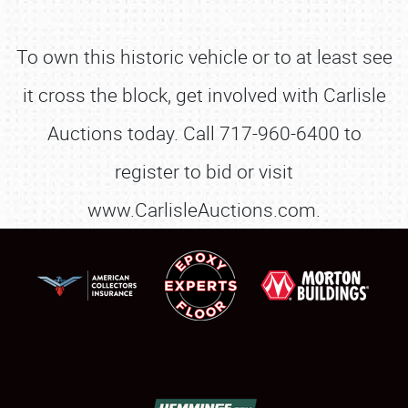
To own this historic vehicle or to at least see
it cross the block, get involved with Carlisle
Auctions today. Call 717-960-6400 to
register to bid or visit
www.CarlisleAuctions.com.