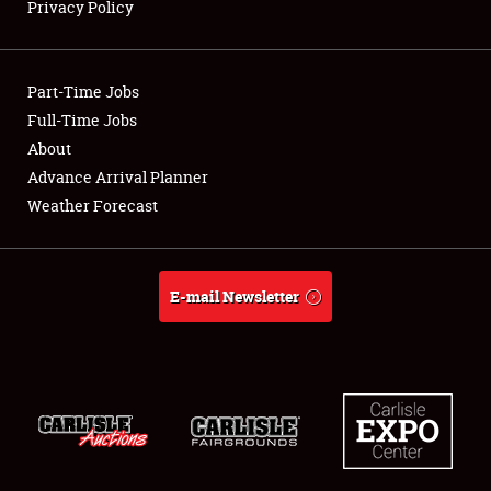
Privacy Policy
Showfield
Part-Time Jobs
Club Relations
Full-Time Jobs
About
Full-Time Jobs
Advance Arrival Planner
About
Weather Forecast
Weather Forecast
E-mail Newsletter