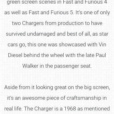
green screen scenes in Fast and Furious 4
as well as Fast and Furious 5. It’s one of only
two Chargers from production to have
survived undamaged and best of all, as star
cars go, this one was showcased with Vin
Diesel behind the wheel with the late Paul
Walker in the passenger seat.
Aside from it looking great on the big screen,
it’s an awesome piece of craftsmanship in
real life. The Charger is a 1968 as mentioned