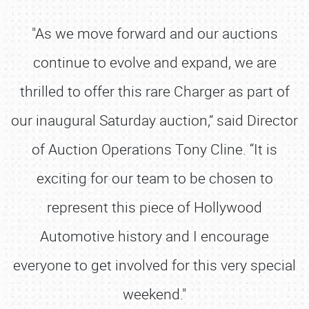
"As we move forward and our auctions
continue to evolve and expand, we are
thrilled to offer this rare Charger as part of
our inaugural Saturday auction,” said Director
of Auction Operations Tony Cline. “It is
exciting for our team to be chosen to
represent this piece of Hollywood
Automotive history and I encourage
everyone to get involved for this very special
weekend."