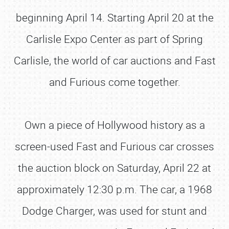
beginning April 14. Starting April 20 at the
Carlisle Expo Center as part of Spring
Carlisle, the world of car auctions and Fast
and Furious come together.
Own a piece of Hollywood history as a
screen-used Fast and Furious car crosses
the auction block on Saturday, April 22 at
approximately 12:30 p.m. The car, a 1968
Dodge Charger, was used for stunt and