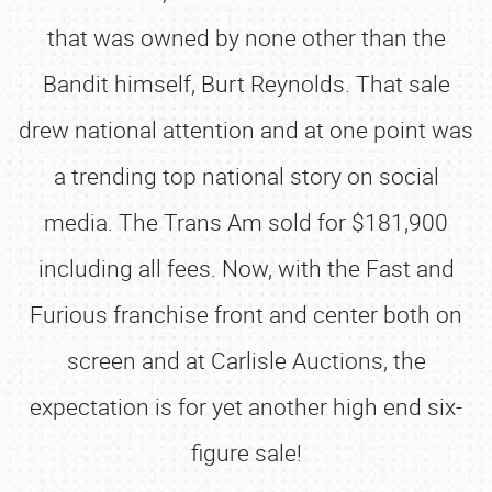
that was owned by none other than the
Bandit himself, Burt Reynolds. That sale
drew national attention and at one point was
a trending top national story on social
media. The Trans Am sold for $181,900
including all fees. Now, with the Fast and
Furious franchise front and center both on
screen and at Carlisle Auctions, the
expectation is for yet another high end six-
figure sale!