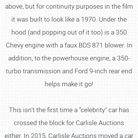
above, but for continuity purposes in the film
it was built to look like a 1970. Under the
hood (and popping out of it too) is a 350
Chevy engine with a faux BDS 871 blower. In
addition, to the powerhouse engine, a 350-
turbo transmission and Ford 9-inch rear end
helps make it go!
This isn’t the first time a “celebrity” car has
crossed the block for Carlisle Auctions
either. In 2015, Carlisle Auctions moved a car