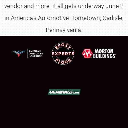
vendor and more. It all gets underway June 2
in America’s Automotive Hometown, Carlisle,
Pennsylvania.
SCHEDULE & INFO