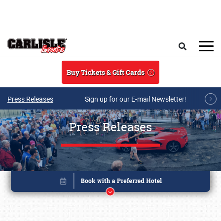
Skip to main content
Search
Buy Tickets & Gift Cards
Press Releases
Sign up for our E-mail Newsletter!
Press Releases