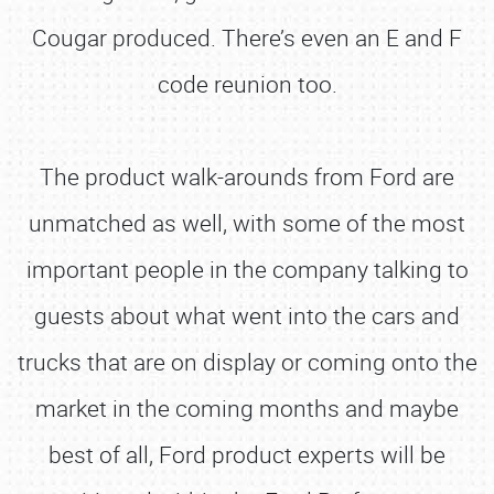
Cougar produced. There’s even an E and F
code reunion too.
The product walk-arounds from Ford are
unmatched as well, with some of the most
important people in the company talking to
guests about what went into the cars and
trucks that are on display or coming onto the
market in the coming months and maybe
best of all, Ford product experts will be