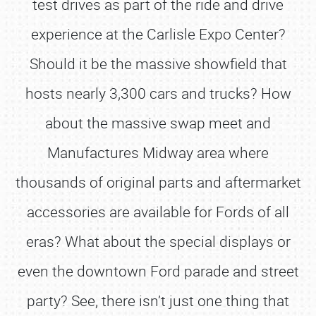
test drives as part of the ride and drive
experience at the Carlisle Expo Center?
Should it be the massive showfield that
hosts nearly 3,300 cars and trucks? How
about the massive swap meet and
Manufactures Midway area where
thousands of original parts and aftermarket
accessories are available for Fords of all
eras? What about the special displays or
even the downtown Ford parade and street
party? See, there isn’t just one thing that