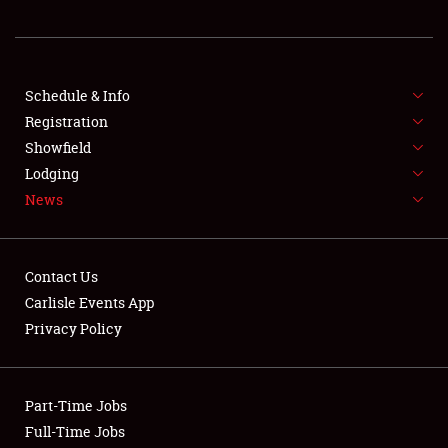
REGISTRATION
SHOWFIELD
FLEA MARKET & CAR CORRAL
Schedule & Info
Registration
SPONSORSHIP
Showfield
Lodging
LODGING
News
NEWS
Contact Us
Carlisle Events App
Privacy Policy
Showfield
Part-Time Jobs
Club Relations
Full-Time Jobs