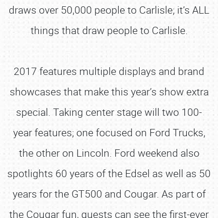
draws over 50,000 people to Carlisle; it’s ALL
things that draw people to Carlisle.
2017 features multiple displays and brand
showcases that make this year’s show extra
special. Taking center stage will two 100-
year features; one focused on Ford Trucks,
the other on Lincoln. Ford weekend also
spotlights 60 years of the Edsel as well as 50
years for the GT500 and Cougar. As part of
the Cougar fun, guests can see the first-ever