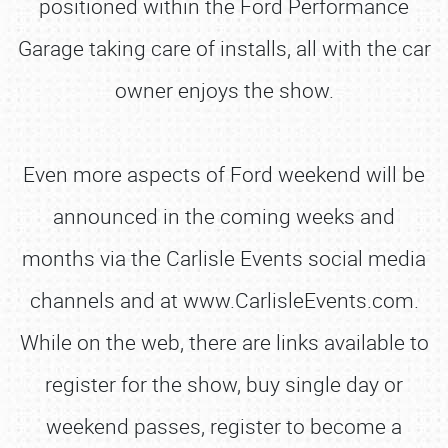
positioned within the Ford Performance
Garage taking care of installs, all with the car
owner enjoys the show.
Even more aspects of Ford weekend will be
announced in the coming weeks and
months via the Carlisle Events social media
channels and at www.CarlisleEvents.com.
While on the web, there are links available to
register for the show, buy single day or
weekend passes, register to become a