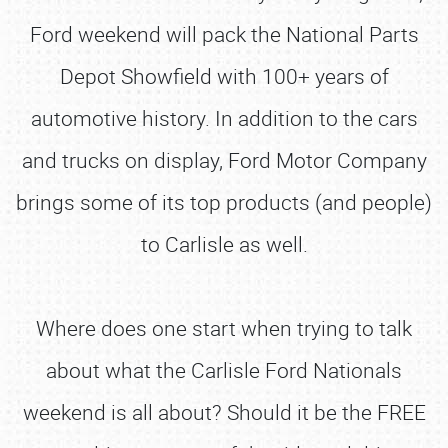
Ford weekend will pack the National Parts
Depot Showfield with 100+ years of
automotive history. In addition to the cars
and trucks on display, Ford Motor Company
brings some of its top products (and people)
to Carlisle as well.
Where does one start when trying to talk
about what the Carlisle Ford Nationals
weekend is all about? Should it be the FREE