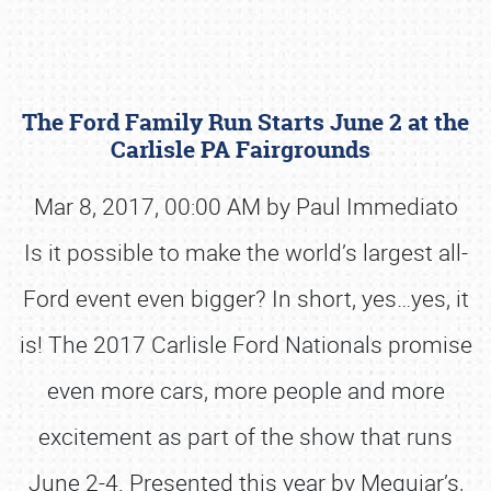
The Ford Family Run Starts June 2 at the
Carlisle PA Fairgrounds
Mar 8, 2017, 00:00 AM by Paul Immediato
Is it possible to make the world’s largest all-
Book online or call (800) 216-1876
Ford event even bigger? In short, yes…yes, it
is! The 2017 Carlisle Ford Nationals promise
even more cars, more people and more
excitement as part of the show that runs
June 2-4. Presented this year by Meguiar’s,