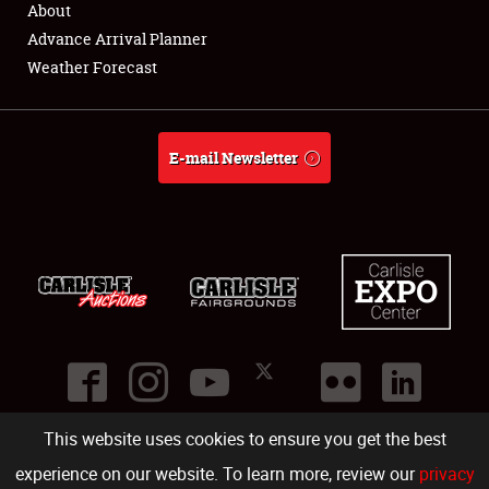
About
Full-Time Jobs
Advance Arrival Planner
Weather Forecast
About
Weather Forecast
E-mail Newsletter
This website uses cookies to ensure you get the best
©
2026
Carlisle Events
.
1000 Bryn Mawr Road
,
Carlisle
,
PA
17013
.
USA
(717) 243-7855
. All rights reserved.
Fac
Twi
Ins
Yo
experience on our website. To learn more, review our
privacy