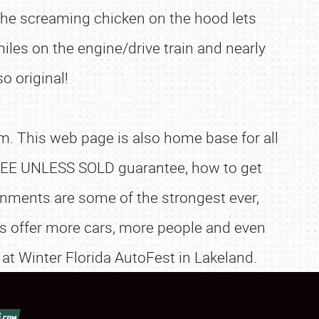
the screaming chicken on the hood lets
miles on the engine/drive train and nearly
o original!
. This web page is also home base for all
e FREE UNLESS SOLD guarantee, how to get
nments are some of the strongest ever,
es offer more cars, more people and even
 at Winter Florida AutoFest in Lakeland.