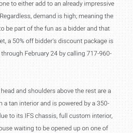
one to either add to an already impressive
. Regardless, demand is high; meaning the
 be part of the fun as a bidder and that
yet, a 50% off bidder’s discount package is
w through February 24 by calling 717-960-
d head and shoulders above the rest are a
a tan interior and is powered by a 350-
ue to its IFS chassis, full custom interior,
house waiting to be opened up on one of