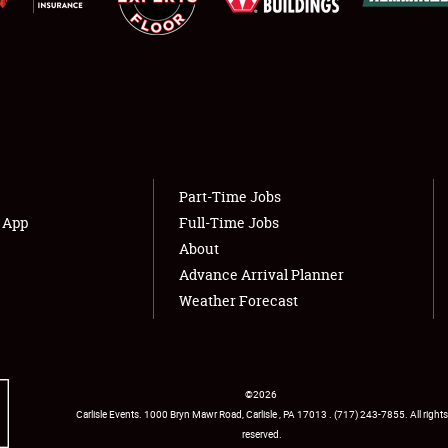
Showfield
About
Club Relations
Weather Forecast
Part-Time Jobs
Full-Time Jobs
s App
Full-Time Jobs
About
Advance Arrival Planner
Weather Forecast
©
2026
Carlisle Events
.
1000 Bryn Mawr Road
,
Carlisle
,
PA
17013
.
USA
(717) 243-7855
. All rights
reserved.
Facebook
Twitter
Instagram
YouTube