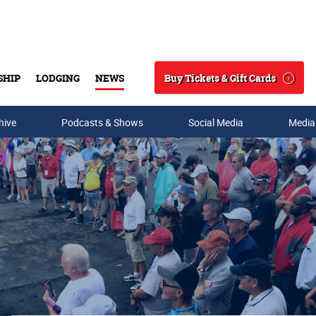
Buy Tickets & Gift Cards
SHIP
LODGING
NEWS
Search
hive
Podcasts & Shows
Social Media
Media