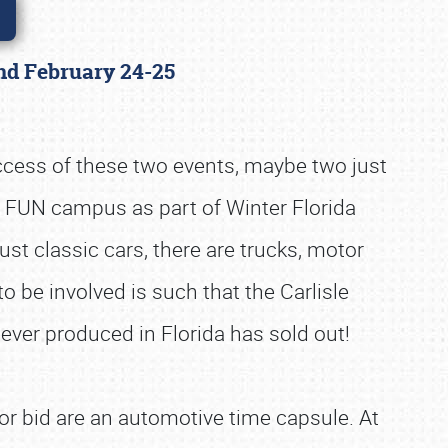
land February 24-25
uccess of these two events, maybe two just
n FUN campus as part of Winter Florida
st classic cars, there are trucks, motor
to be involved is such that the Carlisle
 ever produced in Florida has sold out!
or bid are an automotive time capsule. At