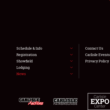
Schedule & Info
Contact Us
Registration
Carlisle Event
Showfield
Privacy Policy
Lodging
News