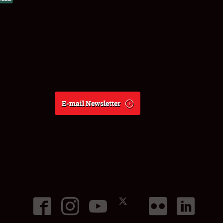
E-mail Newsletter