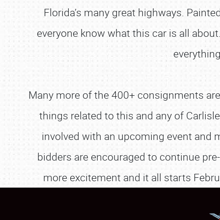
Florida’s many great highways. Painte
everyone know what this car is all about.
everything
Many more of the 400+ consignments are a
things related to this and any of Carli
involved with an upcoming event and m
bidders are encouraged to continue pre-
more excitement and it all starts Febru