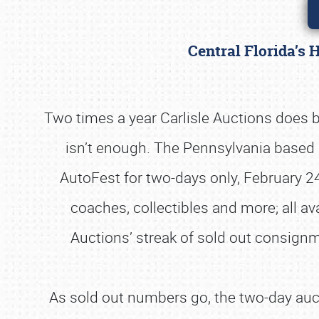
Central Florida’s 
Two times a year Carlisle Auctions does b
isn’t enough. The Pennsylvania based 
AutoFest for two-days only, February 24
coaches, collectibles and more; all ava
Auctions’ streak of sold out consignme
As sold out numbers go, the two-day auct