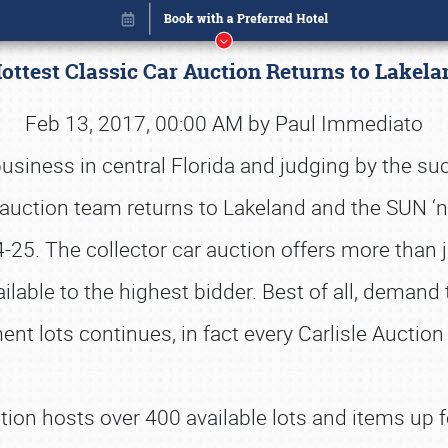
Hottest Classic Car Auction Returns to Lake
Feb 13, 2017, 00:00 AM by Paul Immediato
usiness in central Florida and judging by the s
auction team returns to Lakeland and the SUN ‘
-25. The collector car auction offers more than ju
ilable to the highest bidder. Best of all, demand 
nt lots continues, in fact every Carlisle Auction
Book online or call (800) 216-1876
ion hosts over 400 available lots and items up f