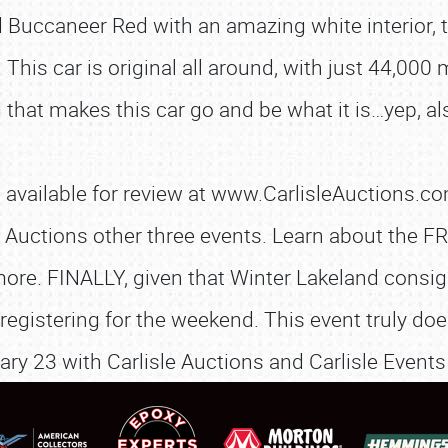
d Buccaneer Red with an amazing white interior, 
 This car is original all around, with just 44,000 
 that makes this car go and be what it is…yep, als
SCHEDULE & INFO
vailable for review at www.CarlisleAuctions.com
REGISTRATION
sle Auctions other three events. Learn about th
ore. FINALLY, given that Winter Lakeland consig
SHOWFIELD
registering for the weekend. This event truly do
FLEA MARKET & CAR CORRAL
ary 23 with Carlisle Auctions and Carlisle Events
SPONSORSHIP
LODGING
NEWS