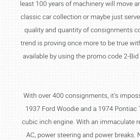
least 100 years of machinery will move an
classic car collection or maybe just ser
quality and quantity of consignments co
trend is proving once more to be true with
available by using the promo code 2-Bid 
With over 400 consignments, it’s impossi
1937 Ford Woodie and a 1974 Pontiac Tr
cubic inch engine. With an immaculate resto
AC, power steering and power breaks. N