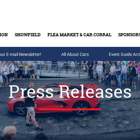
ION
SHOWFIELD
FLEA MARKET & CAR CORRAL
SPONSOR
our E-mail Newsletter!
Buy Tickets & Gift Cards
All About Cars
Event Guide Arc
Press Releases