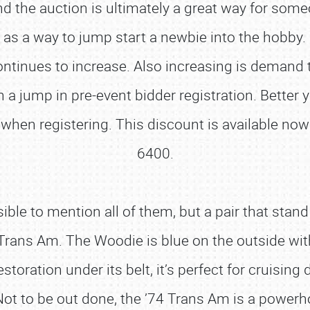
d the auction is ultimately a great way for some
ve as a way to jump start a newbie into the hobby
ntinues to increase. Also increasing is demand to
 a jump in pre-event bidder registration. Better 
when registering. This discount is available no
6400.
ble to mention all of them, but a pair that stan
ans Am. The Woodie is blue on the outside with 
ration under its belt, it’s perfect for cruising d
ot to be out done, the ’74 Trans Am is a power