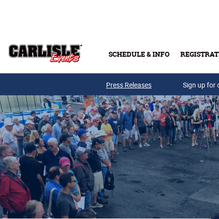
Skip to main content
SCHEDULE & INFO
REGISTRAT
Press Releases
Sign up for 