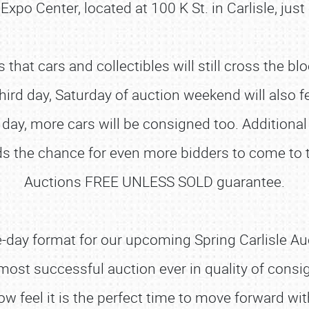
 Expo Center, located at 100 K St. in Carlisle, jus
at cars and collectibles will still cross the blo
ird day, Saturday of auction weekend will also f
ay, more cars will be consigned too. Additional
ds the chance for even more bidders to come to the
Auctions FREE UNLESS SOLD guarantee.
ee-day format for our upcoming Spring Carlisle Auc
 most successful auction ever in quality of cons
w feel it is the perfect time to move forward wi