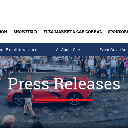
ION
SHOWFIELD
FLEA MARKET & CAR CORRAL
SPONSOR
our E-mail Newsletter!
Buy Tickets & Gift Cards
All About Cars
Event Guide Arc
Press Releases