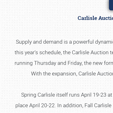
Carlisle Auct
Supply and demand is a powerful dynamic a
this year’s schedule, the Carlisle Auction 
running Thursday and Friday, the new form
With the expansion, Carlisle Aucti
Spring Carlisle itself runs April 19-23 
place April 20-22. In addition, Fall Carli