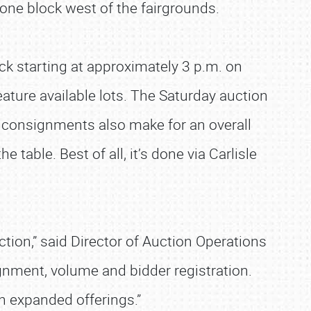
t one block west of the fairgrounds.
ck starting at approximately 3 p.m. on
eature available lots. The Saturday auction
 consignments also make for an overall
 table. Best of all, it’s done via Carlisle
tion,” said Director of Auction Operations
ignment, volume and bidder registration.
th expanded offerings.”