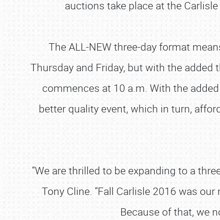
auctions take place at the Carlisle
The ALL-NEW three-day format means th
Thursday and Friday, but with the added th
commences at 10 a.m. With the added d
better quality event, which in turn, affor
“We are thrilled to be expanding to a thr
Tony Cline. “Fall Carlisle 2016 was our
Because of that, we no