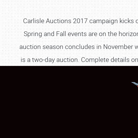
Carlisle Auctions 2017 campaign kicks of
Spring and Fall events are on the horizo
auction season concludes in November with
is a two-day auction. Complete details o