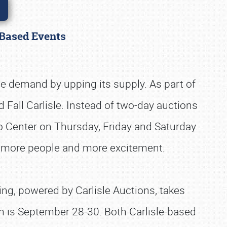
a Based Events
he demand by upping its supply. As part of
d Fall Carlisle. Instead of two-day auctions
o Center on Thursday, Friday and Saturday.
s, more people and more excitement.
ring, powered by Carlisle Auctions, takes
ion is September 28-30. Both Carlisle-based