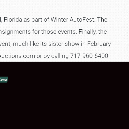
, Florida as part of Winter AutoFest. The
nsignments for those events. Finally, the
ent, much like its sister show in February
eAuctions.com or by calling 717-960-6400.