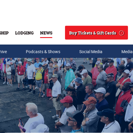
Buy Tickets & Gift Cards
SHIP
LODGING
NEWS
Search
hive
Podcasts & Shows
Social Media
Media