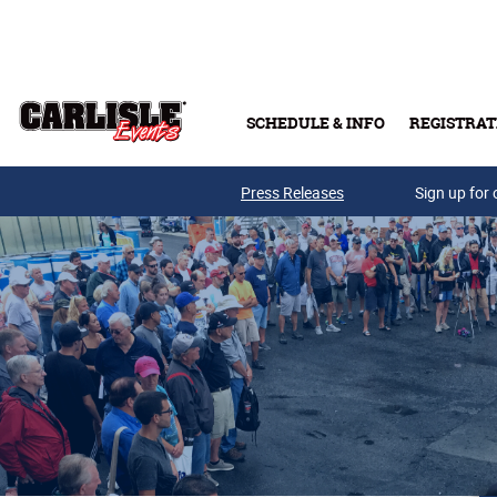
Skip to main content
SCHEDULE & INFO
REGISTRAT
Press Releases
Sign up for 