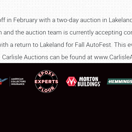
SCHEDULE & INFO
f in February with a two-day auction in Lakeland
REGISTRATION
n and the auction team is currently accepting co
SHOWFIELD
 a return to Lakeland for Fall AutoFest. This ev
FLEA MARKET & CAR CORRAL
n Carlisle Auctions can be found at www.Carlisl
SPONSORSHIP
LODGING
NEWS
Showfield
About
Club Relations
Weather Forecast