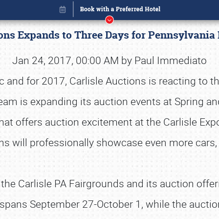
ions Expands to Three Days for Pennsylvani
Jan 24, 2017, 00:00 AM by Paul Immediato
nd for 2017, Carlisle Auctions is reacting to t
team is expanding its auction events at Spring an
at offers auction excitement at the Carlisle Exp
ons will professionally showcase even more car
at the Carlisle PA Fairgrounds and its auction offe
Book online or call (800) 216-1876
sle spans September 27-October 1, while the auct