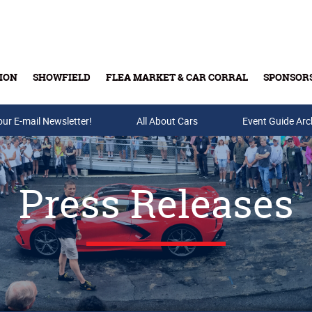
ION
SHOWFIELD
FLEA MARKET & CAR CORRAL
SPONSOR
our E-mail Newsletter!
Buy Tickets & Gift Cards
All About Cars
Event Guide Arc
Press Releases