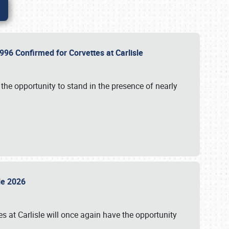
96 Confirmed for Corvettes at Carlisle
the opportunity to stand in the presence of nearly
sle 2026
s at Carlisle will once again have the opportunity