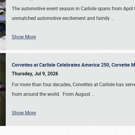
The automotive event season in Carlisle spans from April 
unmatched automotive excitement and family
…
Show More
Corvettes at Carlisle Celebrates America 250, Corvette
Thursday, Jul 9, 2026
For more than four decades, Corvettes at Carlisle has serv
from around the world. From August
…
Show More
SCHEDULE & INFO
REGISTRATION