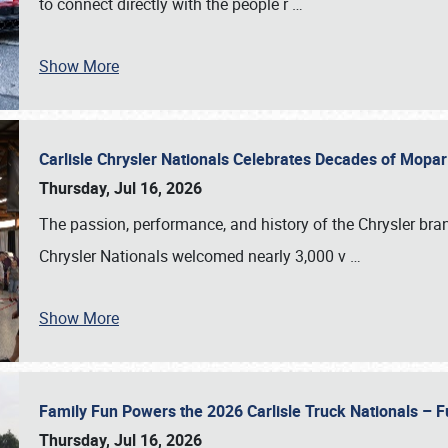
to connect directly with the people r
…
Show More
Carlisle Chrysler Nationals Celebrates Decades of Mopa
Thursday, Jul 16, 2026
The passion, performance, and history of the Chrysler bra
Chrysler Nationals welcomed nearly 3,000 v
…
Show More
Family Fun Powers the 2026 Carlisle Truck Nationals – Fu
Thursday, Jul 16, 2026