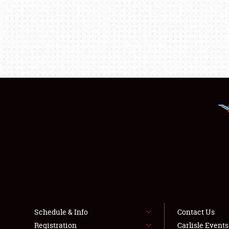
Schedule & Info
Contact Us
Registration
Carlisle Event