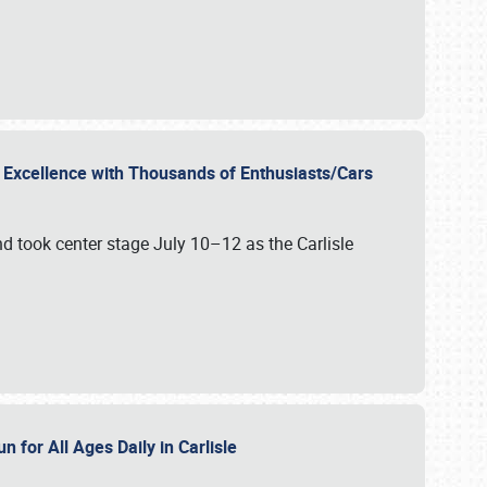
r Excellence with Thousands of Enthusiasts/Cars
nd took center stage July 10–12 as the Carlisle
n for All Ages Daily in Carlisle