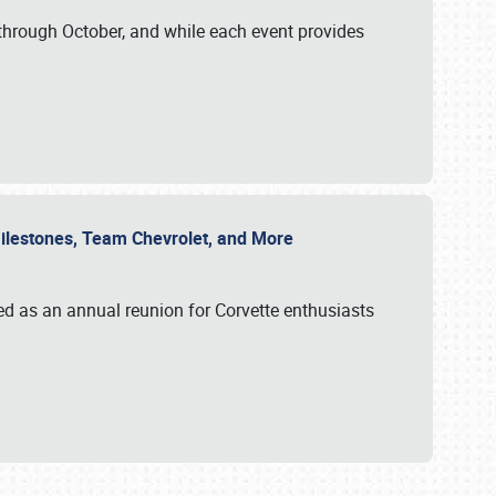
through October, and while each event provides
 Milestones, Team Chevrolet, and More
ed as an annual reunion for Corvette enthusiasts