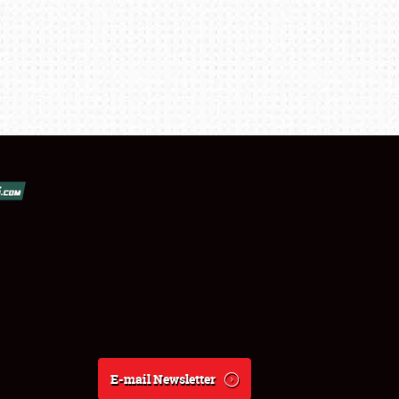
E-mail Newsletter