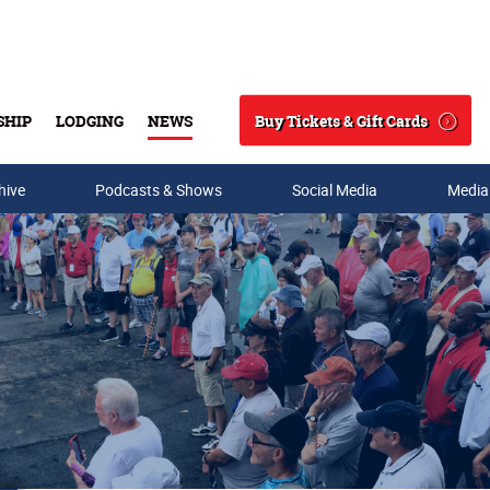
Buy Tickets & Gift Cards
SHIP
LODGING
NEWS
Search
hive
Podcasts & Shows
Social Media
Media