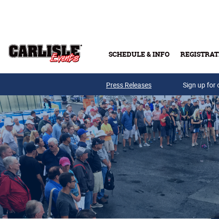
Skip to main content
SCHEDULE & INFO
REGISTRAT
Press Releases
Sign up for 