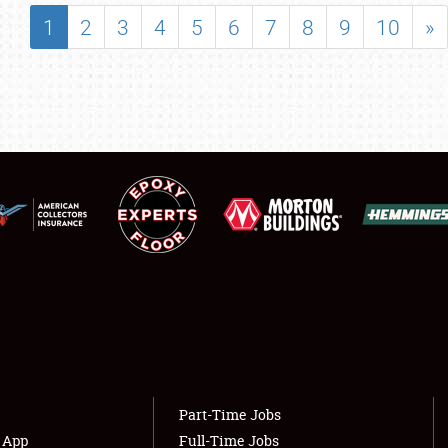
SHOWFIELD
1
2
3
4
5
6
7
8
9
10
»
FLEA MARKET & CAR CORRAL
SPONSORSHIP
LODGING
NEWS
Showfield
About
Club Relations
Weather Forecast
Full-Time Jobs
Part-Time Jobs
s App
Full-Time Jobs