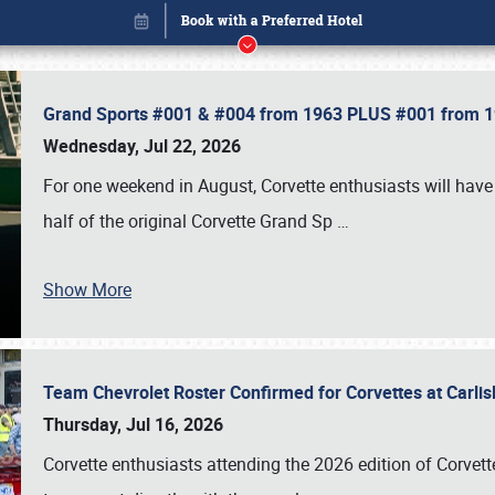
Grand Sports #001 & #004 from 1963 PLUS #001 from 19
Wednesday, Jul 22, 2026
For one weekend in August, Corvette enthusiasts will have 
half of the original Corvette Grand Sp
…
Show More
Team Chevrolet Roster Confirmed for Corvettes at Carli
Book online or call (800) 216-1876
Thursday, Jul 16, 2026
Corvette enthusiasts attending the 2026 edition of Corvette