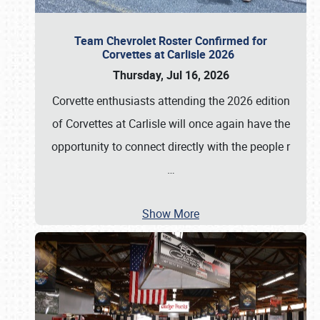
Team Chevrolet Roster Confirmed for
Corvettes at Carlisle 2026
Thursday, Jul 16, 2026
Corvette enthusiasts attending the 2026 edition
of Corvettes at Carlisle will once again have the
opportunity to connect directly with the people r
…
Show More