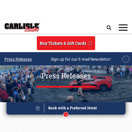
Skip to main content
Search
Buy Tickets & Gift Cards
Press Releases
Sign up for our E-mail Newsletter!
Press Releases