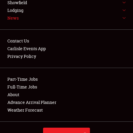
Showfield
LODGING
Lodging
News
NEWS
Contact Us
Carlisle Events App
Privacy Policy
Showfield
Club Relations
Part-Time Jobs
Full-Time Jobs
Full-Time Jobs
About
Advance Arrival Planner
About
Weather Forecast
Weather Forecast