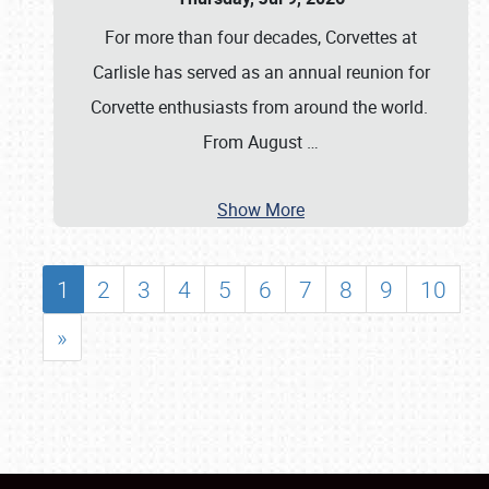
For more than four decades, Corvettes at
Carlisle has served as an annual reunion for
Corvette enthusiasts from around the world.
From August
…
Show More
1
2
3
4
5
6
7
8
9
10
»