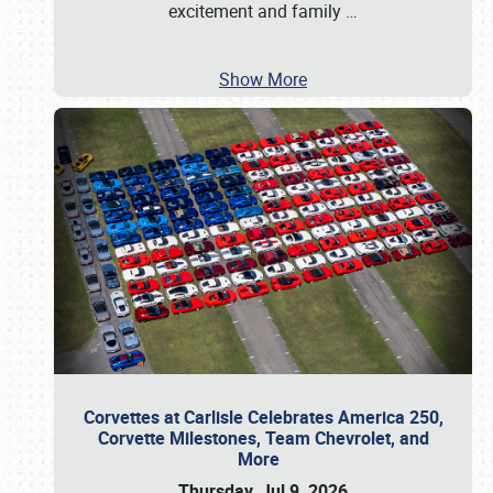
excitement and family
…
Show More
Corvettes at Carlisle Celebrates America 250,
Corvette Milestones, Team Chevrolet, and
More
Thursday, Jul 9, 2026