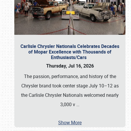
Carlisle Chrysler Nationals Celebrates Decades
of Mopar Excellence with Thousands of
Enthusiasts/Cars
Thursday, Jul 16, 2026
The passion, performance, and history of the
Chrysler brand took center stage July 10–12 as
the Carlisle Chrysler Nationals welcomed nearly
3,000 v
…
Show More