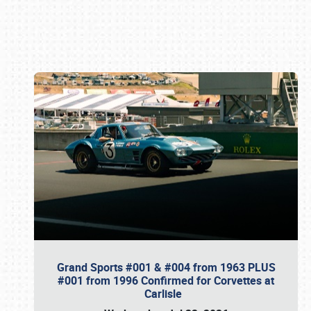
Book online or call (800) 216-1876
Grand Sports #001 & #004 from 1963 PLUS
#001 from 1996 Confirmed for Corvettes at
Carlisle