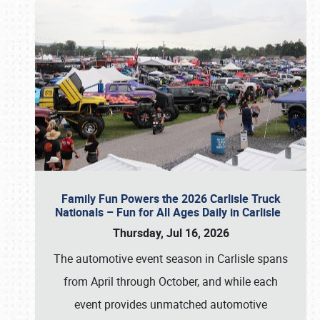
Family Fun Powers the 2026 Carlisle Truck
Nationals – Fun for All Ages Daily in Carlisle
Thursday, Jul 16, 2026
The automotive event season in Carlisle spans
from April through October, and while each
event provides unmatched automotive