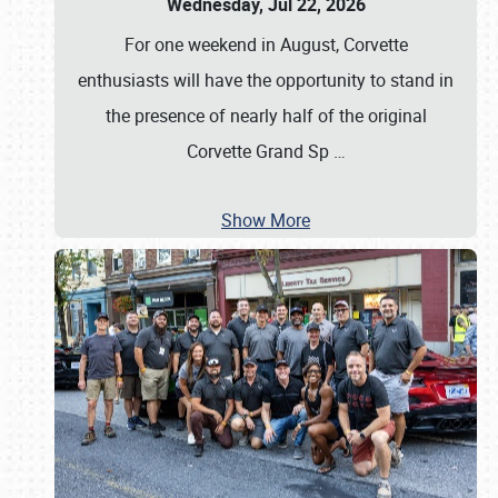
Wednesday, Jul 22, 2026
For one weekend in August, Corvette
enthusiasts will have the opportunity to stand in
the presence of nearly half of the original
Corvette Grand Sp
…
Show More