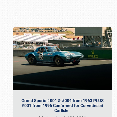
Book online or call (800) 216-1876
Grand Sports #001 & #004 from 1963 PLUS
#001 from 1996 Confirmed for Corvettes at
Carlisle