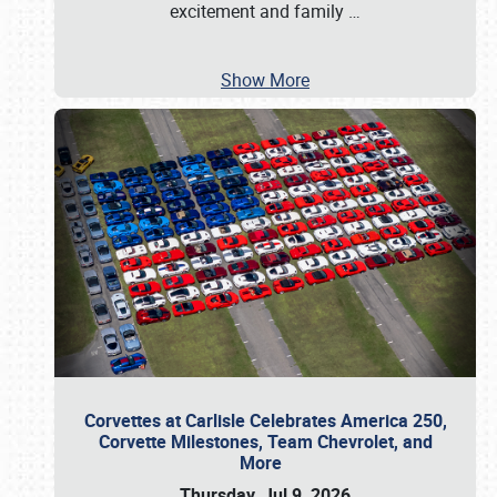
excitement and family
…
Show More
Corvettes at Carlisle Celebrates America 250,
Corvette Milestones, Team Chevrolet, and
More
Thursday, Jul 9, 2026