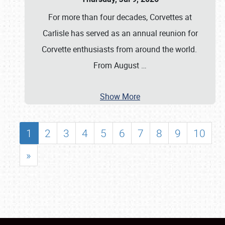
For more than four decades, Corvettes at
Carlisle has served as an annual reunion for
Corvette enthusiasts from around the world.
From August
…
Show More
1
2
3
4
5
6
7
8
9
10
»