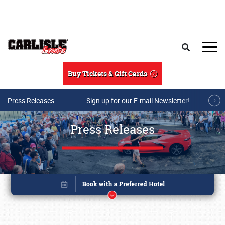
Skip to main content
Search
Buy Tickets & Gift Cards
Press Releases
Sign up for our E-mail Newsletter!
Press Releases