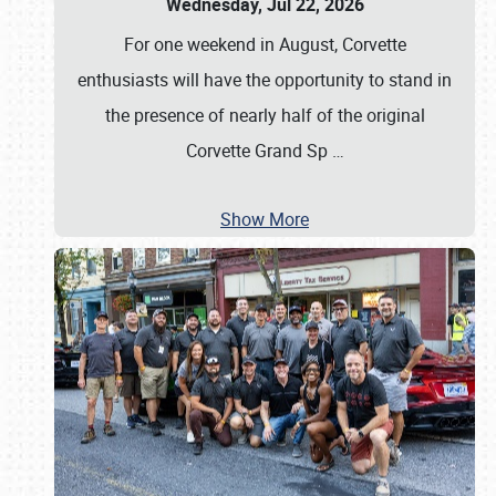
Wednesday, Jul 22, 2026
For one weekend in August, Corvette
enthusiasts will have the opportunity to stand in
the presence of nearly half of the original
Corvette Grand Sp
…
Show More