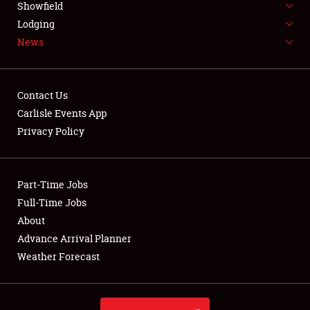
Showfield
LODGING
Lodging
News
NEWS
Contact Us
Carlisle Events App
Privacy Policy
Showfield
Club Relations
Part-Time Jobs
Full-Time Jobs
Full-Time Jobs
About
Advance Arrival Planner
About
Weather Forecast
Weather Forecast