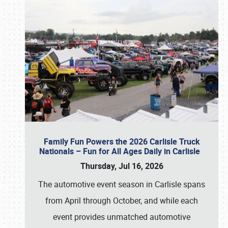
Family Fun Powers the 2026 Carlisle Truck
Nationals – Fun for All Ages Daily in Carlisle
Thursday, Jul 16, 2026
The automotive event season in Carlisle spans
from April through October, and while each
event provides unmatched automotive