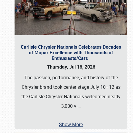
Carlisle Chrysler Nationals Celebrates Decades
of Mopar Excellence with Thousands of
Enthusiasts/Cars
Thursday, Jul 16, 2026
The passion, performance, and history of the
Chrysler brand took center stage July 10–12 as
the Carlisle Chrysler Nationals welcomed nearly
3,000 v
…
Show More