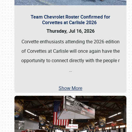
Team Chevrolet Roster Confirmed for
Corvettes at Carlisle 2026
Thursday, Jul 16, 2026
Corvette enthusiasts attending the 2026 edition
of Corvettes at Carlisle will once again have the
opportunity to connect directly with the people r
…
Show More