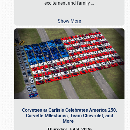
excitement and family
…
Show More
Corvettes at Carlisle Celebrates America 250,
Corvette Milestones, Team Chevrolet, and
More
Thursday, Jul 9, 2026