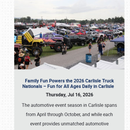
Family Fun Powers the 2026 Carlisle Truck
Nationals – Fun for All Ages Daily in Carlisle
Thursday, Jul 16, 2026
The automotive event season in Carlisle spans
from April through October, and while each
event provides unmatched automotive