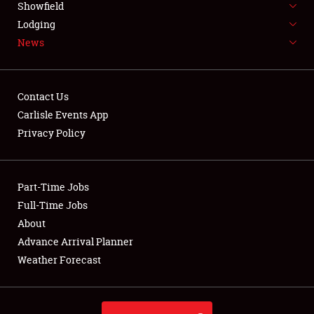
Showfield
LODGING
Lodging
News
NEWS
Contact Us
Carlisle Events App
Privacy Policy
Showfield
Club Relations
Part-Time Jobs
Full-Time Jobs
Full-Time Jobs
About
Advance Arrival Planner
About
Weather Forecast
Weather Forecast