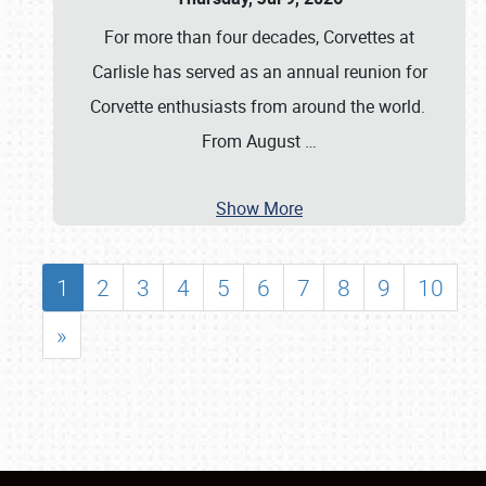
For more than four decades, Corvettes at
Carlisle has served as an annual reunion for
Corvette enthusiasts from around the world.
From August
…
Show More
1
2
3
4
5
6
7
8
9
10
»