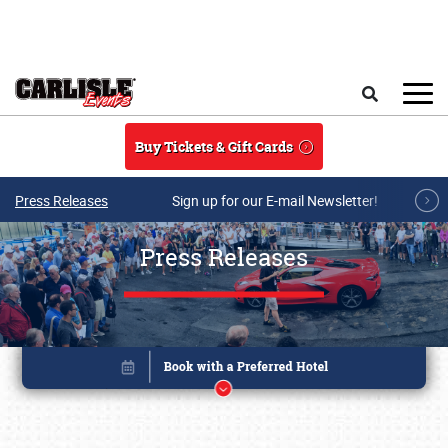
Skip to main content
Search
Buy Tickets & Gift Cards
Press Releases
Sign up for our E-mail Newsletter!
Press Releases