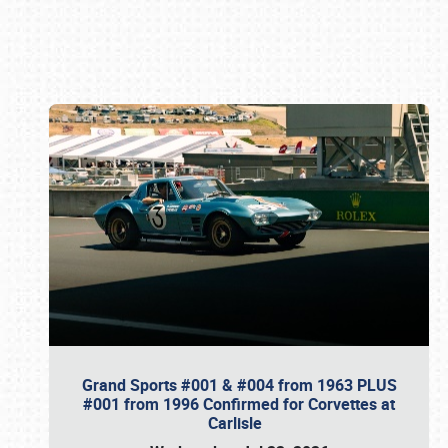
Book online or call (800) 216-1876
Grand Sports #001 & #004 from 1963 PLUS
#001 from 1996 Confirmed for Corvettes at
Carlisle