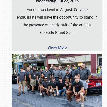
Wednesday, Jul 22, 2026
For one weekend in August, Corvette
enthusiasts will have the opportunity to stand in
the presence of nearly half of the original
Corvette Grand Sp
…
Show More