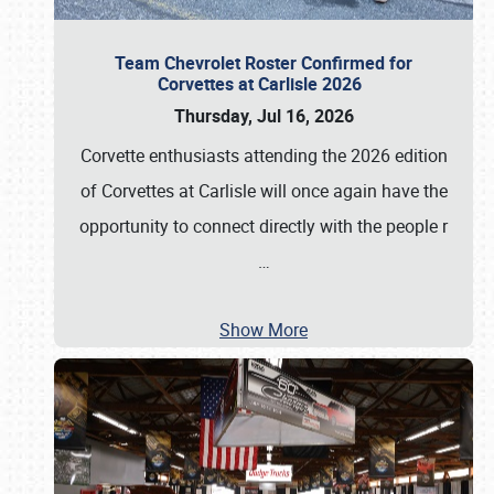
Team Chevrolet Roster Confirmed for
Corvettes at Carlisle 2026
Thursday, Jul 16, 2026
Corvette enthusiasts attending the 2026 edition
of Corvettes at Carlisle will once again have the
opportunity to connect directly with the people r
…
Show More