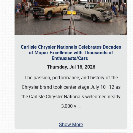
Carlisle Chrysler Nationals Celebrates Decades
of Mopar Excellence with Thousands of
Enthusiasts/Cars
Thursday, Jul 16, 2026
The passion, performance, and history of the
Chrysler brand took center stage July 10–12 as
the Carlisle Chrysler Nationals welcomed nearly
3,000 v
…
Show More