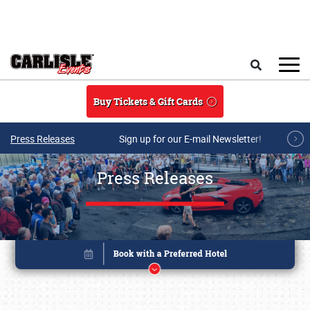
Skip to main content
Search
Buy Tickets & Gift Cards
Press Releases
Sign up for our E-mail Newsletter!
Press Releases