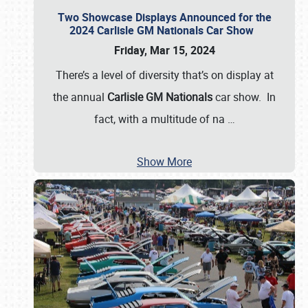
Two Showcase Displays Announced for the
2024 Carlisle GM Nationals Car Show
Friday, Mar 15, 2024
There’s a level of diversity that’s on display at
the annual
Carlisle GM Nationals
car show. In
fact, with a multitude of na
…
Show More