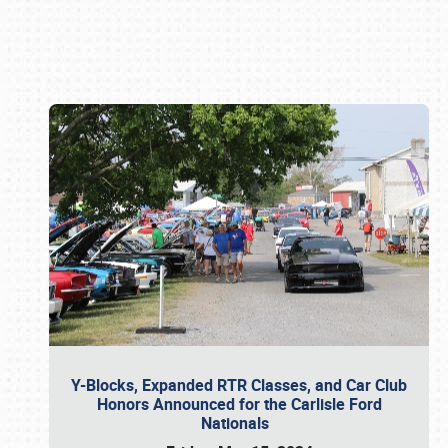
Book online or call (800) 216-1876
Y-Blocks, Expanded RTR Classes, and Car Club
Honors Announced for the Carlisle Ford
Nationals