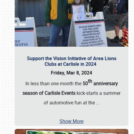
Support the Vision Initiative of Area Lions
Clubs at Carlisle in 2024
Friday, Mar 8, 2024
th
In less than one month the
50
anniversary
season of Carlisle Events
kick-starts a summer
of automotive fun at the
…
Show More