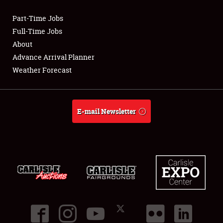
Part-Time Jobs
Club Relations
Full-Time Jobs
About
Full-Time Jobs
Advance Arrival Planner
Weather Forecast
About
Weather Forecast
E-mail Newsletter