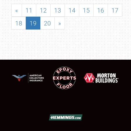
«
11
12
13
14
15
16
17
18
19
20
»