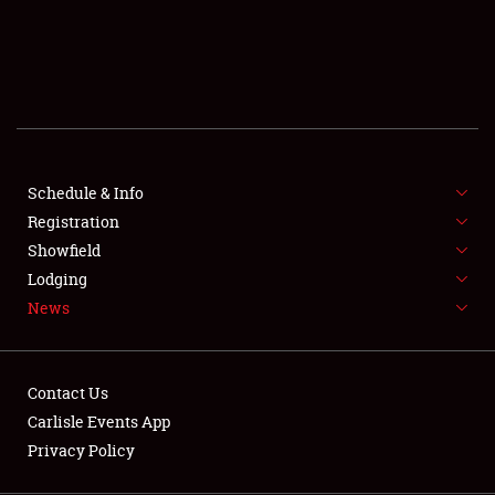
SCHEDULE & INFO
REGISTRATION
SHOWFIELD
FLEA MARKET & CAR CORRAL
Schedule & Info
Registration
SPONSORSHIP
Showfield
LODGING
Lodging
News
NEWS
Contact Us
Carlisle Events App
Privacy Policy
Showfield