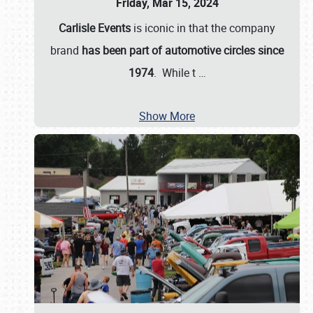
Friday, Mar 15, 2024
Carlisle Events
is iconic in that the company
brand
has been part of automotive circles since
1974
. While t
…
Show More