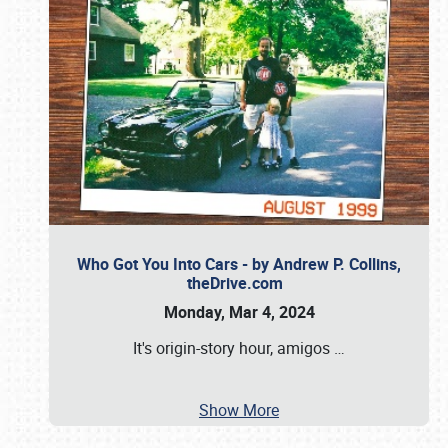
Who Got You Into Cars - by Andrew P. Collins,
theDrive.com
Monday, Mar 4, 2024
It's origin-story hour, amigos
…
Show More