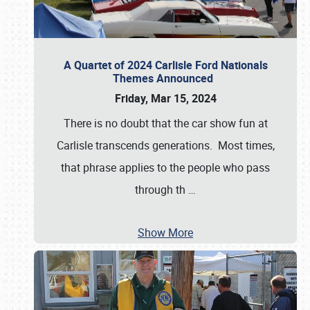
A Quartet of 2024 Carlisle Ford Nationals
Themes Announced
Friday, Mar 15, 2024
There is no doubt that the car show fun at
Carlisle transcends generations. Most times,
that phrase applies to the people who pass
through th
…
Show More