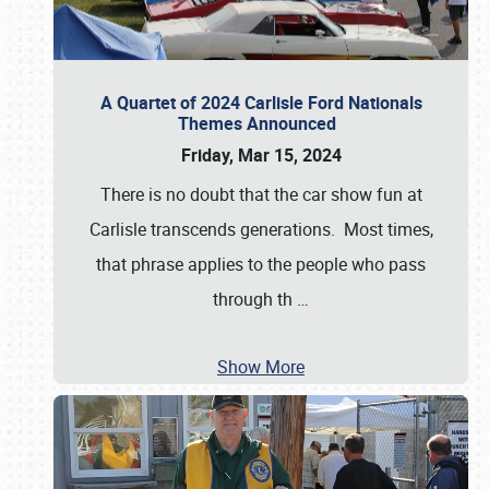
A Quartet of 2024 Carlisle Ford Nationals
Themes Announced
Friday, Mar 15, 2024
There is no doubt that the car show fun at
Carlisle transcends generations. Most times,
that phrase applies to the people who pass
through th
…
Show More