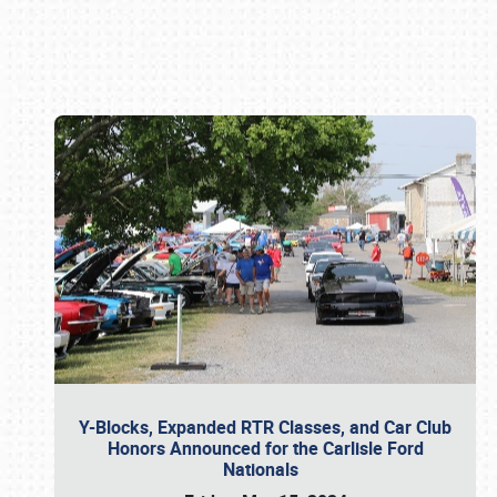
Book online or call (800) 216-1876
Y-Blocks, Expanded RTR Classes, and Car Club
Honors Announced for the Carlisle Ford
Nationals