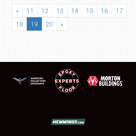
«
11
12
13
14
15
16
17
18
19
20
»