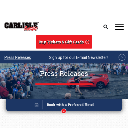
Skip to main content
Search
Buy Tickets & Gift Cards
Press Releases
Sign up for our E-mail Newsletter!
Press Releases