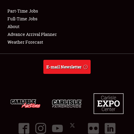
Part-Time Jobs
Club Relations
Full-Time Jobs
About
Full-Time Jobs
Advance Arrival Planner
Weather Forecast
About
Weather Forecast
E-mail Newsletter