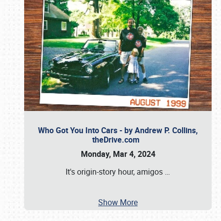
Who Got You Into Cars - by Andrew P. Collins,
theDrive.com
Monday, Mar 4, 2024
It's origin-story hour, amigos
…
Show More