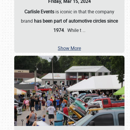
Friday, Mar 15, 2024
Carlisle Events
is iconic in that the company
brand
has been part of automotive circles since
1974
. While t
…
Show More