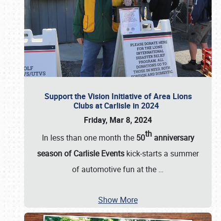
Support the Vision Initiative of Area Lions
Clubs at Carlisle in 2024
Friday, Mar 8, 2024
th
In less than one month the
50
anniversary
season of Carlisle Events
kick-starts a summer
of automotive fun at the
…
Show More