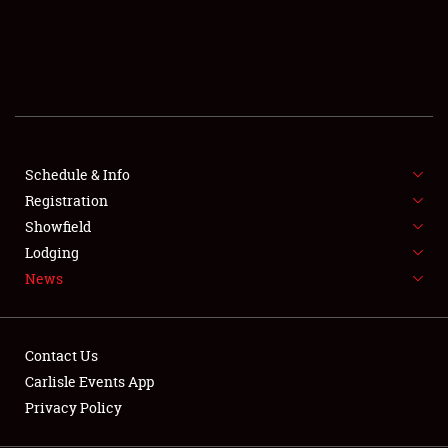
SCHEDULE & INFO
REGISTRATION
SHOWFIELD
FLEA MARKET & CAR CORRAL
Schedule & Info
Registration
SPONSORSHIP
Showfield
LODGING
Lodging
News
NEWS
Contact Us
Carlisle Events App
Privacy Policy
Showfield