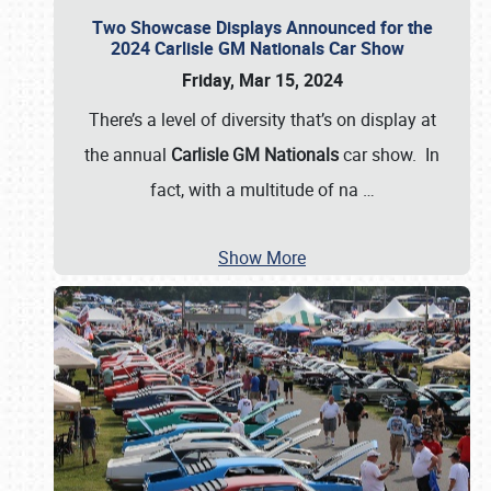
Two Showcase Displays Announced for the
2024 Carlisle GM Nationals Car Show
Friday, Mar 15, 2024
There’s a level of diversity that’s on display at
the annual
Carlisle GM Nationals
car show. In
fact, with a multitude of na
…
Show More