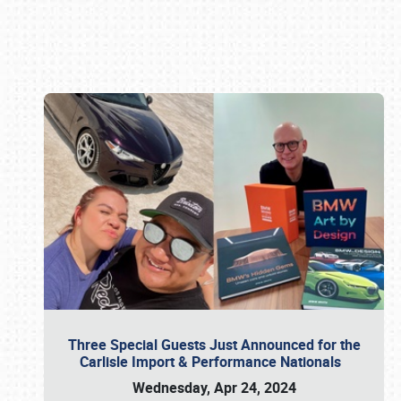
Book online or call (800) 216-1876
Three Special Guests Just Announced for the
Carlisle Import & Performance Nationals
Wednesday, Apr 24, 2024