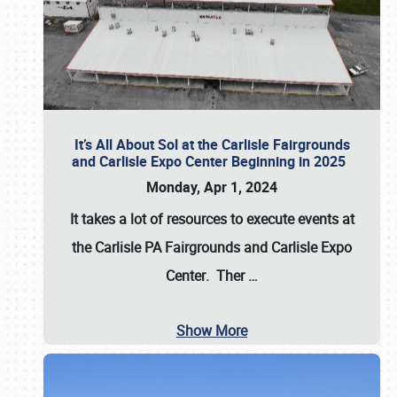
It’s All About Sol at the Carlisle Fairgrounds
and Carlisle Expo Center Beginning in 2025
Monday, Apr 1, 2024
It takes a lot of resources to execute events at
the
Carlisle PA Fairgrounds
and
Carlisle Expo
Center
. Ther
…
Show More