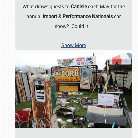
What draws guests to
Carlisle
each May for the
annual
Import & Performance Nationals
car
show? Could it
…
Show More