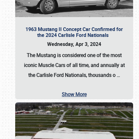
1963 Mustang II Concept Car Confirmed for
the 2024 Carlisle Ford Nationals
Wednesday, Apr 3, 2024
The Mustang is considered one of the most
iconic Muscle Cars of all time, and annually at
the
Carlisle Ford Nationals
, thousands o
…
Show More