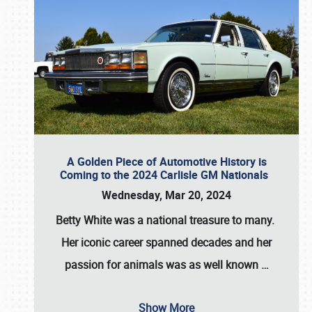
A Golden Piece of Automotive History is
Coming to the 2024 Carlisle GM Nationals
Wednesday, Mar 20, 2024
Betty White
was a national treasure to many.
Her iconic career spanned decades and her
passion for animals was as well known
…
Show More