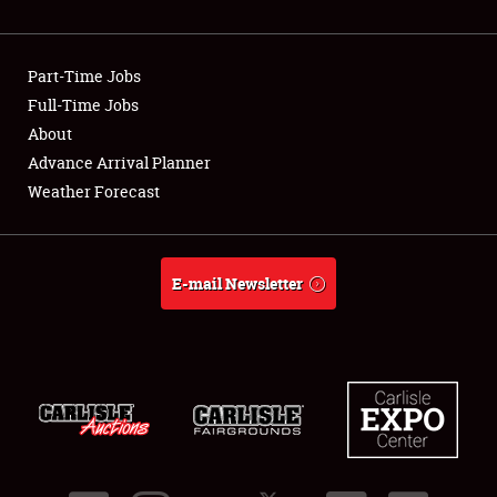
Showfield
Part-Time Jobs
Club Relations
Full-Time Jobs
About
Full-Time Jobs
Advance Arrival Planner
About
Weather Forecast
Weather Forecast
E-mail Newsletter