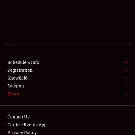
SCHEDULE & INFO
REGISTRATION
SHOWFIELD
FLEA MARKET & CAR CORRAL
Schedule & Info
Registration
SPONSORSHIP
Showfield
LODGING
Lodging
News
NEWS
Contact Us
Carlisle Events App
Privacy Policy