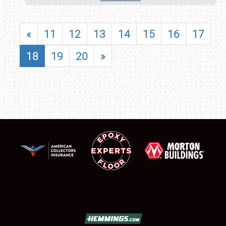
«
11
12
13
14
15
16
17
18
19
20
»