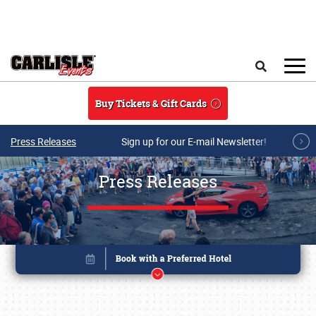
Skip to main content
Search
Buy Tickets & Gift Cards
Press Releases
Sign up for our E-mail Newsletter!
Press Releases