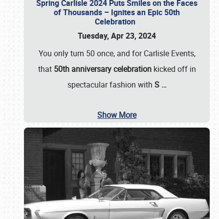
Spring Carlisle 2024 Puts Smiles on the Faces
of Thousands – Ignites an Epic 50th
Celebration
Tuesday, Apr 23, 2024
You only turn 50 once, and for Carlisle Events,
that
50th anniversary celebration
kicked off in
spectacular fashion with
S
…
Show More