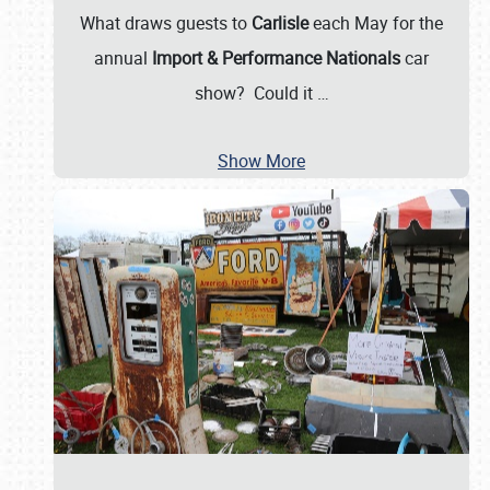
What draws guests to
Carlisle
each May for the
annual
Import & Performance Nationals
car
show? Could it
…
Show More