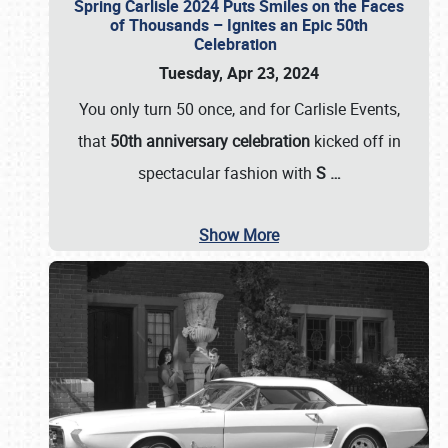
Spring Carlisle 2024 Puts Smiles on the Faces
of Thousands – Ignites an Epic 50th
Celebration
Tuesday, Apr 23, 2024
You only turn 50 once, and for Carlisle Events,
that
50th anniversary celebration
kicked off in
spectacular fashion with
S
…
Show More