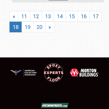
«
11
12
13
14
15
16
17
18
19
20
»