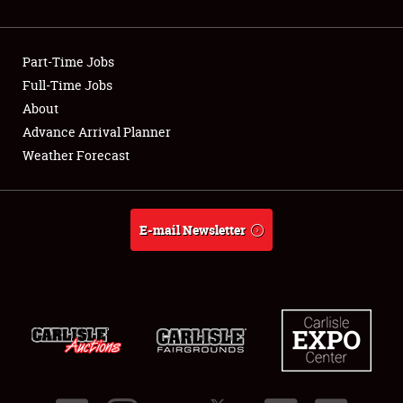
Showfield
Part-Time Jobs
Club Relations
Full-Time Jobs
About
Full-Time Jobs
Advance Arrival Planner
About
Weather Forecast
Weather Forecast
E-mail Newsletter