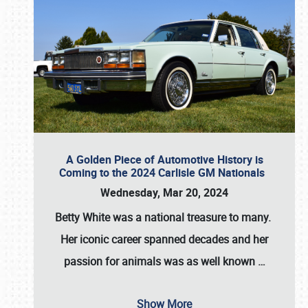
A Golden Piece of Automotive History is
Coming to the 2024 Carlisle GM Nationals
Wednesday, Mar 20, 2024
Betty White
was a national treasure to many.
Her iconic career spanned decades and her
passion for animals was as well known
…
Show More