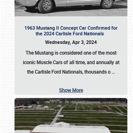
1963 Mustang II Concept Car Confirmed for
the 2024 Carlisle Ford Nationals
Wednesday, Apr 3, 2024
The Mustang is considered one of the most
iconic Muscle Cars of all time, and annually at
the
Carlisle Ford Nationals
, thousands o
…
Show More