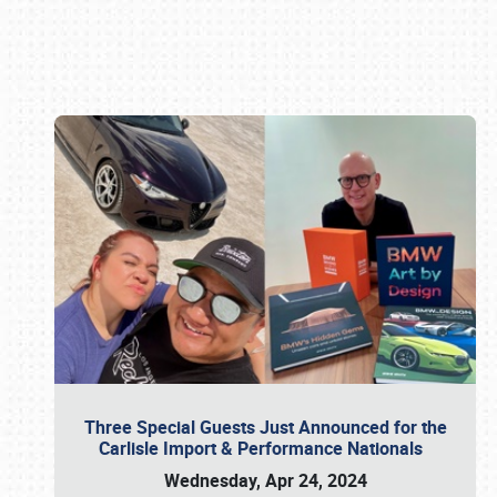
Book online or call (800) 216-1876
Three Special Guests Just Announced for the
Carlisle Import & Performance Nationals
Wednesday, Apr 24, 2024