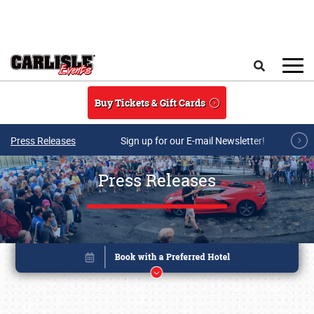
Skip to main content
Search
Buy Tickets & Gift Cards
Press Releases
Sign up for our E-mail Newsletter!
Press Releases