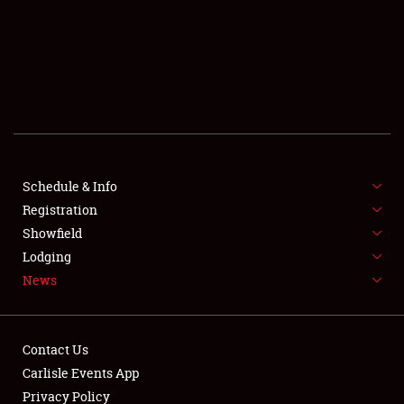
SCHEDULE & INFO
REGISTRATION
SHOWFIELD
FLEA MARKET & CAR CORRAL
Schedule & Info
Registration
SPONSORSHIP
Showfield
LODGING
Lodging
News
NEWS
Contact Us
Carlisle Events App
Privacy Policy