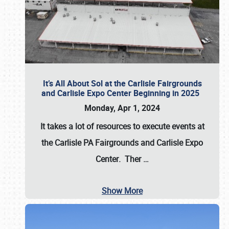
It’s All About Sol at the Carlisle Fairgrounds
and Carlisle Expo Center Beginning in 2025
Monday, Apr 1, 2024
It takes a lot of resources to execute events at
the
Carlisle PA Fairgrounds
and
Carlisle Expo
Center
. Ther
…
Show More